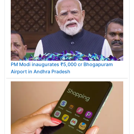
PM Modi inaugurates ₹5,000 cr Bhogapuram
Airport in Andhra Pradesh