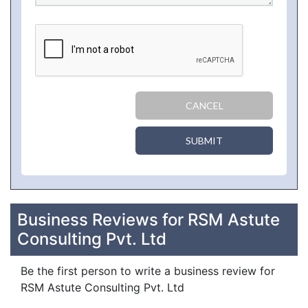
CANCEL
SUBMIT
Business Reviews for RSM Astute
Consulting Pvt. Ltd
Be the first person to write a business review for
RSM Astute Consulting Pvt. Ltd