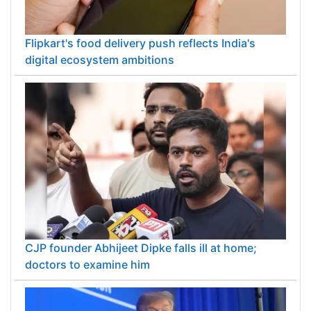
Flipkart's food delivery push reflects India's
digital ecosystem ambitions
CJP founder Abhijeet Dipke falls ill at home;
doctors to examine him