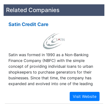
Related Companies
Satin Credit Care
Satin was formed in 1990 as a Non-Banking
Finance Company (NBFC) with the simple
concept of providing individual loans to urban
shopkeepers to purchase generators for their
businesses. Since that time, the company has
expanded and evolved into one of the leading
microfinance institutions in North India. Satin
provides loans to both the urban and rural poor
to meet their productive requirements in starting
new businesses or growing existing ones. The