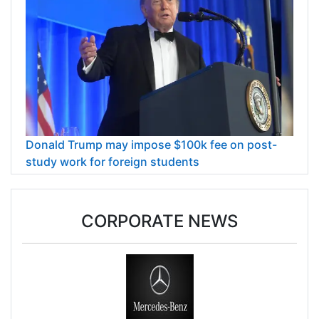
Donald Trump may impose $100k fee on post-
study work for foreign students
CORPORATE NEWS