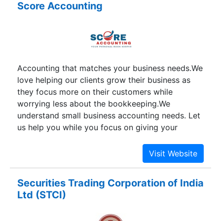
Score Accounting
company’s microfinance operation is based on
the individual and group liability models. The
company currently serves clients throughout
Bihar, Delhi, Haryana, Madhya Pradesh, Punjab,
Rajasthan,Uttar Pradesh and Uttrakhand . Satin is
Accounting that matches your business needs.We
listed on Delhi, Jaipur and Ludhiana (All India)
love helping our clients grow their business as
stock exchanges.
they focus more on their customers while
worrying less about the bookkeeping.We
understand small business accounting needs. Let
us help you while you focus on giving your
customers your very best.
Securities Trading Corporation of India
Ltd (STCI)