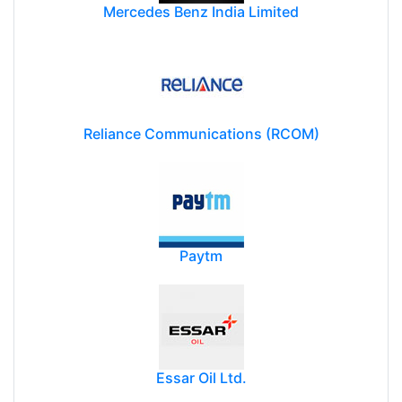
Mercedes Benz India Limited
Reliance Communications (RCOM)
Paytm
Essar Oil Ltd.