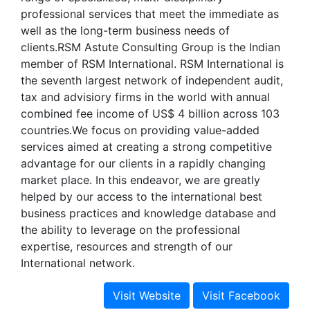
professional services that meet the immediate as
well as the long-term business needs of
clients.RSM Astute Consulting Group is the Indian
member of RSM International. RSM International is
the seventh largest network of independent audit,
tax and advisiory firms in the world with annual
combined fee income of US$ 4 billion across 103
countries.We focus on providing value-added
services aimed at creating a strong competitive
advantage for our clients in a rapidly changing
market place. In this endeavor, we are greatly
helped by our access to the international best
business practices and knowledge database and
the ability to leverage on the professional
expertise, resources and strength of our
International network.