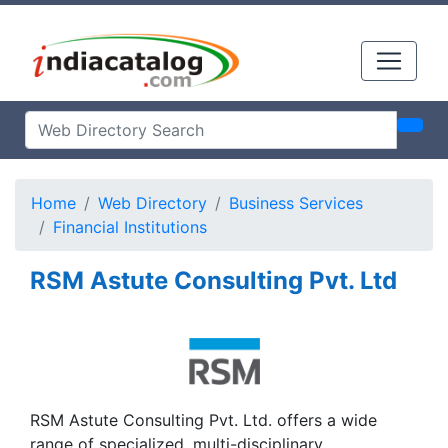
Home
Web Directory
Business Services
Financial Institutions
RSM Astute Consulting Pvt. Ltd
RSM Astute Consulting Pvt. Ltd. offers a wide
range of specialized, multi-disciplinary