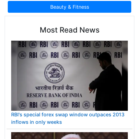
Most Read News
RBI's special forex swap window outpaces 2013
inflows in only weeks