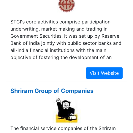
STCI's core activities comprise participation,
underwriting, market making and trading in
Government Securities. It was set up by Reserve
Bank of India jointly with public sector banks and
all-India financial institutions with the main
objective of fostering the development of an
active secondary market for Government
securities and bonds issued by public sector
undertakings.
Shriram Group of Companies
The financial service companies of the Shriram