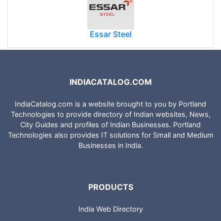
Essar Steel
INDIACATALOG.COM
IndiaCatalog.com is a website brought to you by Portland
Technologies to provide directory of Indian websites, News,
City Guides and profiles of Indian Businesses. Portland
Technologies also provides IT solutions for Small and Medium
Businesses in India.
PRODUCTS
India Web Directory