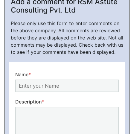
Add a comment for RSM Astute
Consulting Pvt. Ltd
Please only use this form to enter comments on
the above company. All comments are reviewed
before they are displayed on the web site. Not all
comments may be displayed. Check back with us
to see if your comments have been displayed.
Name
*
Description
*