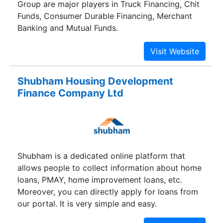
Group are major players in Truck Financing, Chit
Funds, Consumer Durable Financing, Merchant
Banking and Mutual Funds.
Shubham Housing Development
Finance Company Ltd
Shubham is a dedicated online platform that
allows people to collect information about home
loans, PMAY, home improvement loans, etc.
Moreover, you can directly apply for loans from
our portal. It is very simple and easy.