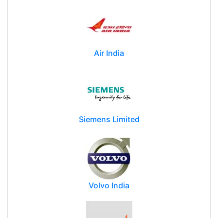
Air India
Siemens Limited
Volvo India