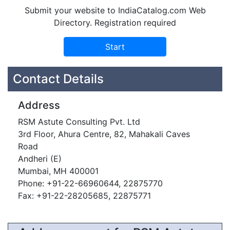
Submit your website to IndiaCatalog.com Web
Directory. Registration required
Contact Details
Address
RSM Astute Consulting Pvt. Ltd
3rd Floor, Ahura Centre, 82, Mahakali Caves
Road
Andheri (E)
Mumbai, MH 400001
Phone: +91-22-66960644, 22875770
Fax: +91-22-28205685, 22875771