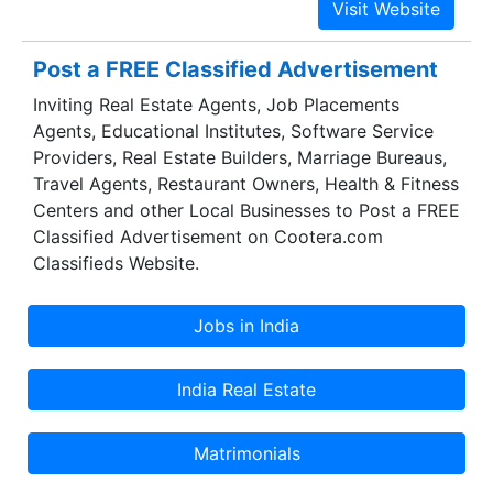
Post a FREE Classified Advertisement
Inviting Real Estate Agents, Job Placements
Agents, Educational Institutes, Software Service
Providers, Real Estate Builders, Marriage Bureaus,
Travel Agents, Restaurant Owners, Health & Fitness
Centers and other Local Businesses to Post a FREE
Classified Advertisement on Cootera.com
Classifieds Website.