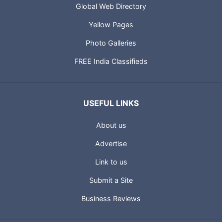
Global Web Directory
Yellow Pages
Photo Galleries
FREE India Classifieds
USEFUL LINKS
About us
Advertise
Link to us
Submit a Site
Business Reviews