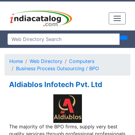
Home
Web Directory
Computers
Business Process Outsourcing / BPO
Aldiablos Infotech Pvt. Ltd
The majority of the BPO firms, supply very best
quality services through professional professionals