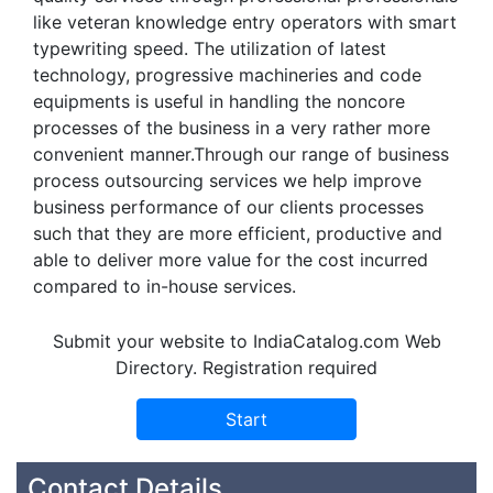
like veteran knowledge entry operators with smart
typewriting speed. The utilization of latest
technology, progressive machineries and code
equipments is useful in handling the noncore
processes of the business in a very rather more
convenient manner.Through our range of business
process outsourcing services we help improve
business performance of our clients processes
such that they are more efficient, productive and
able to deliver more value for the cost incurred
compared to in-house services.
Submit your website to IndiaCatalog.com Web
Directory. Registration required
Contact Details