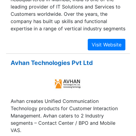
leading provider of IT Solutions and Services to
Customers worldwide. Over the years, the
company has built up skills and functional
expertise in a range of vertical industry segments
such as financial services, telecommunications
healthcare and commercial enterprises as well as
government and public sector agencies.
Avhan Technologies Pvt Ltd
Avhan creates Unified Communication
Technology products for Customer Interaction
Management. Avhan caters to 2 Industry
segments – Contact Center / BPO and Mobile
VAS.