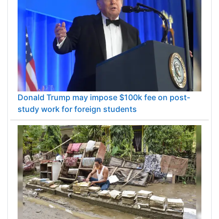
Donald Trump may impose $100k fee on post-
study work for foreign students