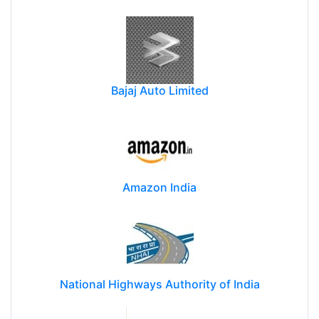
Bajaj Auto Limited
Amazon India
National Highways Authority of India