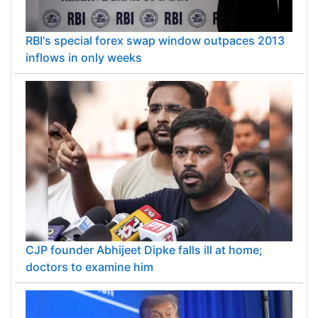
RBI's special forex swap window outpaces 2013
inflows in only weeks
CJP founder Abhijeet Dipke falls ill at home;
doctors to examine him