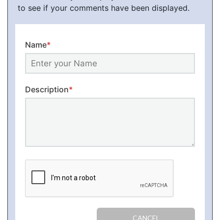
to see if your comments have been displayed.
Name
*
Description
*
CANCEL