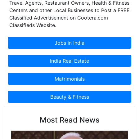
Travel Agents, Restaurant Owners, Health & Fitness
Centers and other Local Businesses to Post a FREE
Classified Advertisement on Cootera.com
Classifieds Website.
Most Read News