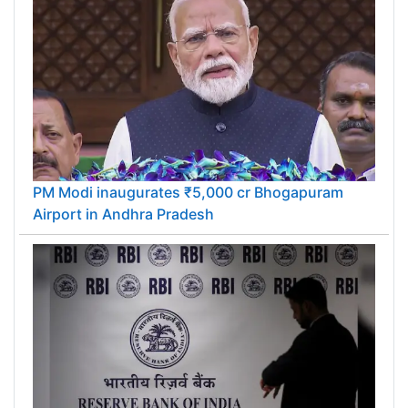
PM Modi inaugurates ₹5,000 cr Bhogapuram
Airport in Andhra Pradesh