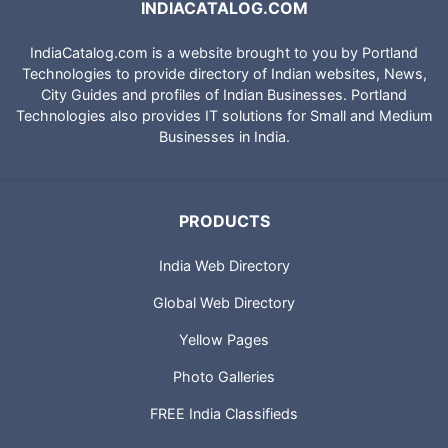
INDIACATALOG.COM
IndiaCatalog.com is a website brought to you by Portland
Technologies to provide directory of Indian websites, News,
City Guides and profiles of Indian Businesses. Portland
Technologies also provides IT solutions for Small and Medium
Businesses in India.
PRODUCTS
India Web Directory
Global Web Directory
Yellow Pages
Photo Galleries
FREE India Classifieds