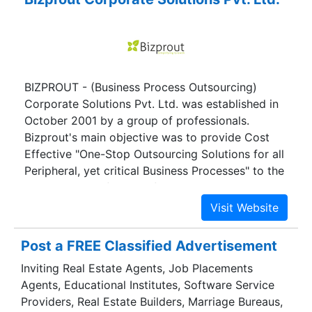
BIZPROUT - (Business Process Outsourcing)
Corporate Solutions Pvt. Ltd. was established in
October 2001 by a group of professionals.
Bizprout's main objective was to provide Cost
Effective "One-Stop Outsourcing Solutions for all
Peripheral, yet critical Business Processes" to the
Complete Satisfaction of the Clients.
Post a FREE Classified Advertisement
Inviting Real Estate Agents, Job Placements
Agents, Educational Institutes, Software Service
Providers, Real Estate Builders, Marriage Bureaus,