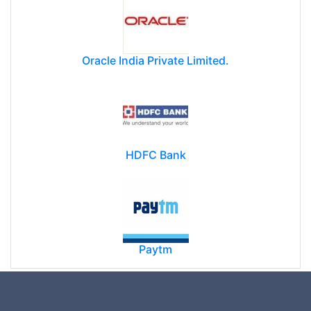
Oracle India Private Limited.
HDFC Bank
Paytm