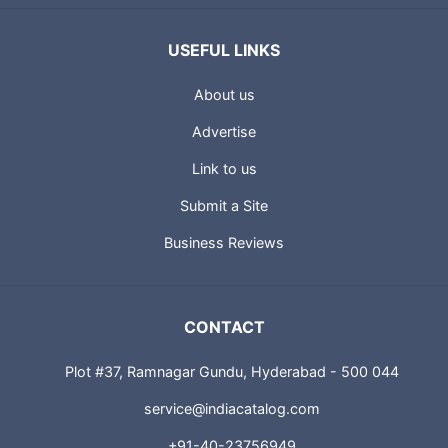
USEFUL LINKS
About us
Advertise
Link to us
Submit a Site
Business Reviews
CONTACT
Plot #37, Ramnagar Gundu, Hyderabad - 500 044
service@indiacatalog.com
+91-40-23756949