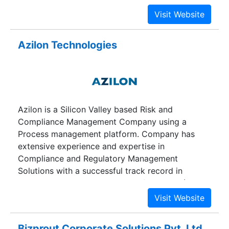
Azilon Technologies
Azilon is a Silicon Valley based Risk and
Compliance Management Company using a
Process management platform. Company has
extensive experience and expertise in
Compliance and Regulatory Management
Solutions with a successful track record in
delivering Productized services for HIPAA (Health
Insurance Portability and Accountability Act of
1996).
Bizprout Corporate Solutions Pvt. Ltd.