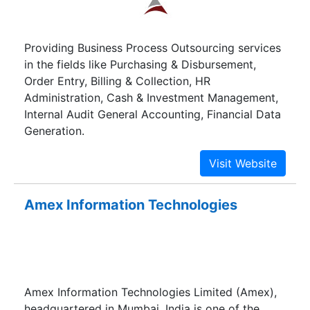
Providing Business Process Outsourcing services
in the fields like Purchasing & Disbursement,
Order Entry, Billing & Collection, HR
Administration, Cash & Investment Management,
Internal Audit General Accounting, Financial Data
Generation.
Amex Information Technologies
Amex Information Technologies Limited (Amex),
headquartered in Mumbai, India is one of the