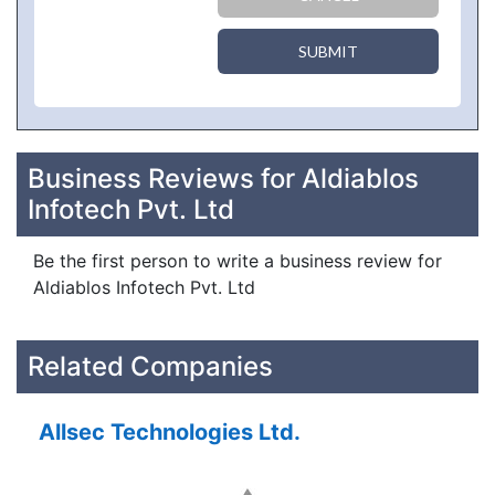
SUBMIT
Business Reviews for Aldiablos
Infotech Pvt. Ltd
Be the first person to write a business review for
Aldiablos Infotech Pvt. Ltd
Related Companies
Allsec Technologies Ltd.