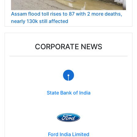
Assam flood toll rises to 87 with 2 more deaths,
nearly 130k still affected
CORPORATE NEWS
State Bank of India
Ford India Limited