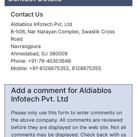
Contact Us
Aldiablos Infotech Pvt. Ltd
B-506, Nar Narayan Complex, Swastik Cross
Road
Navrangpura
Ahmedabad, GJ 380009
Phone: +91-79-40303648
Mobile: +91-8128675352, 8128675355
Add a comment for Aldiablos
Infotech Pvt. Ltd
Please only use this form to enter comments on
the above company. All comments are reviewed
before they are displayed on the web site. Not all
comments may be displayed. Check back with us