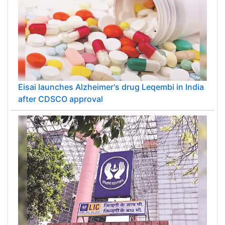
Eisai launches Alzheimer's drug Leqembi in India
after CDSCO approval