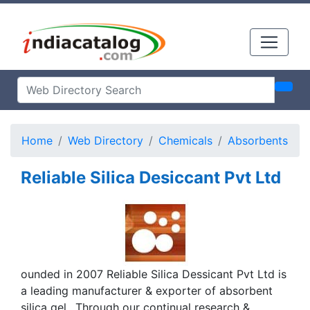
Home
Web Directory
Chemicals
Absorbents
Reliable Silica Desiccant Pvt Ltd
ounded in 2007 Reliable Silica Dessicant Pvt Ltd is
a leading manufacturer & exporter of absorbent
silica gel.. Through our continual research &