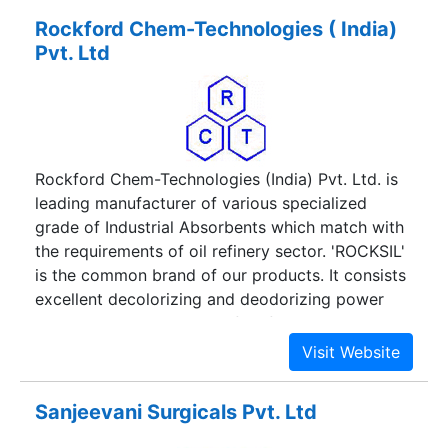
Rockford Chem-Technologies ( India)
Pvt. Ltd
Rockford Chem-Technologies (India) Pvt. Ltd. is
leading manufacturer of various specialized
grade of Industrial Absorbents which match with
the requirements of oil refinery sector. 'ROCKSIL'
is the common brand of our products. It consists
excellent decolorizing and deodorizing power
with low oil retention and fast filterability. Our
products and services have satisfied many
esteemed customers.
Sanjeevani Surgicals Pvt. Ltd