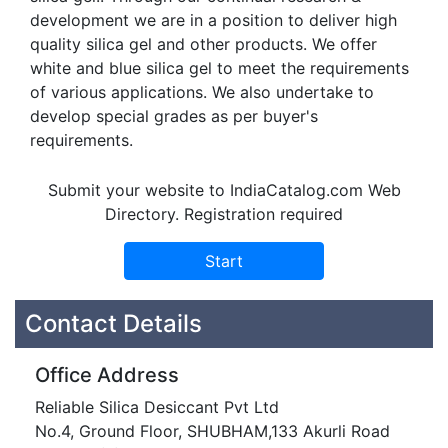
development we are in a position to deliver high
quality silica gel and other products. We offer
white and blue silica gel to meet the requirements
of various applications. We also undertake to
develop special grades as per buyer's
requirements.
Submit your website to IndiaCatalog.com Web
Directory. Registration required
Contact Details
Office Address
Reliable Silica Desiccant Pvt Ltd
No.4, Ground Floor, SHUBHAM,133 Akurli Road