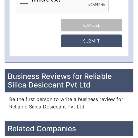
CANCEL
SUBMIT
Business Reviews for Reliable
Silica Desiccant Pvt Ltd
Be the first person to write a business review for
Reliable Silica Desiccant Pvt Ltd
Related Companies