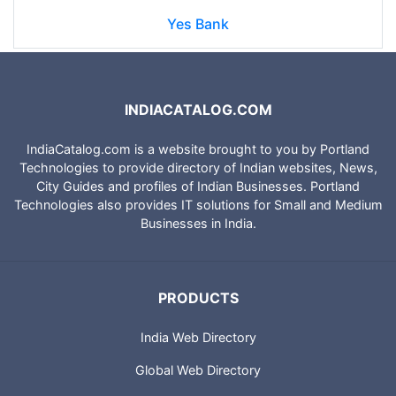
Yes Bank
INDIACATALOG.COM
IndiaCatalog.com is a website brought to you by Portland
Technologies to provide directory of Indian websites, News,
City Guides and profiles of Indian Businesses. Portland
Technologies also provides IT solutions for Small and Medium
Businesses in India.
PRODUCTS
India Web Directory
Global Web Directory