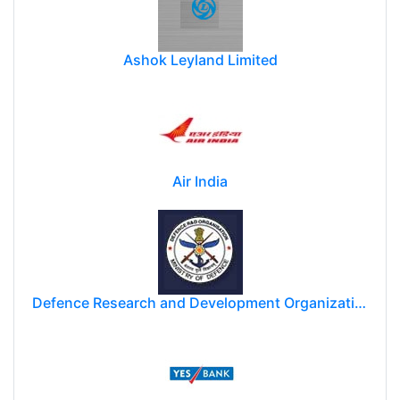
Ashok Leyland Limited
Air India
Defence Research and Development Organization (DRDO)