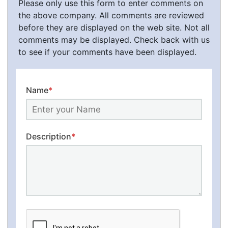
Please only use this form to enter comments on
the above company. All comments are reviewed
before they are displayed on the web site. Not all
comments may be displayed. Check back with us
to see if your comments have been displayed.
Name
*
Description
*