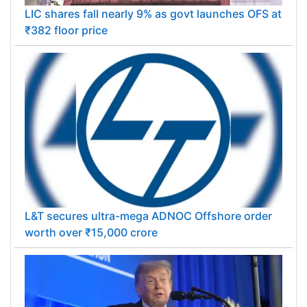
LIC shares fall nearly 9% as govt launches OFS at
₹382 floor price
L&T secures ultra-mega ADNOC Offshore order
worth over ₹15,000 crore