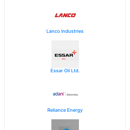
Lanco Industries
Essar Oil Ltd.
Reliance Energy