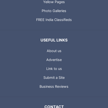
Yellow Pages
Photo Galleries
FREE India Classifieds
USEFUL LINKS
About us
Advertise
Link to us
Submit a Site
Business Reviews
CONTACT