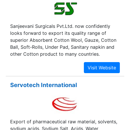
Sanjeevani Surgicals Pvt.Ltd. now confidently
looks forward to export its quality range of
superior Absorbent Cotton Wool, Gauze, Cotton
Ball, Soft-Rolls, Under Pad, Sanitary napkin and
other Cotton product to many countries.
Servotech International
Export of pharmaceutical raw material, solvents,
sodium acids, Sodium Salt, Acids, Water