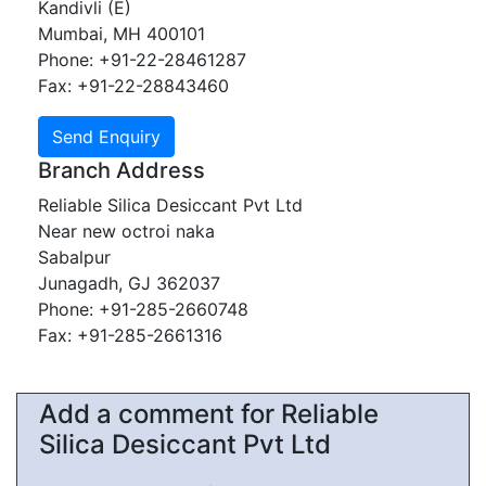
Kandivli (E)
Mumbai, MH 400101
Phone: +91-22-28461287
Fax: +91-22-28843460
Branch Address
Reliable Silica Desiccant Pvt Ltd
Near new octroi naka
Sabalpur
Junagadh, GJ 362037
Phone: +91-285-2660748
Fax: +91-285-2661316
Add a comment for Reliable
Silica Desiccant Pvt Ltd