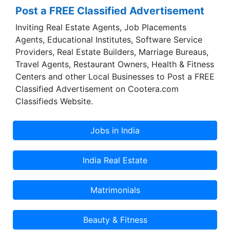
Post a FREE Classified Advertisement
Inviting Real Estate Agents, Job Placements
Agents, Educational Institutes, Software Service
Providers, Real Estate Builders, Marriage Bureaus,
Travel Agents, Restaurant Owners, Health & Fitness
Centers and other Local Businesses to Post a FREE
Classified Advertisement on Cootera.com
Classifieds Website.