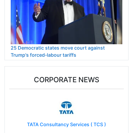
25 Democratic states move court against
Trump's forced-labour tariffs
CORPORATE NEWS
TATA Consultancy Services ( TCS )