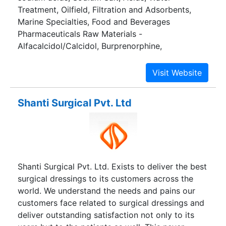
Treatment, Oilfield, Filtration and Adsorbents,
Marine Specialties, Food and Beverages
Pharmaceuticals Raw Materials -
Alfacalcidol/Calcidol, Burprenorphine,
Betamethasone Base and Salts, Prednisolone
Base and Salts etc.
Shanti Surgical Pvt. Ltd
Shanti Surgical Pvt. Ltd. Exists to deliver the best
surgical dressings to its customers across the
world. We understand the needs and pains our
customers face related to surgical dressings and
deliver outstanding satisfaction not only to its