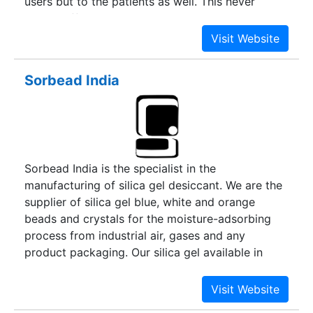
users but to the patients as well. This never
ending effort to serve our customers and users in
the best possible manner has made us fairly
visible at the global level and has developed
competence to deliver global quality at local
Sorbead India
price.
Sorbead India is the specialist in the
manufacturing of silica gel desiccant. We are the
supplier of silica gel blue, white and orange
beads and crystals for the moisture-adsorbing
process from industrial air, gases and any
product packaging. Our silica gel available in
Blue, White, and Orange type in beaded and
granular foam.