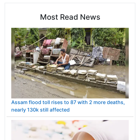
Most Read News
Assam flood toll rises to 87 with 2 more deaths,
nearly 130k still affected