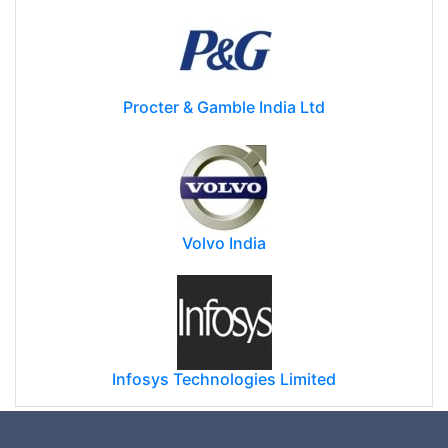
Procter & Gamble India Ltd
Volvo India
Infosys Technologies Limited