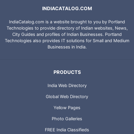
INDIACATALOG.COM
IndiaCatalog.com is a website brought to you by Portland
Technologies to provide directory of Indian websites, News,
City Guides and profiles of Indian Businesses. Portland
Technologies also provides IT solutions for Small and Medium
Businesses in India.
PRODUCTS
India Web Directory
Global Web Directory
Yellow Pages
Photo Galleries
FREE India Classifieds