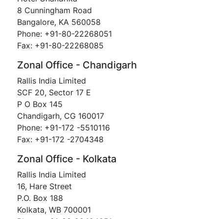
8 Cunningham Road
Bangalore, KA 560058
Phone: +91-80-22268051
Fax: +91-80-22268085
Zonal Office - Chandigarh
Rallis India Limited
SCF 20, Sector 17 E
P O Box 145
Chandigarh, CG 160017
Phone: +91-172 -5510116
Fax: +91-172 -2704348
Zonal Office - Kolkata
Rallis India Limited
16, Hare Street
P.O. Box 188
Kolkata, WB 700001