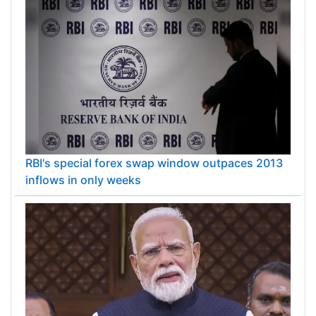
RBI's special forex swap window outpaces 2013
inflows in only weeks