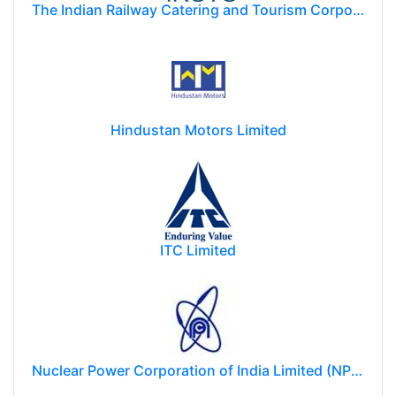
The Indian Railway Catering and Tourism Corporation Limited (IRCTC)
Hindustan Motors Limited
ITC Limited
Nuclear Power Corporation of India Limited (NPCIL)