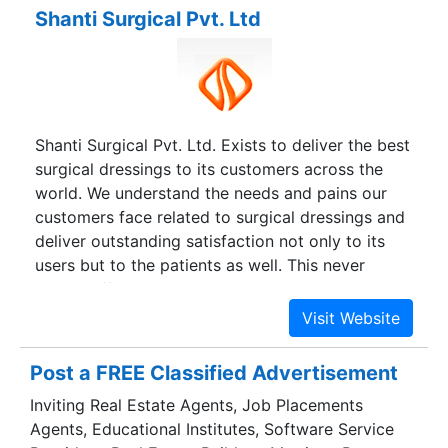
Shanti Surgical Pvt. Ltd
Shanti Surgical Pvt. Ltd. Exists to deliver the best
surgical dressings to its customers across the
world. We understand the needs and pains our
customers face related to surgical dressings and
deliver outstanding satisfaction not only to its
users but to the patients as well. This never
ending effort to serve our customers and users in
the best possible manner has made us fairly
visible at the global level and has developed
competence to deliver global quality at local
Post a FREE Classified Advertisement
price.
Inviting Real Estate Agents, Job Placements
Agents, Educational Institutes, Software Service