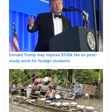
Donald Trump may impose $100k fee on post-
study work for foreign students