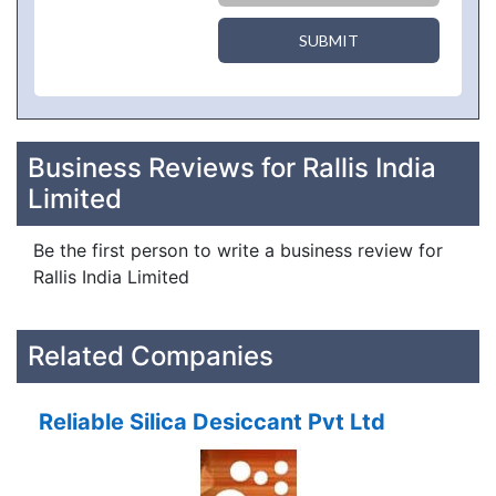
SUBMIT
Business Reviews for Rallis India
Limited
Be the first person to write a business review for
Rallis India Limited
Related Companies
Reliable Silica Desiccant Pvt Ltd