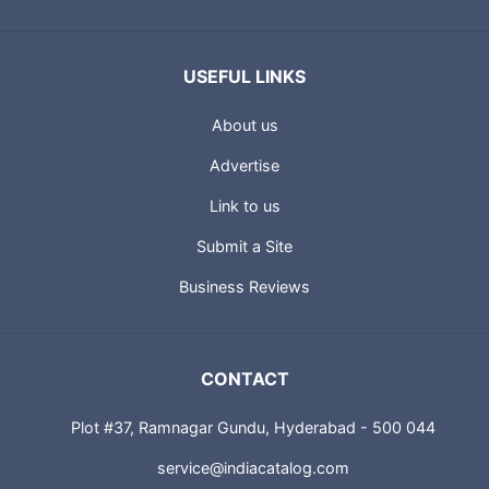
USEFUL LINKS
About us
Advertise
Link to us
Submit a Site
Business Reviews
CONTACT
Plot #37, Ramnagar Gundu, Hyderabad - 500 044
service@indiacatalog.com