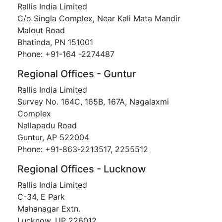
Rallis India Limited
C/o Singla Complex, Near Kali Mata Mandir
Malout Road
Bhatinda, PN 151001
Phone: +91-164 -2274487
Regional Offices - Guntur
Rallis India Limited
Survey No. 164C, 165B, 167A, Nagalaxmi
Complex
Nallapadu Road
Guntur, AP 522004
Phone: +91-863-2213517, 2255512
Regional Offices - Lucknow
Rallis India Limited
C-34, E Park
Mahanagar Extn.
Lucknow, UP 226012