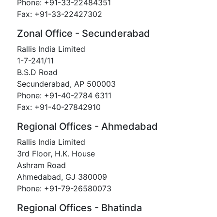
Phone: +91-33-22484351
Fax: +91-33-22427302
Zonal Office - Secunderabad
Rallis India Limited
1-7-241/11
B.S.D Road
Secunderabad, AP 500003
Phone: +91-40-2784 6311
Fax: +91-40-27842910
Regional Offices - Ahmedabad
Rallis India Limited
3rd Floor, H.K. House
Ashram Road
Ahmedabad, GJ 380009
Phone: +91-79-26580073
Regional Offices - Bhatinda