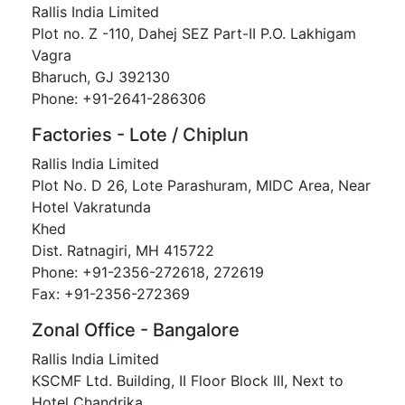
Rallis India Limited
Plot no. Z -110, Dahej SEZ Part-II P.O. Lakhigam
Vagra
Bharuch, GJ 392130
Phone: +91-2641-286306
Factories - Lote / Chiplun
Rallis India Limited
Plot No. D 26, Lote Parashuram, MIDC Area, Near
Hotel Vakratunda
Khed
Dist. Ratnagiri, MH 415722
Phone: +91-2356-272618, 272619
Fax: +91-2356-272369
Zonal Office - Bangalore
Rallis India Limited
KSCMF Ltd. Building, II Floor Block III, Next to
Hotel Chandrika