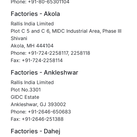
Phone: +91-80-65301104
Factories - Akola
Rallis India Limited
Plot C 5 and C 6, MIDC Industrial Area, Phase III
Shivani
Akola, MH 444104
Phone: +91-724-2258117, 2258118
Fax: +91-724-2258114
Factories - Ankleshwar
Rallis India Limited
Plot No.3301
GIDC Estate
Ankleshwar, GJ 393002
Phone: +91-2646-650683
Fax: +91-2646-251388
Factories - Dahej