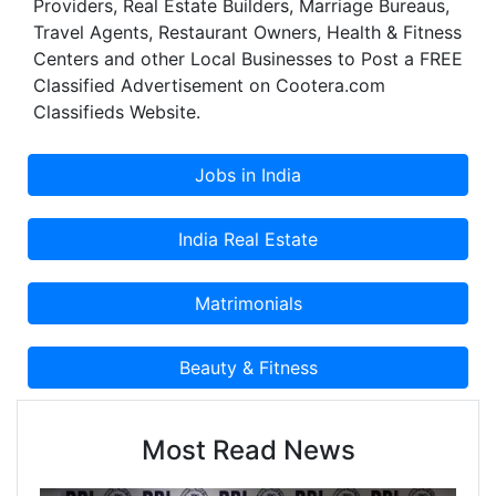
Providers, Real Estate Builders, Marriage Bureaus,
Travel Agents, Restaurant Owners, Health & Fitness
Centers and other Local Businesses to Post a FREE
Classified Advertisement on Cootera.com
Classifieds Website.
Most Read News