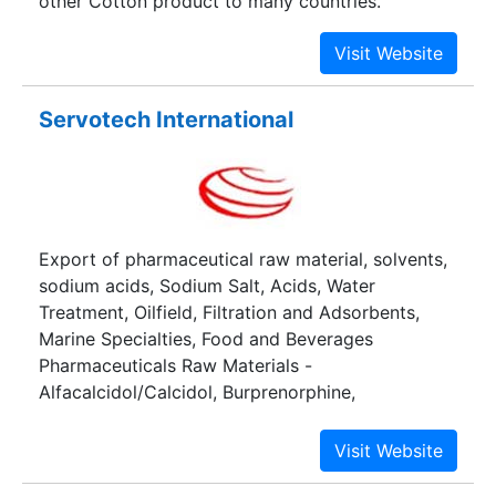
other Cotton product to many countries.
Servotech International
Export of pharmaceutical raw material, solvents,
sodium acids, Sodium Salt, Acids, Water
Treatment, Oilfield, Filtration and Adsorbents,
Marine Specialties, Food and Beverages
Pharmaceuticals Raw Materials -
Alfacalcidol/Calcidol, Burprenorphine,
Betamethasone Base and Salts, Prednisolone
Base and Salts etc.