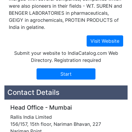
were also pioneers in their fields - W.T. SUREN and
BENGER LABORATORIES in pharmaceuticals,
GEIGY in agrochemicals, PROTEIN PRODUCTS of
India in gelatine.
Submit your website to IndiaCatalog.com Web
Directory. Registration required
Contact Details
Head Office - Mumbai
Rallis India Limited
156/157, 15th floor, Nariman Bhavan, 227
Nariman Point