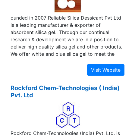
ounded in 2007 Reliable Silica Dessicant Pvt Ltd
is a leading manufacturer & exporter of
absorbent silica gel.. Through our continual
research & development we are in a position to
deliver high quality silica gel and other products.
We offer white and blue silica gel to meet the
requirements of various applications. We also
undertake to develop special grades as per
buyer's requirements.
Rockford Chem-Technologies ( India)
Pvt. Ltd
Rockford Chem-Technologies (India) Pvt. Ltd. is