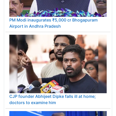
PM Modi inaugurates ₹5,000 cr Bhogapuram
Airport in Andhra Pradesh
CJP founder Abhijeet Dipke falls ill at home;
doctors to examine him