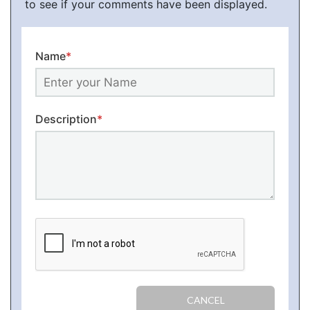
to see if your comments have been displayed.
Name
*
Description
*
CANCEL