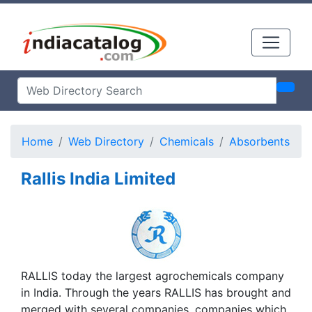
Home
Web Directory
Chemicals
Absorbents
Rallis India Limited
RALLIS today the largest agrochemicals company
in India. Through the years RALLIS has brought and
merged with several companies, companies which