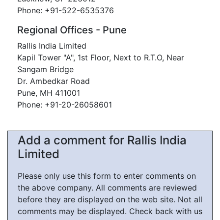
Phone: +91-522-6535376
Regional Offices - Pune
Rallis India Limited
Kapil Tower "A", 1st Floor, Next to R.T.O, Near
Sangam Bridge
Dr. Ambedkar Road
Pune, MH 411001
Phone: +91-20-26058601
Add a comment for Rallis India
Limited
Please only use this form to enter comments on
the above company. All comments are reviewed
before they are displayed on the web site. Not all
comments may be displayed. Check back with us