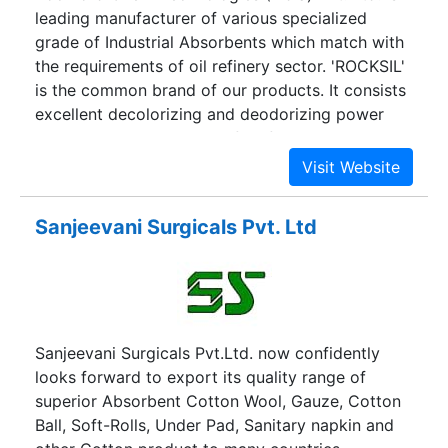
leading manufacturer of various specialized
grade of Industrial Absorbents which match with
the requirements of oil refinery sector. 'ROCKSIL'
is the common brand of our products. It consists
excellent decolorizing and deodorizing power
with low oil retention and fast filterability. Our
products and services have satisfied many
esteemed customers.
Sanjeevani Surgicals Pvt. Ltd
Sanjeevani Surgicals Pvt.Ltd. now confidently
looks forward to export its quality range of
superior Absorbent Cotton Wool, Gauze, Cotton
Ball, Soft-Rolls, Under Pad, Sanitary napkin and