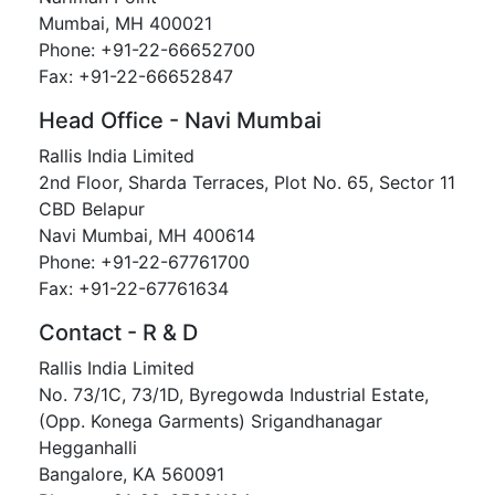
Mumbai, MH 400021
Phone: +91-22-66652700
Fax: +91-22-66652847
Head Office - Navi Mumbai
Rallis India Limited
2nd Floor, Sharda Terraces, Plot No. 65, Sector 11
CBD Belapur
Navi Mumbai, MH 400614
Phone: +91-22-67761700
Fax: +91-22-67761634
Contact - R & D
Rallis India Limited
No. 73/1C, 73/1D, Byregowda Industrial Estate,
(Opp. Konega Garments) Srigandhanagar
Hegganhalli
Bangalore, KA 560091