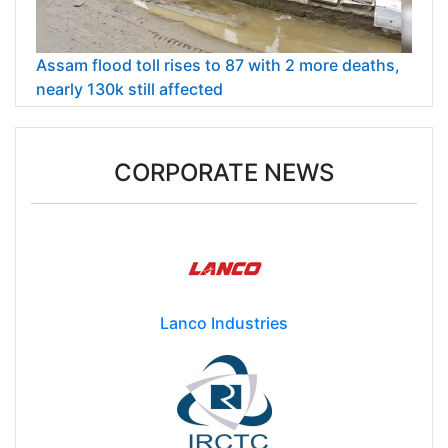
Assam flood toll rises to 87 with 2 more deaths,
nearly 130k still affected
CORPORATE NEWS
Lanco Industries