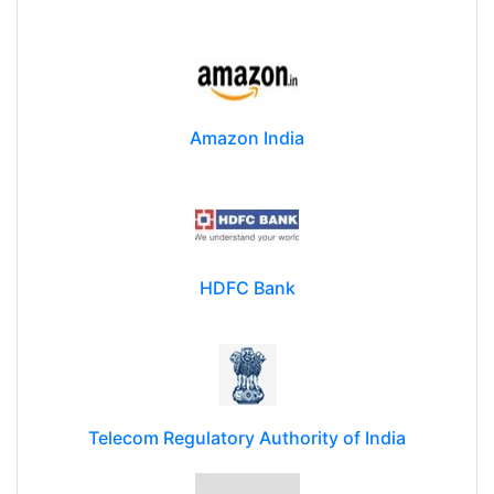
Amazon India
HDFC Bank
Telecom Regulatory Authority of India