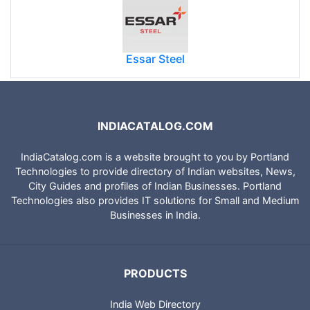
Essar Steel
INDIACATALOG.COM
IndiaCatalog.com is a website brought to you by Portland
Technologies to provide directory of Indian websites, News,
City Guides and profiles of Indian Businesses. Portland
Technologies also provides IT solutions for Small and Medium
Businesses in India.
PRODUCTS
India Web Directory