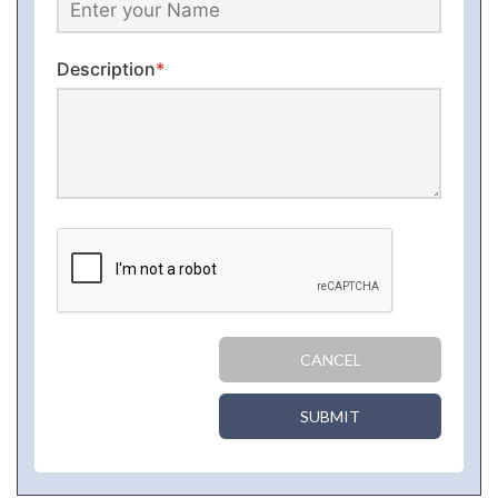
Description
*
CANCEL
SUBMIT