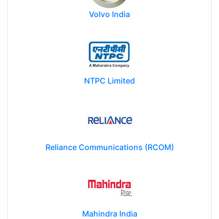
Volvo India
NTPC Limited
Reliance Communications (RCOM)
Mahindra India