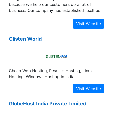
because we help our customers do a lot of
business. Our company has established itself as
one of the most reliable ones when it comes to
offering hosting solutions. Ewghost is committed
to helping clients achieve success in e-
commerce. Get in touch with us to find out how
Glisten World
our highly acclaimed web design company can
help your business.
Cheap Web Hosting, Reseller Hosting, Linux
Hosting, Windows Hosting in India
GlobeHost India Private Limited