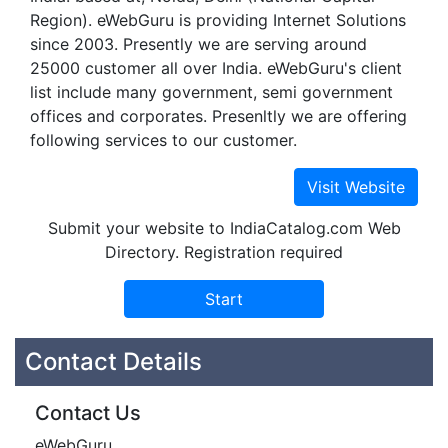
Region). eWebGuru is providing Internet Solutions
since 2003. Presently we are serving around
25000 customer all over India. eWebGuru's client
list include many government, semi government
offices and corporates. Presenltly we are offering
following services to our customer.
Submit your website to IndiaCatalog.com Web
Directory. Registration required
Contact Details
Contact Us
eWebGuru