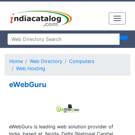
Home
Web Directory
Computers
Web Hosting
eWebGuru
eWebGuru is leading web solution provider of
India. based at, Noida, Delhi (National Capital