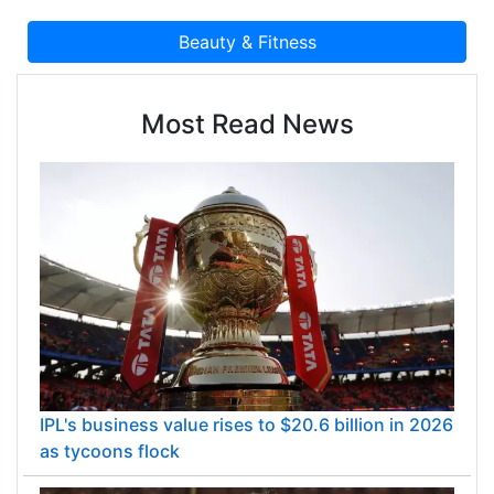
Most Read News
IPL's business value rises to $20.6 billion in 2026
as tycoons flock