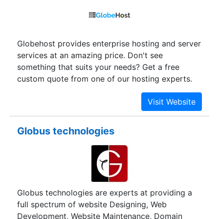
Globehost provides enterprise hosting and server
services at an amazing price. Don't see
something that suits your needs? Get a free
custom quote from one of our hosting experts.
Globus technologies
Globus technologies are experts at providing a
full spectrum of website Designing, Web
Development, Website Maintenance, Domain