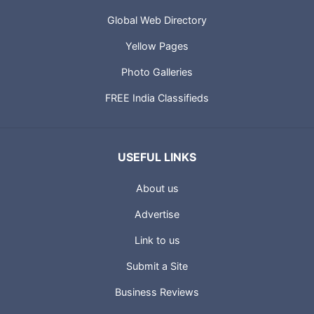
Global Web Directory
Yellow Pages
Photo Galleries
FREE India Classifieds
USEFUL LINKS
About us
Advertise
Link to us
Submit a Site
Business Reviews