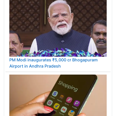
PM Modi inaugurates ₹5,000 cr Bhogapuram
Airport in Andhra Pradesh