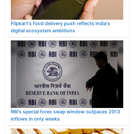
Flipkart's food delivery push reflects India's
digital ecosystem ambitions
RBI's special forex swap window outpaces 2013
inflows in only weeks