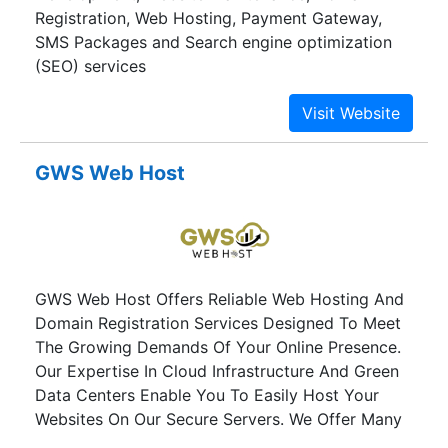
Registration, Web Hosting, Payment Gateway,
SMS Packages and Search engine optimization
(SEO) services
GWS Web Host
GWS Web Host Offers Reliable Web Hosting And
Domain Registration Services Designed To Meet
The Growing Demands Of Your Online Presence.
Our Expertise In Cloud Infrastructure And Green
Data Centers Enable You To Easily Host Your
Websites On Our Secure Servers. We Offer Many
Hosting Packages With Innovative Price And Free