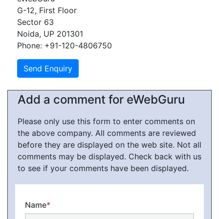
G-12, First Floor
Sector 63
Noida, UP 201301
Phone: +91-120-4806750
Add a comment for eWebGuru
Please only use this form to enter comments on
the above company. All comments are reviewed
before they are displayed on the web site. Not all
comments may be displayed. Check back with us
to see if your comments have been displayed.
Name
*