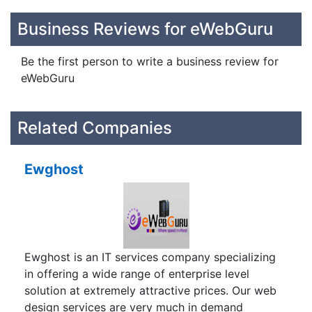
Business Reviews for eWebGuru
Be the first person to write a business review for
eWebGuru
Related Companies
Ewghost
Ewghost is an IT services company specializing
in offering a wide range of enterprise level
solution at extremely attractive prices. Our web
design services are very much in demand