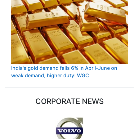
India's gold demand falls 6% in April-June on
weak demand, higher duty: WGC
CORPORATE NEWS