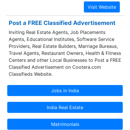
24/7 Premium Support.
Post a FREE Classified Advertisement
Inviting Real Estate Agents, Job Placements
Agents, Educational Institutes, Software Service
Providers, Real Estate Builders, Marriage Bureaus,
Travel Agents, Restaurant Owners, Health & Fitness
Centers and other Local Businesses to Post a FREE
Classified Advertisement on Cootera.com
Classifieds Website.