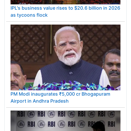
IPL's business value rises to $20.6 billion in 2026
as tycoons flock
PM Modi inaugurates ₹5,000 cr Bhogapuram
Airport in Andhra Pradesh