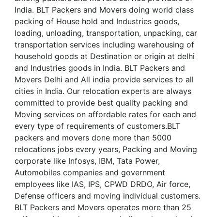
India. BLT Packers and Movers doing world class
packing of House hold and Industries goods,
loading, unloading, transportation, unpacking, car
transportation services including warehousing of
household goods at Destination or origin at delhi
and Industries goods in India. BLT Packers and
Movers Delhi and All india provide services to all
cities in India. Our relocation experts are always
committed to provide best quality packing and
Moving services on affordable rates for each and
every type of requirements of customers.BLT
packers and movers done more than 5000
relocations jobs every years, Packing and Moving
corporate like Infosys, IBM, Tata Power,
Automobiles companies and government
employees like IAS, IPS, CPWD DRDO, Air force,
Defense officers and moving individual customers.
BLT Packers and Movers operates more than 25