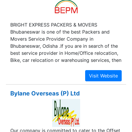
BRIGHT EXPRESS PACKERS & MOVERS
Bhubaneswar is one of the best Packers and
Movers Service Provider Company in
Bhubaneswar, Odisha .If you are in search of the
best service provider in Home/Office relocation,
Bike, car relocation or warehousing services, then
you are with the best Relocation Services
Provider of Bhubaneswar, Odisha. BRIGHT
EXPRESS PACKERS & MOVERS is a well reputed
organization, to provide quality packers movers
Bylane Overseas (P) Ltd
service in Bhubaneswar Odisha India. You will find
in Packers Movers Organization which offers
home shifting of family goods, Cars, Bikes,
residential moving and shifting, household
moving and relocation service in Bhubaneswar,
Our company is committed to cater to the Offset
home shifting services in Bhubaneswar, movers