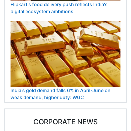
Flipkart's food delivery push reflects India's
digital ecosystem ambitions
India's gold demand falls 6% in April-June on
weak demand, higher duty: WGC
CORPORATE NEWS