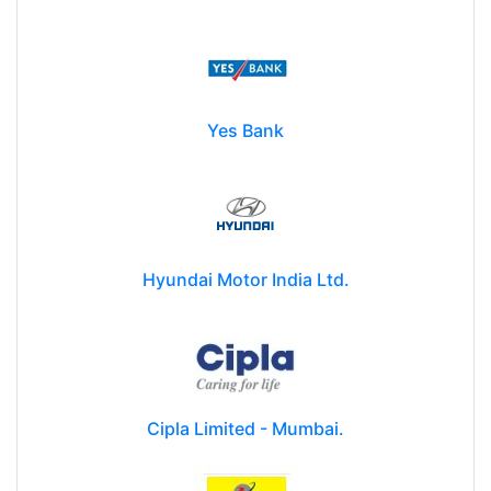
Yes Bank
Hyundai Motor India Ltd.
Cipla Limited - Mumbai.