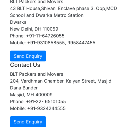
BLT Packers and Movers
43 BLT House,Shivani Enclave phase 3, Opp,MCD
School and Dwarka Metro Station
Dwarka
New Delhi, DH 110059
Phone: +91-11-64726055
Mobile: +91-9310858555, 9958447455
Contact Us
BLT Packers and Movers
204, Vardhman Chamber, Kalyan Street, Masjid
Dana Bunder
Masjid, MH 400009
Phone: +91-22- 65101055
Mobile: +91-9324244555