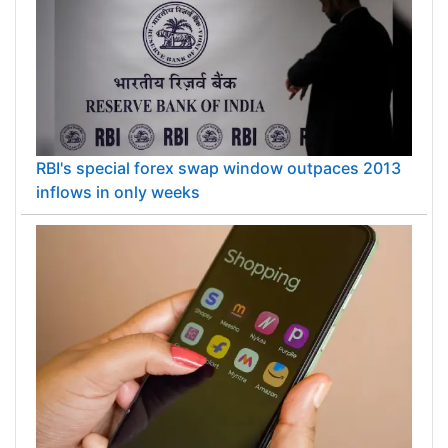
RBI's special forex swap window outpaces 2013
inflows in only weeks