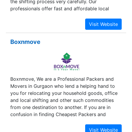
the shifting process very carefully. Our
professionals offer fast and affordable local
household shifting and relocation services in
Gurugram. The moment you hire us, we take your
burden off. Our client satisfaction is the main
motive. We are the best local packers and
Boxnmove
movers company in Gurgaon. Try our reliable
moving services.
Boxnmove, We are a Professional Packers and
Movers in Gurgaon who lend a helping hand to
you for relocating your household goods, office
and local shifting and other such commodities
from one destination to another. If you are in
confusion in finding Cheapest Packers and
Movers Near You in Gurgaon.BOXnMOVE is one
of the Best Rated Local Packers And Movers with