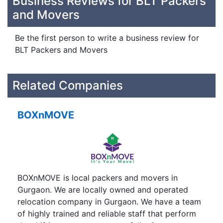
Business Reviews for BLT Packers
and Movers
Be the first person to write a business review for
BLT Packers and Movers
Related Companies
BOXnMOVE
BOXnMOVE is local packers and movers in
Gurgaon. We are locally owned and operated
relocation company in Gurgaon. We have a team
of highly trained and reliable staff that perform