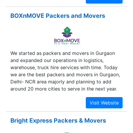
quality services. We are a locally owned and
operated relocation firm having highly trained
BOXnMOVE Packers and Movers
and reliable staff that performs the shifting
process very carefully. Our professionals offer
quick and affordable local household shifting and
relocation services in Gurgaon. The moment you
hire us, we take your burden off and make your
We started as packers and movers in Gurgaon
relocation an easy process.
and expanded our operations in logistics,
warehouse, truck hire services with time. Today
we are the best packers and movers in Gurgaon,
Delhi- NCR area majorly and planning to add
around 20 more cities to serve in the next year.
Bright Express Packers & Movers