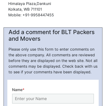
Himalaya Plaza,Dankuni
Kolkata, WB 711101
Mobile: +91-9958447455
Add a comment for BLT Packers
and Movers
Please only use this form to enter comments on
the above company. All comments are reviewed
before they are displayed on the web site. Not all
comments may be displayed. Check back with us
to see if your comments have been displayed.
Name
*