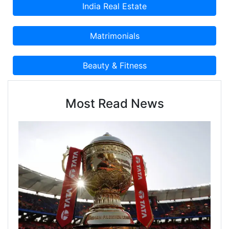
Most Read News