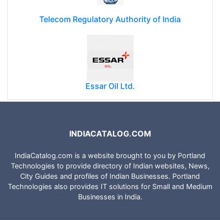
Telecom Regulatory Authority of India
Essar Oil Ltd.
INDIACATALOG.COM
IndiaCatalog.com is a website brought to you by Portland
Technologies to provide directory of Indian websites, News,
City Guides and profiles of Indian Businesses. Portland
Technologies also provides IT solutions for Small and Medium
Businesses in India.