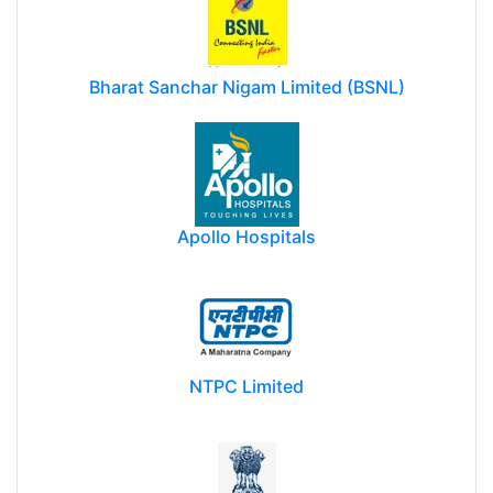
Bharat Sanchar Nigam Limited (BSNL)
Apollo Hospitals
NTPC Limited