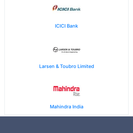
ICICI Bank
Larsen & Toubro Limited
Mahindra India