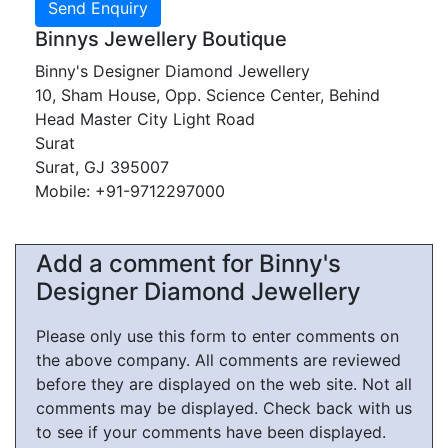
Binnys Jewellery Boutique
Binny's Designer Diamond Jewellery
10, Sham House, Opp. Science Center, Behind
Head Master City Light Road
Surat
Surat, GJ 395007
Mobile: +91-9712297000
Add a comment for Binny's
Designer Diamond Jewellery
Please only use this form to enter comments on
the above company. All comments are reviewed
before they are displayed on the web site. Not all
comments may be displayed. Check back with us
to see if your comments have been displayed.