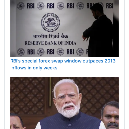
RBI's special forex swap window outpaces 2013
inflows in only weeks