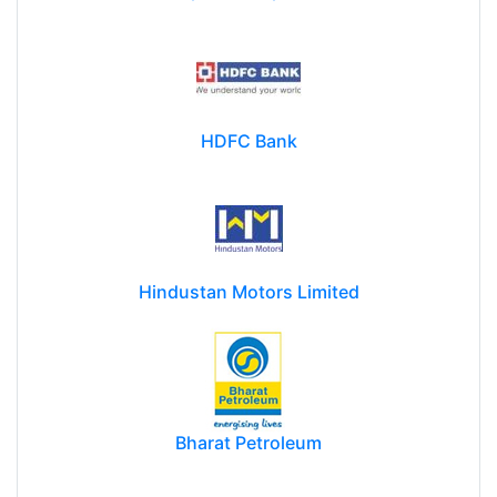
HDFC Bank
Hindustan Motors Limited
Bharat Petroleum