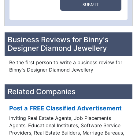
SUBMIT
Business Reviews for Binny's
Designer Diamond Jewellery
Be the first person to write a business review for
Binny's Designer Diamond Jewellery
Related Companies
Post a FREE Classified Advertisement
Inviting Real Estate Agents, Job Placements
Agents, Educational Institutes, Software Service
Providers, Real Estate Builders, Marriage Bureaus,