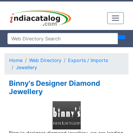
Home
Web Directory
Exports / Imports
Jewellery
Binny's Designer Diamond
Jewellery