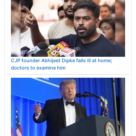
CJP founder Abhijeet Dipke falls ill at home;
doctors to examine him