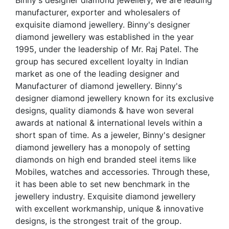
Binny's designer diamond jewellery, we are leading
manufacturer, exporter and wholesalers of
exquisite diamond jewellery. Binny's designer
diamond jewellery was established in the year
1995, under the leadership of Mr. Raj Patel. The
group has secured excellent loyalty in Indian
market as one of the leading designer and
Manufacturer of diamond jewellery. Binny's
designer diamond jewellery known for its exclusive
designs, quality diamonds & have won several
awards at national & international levels within a
short span of time. As a jeweler, Binny's designer
diamond jewellery has a monopoly of setting
diamonds on high end branded steel items like
Mobiles, watches and accessories. Through these,
it has been able to set new benchmark in the
jewellery industry. Exquisite diamond jewellery
with excellent workmanship, unique & innovative
designs, is the strongest trait of the group.