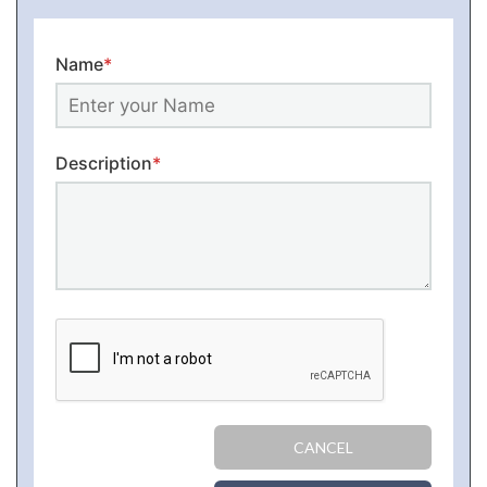
Name
*
Description
*
CANCEL