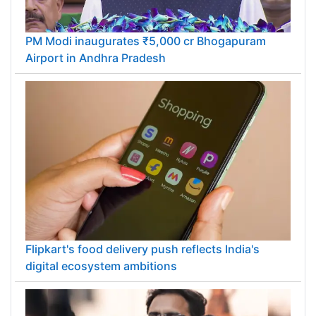
PM Modi inaugurates ₹5,000 cr Bhogapuram
Airport in Andhra Pradesh
Flipkart's food delivery push reflects India's
digital ecosystem ambitions