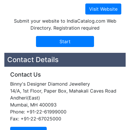
Submit your website to IndiaCatalog.com Web
Directory. Registration required
Contact Details
Contact Us
Binny's Designer Diamond Jewellery
14/A, 1st Floor, Paper Box, Mahakali Caves Road
Andheri(East)
Mumbai, MH 400093
Phone: +91-22-61999000
Fax: +91-22-67025000