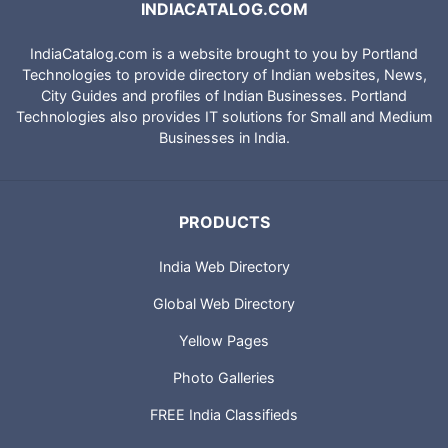
INDIACATALOG.COM
IndiaCatalog.com is a website brought to you by Portland
Technologies to provide directory of Indian websites, News,
City Guides and profiles of Indian Businesses. Portland
Technologies also provides IT solutions for Small and Medium
Businesses in India.
PRODUCTS
India Web Directory
Global Web Directory
Yellow Pages
Photo Galleries
FREE India Classifieds