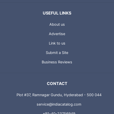
USEFUL LINKS
About us
Advertise
Link to us
Submit a Site
Business Reviews
CONTACT
Plot #37, Ramnagar Gundu, Hyderabad - 500 044
service@indiacatalog.com
+91-40-23756949