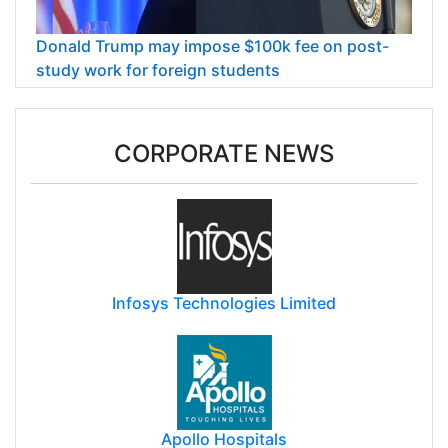
Donald Trump may impose $100k fee on post-
study work for foreign students
CORPORATE NEWS
Infosys Technologies Limited
Apollo Hospitals