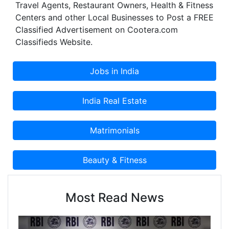
Travel Agents, Restaurant Owners, Health & Fitness
Centers and other Local Businesses to Post a FREE
Classified Advertisement on Cootera.com
Classifieds Website.
Most Read News