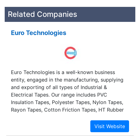
Related Companies
Euro Technologies
Euro Technologies is a well-known business
entity, engaged in the manufacturing, supplying
and exporting of all types of Industrial &
Electrical Tapes. Our range includes PVC
Insulation Tapes, Polyester Tapes, Nylon Tapes,
Rayon Tapes, Cotton Friction Tapes, HT Rubber
Tapes, Carbon Tapes, Double Sided Tapes,
Lithographic Tapes, Aluminium Tapes, Duct
Tapes, Filament Tapes, and Adhesive Transfer
Tapes.