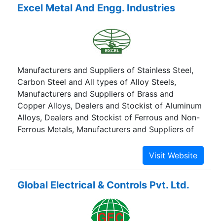
Excel Metal And Engg. Industries
Manufacturers and Suppliers of Stainless Steel,
Carbon Steel and All types of Alloy Steels,
Manufacturers and Suppliers of Brass and
Copper Alloys, Dealers and Stockist of Aluminum
Alloys, Dealers and Stockist of Ferrous and Non-
Ferrous Metals, Manufacturers and Suppliers of
Microwaveguide Sections.
Global Electrical & Controls Pvt. Ltd.