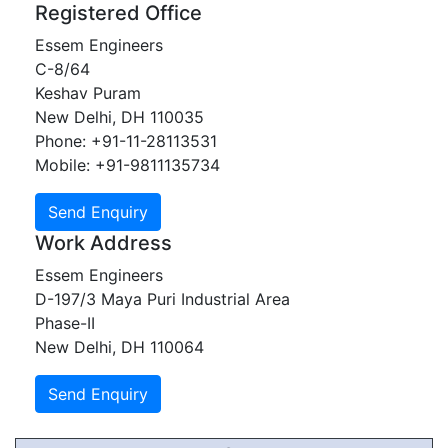
Registered Office
Essem Engineers
C-8/64
Keshav Puram
New Delhi, DH 110035
Phone: +91-11-28113531
Mobile: +91-9811135734
Work Address
Essem Engineers
D-197/3 Maya Puri Industrial Area
Phase-II
New Delhi, DH 110064