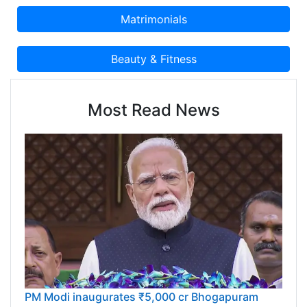
Most Read News
PM Modi inaugurates ₹5,000 cr Bhogapuram