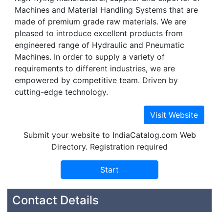
Machines and Material Handling Systems that are
made of premium grade raw materials. We are
pleased to introduce excellent products from
engineered range of Hydraulic and Pneumatic
Machines. In order to supply a variety of
requirements to different industries, we are
empowered by competitive team. Driven by
cutting-edge technology.
Submit your website to IndiaCatalog.com Web
Directory. Registration required
Contact Details