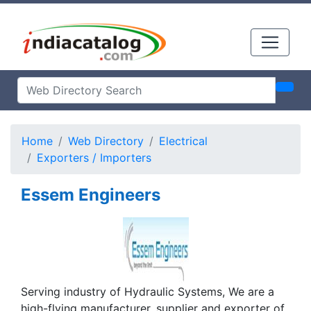
Home
Web Directory
Electrical
Exporters / Importers
Essem Engineers
Serving industry of Hydraulic Systems, We are a
high-flying manufacturer, supplier and exporter of