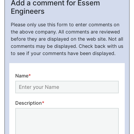
Add a comment for Essem
Engineers
Please only use this form to enter comments on
the above company. All comments are reviewed
before they are displayed on the web site. Not all
comments may be displayed. Check back with us
to see if your comments have been displayed.
Name
*
Description
*