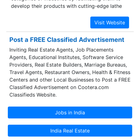
develop their products with cutting-edge lathe
technology. It was instituted in the year 1989 with
the mission of providing latest and avant-garde
lathe machines to perform a wide gamut of
industrial applications across various industries.
Post a FREE Classified Advertisement
Gujarat Lathe Mfg. Co. Pvt. Ltd is one of the
Inviting Real Estate Agents, Job Placements
foremost Lathe Machines Suppliers which caters
Agents, Educational Institutes, Software Service
to the vast requirement of esteemed
Providers, Real Estate Builders, Marriage Bureaus,
organizations like Larsen & Toubro, BHEL, HMT,
Travel Agents, Restaurant Owners, Health & Fitness
Essar, Reliance, FAG, Hazira LNG, Jindal Saw,
Centers and other Local Businesses to Post a FREE
Nilkamal, Thermax, Maruti Suzuti and ISGEC. In
Classified Advertisement on Cootera.com
fact Gujarat Lathe has also contributed towards
Classifieds Website.
advancing educational objectives by supplying
lathes to distinguished technological institutions
namely the offshoots of I.I.T.