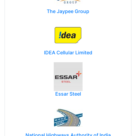
The Jaypee Group
IDEA Cellular Limited
Essar Steel
National Highways Authority of India