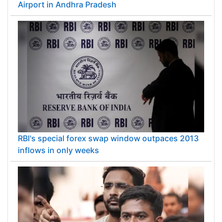
Airport in Andhra Pradesh
RBI's special forex swap window outpaces 2013
inflows in only weeks