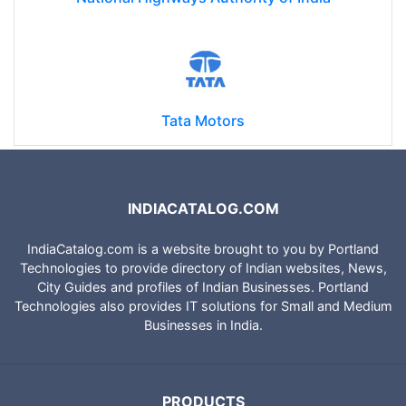
Tata Motors
INDIACATALOG.COM
IndiaCatalog.com is a website brought to you by Portland
Technologies to provide directory of Indian websites, News,
City Guides and profiles of Indian Businesses. Portland
Technologies also provides IT solutions for Small and Medium
Businesses in India.
PRODUCTS