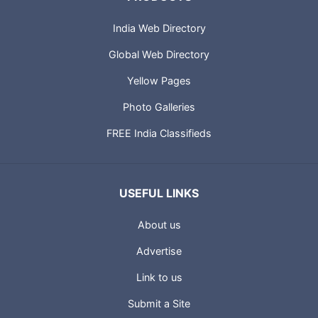
India Web Directory
Global Web Directory
Yellow Pages
Photo Galleries
FREE India Classifieds
USEFUL LINKS
About us
Advertise
Link to us
Submit a Site