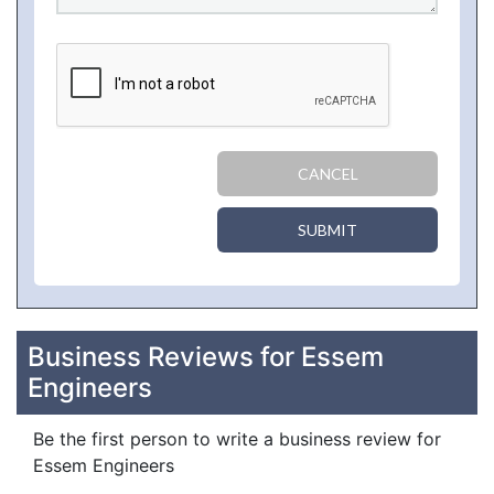
CANCEL
SUBMIT
Business Reviews for Essem
Engineers
Be the first person to write a business review for
Essem Engineers