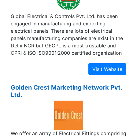
Global Electrical & Controls Pvt. Ltd. has been
engaged in manufacturing and exporting
electrical panels. There are lots of electrical
panels manufacturing companies are exist in the
Delhi NCR but GECPL is a most trustable and
CPRI & ISO ISO9001:2000 certified organization
which produces highly efficient and robust
electrical panels. GECPL has been established in
1997 and now it has become a well known
manufacturer of A.M.F Panel, A.P.F.C Panel, MAIN
Golden Crest Marketing Network Pvt.
LT Panel, STP/ETP/WTP Panel, STARTER Panel,
Ltd.
Bus Duct, CSR Panel, Cable Tray, Cable Tray
Accessories, D.G. Synchronization Panel, Control
Desk etc. Our all products are manufactured to
perform robustness, reliability and efficiency.
We offer an array of Electrical Fittings comprising