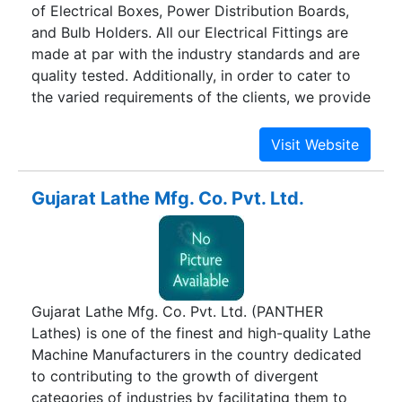
of Electrical Boxes, Power Distribution Boards,
and Bulb Holders. All our Electrical Fittings are
made at par with the industry standards and are
quality tested. Additionally, in order to cater to
the varied requirements of the clients, we provide
our Electrical Fittings in customized
specifications.
Gujarat Lathe Mfg. Co. Pvt. Ltd.
Gujarat Lathe Mfg. Co. Pvt. Ltd. (PANTHER
Lathes) is one of the finest and high-quality Lathe
Machine Manufacturers in the country dedicated
to contributing to the growth of divergent
categories of industries by facilitating them to