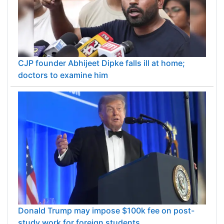
CJP founder Abhijeet Dipke falls ill at home;
doctors to examine him
Donald Trump may impose $100k fee on post-
study work for foreign students