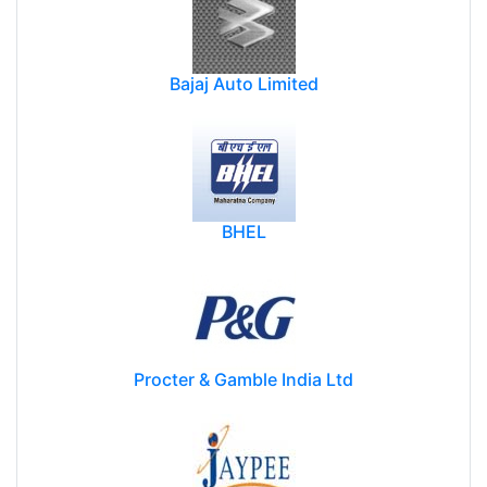
Bajaj Auto Limited
BHEL
Procter & Gamble India Ltd