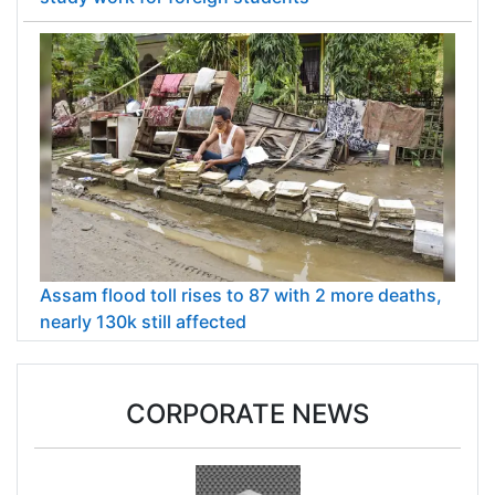
Assam flood toll rises to 87 with 2 more deaths,
nearly 130k still affected
CORPORATE NEWS