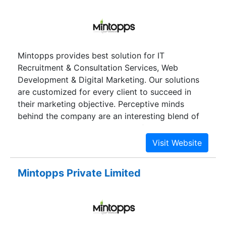
marketing.
Mintopps provides best solution for IT
Recruitment & Consultation Services, Web
Development & Digital Marketing. Our solutions
are customized for every client to succeed in
their marketing objective. Perceptive minds
behind the company are an interesting blend of
IT experts and management professionals.
Mintopps Private Limited