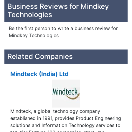
Business Reviews for Mindkey
Technologies
Be the first person to write a business review for
Mindkey Technologies
Related Companies
Mindteck (India) Ltd
Mindteck, a global technology company
established in 1991, provides Product Engineering
solutions and Information Technology services to