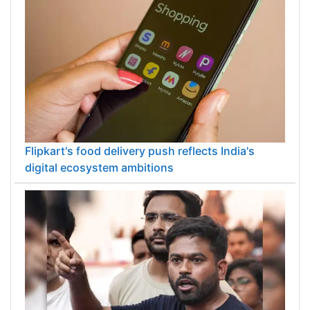
Flipkart's food delivery push reflects India's
digital ecosystem ambitions