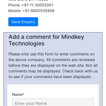
Phone: +91-11-30055001
Mobile: +91-8800559409
Add a comment for Mindkey
Technologies
Please only use this form to enter comments on
the above company. All comments are reviewed
before they are displayed on the web site. Not all
comments may be displayed. Check back with us
to see if your comments have been displayed.
Name
*