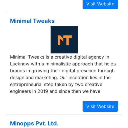
infrastructure and applications management
enterprise applications is complemented by
helps optimize your IT into a strategic asset.
dedicated Centers of Excellence in wireless
Whether you need to differentiate your company,
design and storage testing.
Minimal Tweaks
reinvent business functions or accelerate revenue
growth.
Minimal Tweaks is a creative digital agency in
Lucknow with a minimalistic approach that helps
brands in growing their digital presence through
design and marketing. Our inception lies in the
entrepreneurial step taken by two creative
engineers in 2019 and since then we have
provided digital solutions to over 30 brands
involving giants like Johnnie Walker, Myntra, Axis
Bank, and Amazon Prime. Our platter of services
includes - branding & identity, social media
Minopps Pvt. Ltd.
marketing, digital marketing, and performance