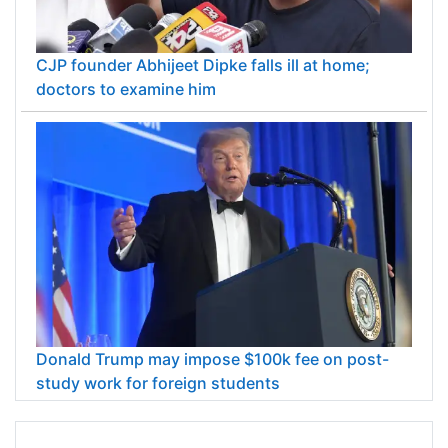
CJP founder Abhijeet Dipke falls ill at home;
doctors to examine him
Donald Trump may impose $100k fee on post-
study work for foreign students