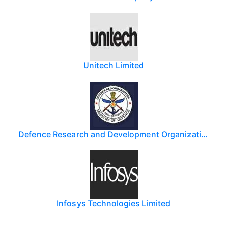
Unitech Limited
Defence Research and Development Organization (DRDO)
Infosys Technologies Limited