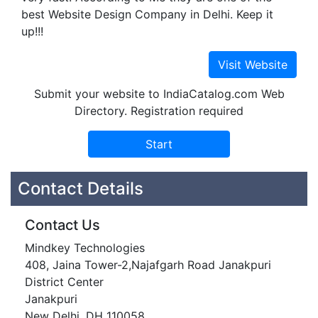
best Website Design Company in Delhi. Keep it
up!!!
Submit your website to IndiaCatalog.com Web
Directory. Registration required
Contact Details
Contact Us
Mindkey Technologies
408, Jaina Tower-2,Najafgarh Road Janakpuri
District Center
Janakpuri
New Delhi, DH 110058