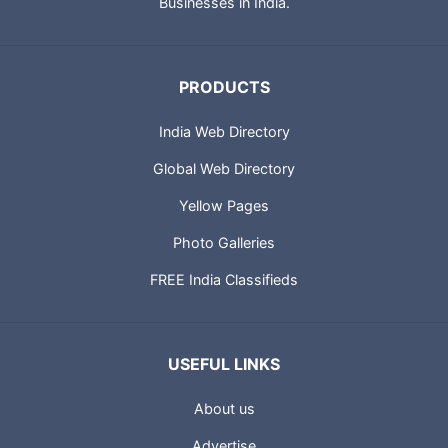
Businesses in India.
PRODUCTS
India Web Directory
Global Web Directory
Yellow Pages
Photo Galleries
FREE India Classifieds
USEFUL LINKS
About us
Advertise