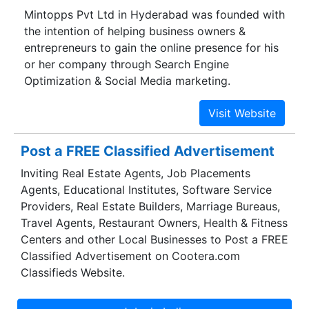
Mintopps Pvt Ltd in Hyderabad was founded with
the intention of helping business owners &
entrepreneurs to gain the online presence for his
or her company through Search Engine
Optimization & Social Media marketing.
Post a FREE Classified Advertisement
Inviting Real Estate Agents, Job Placements
Agents, Educational Institutes, Software Service
Providers, Real Estate Builders, Marriage Bureaus,
Travel Agents, Restaurant Owners, Health & Fitness
Centers and other Local Businesses to Post a FREE
Classified Advertisement on Cootera.com
Classifieds Website.