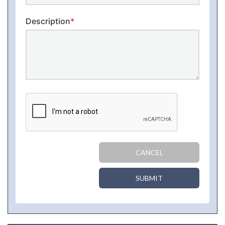
Description
*
CANCEL
SUBMIT