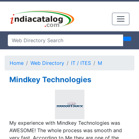
Home
Web Directory
IT / ITES
M
Mindkey Technologies
My experience with Mindkey Technologies was
AWESOME! The whole process was smooth and
very fast. According to Me they are one of the