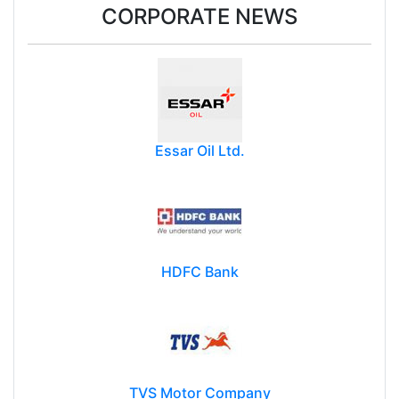
CORPORATE NEWS
Essar Oil Ltd.
HDFC Bank
TVS Motor Company