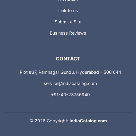
Link to us
Submit a Site
Business Reviews
CONTACT
Plot #37, Ramnagar Gundu, Hyderabad - 500 044
service@indiacatalog.com
+91-40-23756949
©
2026 Copyright:
IndiaCatalog.com