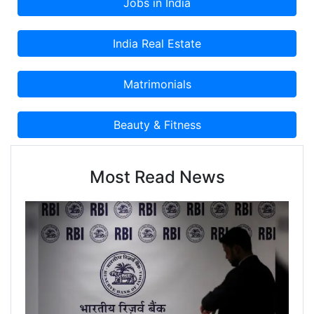
Most Read News