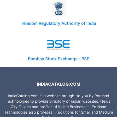
Telecom Regulatory Authority of India
Bombay Stock Exchange - BSE
INDIACATALOG.COM
IndiaCatalog.com is a website brought to you by Portland
Technologies to provide directory of Indian websites, News,
City Guides and profiles of Indian Businesses. Portland
Technologies also provides IT solutions for Small and Medium