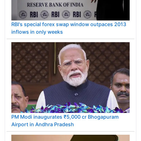
RBI's special forex swap window outpaces 2013
inflows in only weeks
PM Modi inaugurates ₹5,000 cr Bhogapuram
Airport in Andhra Pradesh