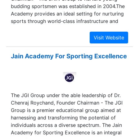
budding sportsmen was established in 2004.The
Academy provides an ideal setting for nurturing
sports through world-class infrastructure and
training. The training includes providing the
services of International trainers, Psychologist,
Dieticians and Specialist in academics. JASE
being the first Sports Academy in India to boast
Jain Academy For Sporting Excellence
of comprehensive facilities and training
programmes of international standards has been
set up to change the face of sporting culture in
India
The JGI Group under the able leadership of Dr.
Chenraj Roychand, Founder Chairman - The JGI
Group is a premier educational group aimed at
harnessing and transforming the potential of
individuals across a diverse spectrum. The Jain
Academy for Sporting Excellence is an integral