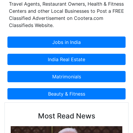
Travel Agents, Restaurant Owners, Health & Fitness
Centers and other Local Businesses to Post a FREE
Classified Advertisement on Cootera.com
Classifieds Website.
Most Read News