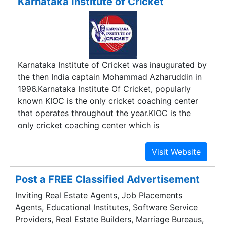
Karnataka Institute of Cricket
Karnataka Institute of Cricket was inaugurated by
the then India captain Mohammad Azharuddin in
1996.Karnataka Institute Of Cricket, popularly
known KIOC is the only cricket coaching center
that operates throughout the year.KIOC is the
only cricket coaching center which is
successfully handling WOMEN?S cricket in
Bangalore/Karnataka.
Post a FREE Classified Advertisement
Inviting Real Estate Agents, Job Placements
Agents, Educational Institutes, Software Service
Providers, Real Estate Builders, Marriage Bureaus,