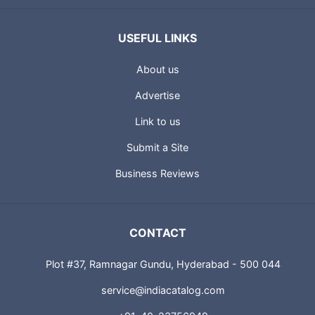
USEFUL LINKS
About us
Advertise
Link to us
Submit a Site
Business Reviews
CONTACT
Plot #37, Ramnagar Gundu, Hyderabad - 500 044
service@indiacatalog.com