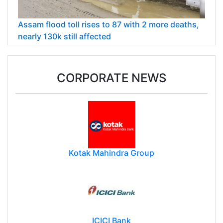
Assam flood toll rises to 87 with 2 more deaths,
nearly 130k still affected
CORPORATE NEWS
Kotak Mahindra Group
ICICI Bank