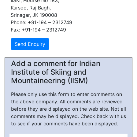
IISM, Hourse No 183,
Kursoo, Raj Bagh,
Srinagar, JK 190008
Phone: +91-194 – 2312749
Fax: +91-194 – 2312749
Add a comment for Indian
Institute of Skiing and
Mountaineering (IISM)
Please only use this form to enter comments on
the above company. All comments are reviewed
before they are displayed on the web site. Not all
comments may be displayed. Check back with us
to see if your comments have been displayed.