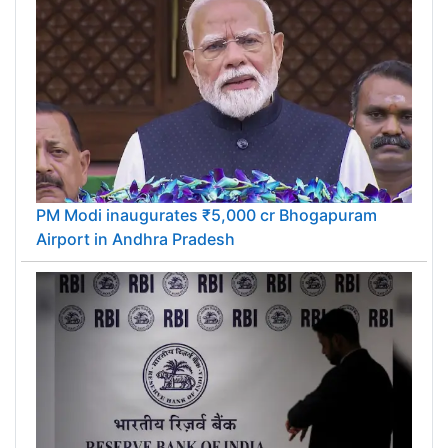
PM Modi inaugurates ₹5,000 cr Bhogapuram
Airport in Andhra Pradesh