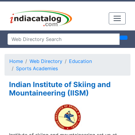
Home
Web Directory
Education
Sports Academies
Indian Institute of Skiing and
Mountaineering (IISM)