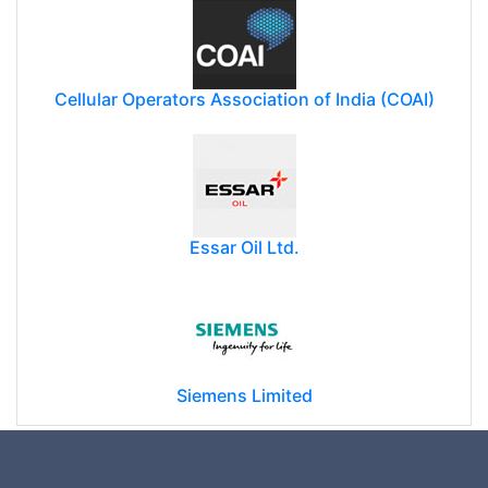
Cellular Operators Association of India (COAI)
Essar Oil Ltd.
Siemens Limited