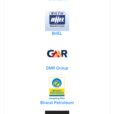
BHEL
GMR Group
Bharat Petroleum