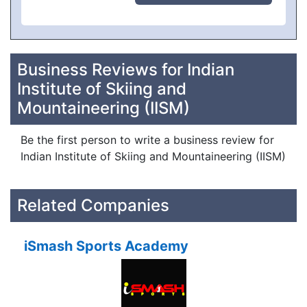
Business Reviews for Indian
Institute of Skiing and
Mountaineering (IISM)
Be the first person to write a business review for
Indian Institute of Skiing and Mountaineering (IISM)
Related Companies
iSmash Sports Academy