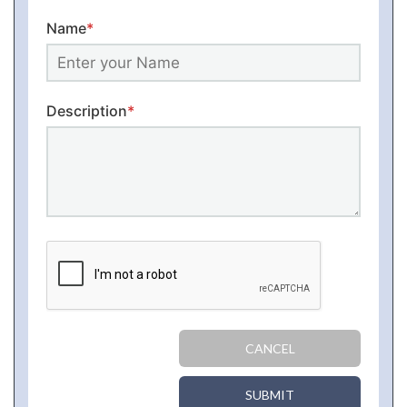
Name
*
Description
*
CANCEL
SUBMIT