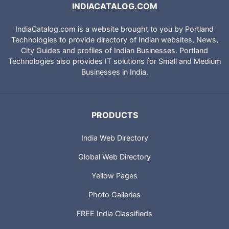
INDIACATALOG.COM
IndiaCatalog.com is a website brought to you by Portland
Technologies to provide directory of Indian websites, News,
City Guides and profiles of Indian Businesses. Portland
Technologies also provides IT solutions for Small and Medium
Businesses in India.
PRODUCTS
India Web Directory
Global Web Directory
Yellow Pages
Photo Galleries
FREE India Classifieds