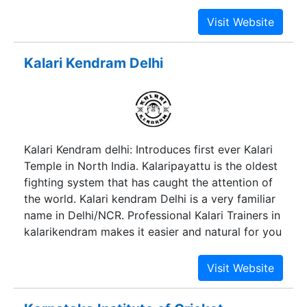
part of this great organization. The institution is
working towards providing value and need based
education for the past two decades.
Conceptualized in 1990, JGI is recognized as a
Kalari Kendram Delhi
formidable post in the field of education &
sports. With 85 global level premier institutions
under its wing, which are spread across the
country with School, Collegiate, Management,
Engineering, IT, Vocational and even a sports
Kalari Kendram delhi: Introduces first ever Kalari
institution spread across the country –
Temple in North India. Kalaripayattu is the oldest
entrepreneurial development remains an integral
fighting system that has caught the attention of
part of its visionary approach.
the world. Kalari kendram Delhi is a very familiar
name in Delhi/NCR. Professional Kalari Trainers in
kalarikendram makes it easier and natural for you
to master Kalarippayttu.