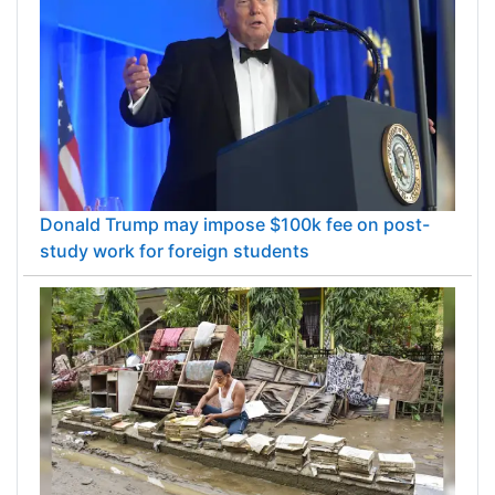
Donald Trump may impose $100k fee on post-
study work for foreign students