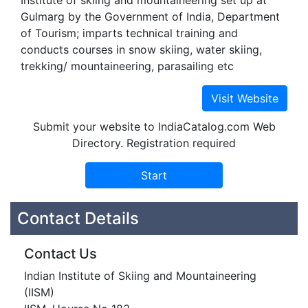
Institute of skiing and mountaineering set up at
Gulmarg by the Government of India, Department
of Tourism; imparts technical training and
conducts courses in snow skiing, water skiing,
trekking/ mountaineering, parasailing etc
Submit your website to IndiaCatalog.com Web
Directory. Registration required
Contact Details
Contact Us
Indian Institute of Skiing and Mountaineering
(IISM)