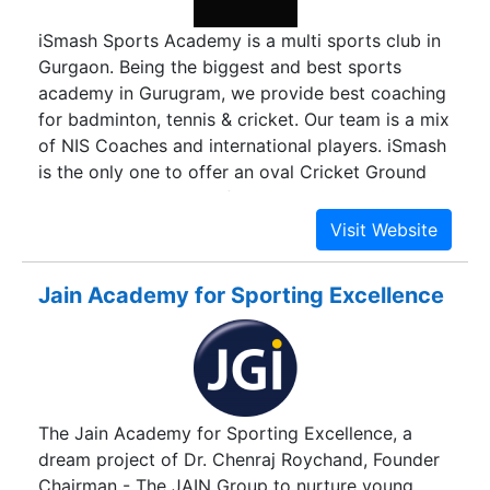
iSmash Sports Academy is a multi sports club in
Gurgaon. Being the biggest and best sports
academy in Gurugram, we provide best coaching
for badminton, tennis & cricket. Our team is a mix
of NIS Coaches and international players. iSmash
is the only one to offer an oval Cricket Ground
with Day Night match facility with stadium lights.
Our Tennis Students have been recognised by
AITA, whereas the Cricket students are training to
play for Ranji Trophy.
Jain Academy for Sporting Excellence
The Jain Academy for Sporting Excellence, a
dream project of Dr. Chenraj Roychand, Founder
Chairman - The JAIN Group to nurture young