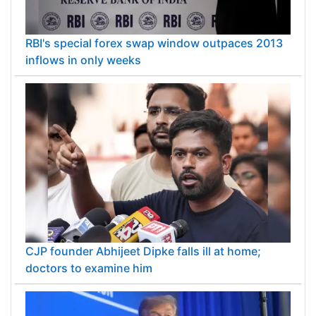
RBI's special forex swap window outpaces 2013
inflows in only weeks
CJP founder Abhijeet Dipke falls ill at home;
doctors to examine him