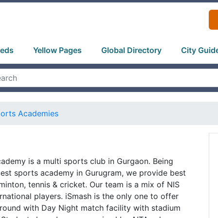
ieds
Yellow Pages
Global Directory
City Guid
orts Academies
ademy is a multi sports club in Gurgaon. Being
best sports academy in Gurugram, we provide best
inton, tennis & cricket. Our team is a mix of NIS
national players. iSmash is the only one to offer
round with Day Night match facility with stadium