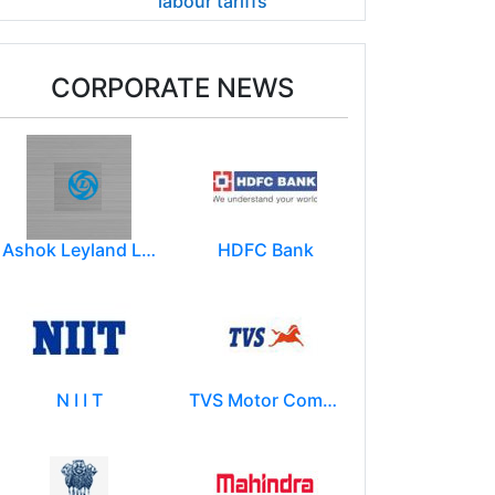
labour tariffs
CORPORATE NEWS
Ashok Leyland Limited
HDFC Bank
N I I T
TVS Motor Company