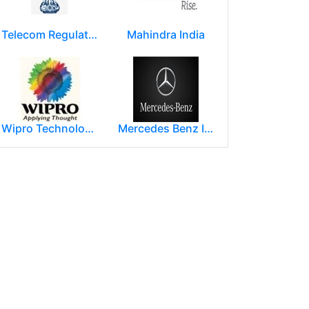
Telecom Regulatory Authority of India
Mahindra India
Wipro Technologies (Wipro Ltd)
Mercedes Benz India Limited