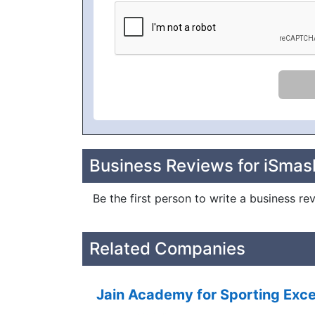
Business Reviews for iSma
Be the first person to write a business 
Related Companies
Jain Academy for Sporting Exce