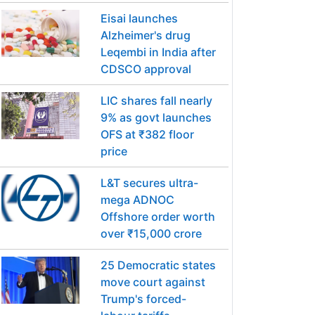
Eisai launches
Alzheimer's drug
Leqembi in India after
CDSCO approval
LIC shares fall nearly
9% as govt launches
OFS at ₹382 floor
price
L&T secures ultra-
mega ADNOC
Offshore order worth
over ₹15,000 crore
25 Democratic states
move court against
Trump's forced-