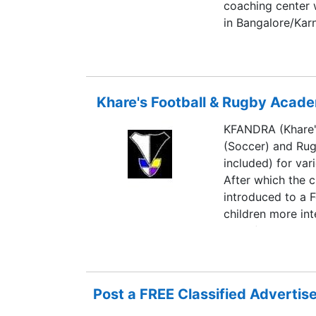
coaching center 
in Bangalore/Kar
Khare's Football & Rugby Acad
KFANDRA (Khare'
(Soccer) and Rugb
included) for var
After which the c
introduced to a F
children more int
Pune (the only R
venture trying to
members.
Post a FREE Classified Adverti