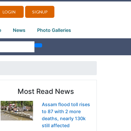
LOGIN
SIGNUP
e
News
Photo Galleries
Most Read News
Assam flood toll rises
to 87 with 2 more
deaths, nearly 130k
still affected