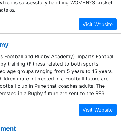
which is successfully handling WOMEN?S cricket
nataka.
emy
s Football and Rugby Academy) imparts Football
y training (Fitness related to both sports
ied age groups ranging from 5 years to 15 years.
hildren more interested in a Football future are
ootball club in Pune that coaches adults. The
erested in a Rugby future are sent to the RFS
ugby club in Pune). KFANDRA is a non-commercial
 impart a professional level of coaching to its
sement