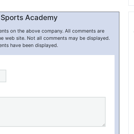
 Sports Academy
ments on the above company. All comments are
he web site. Not all comments may be displayed.
ents have been displayed.