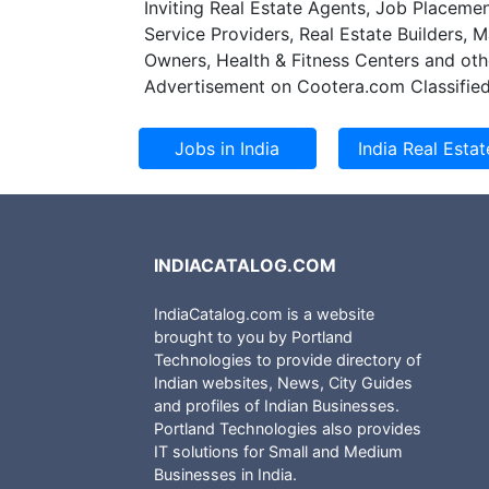
Inviting Real Estate Agents, Job Placemen
Service Providers, Real Estate Builders, 
Owners, Health & Fitness Centers and oth
Advertisement on Cootera.com Classified
INDIACATALOG.COM
IndiaCatalog.com is a website
brought to you by Portland
Technologies to provide directory of
Indian websites, News, City Guides
and profiles of Indian Businesses.
Portland Technologies also provides
IT solutions for Small and Medium
Businesses in India.