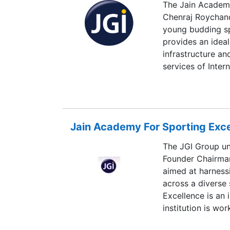
The Jain Academy
Chenraj Roychand
young budding s
provides an ideal
infrastructure an
services of Inter
Specialist in ac
India to boast o
of international 
sporting culture i
Jain Academy For Sporting Exc
The JGI Group un
Founder Chairman
aimed at harnessi
across a diverse
Excellence is an 
institution is w
education for th