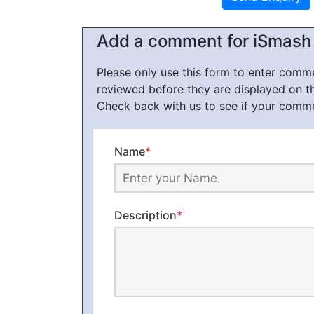
Add a comment for iSmash
Please only use this form to enter com
reviewed before they are displayed on t
Check back with us to see if your comm
Name
*
Description
*