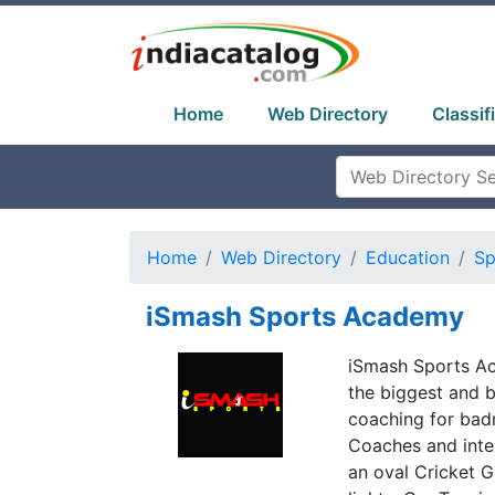
Home
Web Directory
Classif
Home
Web Directory
Education
Sp
iSmash Sports Academy
iSmash Sports Ac
the biggest and 
coaching for badm
Coaches and inter
an oval Cricket G