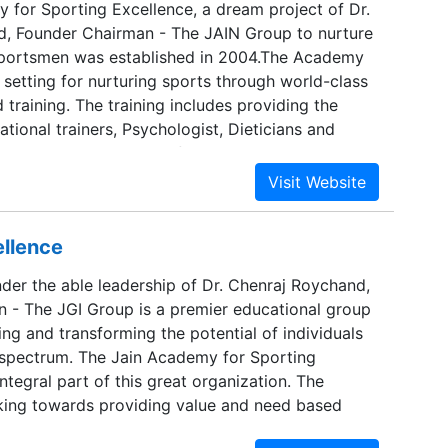
 for Sporting Excellence, a dream project of Dr.
, Founder Chairman - The JAIN Group to nurture
portsmen was established in 2004.The Academy
 setting for nurturing sports through world-class
d training. The training includes providing the
national trainers, Psychologist, Dieticians and
ademics. JASE being the first Sports Academy in
f comprehensive facilities and training programmes
standards has been set up to change the face of
n India
ellence
der the able leadership of Dr. Chenraj Roychand,
 - The JGI Group is a premier educational group
ng and transforming the potential of individuals
 spectrum. The Jain Academy for Sporting
integral part of this great organization. The
orking towards providing value and need based
e past two decades. Conceptualized in 1990, JGI