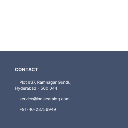
CONTACT
Plot #37, Ramnagar Gundu,
Hyderabad - 500 044
service@indiacatalog.com
+91-40-23756949