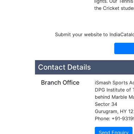
lights. Our Tenni
the Cricket studen
Submit your website to IndiaCatal
Contact Details
Branch Office
iSmash Sports 
DPG Institute o
behind Marble M
Sector 34
Gurugram, HY 1
Phone: +91-931