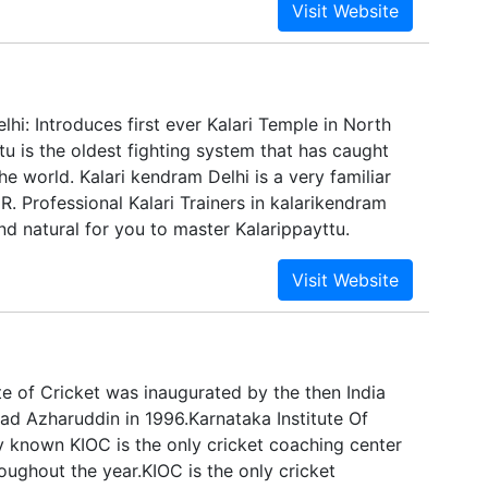
a formidable post in the field of education &
lobal level premier institutions under its wing,
across the country with School, Collegiate,
neering, IT, Vocational and even a sports
d across the country – entrepreneurial
lhi: Introduces first ever Kalari Temple in North
ns an integral part of its visionary approach.
ttu is the oldest fighting system that has caught
the world. Kalari kendram Delhi is a very familiar
. Professional Kalari Trainers in kalarikendram
nd natural for you to master Kalarippayttu.
te of Cricket was inaugurated by the then India
 Azharuddin in 1996.Karnataka Institute Of
y known KIOC is the only cricket coaching center
oughout the year.KIOC is the only cricket