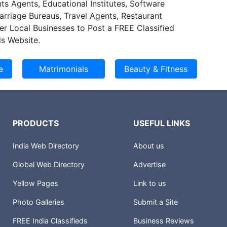
ts Agents, Educational Institutes, Software
Marriage Bureaus, Travel Agents, Restaurant
er Local Businesses to Post a FREE Classified
s Website.
PRODUCTS
USEFUL LINKS
India Web Directory
About us
Global Web Directory
Advertise
Yellow Pages
Link to us
Photo Galleries
Submit a Site
FREE India Classifieds
Business Reviews