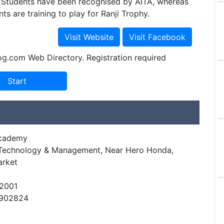
s Students have been recognised by AITA, whereas
ts are training to play for Ranji Trophy.
og.com Web Directory. Registration required
Academy
f Technology & Management, Near Hero Honda,
arket
22001
9902824