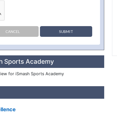
CANCEL
SUBMIT
sh Sports Academy
review for iSmash Sports Academy
llence