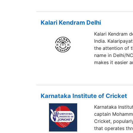
is recognized as 
sports. With 85 g
which are spread 
Kalari Kendram Delhi
Management, Engi
institution sprea
Kalari Kendram de
development remai
India. Kalaripaya
the attention of 
name in Delhi/NCR
makes it easier a
Karnataka Institute of Cricket
Karnataka Institu
captain Mohammad
Cricket, popularl
that operates thr