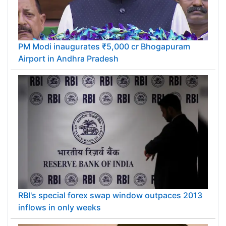
PM Modi inaugurates ₹5,000 cr Bhogapuram
Airport in Andhra Pradesh
RBI's special forex swap window outpaces 2013
inflows in only weeks