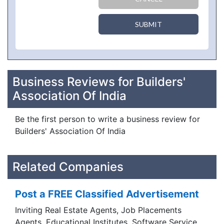
SUBMIT
Business Reviews for Builders'
Association Of India
Be the first person to write a business review for
Builders' Association Of India
Related Companies
Post a FREE Classified Advertisement
Inviting Real Estate Agents, Job Placements
Agents, Educational Institutes, Software Service