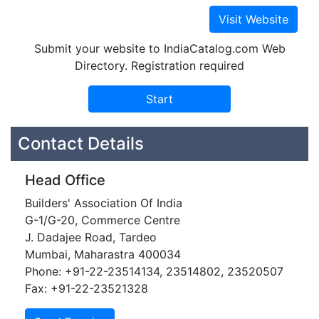
Submit your website to IndiaCatalog.com Web
Directory. Registration required
Contact Details
Head Office
Builders' Association Of India
G-1/G-20, Commerce Centre
J. Dadajee Road, Tardeo
Mumbai, Maharastra 400034
Phone: +91-22-23514134, 23514802, 23520507
Fax: +91-22-23521328