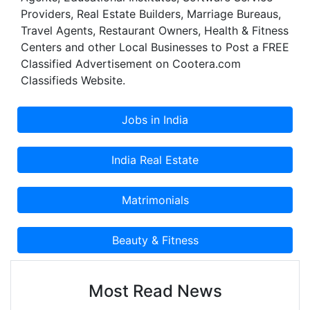
Providers, Real Estate Builders, Marriage Bureaus,
Travel Agents, Restaurant Owners, Health & Fitness
Centers and other Local Businesses to Post a FREE
Classified Advertisement on Cootera.com
Classifieds Website.
Most Read News