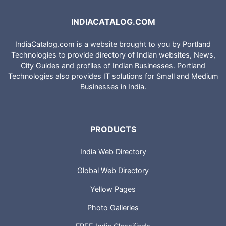
INDIACATALOG.COM
IndiaCatalog.com is a website brought to you by Portland
Technologies to provide directory of Indian websites, News,
City Guides and profiles of Indian Businesses. Portland
Technologies also provides IT solutions for Small and Medium
Businesses in India.
PRODUCTS
India Web Directory
Global Web Directory
Yellow Pages
Photo Galleries