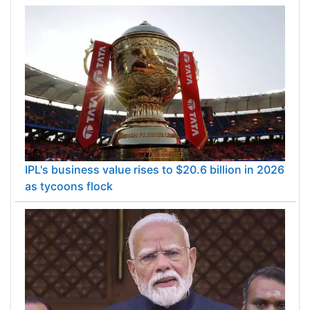
IPL's business value rises to $20.6 billion in 2026
as tycoons flock