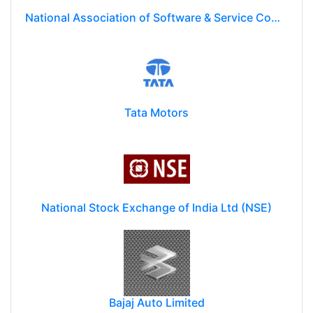
National Association of Software & Service Companies (NASSCOM)
Tata Motors
National Stock Exchange of India Ltd (NSE)
Bajaj Auto Limited