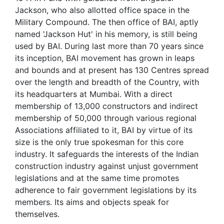
Jackson, who also allotted office space in the
Military Compound. The then office of BAI, aptly
named 'Jackson Hut' in his memory, is still being
used by BAI. During last more than 70 years since
its inception, BAI movement has grown in leaps
and bounds and at present has 130 Centres spread
over the length and breadth of the Country, with
its headquarters at Mumbai. With a direct
membership of 13,000 constructors and indirect
membership of 50,000 through various regional
Associations affiliated to it, BAI by virtue of its
size is the only true spokesman for this core
industry. It safeguards the interests of the Indian
construction industry against unjust government
legislations and at the same time promotes
adherence to fair government legislations by its
members. Its aims and objects speak for
themselves.