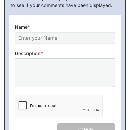
to see if your comments have been displayed.
Name
*
Description
*
CANCEL