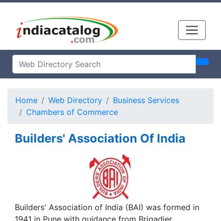
Home
Web Directory
Business Services
Chambers of Commerce
Builders' Association Of India
Builders' Association of India (BAI) was formed in
1941 in Pune with guidance from Brigadier