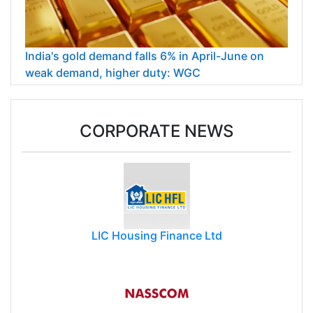
India's gold demand falls 6% in April-June on
weak demand, higher duty: WGC
CORPORATE NEWS
LIC Housing Finance Ltd