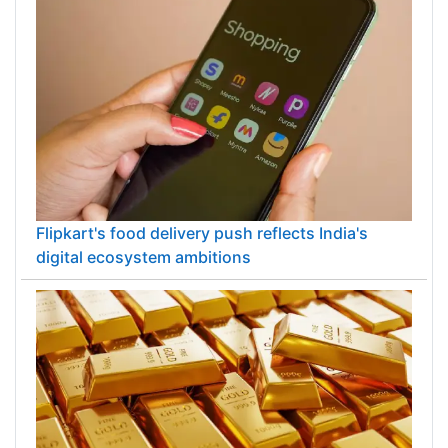
Flipkart's food delivery push reflects India's
digital ecosystem ambitions