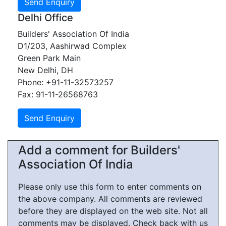
Delhi Office
Builders' Association Of India
D1/203, Aashirwad Complex
Green Park Main
New Delhi, DH
Phone: +91-11-32573257
Fax: 91-11-26568763
Add a comment for Builders'
Association Of India
Please only use this form to enter comments on
the above company. All comments are reviewed
before they are displayed on the web site. Not all
comments may be displayed. Check back with us