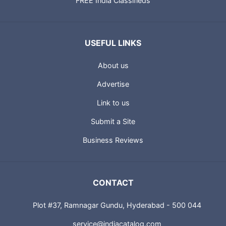
FREE India Classifieds
USEFUL LINKS
About us
Advertise
Link to us
Submit a Site
Business Reviews
CONTACT
Plot #37, Ramnagar Gundu, Hyderabad - 500 044
service@indiacatalog.com