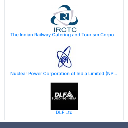
The Indian Railway Catering and Tourism Corporation Limited (IRCTC)
Nuclear Power Corporation of India Limited (NPCIL)
DLF Ltd