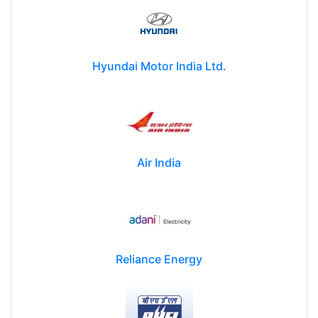
Hyundai Motor India Ltd.
Air India
Reliance Energy