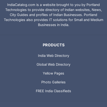
IndiaCatalog.com is a website brought to you by Portland
Technologies to provide directory of Indian websites, News,
City Guides and profiles of Indian Businesses. Portland
Technologies also provides IT solutions for Small and Medium
Businesses in India.
PRODUCTS
India Web Directory
Global Web Directory
Yellow Pages
Photo Galleries
FREE India Classifieds