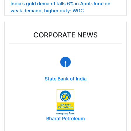
India's gold demand falls 6% in April-June on
weak demand, higher duty: WGC
CORPORATE NEWS
State Bank of India
Bharat Petroleum