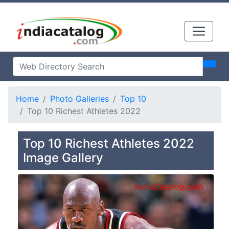
Home
Photo Galleries
Top 10
Top 10 Richest Athletes 2022
Top 10 Richest Athletes 2022
Image Gallery