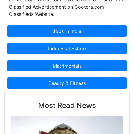
Classified Advertisement on Cootera.com
Classifieds Website.
Most Read News