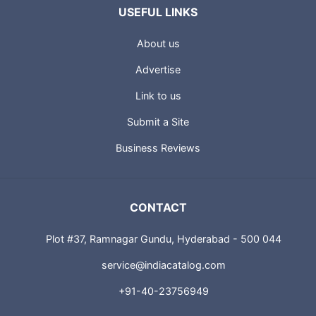
USEFUL LINKS
About us
Advertise
Link to us
Submit a Site
Business Reviews
CONTACT
Plot #37, Ramnagar Gundu, Hyderabad - 500 044
service@indiacatalog.com
+91-40-23756949