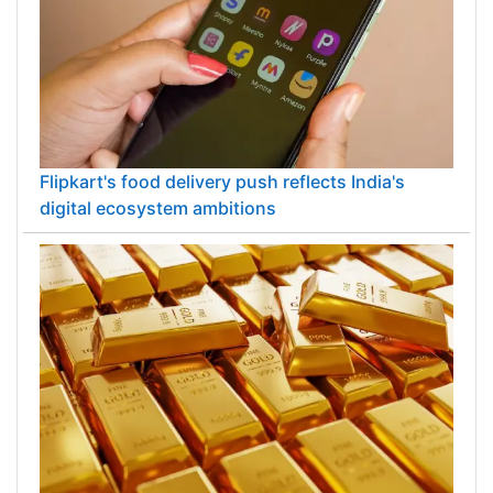
Flipkart's food delivery push reflects India's
digital ecosystem ambitions