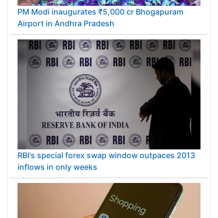
PM Modi inaugurates ₹5,000 cr Bhogapuram
Airport in Andhra Pradesh
RBI's special forex swap window outpaces 2013
inflows in only weeks