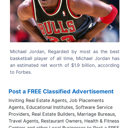
Previous
Next
ost as the best
In his prime, Tiger was the best golfer t
chael Jordan has
has ever seen. Tiger Woods has an estim
llion, according
worth of $800 million, according to Forbes
Post a FREE Classified Advertisement
Inviting Real Estate Agents, Job Placements
Agents, Educational Institutes, Software Service
Providers, Real Estate Builders, Marriage Bureaus,
Travel Agents, Restaurant Owners, Health & Fitness
Centers and other Local Businesses to Post a FREE