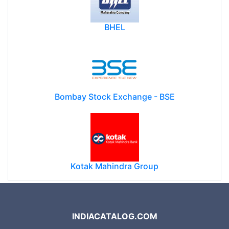
BHEL
Bombay Stock Exchange - BSE
Kotak Mahindra Group
INDIACATALOG.COM