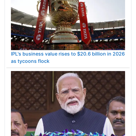
IPL's business value rises to $20.6 billion in 2026
as tycoons flock