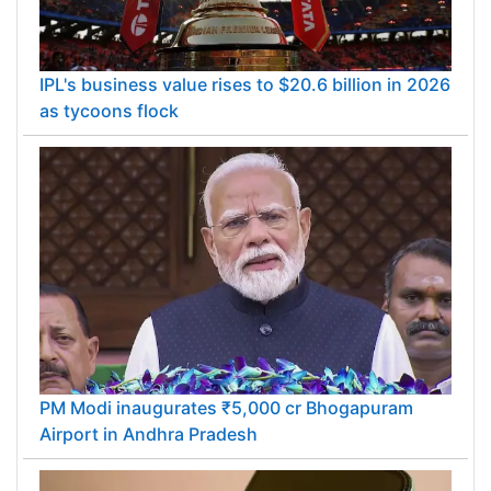
IPL's business value rises to $20.6 billion in 2026
as tycoons flock
PM Modi inaugurates ₹5,000 cr Bhogapuram
Airport in Andhra Pradesh