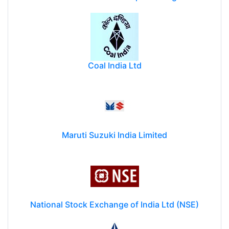
Coal India Ltd
Maruti Suzuki India Limited
National Stock Exchange of India Ltd (NSE)