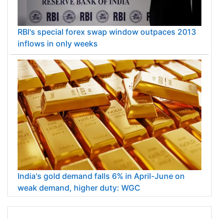
RBI's special forex swap window outpaces 2013
inflows in only weeks
India's gold demand falls 6% in April-June on
weak demand, higher duty: WGC