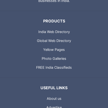
Businesses in India.
PRODUCTS
India Web Directory
Global Web Directory
Yellow Pages
Photo Galleries
FREE India Classifieds
USEFUL LINKS
About us
Advertise