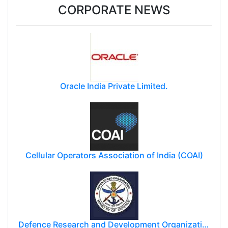
CORPORATE NEWS
Oracle India Private Limited.
Cellular Operators Association of India (COAI)
Defence Research and Development Organization (DRDO)