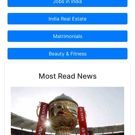
Most Read News