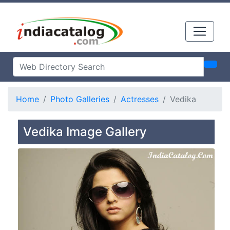
Home
Photo Galleries
Actresses
Vedika
Vedika Image Gallery