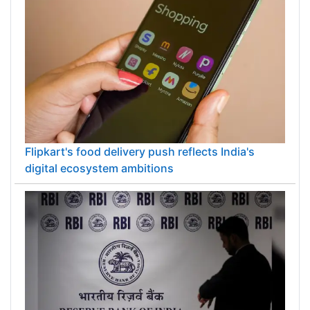
Flipkart's food delivery push reflects India's
digital ecosystem ambitions