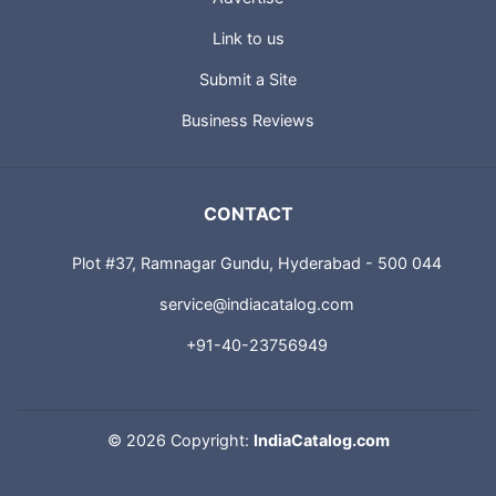
Link to us
Submit a Site
Business Reviews
CONTACT
Plot #37, Ramnagar Gundu, Hyderabad - 500 044
service@indiacatalog.com
+91-40-23756949
©
2026 Copyright:
IndiaCatalog.com