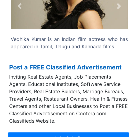
Previous
Next
n film actress who has
Vedika is an ethnic Kannadiga fro
nd Kannada films.
Solapur, Maharashtra.
Post a FREE Classified Advertisement
Inviting Real Estate Agents, Job Placements
Agents, Educational Institutes, Software Service
Providers, Real Estate Builders, Marriage Bureaus,
Travel Agents, Restaurant Owners, Health & Fitness
Centers and other Local Businesses to Post a FREE
Classified Advertisement on Cootera.com
Classifieds Website.