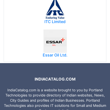
ITC Limited
Essar Oil Ltd.
INDIACATALOG.COM
IndiaCatalog.com is a website brought to you by Portland
Technologies to provide directory of Indian websites, News,
City Guides and profiles of Indian Businesses. Portland
Technologies also provides IT solutions for Small and Medium