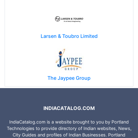
Reliance Communications (RCOM)
Larsen & Toubro Limited
The Jaypee Group
INDIACATALOG.COM