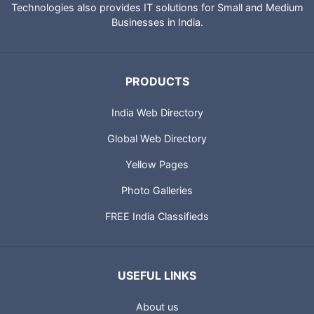
IndiaCatalog.com is a website brought to you by Portland
Technologies to provide directory of Indian websites, News,
City Guides and profiles of Indian Businesses. Portland
Technologies also provides IT solutions for Small and Medium
Businesses in India.
PRODUCTS
India Web Directory
Global Web Directory
Yellow Pages
Photo Galleries
FREE India Classifieds