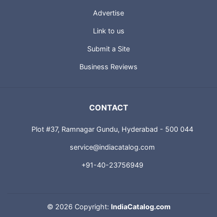
USEFUL LINKS
About us
Advertise
Link to us
Submit a Site
Business Reviews
CONTACT
Plot #37, Ramnagar Gundu, Hyderabad - 500 044
service@indiacatalog.com
+91-40-23756949