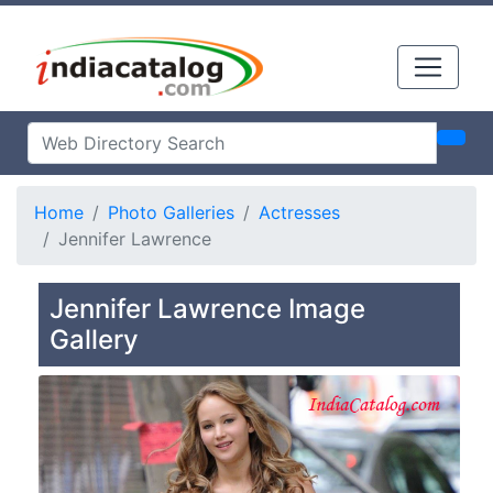
Home
Photo Galleries
Actresses
Jennifer Lawrence
Jennifer Lawrence Image
Gallery