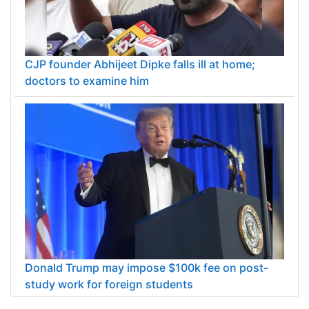
CJP founder Abhijeet Dipke falls ill at home;
doctors to examine him