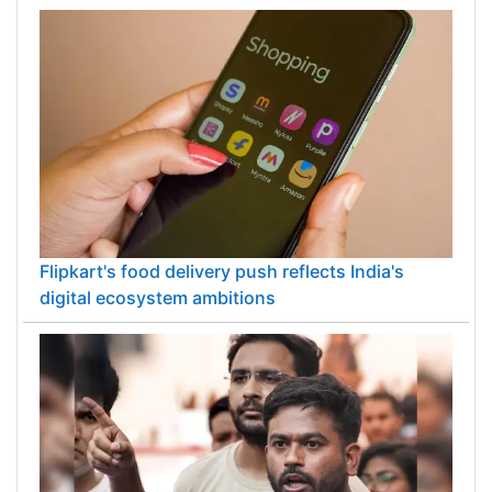
PM Modi inaugurates ₹5,000 cr Bhogapuram
Airport in Andhra Pradesh
Flipkart's food delivery push reflects India's
digital ecosystem ambitions