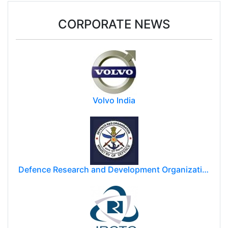
Donald Trump may impose $100k fee on post-
study work for foreign students
CORPORATE NEWS
Volvo India
Defence Research and Development Organization (DRDO)