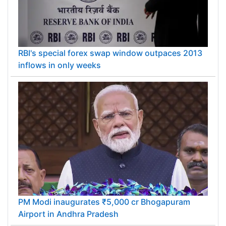
RBI's special forex swap window outpaces 2013
inflows in only weeks