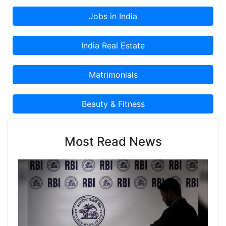
Classified Advertisement on Cootera.com
Classifieds Website.
Most Read News