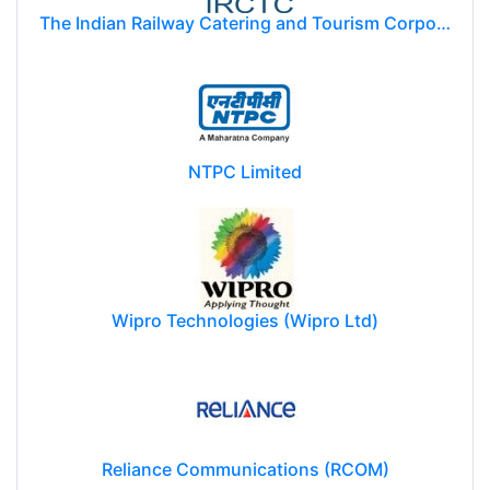
The Indian Railway Catering and Tourism Corporation Limited (IRCTC)
NTPC Limited
Wipro Technologies (Wipro Ltd)