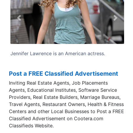
Previous
Next
n actress.
Lawrence was born and raised in Lo
Kentucky. She is the daughter of
children's camp manager, and Gary La
construction worker.
Post a FREE Classified Advertisement
Inviting Real Estate Agents, Job Placements
Agents, Educational Institutes, Software Service
Providers, Real Estate Builders, Marriage Bureaus,
Travel Agents, Restaurant Owners, Health & Fitness
Centers and other Local Businesses to Post a FREE