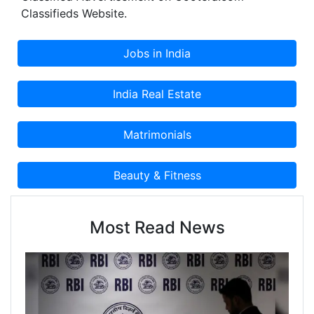
Classifieds Website.
Most Read News