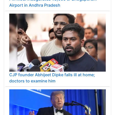
Airport in Andhra Pradesh
CJP founder Abhijeet Dipke falls ill at home;
doctors to examine him