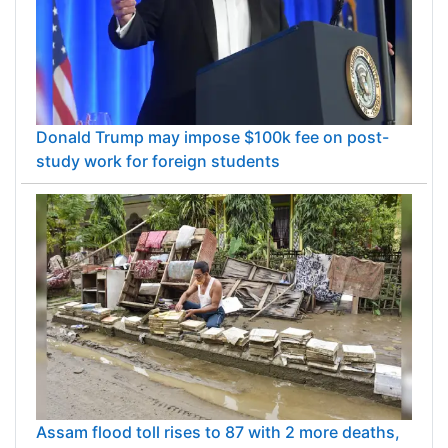
Donald Trump may impose $100k fee on post-
study work for foreign students
Assam flood toll rises to 87 with 2 more deaths,