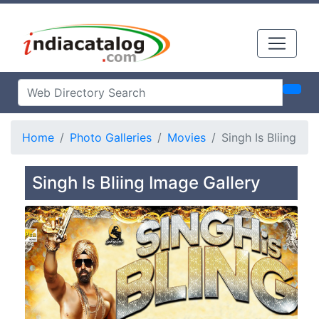
Home
Photo Galleries
Movies
Singh Is Bliing
Singh Is Bliing Image Gallery