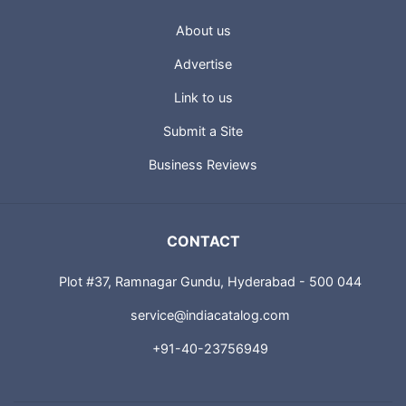
About us
Advertise
Link to us
Submit a Site
Business Reviews
CONTACT
Plot #37, Ramnagar Gundu, Hyderabad - 500 044
service@indiacatalog.com
+91-40-23756949