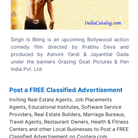
Previous
Next
llywood action
The film features Akshay Kumar,Amy Jac
bhu Deva and
Lara Dutta and Kay Kay Menon in lead roles.
yantilal Gada
ictures & Pen
Post a FREE Classified Advertisement
Inviting Real Estate Agents, Job Placements
Agents, Educational Institutes, Software Service
Providers, Real Estate Builders, Marriage Bureaus,
Travel Agents, Restaurant Owners, Health & Fitness
Centers and other Local Businesses to Post a FREE
Classified Advertisement on Cootera.com