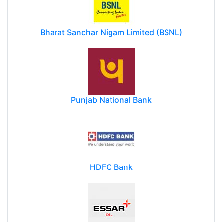
Bharat Sanchar Nigam Limited (BSNL)
Punjab National Bank
HDFC Bank