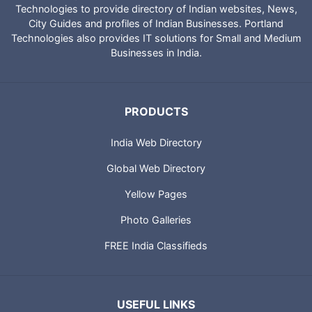
Technologies to provide directory of Indian websites, News,
City Guides and profiles of Indian Businesses. Portland
Technologies also provides IT solutions for Small and Medium
Businesses in India.
PRODUCTS
India Web Directory
Global Web Directory
Yellow Pages
Photo Galleries
FREE India Classifieds
USEFUL LINKS