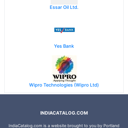
Essar Oil Ltd.
Yes Bank
Wipro Technologies (Wipro Ltd)
INDIACATALOG.COM
IndiaCatalog.com is a website brought to you by Portland