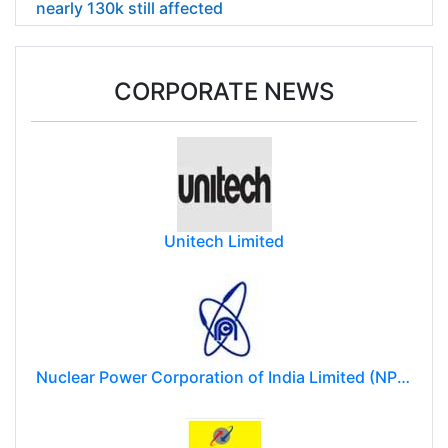
nearly 130k still affected
CORPORATE NEWS
Unitech Limited
Nuclear Power Corporation of India Limited (NPCIL)