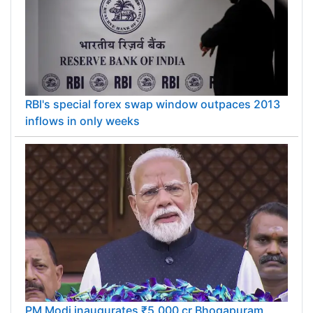
RBI's special forex swap window outpaces 2013
inflows in only weeks
PM Modi inaugurates ₹5,000 cr Bhogapuram