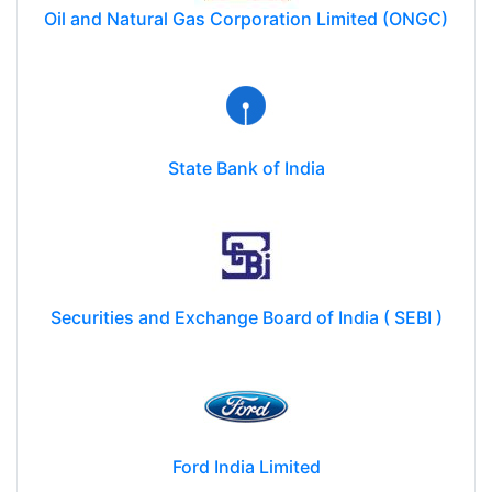
Oil and Natural Gas Corporation Limited (ONGC)
State Bank of India
Securities and Exchange Board of India ( SEBI )
Ford India Limited