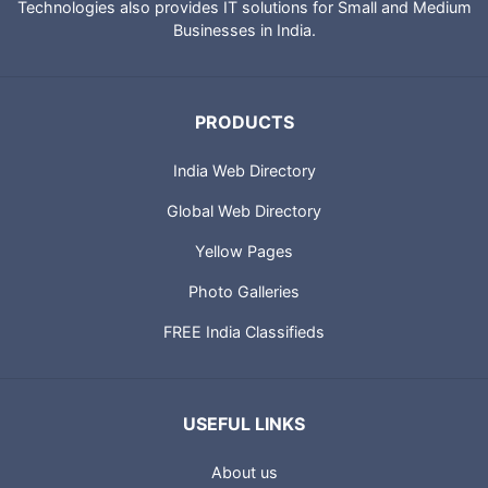
Technologies also provides IT solutions for Small and Medium
Businesses in India.
PRODUCTS
India Web Directory
Global Web Directory
Yellow Pages
Photo Galleries
FREE India Classifieds
USEFUL LINKS
About us