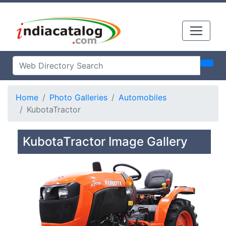
Home
Photo Galleries
Automobiles
KubotaTractor
KubotaTractor Image Gallery