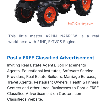
Previous
Next
 NARROW, is a real
Highly durable transmission.
 Engine.
Post a FREE Classified Advertisement
Inviting Real Estate Agents, Job Placements
Agents, Educational Institutes, Software Service
Providers, Real Estate Builders, Marriage Bureaus,
Travel Agents, Restaurant Owners, Health & Fitness
Centers and other Local Businesses to Post a FREE
Classified Advertisement on Cootera.com
Classifieds Website.