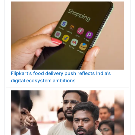
Flipkart's food delivery push reflects India's
digital ecosystem ambitions