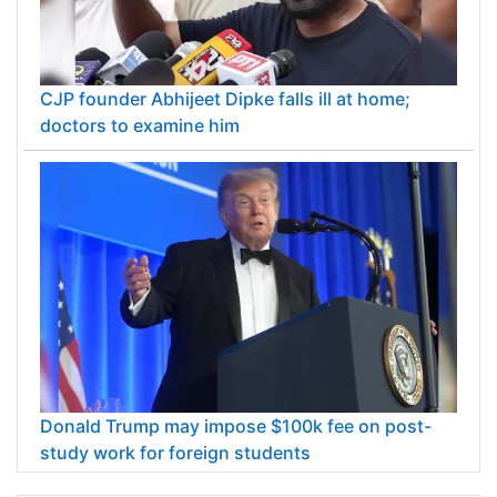
CJP founder Abhijeet Dipke falls ill at home;
doctors to examine him
Donald Trump may impose $100k fee on post-
study work for foreign students