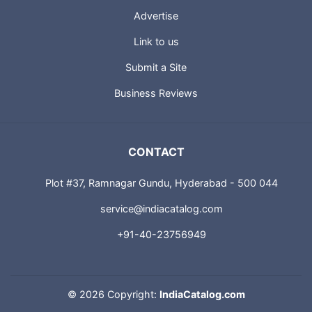
Advertise
Link to us
Submit a Site
Business Reviews
CONTACT
Plot #37, Ramnagar Gundu, Hyderabad - 500 044
service@indiacatalog.com
+91-40-23756949
©
2026 Copyright:
IndiaCatalog.com