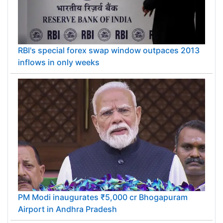
RBI's special forex swap window outpaces 2013
inflows in only weeks
PM Modi inaugurates ₹5,000 cr Bhogapuram
Airport in Andhra Pradesh