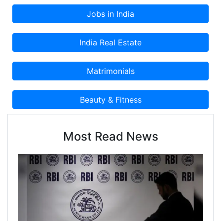
Most Read News