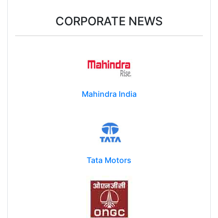
CORPORATE NEWS
Mahindra India
Tata Motors