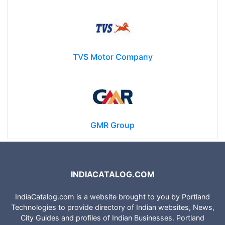
TVS Motor Company
GMR Group
INDIACATALOG.COM
IndiaCatalog.com is a website brought to you by Portland
Technologies to provide directory of Indian websites, News,
City Guides and profiles of Indian Businesses. Portland