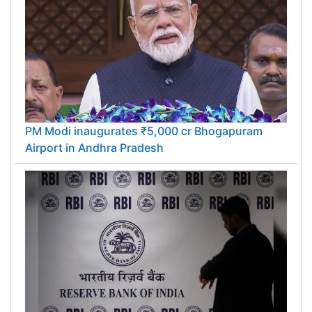
PM Modi inaugurates ₹5,000 cr Bhogapuram
Airport in Andhra Pradesh