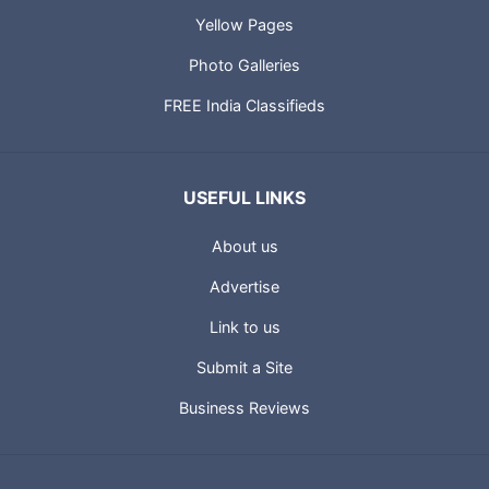
Global Web Directory
Yellow Pages
Photo Galleries
FREE India Classifieds
USEFUL LINKS
About us
Advertise
Link to us
Submit a Site
Business Reviews