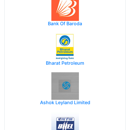
Bank Of Baroda
Bharat Petroleum
Ashok Leyland Limited