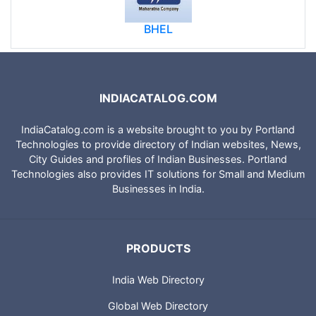
BHEL
INDIACATALOG.COM
IndiaCatalog.com is a website brought to you by Portland
Technologies to provide directory of Indian websites, News,
City Guides and profiles of Indian Businesses. Portland
Technologies also provides IT solutions for Small and Medium
Businesses in India.
PRODUCTS
India Web Directory