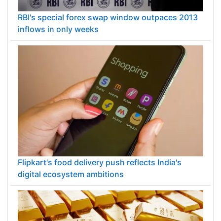
RBI's special forex swap window outpaces 2013
inflows in only weeks
Flipkart's food delivery push reflects India's
digital ecosystem ambitions