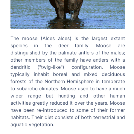
 largest extant
The black snub-nosed monkey (Rhinop
y. Moose are
bieti), also known as the Yunnan snu
ers of the males;
monkey, is an endangered species of pr
Previous
Next
e antlers with a
the Cercopithecidae family. It is endemic t
guration. Moose
where it is known to the locals as the
mixed deciduous
golden hair monkey and the black gold
ere in temperate
monkey. It is threatened by habitat loss. T
d to have a much
snub-nosed monkey is a large, stocky a
d other human
furred primate belonging to the leaf
 the years. Moose
Colobinae subfamily. Despite its morph
 of their former
distinctiveness and noteworthy biology thi
th terrestrial and
of the lesser known primate species. I
years, however, knowledge about the b
and ecology of the black snub-nosed mo