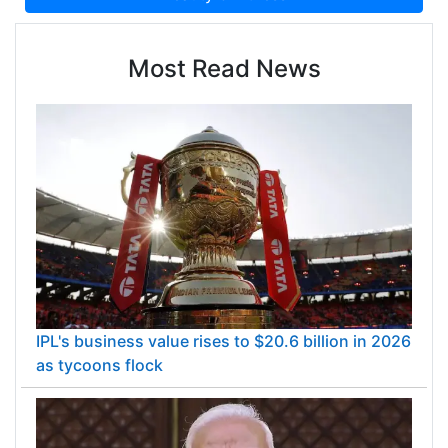
Most Read News
IPL's business value rises to $20.6 billion in 2026
as tycoons flock