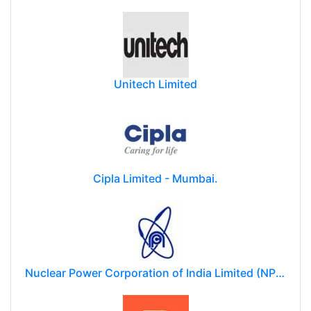
The Indian Railway Catering and Tourism Corporation Limited (IRCTC)
Unitech Limited
Cipla Limited - Mumbai.
Nuclear Power Corporation of India Limited (NPCIL)