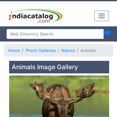
Home
Photo Galleries
Nature
Animals
Animals Image Gallery