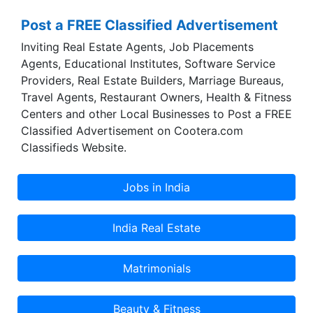
grown.
Post a FREE Classified Advertisement
Inviting Real Estate Agents, Job Placements
Agents, Educational Institutes, Software Service
Providers, Real Estate Builders, Marriage Bureaus,
Travel Agents, Restaurant Owners, Health & Fitness
Centers and other Local Businesses to Post a FREE
Classified Advertisement on Cootera.com
Classifieds Website.