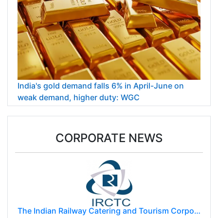
India's gold demand falls 6% in April-June on
weak demand, higher duty: WGC
CORPORATE NEWS