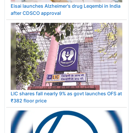
Eisai launches Alzheimer's drug Leqembi in India
after CDSCO approval
LIC shares fall nearly 9% as govt launches OFS at
₹382 floor price