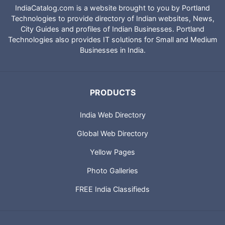
IndiaCatalog.com is a website brought to you by Portland
Technologies to provide directory of Indian websites, News,
City Guides and profiles of Indian Businesses. Portland
Technologies also provides IT solutions for Small and Medium
Businesses in India.
PRODUCTS
India Web Directory
Global Web Directory
Yellow Pages
Photo Galleries
FREE India Classifieds