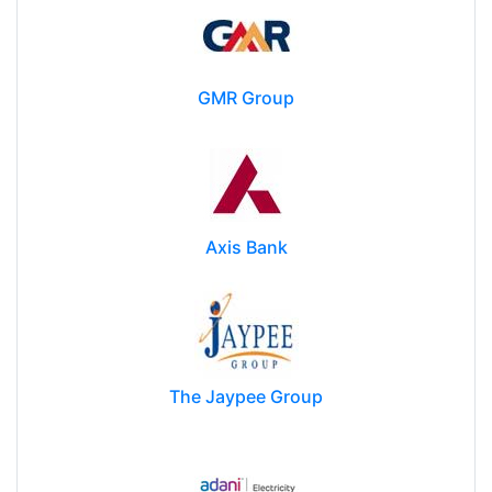
GMR Group
Axis Bank
The Jaypee Group