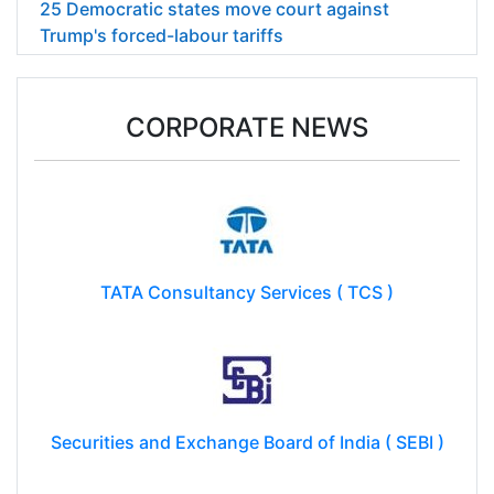
25 Democratic states move court against
Trump's forced-labour tariffs
CORPORATE NEWS
TATA Consultancy Services ( TCS )
Securities and Exchange Board of India ( SEBI )