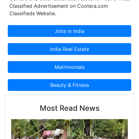
Classified Advertisement on Cootera.com
Classifieds Website.
Most Read News