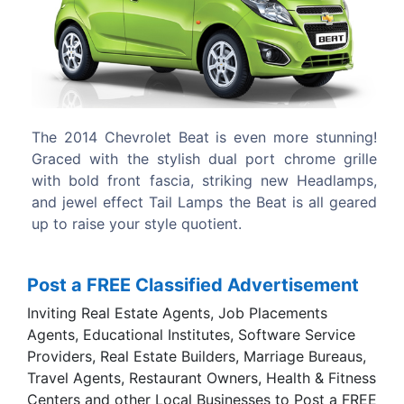
Previous
Next
even more stunning!
Expressive exterior design, stylish i
l port chrome grille
some really smart features.
iking new Headlamps,
he Beat is all geared
.
Post a FREE Classified Advertisement
Inviting Real Estate Agents, Job Placements
Agents, Educational Institutes, Software Service
Providers, Real Estate Builders, Marriage Bureaus,
Travel Agents, Restaurant Owners, Health & Fitness
Centers and other Local Businesses to Post a FREE