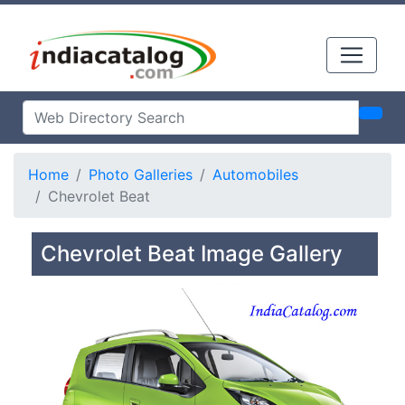
Home
Photo Galleries
Automobiles
Chevrolet Beat
Chevrolet Beat Image Gallery