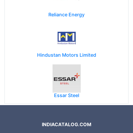
Reliance Energy
Hindustan Motors Limited
Essar Steel
INDIACATALOG.COM