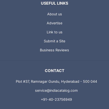
USEFUL LINKS
About us
Advertise
Link to us
Submit a Site
Business Reviews
CONTACT
Plot #37, Ramnagar Gundu, Hyderabad - 500 044
service@indiacatalog.com
+91-40-23756949