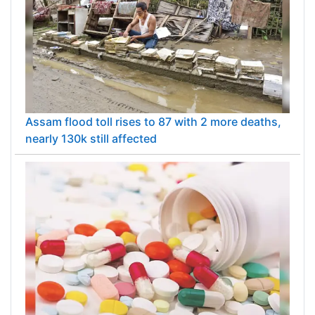
Assam flood toll rises to 87 with 2 more deaths,
nearly 130k still affected