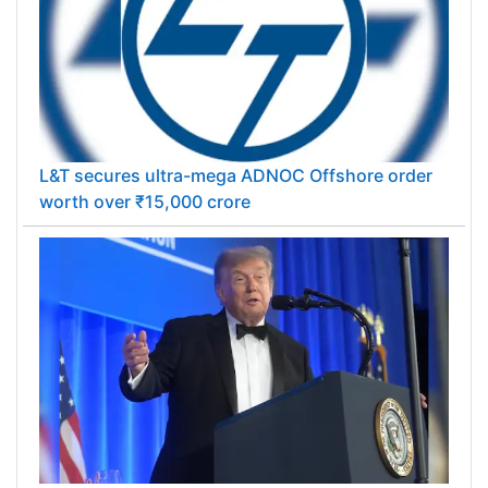
L&T secures ultra-mega ADNOC Offshore order
worth over ₹15,000 crore