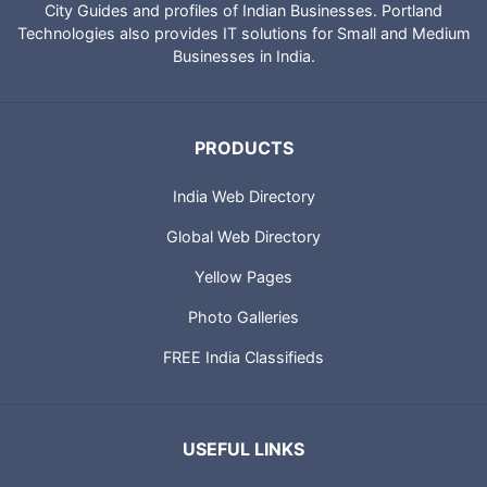
Technologies to provide directory of Indian websites, News,
City Guides and profiles of Indian Businesses. Portland
Technologies also provides IT solutions for Small and Medium
Businesses in India.
PRODUCTS
India Web Directory
Global Web Directory
Yellow Pages
Photo Galleries
FREE India Classifieds
USEFUL LINKS