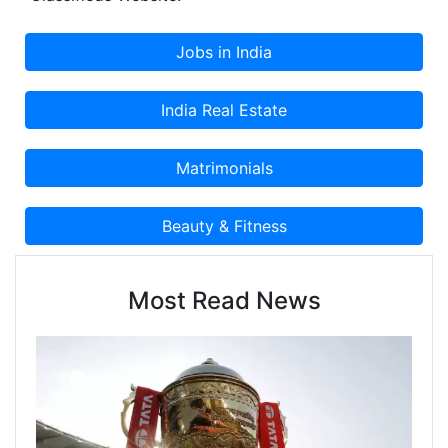
Classifieds Website.
Most Read News