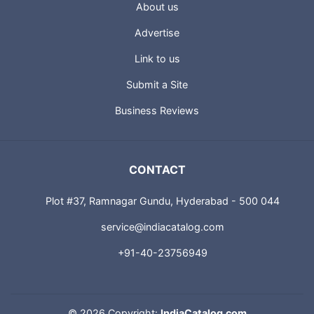
About us
Advertise
Link to us
Submit a Site
Business Reviews
CONTACT
Plot #37, Ramnagar Gundu, Hyderabad - 500 044
service@indiacatalog.com
+91-40-23756949