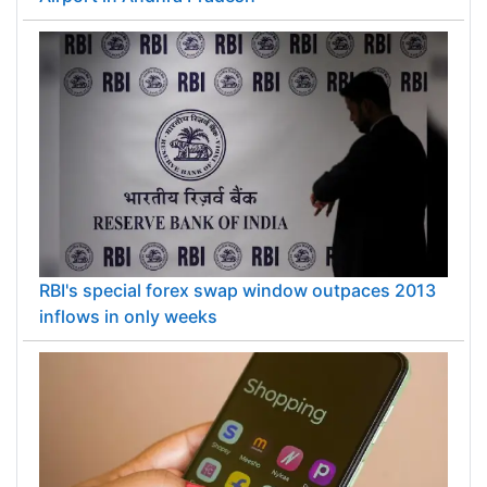
Airport in Andhra Pradesh
RBI's special forex swap window outpaces 2013
inflows in only weeks