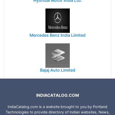
Hyundai Motor India Ltd.
Mercedes Benz India Limited
Bajaj Auto Limited
INDIACATALOG.COM
IndiaCatalog.com is a website brought to you by Portland