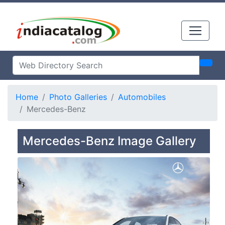
Home
Photo Galleries
Automobiles
Mercedes-Benz
Mercedes-Benz Image Gallery