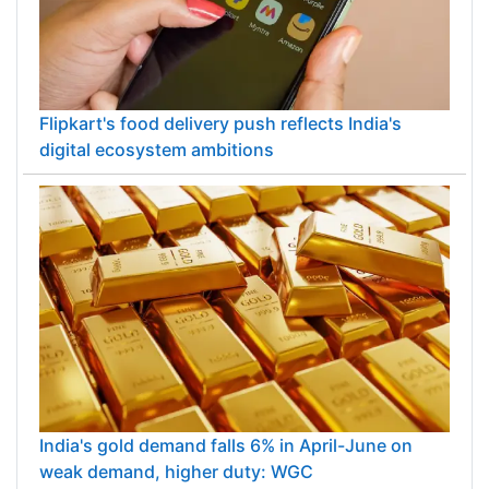
Flipkart's food delivery push reflects India's
digital ecosystem ambitions
India's gold demand falls 6% in April-June on