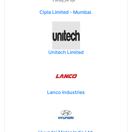
Cipla Limited - Mumbai.
Unitech Limited
Lanco Industries