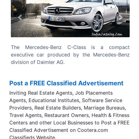
Previous
Next
s is a compact
The 2007 Mercedes-Benz C Class wa
he Mercedes-Benz
Car of the Year in Australia by Wheels
edging out the Ford Mondeo and Mazda 
award.
Post a FREE Classified Advertisement
Inviting Real Estate Agents, Job Placements
Agents, Educational Institutes, Software Service
Providers, Real Estate Builders, Marriage Bureaus,
Travel Agents, Restaurant Owners, Health & Fitness
Centers and other Local Businesses to Post a FREE
Classified Advertisement on Cootera.com