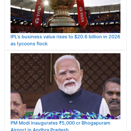
IPL's business value rises to $20.6 billion in 2026
as tycoons flock
PM Modi inaugurates ₹5,000 cr Bhogapuram