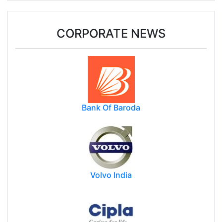
weak demand, higher duty: WGC
CORPORATE NEWS
Bank Of Baroda
Volvo India