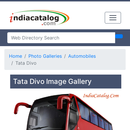
Home
Photo Galleries
Automobiles
Tata Divo
Tata Divo Image Gallery