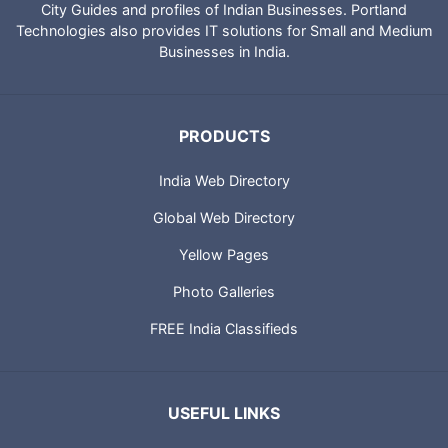
City Guides and profiles of Indian Businesses. Portland
Technologies also provides IT solutions for Small and Medium
Businesses in India.
PRODUCTS
India Web Directory
Global Web Directory
Yellow Pages
Photo Galleries
FREE India Classifieds
USEFUL LINKS