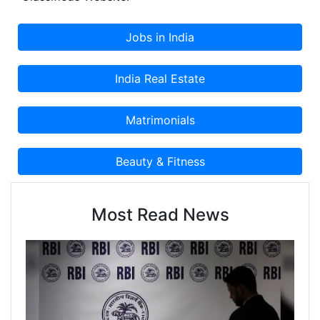
Most Read News