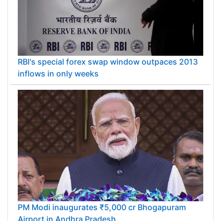
RBI's special forex swap window outpaces 2013
inflows in only weeks
PM Modi inaugurates ₹5,000 cr Bhogapuram
Airport in Andhra Pradesh