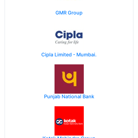
GMR Group
Cipla Limited - Mumbai.
Punjab National Bank