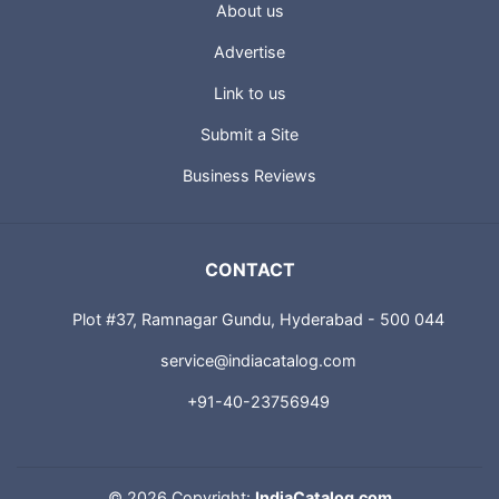
About us
Advertise
Link to us
Submit a Site
Business Reviews
CONTACT
Plot #37, Ramnagar Gundu, Hyderabad - 500 044
service@indiacatalog.com
+91-40-23756949
©
2026 Copyright:
IndiaCatalog.com