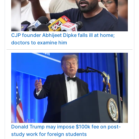
CJP founder Abhijeet Dipke falls ill at home;
doctors to examine him
Donald Trump may impose $100k fee on post-
study work for foreign students