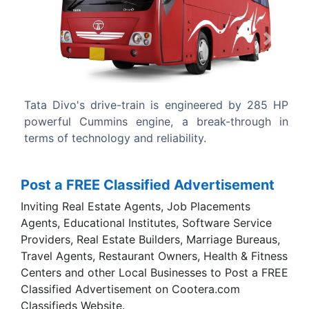
Previous
Next
gineered by 285 HP
The Tata Divo body design comes fro
break-through in
Carrocera of Spain, a fully owned sub
ty.
Tata Motors.
Post a FREE Classified Advertisement
Inviting Real Estate Agents, Job Placements
Agents, Educational Institutes, Software Service
Providers, Real Estate Builders, Marriage Bureaus,
Travel Agents, Restaurant Owners, Health & Fitness
Centers and other Local Businesses to Post a FREE
Classified Advertisement on Cootera.com
Classifieds Website.