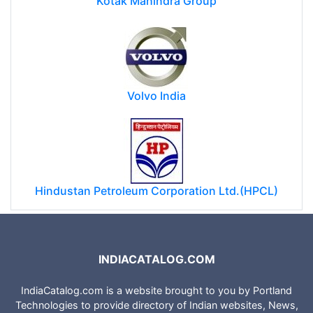
Kotak Mahindra Group
Volvo India
Hindustan Petroleum Corporation Ltd.(HPCL)
INDIACATALOG.COM
IndiaCatalog.com is a website brought to you by Portland
Technologies to provide directory of Indian websites, News,