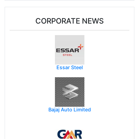
CORPORATE NEWS
Essar Steel
Bajaj Auto Limited