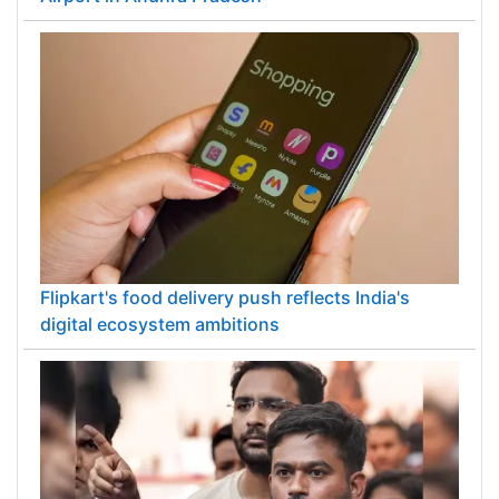
Flipkart's food delivery push reflects India's
digital ecosystem ambitions