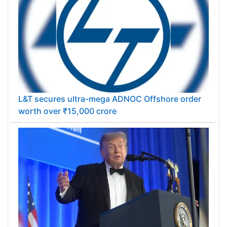
L&T secures ultra-mega ADNOC Offshore order
worth over ₹15,000 crore