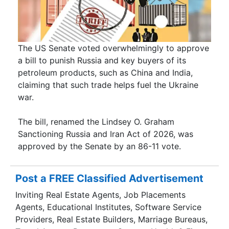
The US Senate voted overwhelmingly to approve
a bill to punish Russia and key buyers of its
petroleum products, such as China and India,
claiming that such trade helps fuel the Ukraine
war.
The bill, renamed the Lindsey O. Graham
Sanctioning Russia and Iran Act of 2026, was
approved by the Senate by an 86-11 vote.
Post a FREE Classified Advertisement
Inviting Real Estate Agents, Job Placements
Agents, Educational Institutes, Software Service
Providers, Real Estate Builders, Marriage Bureaus,