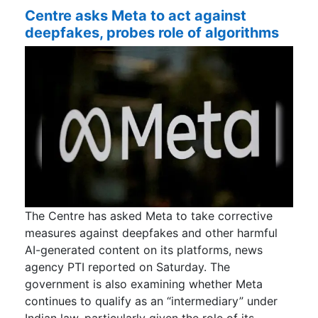
Centre asks Meta to act against
deepfakes, probes role of algorithms
The Centre has asked Meta to take corrective
measures against deepfakes and other harmful
AI-generated content on its platforms, news
agency PTI reported on Saturday. The
government is also examining whether Meta
continues to qualify as an “intermediary” under
Indian law, particularly given the role of its