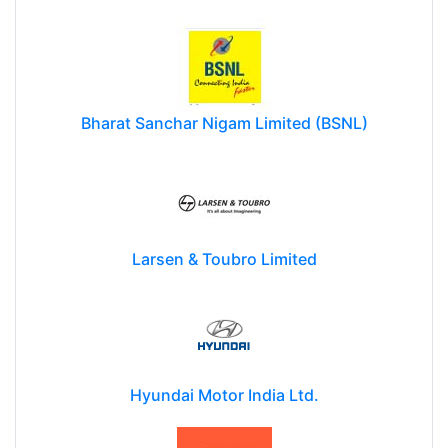
Bharat Sanchar Nigam Limited (BSNL)
Larsen & Toubro Limited
Hyundai Motor India Ltd.