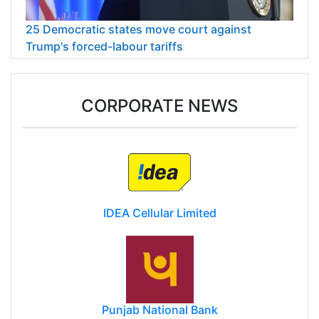
25 Democratic states move court against
Trump's forced-labour tariffs
CORPORATE NEWS
IDEA Cellular Limited
Punjab National Bank