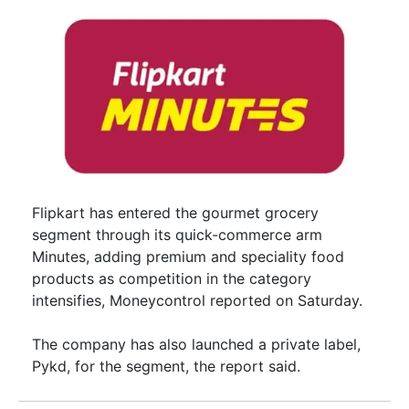
Flipkart has entered the gourmet grocery
segment through its quick-commerce arm
Minutes, adding premium and speciality food
products as competition in the category
intensifies, Moneycontrol reported on Saturday.
The company has also launched a private label,
Pykd, for the segment, the report said.