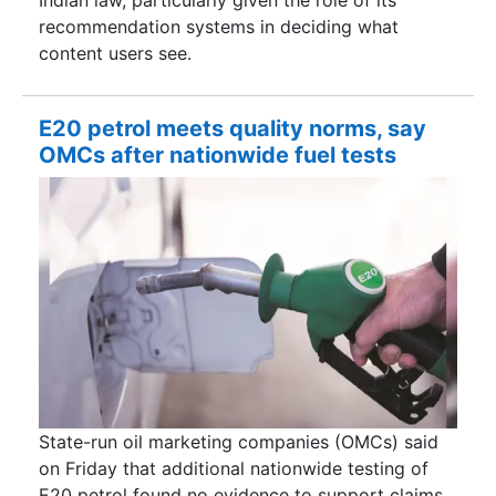
recommendation systems in deciding what
content users see.
E20 petrol meets quality norms, say
OMCs after nationwide fuel tests
State-run oil marketing companies (OMCs) said
on Friday that additional nationwide testing of
E20 petrol found no evidence to support claims