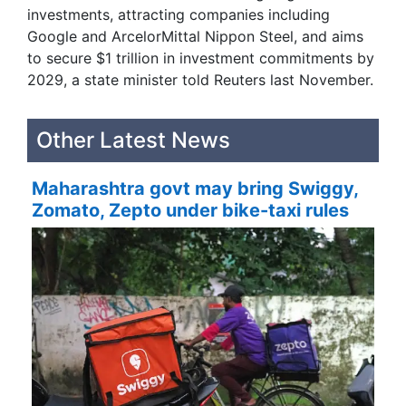
investments, attracting companies including
Google and ArcelorMittal Nippon Steel, and aims
to secure $1 trillion in investment commitments ‌by
2029, a ​state minister told Reuters last November.
Other Latest News
Maharashtra govt may bring Swiggy,
Zomato, Zepto under bike-taxi rules