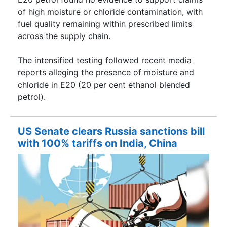
of high moisture or chloride contamination, with
fuel quality remaining within prescribed limits
across the supply chain.
The intensified testing followed recent media
reports alleging the presence of moisture and
chloride in E20 (20 per cent ethanol blended
petrol).
US Senate clears Russia sanctions bill
with 100% tariffs on India, China