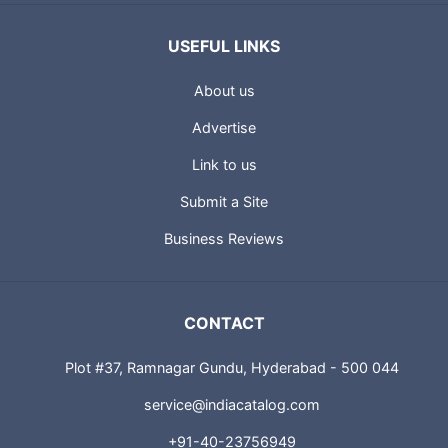
USEFUL LINKS
About us
Advertise
Link to us
Submit a Site
Business Reviews
CONTACT
Plot #37, Ramnagar Gundu, Hyderabad - 500 044
service@indiacatalog.com
+91-40-23756949