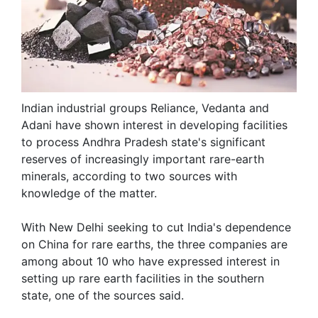
Indian industrial groups Reliance, Vedanta and
Adani have shown interest in developing facilities
to process Andhra Pradesh state's ​significant
reserves of increasingly important rare-earth
minerals, according to two ​sources with
knowledge of the matter.
With New Delhi seeking to cut India's dependence
on China ‌for rare earths, the three companies are
among about 10 who have expressed interest in
setting up rare earth facilities in the southern
state, one of the sources said.