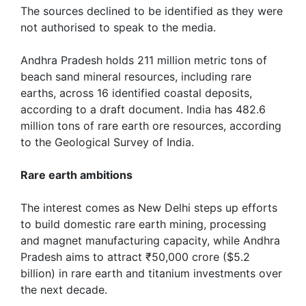
The sources declined to be identified as they were
not authorised to speak to the media.
Andhra Pradesh holds 211 million metric tons of
beach sand mineral resources, including rare
earths, across 16 identified coastal deposits,
according to a draft document. India has 482.6
million tons of rare earth ore resources, according
to the Geological Survey of India.
Rare earth ambitions
The interest comes as New Delhi steps up efforts
to build domestic rare earth mining, processing
and ‌magnet manufacturing capacity, while Andhra
Pradesh aims to attract ₹50,000 crore ($5.2
billion) in rare earth and titanium investments over
the next decade.