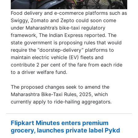
Food delivery and e-commerce platforms such as
Swiggy, Zomato and Zepto could soon come
under Maharashtra’s bike-taxi regulatory
framework, The Indian Express reported. The
state government is proposing rules that would
require the “doorstep-delivery” platforms to
maintain electric vehicle (EV) fleets and
contribute 2 per cent of the fare from each ride
to a driver welfare fund.
The proposed changes seek to amend the
Maharashtra Bike-Taxi Rules, 2025, which
currently apply to ride-hailing aggregators.
Flipkart Minutes enters premium
grocery, launches private label Pykd