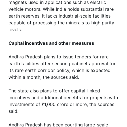
magnets used in applications such as electric
vehicle motors. While India holds substantial rare
earth reserves, it lacks industrial-scale facilities
capable of processing the minerals ​to high ‌purity
levels.
Capital incentives and other measures
Andhra Pradesh plans to issue tenders for rare
earth facilities after securing ‌cabinet approval for
its rare earth corridor policy, which is expected
within a month, the sources said.
The state also plans to offer capital-linked
incentives and additional benefits for projects with
‌investments ​of ₹1,000 crore ​or more, the sources
said.
Andhra Pradesh has been courting large-scale