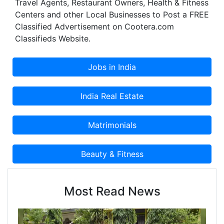
Travel Agents, Restaurant Owners, Health & Fitness
Centers and other Local Businesses to Post a FREE
Classified Advertisement on Cootera.com
Classifieds Website.
Most Read News