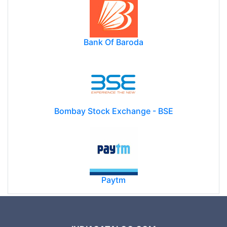
Bank Of Baroda
Bombay Stock Exchange - BSE
Paytm