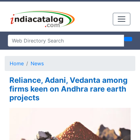
Home
News
Reliance, Adani, Vedanta among
firms keen on Andhra rare earth
projects