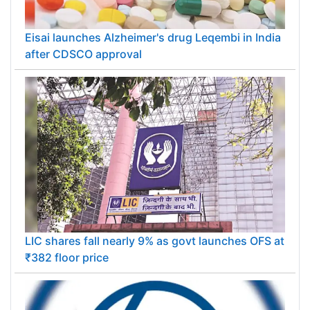
Eisai launches Alzheimer's drug Leqembi in India
after CDSCO approval
LIC shares fall nearly 9% as govt launches OFS at
₹382 floor price