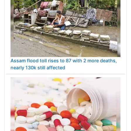
Assam flood toll rises to 87 with 2 more deaths,
nearly 130k still affected