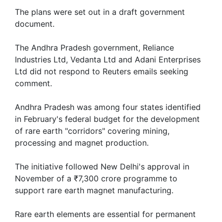
The plans were set out in a draft government
document.
The Andhra Pradesh government, Reliance
Industries Ltd, Vedanta Ltd and Adani Enterprises
Ltd did not respond to Reuters emails seeking
comment.
Andhra Pradesh was among four states identified
in February's federal budget for the development
of rare earth "corridors" covering mining,
processing and magnet production.
The initiative followed New Delhi's ​approval in
November of a ₹7,300 crore programme to
support rare earth magnet manufacturing.
Rare earth elements ‌are essential for permanent