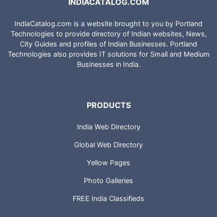
INDIACATALOG.COM
IndiaCatalog.com is a website brought to you by Portland
Technologies to provide directory of Indian websites, News,
City Guides and profiles of Indian Businesses. Portland
Technologies also provides IT solutions for Small and Medium
Businesses in India.
PRODUCTS
India Web Directory
Global Web Directory
Yellow Pages
Photo Galleries
FREE India Classifieds