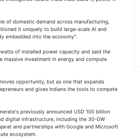
 scale of domestic demand across manufacturing,
sitioned it uniquely to build large-scale AI and
ady embedded into the economy".
watts of installed power capacity and said the
re massive investment in energy and compute
removes opportunity, but as one that expands
repreneurs and gives Indians the tools to compete
merate's previously announced USD 100 billion
 digital infrastructure, including the 30-GW
jarat and partnerships with Google and Microsoft
pute ecosystem.