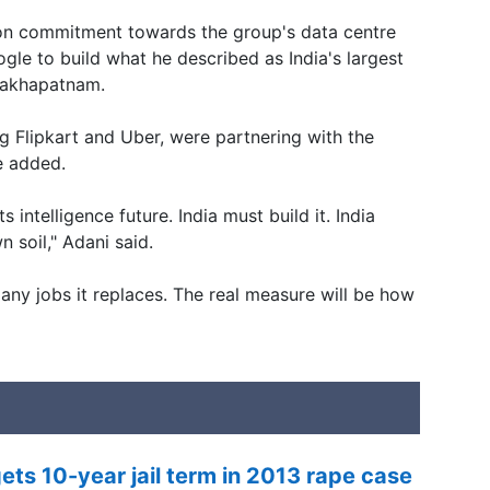
lion commitment towards the group's data centre
ogle to build what he described as India's largest
sakhapatnam.
g Flipkart and Uber, were partnering with the
he added.
s intelligence future. India must build it. India
n soil," Adani said.
any jobs it replaces. The real measure will be how
ets 10-year jail term in 2013 rape case