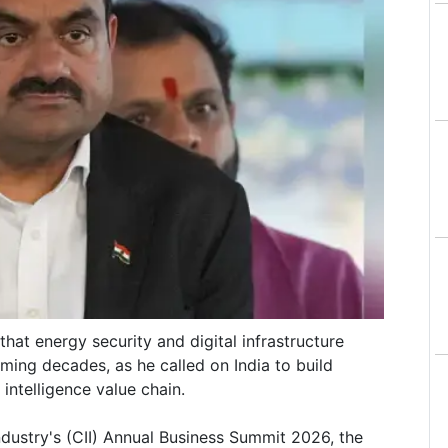
hat energy security and digital infrastructure
ming decades, as he called on India to build
 intelligence value chain.
ndustry's (CII) Annual Business Summit 2026, the