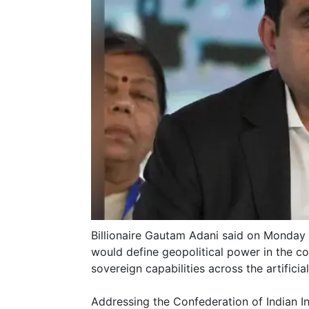
Billionaire Gautam Adani said on Monday t
would define geopolitical power in the co
sovereign capabilities across the artificial
Addressing the Confederation of Indian I