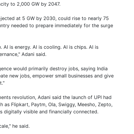
acity to 2,000 GW by 2047.
rojected at 5 GW by 2030, could rise to nearly 75
ntry needed to prepare immediately for the surge
. AI is energy. AI is cooling. AI is chips. AI is
vernance," Adani said.
igence would primarily destroy jobs, saying India
reate new jobs, empower small businesses and give
."
ments revolution, Adani said the launch of UPI had
 as Flipkart, Paytm, Ola, Swiggy, Meesho, Zepto,
digitally visible and financially connected.
ale," he said.