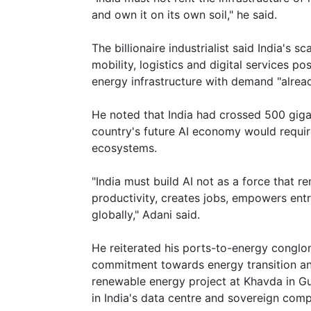
and own it on its own soil," he said.
The billionaire industrialist said India's
mobility, logistics and digital services po
energy infrastructure with demand "alre
He noted that India had crossed 500 giga
country's future AI economy would requi
ecosystems.
"India must build AI not as a force that 
productivity, creates jobs, empowers ent
globally," Adani said.
He reiterated his ports-to-energy conglo
commitment towards energy transition and
renewable energy project at Khavda in Gu
in India's data centre and sovereign com