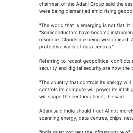
chairman of the Adani Group said the ass
were being dismantled amid rising geopoli
"The world that is emerging is not flat. It
"Semiconductors have become instruments 
resource. Clouds are being weaponised. And
protective walls of data centres."
Referring to recent geopolitical conflicts
security and digital security are now the t
"The country that controls its energy will 
controls its compute will power its intell
will shape the century ahead," he said.
Adani said India should treat AI not merel
spanning energy, data centres, chips, ne
"India must not rent the infrastructure of i