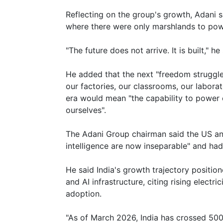
Reflecting on the group's growth, Adani 
where there were only marshlands to powe
"The future does not arrive. It is built," he 
He added that the next "freedom struggle"
our factories, our classrooms, our labora
era would mean "the capability to power 
ourselves".
The Adani Group chairman said the US an
intelligence are now inseparable" and had
He said India's growth trajectory positio
and AI infrastructure, citing rising electr
adoption.
"As of March 2026, India has crossed 500