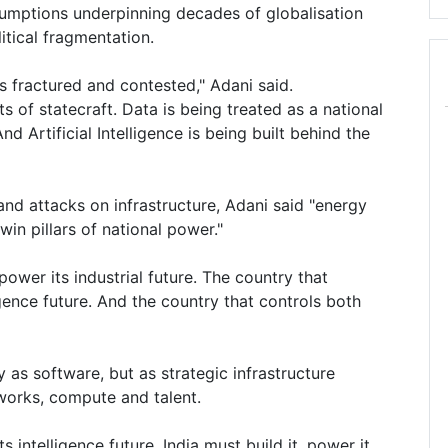
umptions underpinning decades of globalisation
tical fragmentation.
 is fractured and contested," Adani said.
of statecraft. Data is being treated as a national
 Artificial Intelligence is being built behind the
 and attacks on infrastructure, Adani said "energy
win pillars of national power."
power its industrial future. The country that
igence future. And the country that controls both
y as software, but as strategic infrastructure
tworks, compute and talent.
ts intelligence future. India must build it, power it