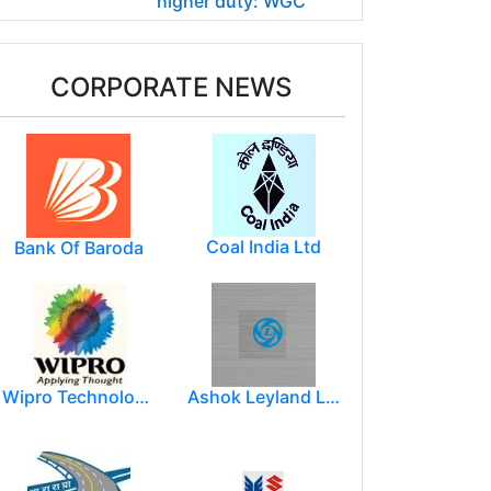
higher duty: WGC
CORPORATE NEWS
Coal India Ltd
Bank Of Baroda
Wipro Technologies (Wipro Ltd)
Ashok Leyland Limited