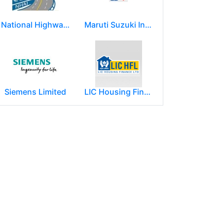
National Highways Authority of India
Maruti Suzuki India Limited
Siemens Limited
LIC Housing Finance Ltd