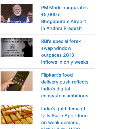
PM Modi inaugurates
₹5,000 cr
Bhogapuram Airport
in Andhra Pradesh
RBI's special forex
swap window
outpaces 2013
inflows in only weeks
Flipkart's food
delivery push reflects
India's digital
ecosystem ambitions
India's gold demand
falls 6% in April-June
on weak demand,