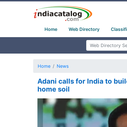
Home
Web Directory
Classif
Home
News
Adani calls for India to bui
home soil