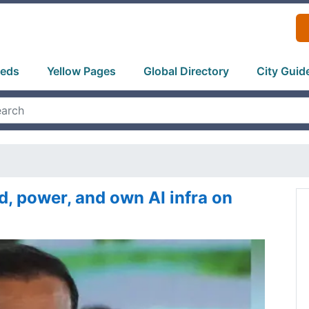
ieds
Yellow Pages
Global Directory
City Guid
ld, power, and own AI infra on