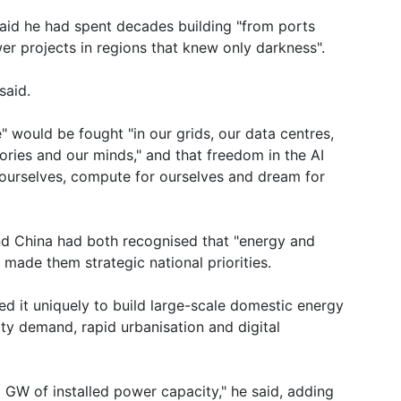
said he had spent decades building "from ports
r projects in regions that knew only darkness".
said.
 would be fought "in our grids, our data centres,
tories and our minds," and that freedom in the AI
ourselves, compute for ourselves and dream for
d China had both recognised that "energy and
 made them strategic national priorities.
ned it uniquely to build large-scale domestic energy
icity demand, rapid urbanisation and digital
 GW of installed power capacity," he said, adding