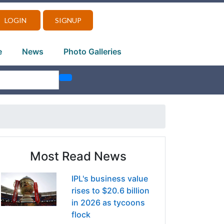
LOGIN
SIGNUP
e
News
Photo Galleries
Most Read News
IPL's business value
rises to $20.6 billion
in 2026 as tycoons
flock