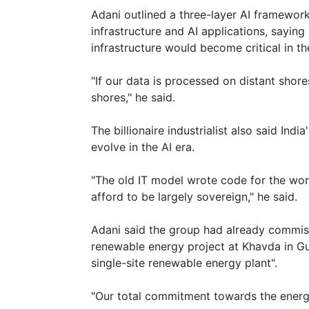
Adani outlined a three-layer AI framewor
infrastructure and AI applications, sayi
infrastructure would become critical in t
"If our data is processed on distant shore
shores," he said.
The billionaire industrialist also said Ind
evolve in the AI era.
"The old IT model wrote code for the wor
afford to be largely sovereign," he said.
Adani said the group had already commis
renewable energy project at Khavda in Guj
single-site renewable energy plant".
"Our total commitment towards the energy t