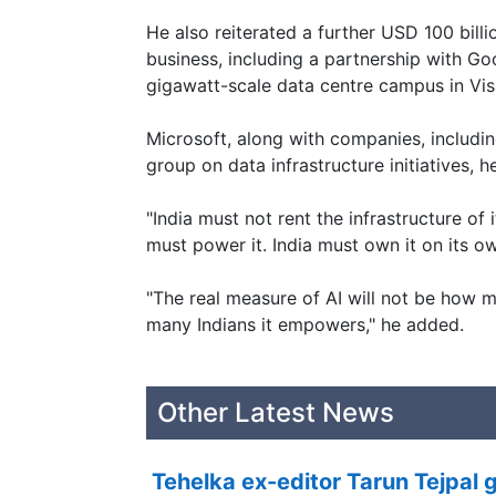
He also reiterated a further USD 100 bil
business, including a partnership with Go
gigawatt-scale data centre campus in Vi
Microsoft, along with companies, includin
group on data infrastructure initiatives, 
"India must not rent the infrastructure of it
must power it. India must own it on its ow
"The real measure of AI will not be how m
many Indians it empowers," he added.
Other Latest News
Tehelka ex-editor Tarun Tejpal g