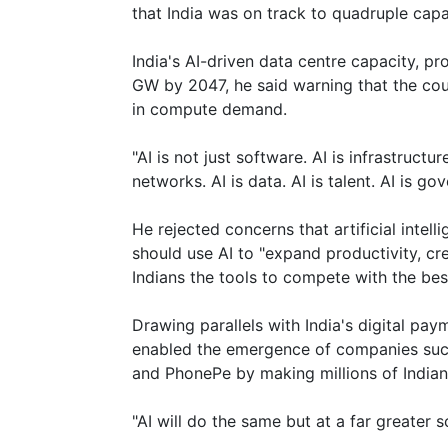
that India was on track to quadruple cap
India's AI-driven data centre capacity, p
GW by 2047, he said warning that the cou
in compute demand.
"AI is not just software. AI is infrastructure
networks. AI is data. AI is talent. AI is go
He rejected concerns that artificial intell
should use AI to "expand productivity, c
Indians the tools to compete with the best
Drawing parallels with India's digital pay
enabled the emergence of companies such
and PhonePe by making millions of Indians 
"AI will do the same but at a far greater sc