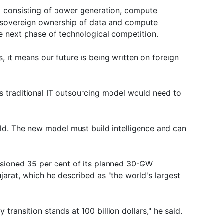
k consisting of power generation, compute
ng sovereign ownership of data and compute
he next phase of technological competition.
s, it means our future is being written on foreign
ia's traditional IT outsourcing model would need to
ld. The new model must build intelligence and can
sioned 35 per cent of its planned 30-GW
arat, which he described as "the world's largest
ransition stands at 100 billion dollars," he said.