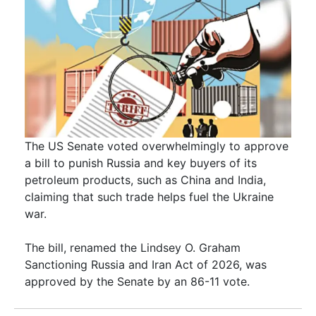
The US Senate voted overwhelmingly to approve
a bill to punish Russia and key buyers of its
petroleum products, such as China and India,
claiming that such trade helps fuel the Ukraine
war.
The bill, renamed the Lindsey O. Graham
Sanctioning Russia and Iran Act of 2026, was
approved by the Senate by an 86-11 vote.