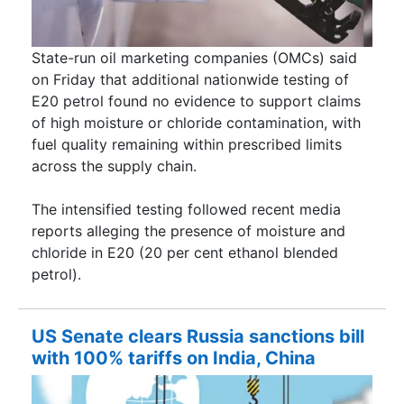
State-run oil marketing companies (OMCs) said
on Friday that additional nationwide testing of
E20 petrol found no evidence to support claims
of high moisture or chloride contamination, with
fuel quality remaining within prescribed limits
across the supply chain.
The intensified testing followed recent media
reports alleging the presence of moisture and
chloride in E20 (20 per cent ethanol blended
petrol).
US Senate clears Russia sanctions bill
with 100% tariffs on India, China