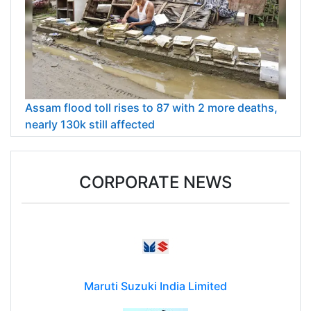
Assam flood toll rises to 87 with 2 more deaths,
nearly 130k still affected
CORPORATE NEWS
Maruti Suzuki India Limited