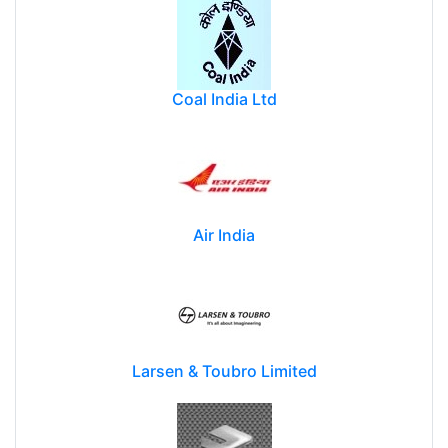
Coal India Ltd
Air India
Larsen & Toubro Limited