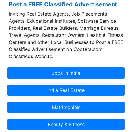
Post a FREE Classified Advertisement
Inviting Real Estate Agents, Job Placements
Agents, Educational Institutes, Software Service
Providers, Real Estate Builders, Marriage Bureaus,
Travel Agents, Restaurant Owners, Health & Fitness
Centers and other Local Businesses to Post a FREE
Classified Advertisement on Cootera.com
Classifieds Website.