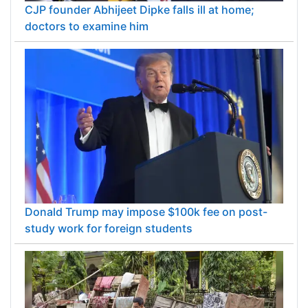
CJP founder Abhijeet Dipke falls ill at home;
doctors to examine him
Donald Trump may impose $100k fee on post-
study work for foreign students