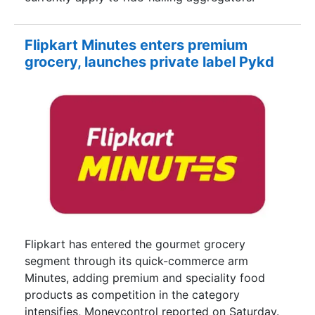
Flipkart Minutes enters premium
grocery, launches private label Pykd
Flipkart has entered the gourmet grocery
segment through its quick-commerce arm
Minutes, adding premium and speciality food
products as competition in the category
intensifies, Moneycontrol reported on Saturday.