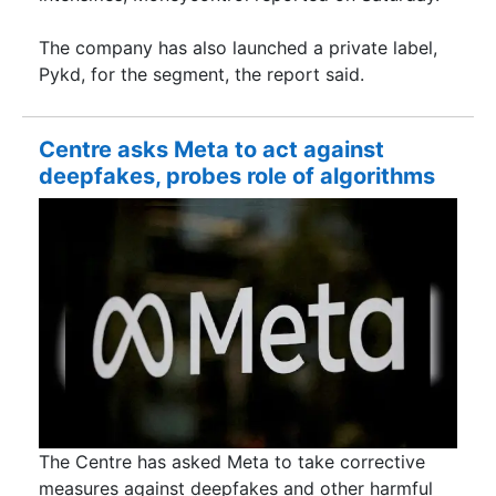
The company has also launched a private label,
Pykd, for the segment, the report said.
Centre asks Meta to act against
deepfakes, probes role of algorithms
The Centre has asked Meta to take corrective
measures against deepfakes and other harmful