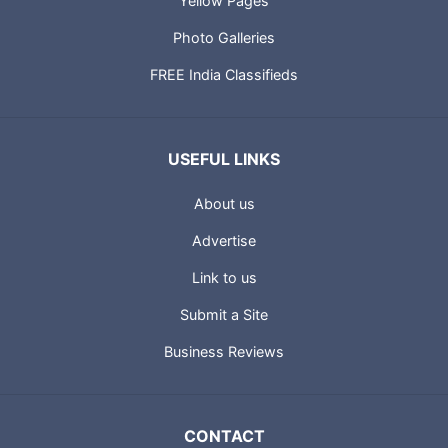
Yellow Pages
Photo Galleries
FREE India Classifieds
USEFUL LINKS
About us
Advertise
Link to us
Submit a Site
Business Reviews
CONTACT