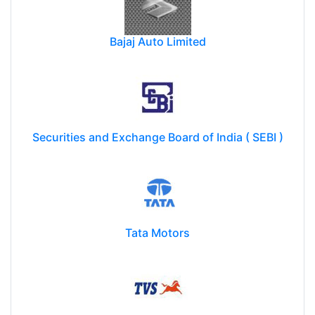
Bajaj Auto Limited
Securities and Exchange Board of India ( SEBI )
Tata Motors