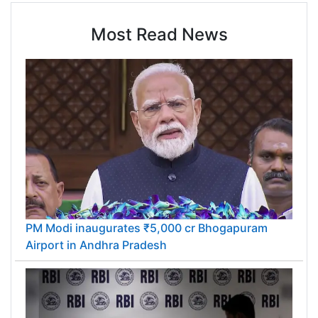
Most Read News
PM Modi inaugurates ₹5,000 cr Bhogapuram
Airport in Andhra Pradesh