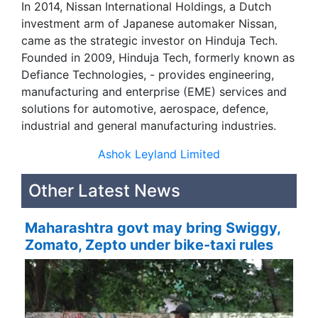
In 2014, Nissan International Holdings, a Dutch
investment arm of Japanese automaker Nissan,
came as the strategic investor on Hinduja Tech.
Founded in 2009, Hinduja Tech, formerly known as
Defiance Technologies, - provides engineering,
manufacturing and enterprise (EME) services and
solutions for automotive, aerospace, defence,
industrial and general manufacturing industries.
Ashok Leyland Limited
Other Latest News
Maharashtra govt may bring Swiggy,
Zomato, Zepto under bike-taxi rules