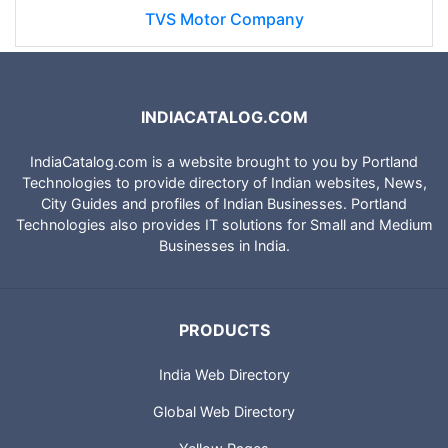
TVS Motor Company
INDIACATALOG.COM
IndiaCatalog.com is a website brought to you by Portland
Technologies to provide directory of Indian websites, News,
City Guides and profiles of Indian Businesses. Portland
Technologies also provides IT solutions for Small and Medium
Businesses in India.
PRODUCTS
India Web Directory
Global Web Directory