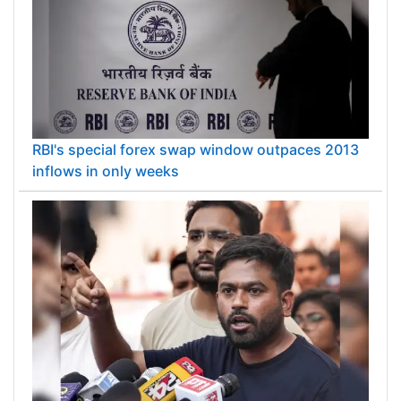
RBI's special forex swap window outpaces 2013
inflows in only weeks