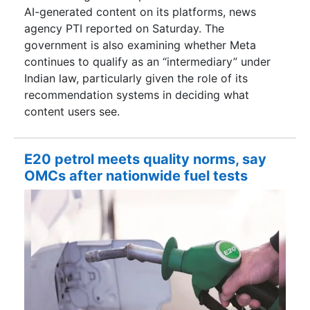
AI-generated content on its platforms, news
agency PTI reported on Saturday. The
government is also examining whether Meta
continues to qualify as an “intermediary” under
Indian law, particularly given the role of its
recommendation systems in deciding what
content users see.
E20 petrol meets quality norms, say
OMCs after nationwide fuel tests