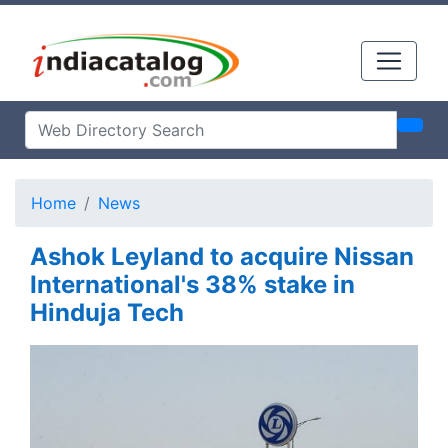
Home
News
Ashok Leyland to acquire Nissan
International's 38% stake in
Hinduja Tech