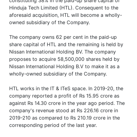
constituting 38% in the paid-up share capital of
Hinduja Tech Limited (HTL). Consequent to the
aforesaid acquisition, HTL will become a wholly-
owned subsidiary of the Company.
The company owns 62 per cent in the paid-up
share capital of HTL and the remaining is held by
Nissan International Holding BV. The company
proposes to acquire 58,500,000 shares held by
Nissan International Holding B.V to make it as a
wholly-owned subsidiary of the Company.
HTL works in the IT & ITeS space. In 2019-20, the
company reported a profit of Rs 15.95 crore as
against Rs 14.30 crore in the year ago period. The
company's revenue stood at Rs 226.16 crore in
2019-210 as compared to Rs 210.19 crore in the
corresponding period of the last year.