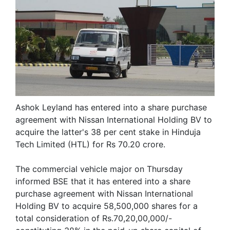
Ashok Leyland has entered into a share purchase
agreement with Nissan International Holding BV to
acquire the latter's 38 per cent stake in Hinduja
Tech Limited (HTL) for Rs 70.20 crore.
The commercial vehicle major on Thursday
informed BSE that it has entered into a share
purchase agreement with Nissan International
Holding BV to acquire 58,500,000 shares for a
total consideration of Rs.70,20,00,000/-