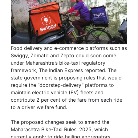
Food delivery and e-commerce platforms such as
Swiggy, Zomato and Zepto could soon come
under Maharashtra’s bike-taxi regulatory
framework, The Indian Express reported. The
state government is proposing rules that would
require the “doorstep-delivery” platforms to
maintain electric vehicle (EV) fleets and
contribute 2 per cent of the fare from each ride
to a driver welfare fund.
The proposed changes seek to amend the
Maharashtra Bike-Taxi Rules, 2025, which
currently apply to ride-hailing aggregators.