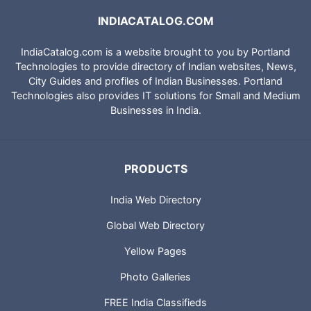
INDIACATALOG.COM
IndiaCatalog.com is a website brought to you by Portland
Technologies to provide directory of Indian websites, News,
City Guides and profiles of Indian Businesses. Portland
Technologies also provides IT solutions for Small and Medium
Businesses in India.
PRODUCTS
India Web Directory
Global Web Directory
Yellow Pages
Photo Galleries
FREE India Classifieds