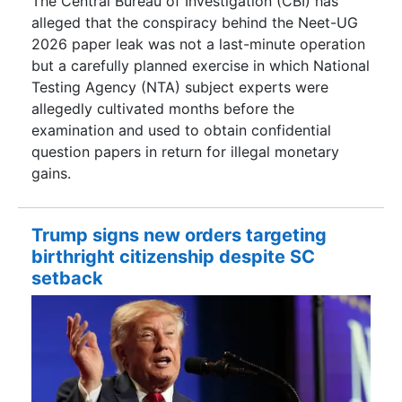
The Central Bureau of Investigation (CBI) has
alleged that the conspiracy behind the Neet-UG
2026 paper leak was not a last-minute operation
but a carefully planned exercise in which National
Testing Agency (NTA) subject experts were
allegedly cultivated months before the
examination and used to obtain confidential
question papers in return for illegal monetary
gains.
Trump signs new orders targeting
birthright citizenship despite SC
setback