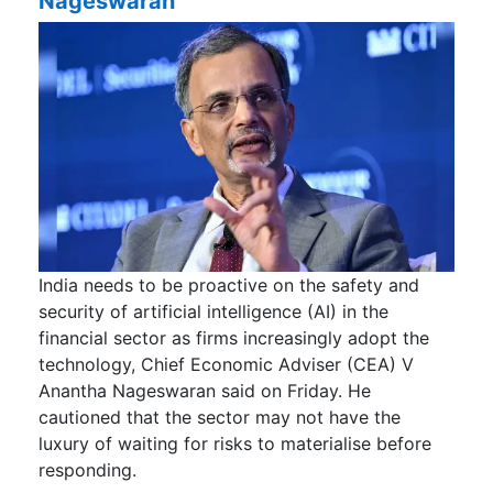
Nageswaran
India needs to be proactive on the safety and
security of artificial intelligence (AI) in the
financial sector as firms increasingly adopt the
technology, Chief Economic Adviser (CEA) V
Anantha Nageswaran said on Friday. He
cautioned that the sector may not have the
luxury of waiting for risks to materialise before
responding.