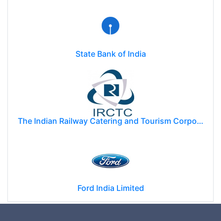
State Bank of India
The Indian Railway Catering and Tourism Corporation Limited (IRCTC)
Ford India Limited