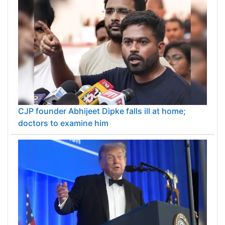
CJP founder Abhijeet Dipke falls ill at home;
doctors to examine him