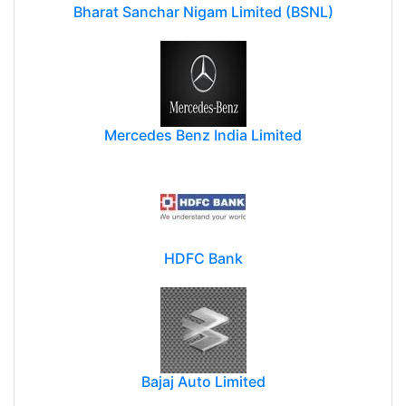
Bharat Sanchar Nigam Limited (BSNL)
Mercedes Benz India Limited
HDFC Bank
Bajaj Auto Limited