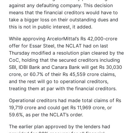
against any defaulting company. This decision
means that the financial creditors would have to
take a bigger loss on their outstanding dues and
this is not in public interest, it added.
While approving ArcelorMittal’s Rs 42,000-crore
offer for Essar Steel, the NCLAT had on last
Thursday modified a resolution plan cleared by the
CoC, holding that the secured creditors including
SBI, IDBI Bank and Canara Bank will get Rs 30,030
crore, or 60.7% of their Rs 45,559 crore claims,
and the rest will go to operational creditors,
treating them at par with the financial creditors.
Operational creditors had made total claims of Rs
19,719 crore and could get Rs 11,969 crore, or
59.6%, as per the NCLAT’s order.
The earlier plan approved by the lenders had