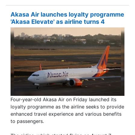
Akasa Air launches loyalty programme
'Akasa Elevate' as airline turns 4
Four-year-old Akasa Air on Friday launched its
loyalty programme as the airline seeks to provide
enhanced travel experience and various benefits
to passengers.