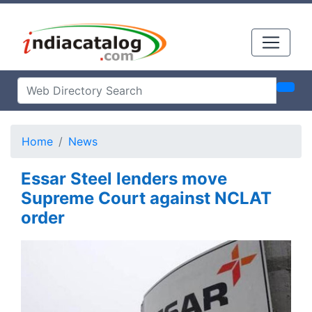
Home
News
Essar Steel lenders move
Supreme Court against NCLAT
order