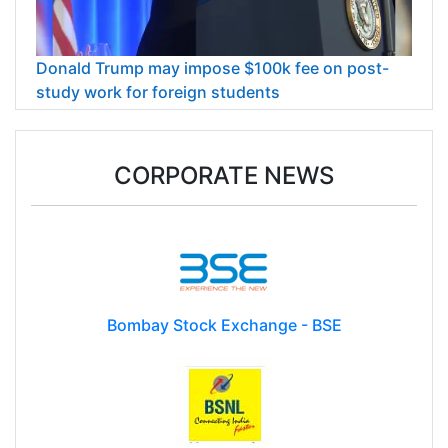
Donald Trump may impose $100k fee on post-
study work for foreign students
CORPORATE NEWS
Bombay Stock Exchange - BSE