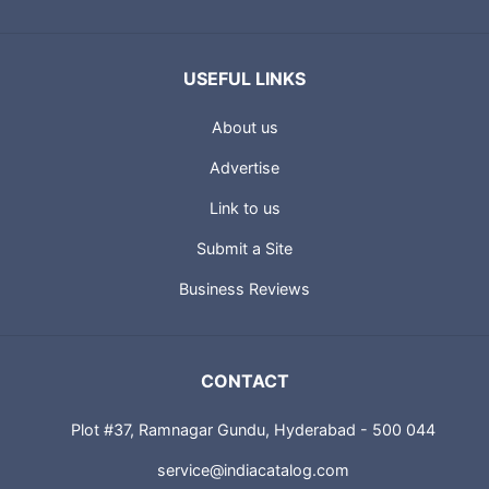
USEFUL LINKS
About us
Advertise
Link to us
Submit a Site
Business Reviews
CONTACT
Plot #37, Ramnagar Gundu, Hyderabad - 500 044
service@indiacatalog.com