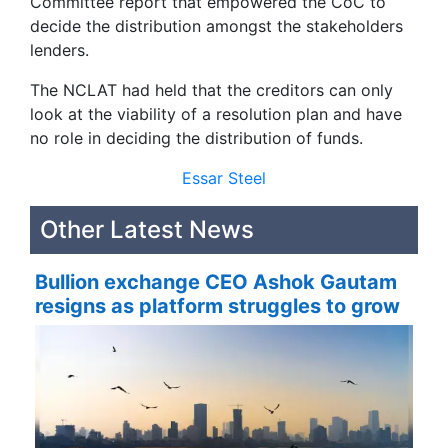
Committee report that empowered the CoC to
decide the distribution amongst the stakeholders
lenders.
The NCLAT had held that the creditors can only
look at the viability of a resolution plan and have
no role in deciding the distribution of funds.
Essar Steel
Other Latest News
Bullion exchange CEO Ashok Gautam
resigns as platform struggles to grow