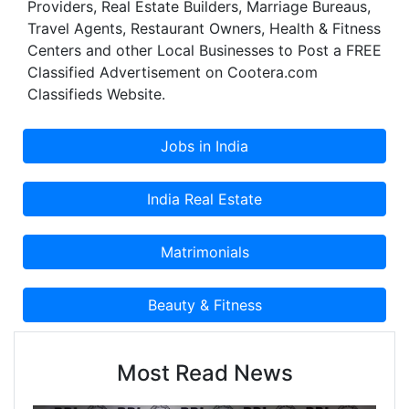
Providers, Real Estate Builders, Marriage Bureaus,
Travel Agents, Restaurant Owners, Health & Fitness
Centers and other Local Businesses to Post a FREE
Classified Advertisement on Cootera.com
Classifieds Website.
Most Read News