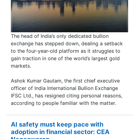
The head of India’s only dedicated bullion
exchange has stepped down, dealing a setback
to the four-year-old platform as it struggles to
gain traction in one of the world’s largest gold
markets.
Ashok Kumar Gautam, the first chief executive
officer of India International Bullion Exchange
IFSC Ltd., has resigned citing personal reasons,
according to people familiar with the matter.
AI safety must keep pace with
adoption in financial sector: CEA