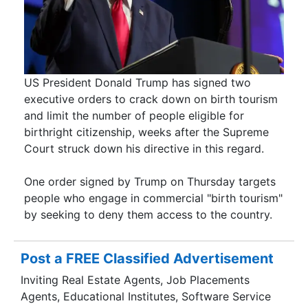
US President Donald Trump has signed two
executive orders to crack down on birth tourism
and limit the number of people eligible for
birthright citizenship, weeks after the Supreme
Court struck down his directive in this regard.
One order signed by Trump on Thursday targets
people who engage in commercial "birth tourism"
by seeking to deny them access to the country.
Post a FREE Classified Advertisement
Inviting Real Estate Agents, Job Placements
Agents, Educational Institutes, Software Service