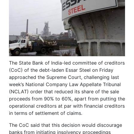
The State Bank of India-led committee of creditors
(CoC) of the debt-laden Essar Steel on Friday
approached the Supreme Court, challenging last
week’s National Company Law Appellate Tribunal
(NCLAT) order that reduced its share of the sale
proceeds from 90% to 60%, apart from putting the
operational creditors at par with financial creditors
in terms of settlement of claims.
The CoC said that this decision would discourage
banks from initiating insolvency proceedings