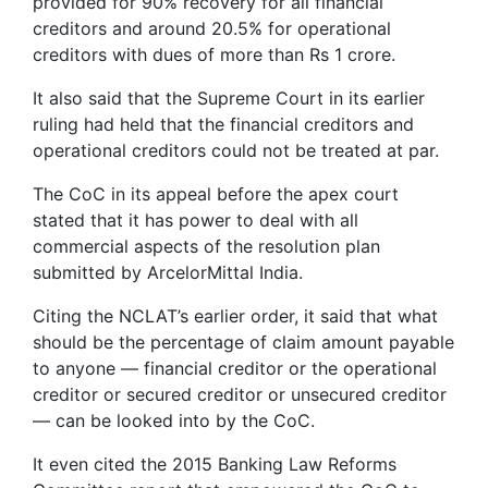
provided for 90% recovery for all financial
creditors and around 20.5% for operational
creditors with dues of more than Rs 1 crore.
It also said that the Supreme Court in its earlier
ruling had held that the financial creditors and
operational creditors could not be treated at par.
The CoC in its appeal before the apex court
stated that it has power to deal with all
commercial aspects of the resolution plan
submitted by ArcelorMittal India.
Citing the NCLAT’s earlier order, it said that what
should be the percentage of claim amount payable
to anyone — financial creditor or the operational
creditor or secured creditor or unsecured creditor
— can be looked into by the CoC.
It even cited the 2015 Banking Law Reforms