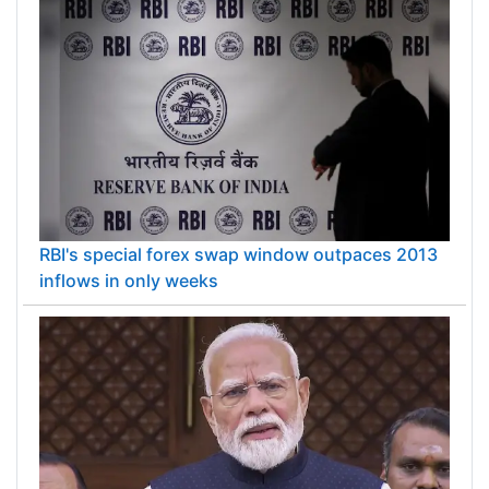
RBI's special forex swap window outpaces 2013
inflows in only weeks