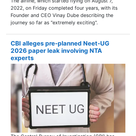
The airline, which started flying on August 7,
2022, on Friday completed four years, with its
Founder and CEO Vinay Dube describing the
journey so far as "extremely exciting".
CBI alleges pre-planned Neet-UG
2026 paper leak involving NTA
experts