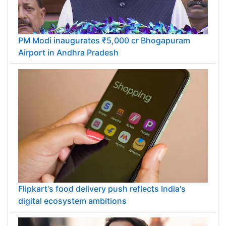
PM Modi inaugurates ₹5,000 cr Bhogapuram
Airport in Andhra Pradesh
Flipkart's food delivery push reflects India's
digital ecosystem ambitions