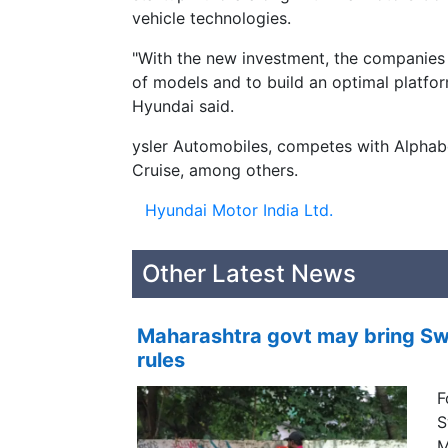
vehicle technologies.
"With the new investment, the companies
of models and to build an optimal platfo
Hyundai said.
ysler Automobiles, competes with Alpha
Cruise, among others.
Hyundai Motor India Ltd.
Other Latest News
Maharashtra govt may bring Swi
rules
F
S
M