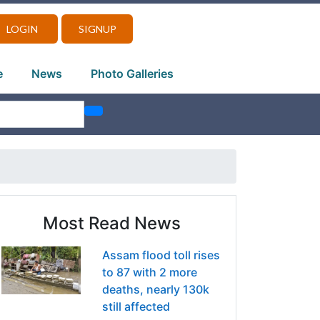
LOGIN
SIGNUP
e
News
Photo Galleries
Most Read News
Assam flood toll rises
to 87 with 2 more
deaths, nearly 130k
still affected