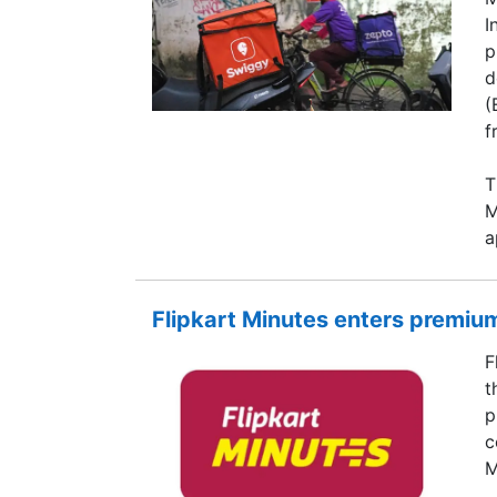
I
p
d
(
f
T
M
a
Flipkart Minutes enters premium
F
t
p
c
M