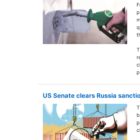
F
p
m
q
t
T
r
c
p
US Senate clears Russia sanction
T
b
p
c