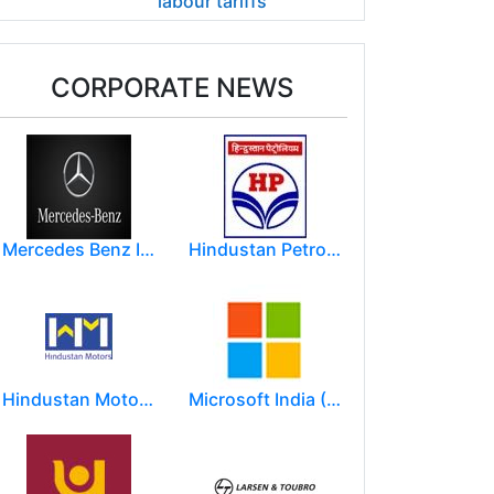
labour tariffs
CORPORATE NEWS
Mercedes Benz India Limited
Hindustan Petroleum Corporation Ltd.(HPCL)
Hindustan Motors Limited
Microsoft India (R&D) Pvt. Ltd.