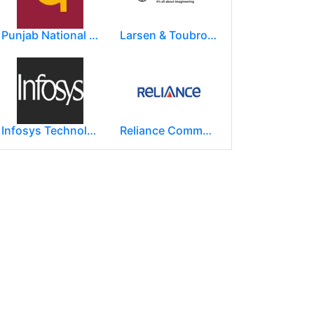
Punjab National Bank
Larsen & Toubro Limited
Infosys Technologies Limited
Reliance Communications (RCOM)