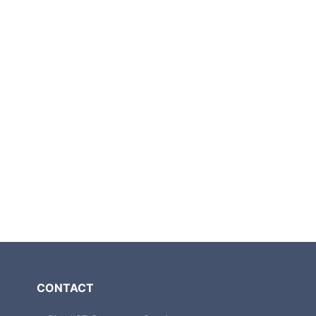
CONTACT