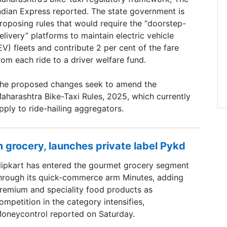
ndian Express reported. The state government is
roposing rules that would require the “doorstep-
elivery” platforms to maintain electric vehicle
EV) fleets and contribute 2 per cent of the fare
rom each ride to a driver welfare fund.
he proposed changes seek to amend the
aharashtra Bike-Taxi Rules, 2025, which currently
pply to ride-hailing aggregators.
 grocery, launches private label Pykd
lipkart has entered the gourmet grocery segment
hrough its quick-commerce arm Minutes, adding
remium and speciality food products as
ompetition in the category intensifies,
oneycontrol reported on Saturday.