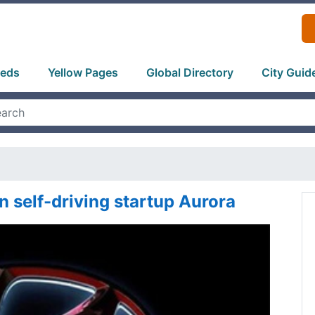
ieds
Yellow Pages
Global Directory
City Guid
n self-driving startup Aurora