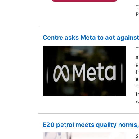
T
P
Centre asks Meta to act against
T
m
g
P
e
“
t
w
E20 petrol meets quality norms,
S