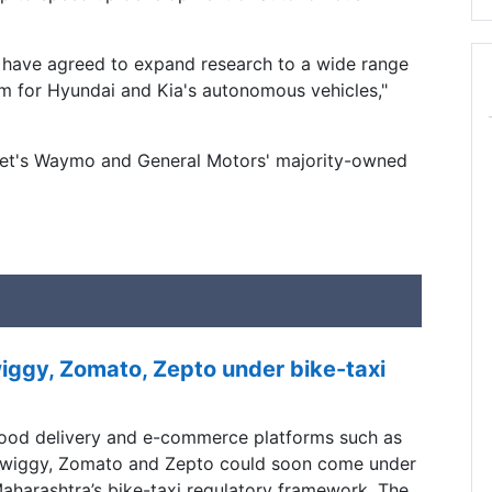
 have agreed to expand research to a wide range
rm for Hyundai and Kia's autonomous vehicles,"
bet's Waymo and General Motors' majority-owned
ggy, Zomato, Zepto under bike-taxi
ood delivery and e-commerce platforms such as
wiggy, Zomato and Zepto could soon come under
aharashtra’s bike-taxi regulatory framework, The