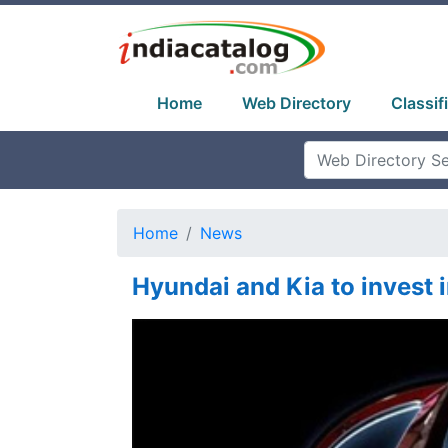
Home
Web Directory
Classif
Home
News
Hyundai and Kia to invest i