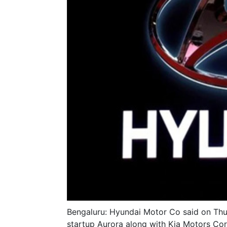
Bengaluru: Hyundai Motor Co said on Thurs
startup Aurora along with Kia Motors C