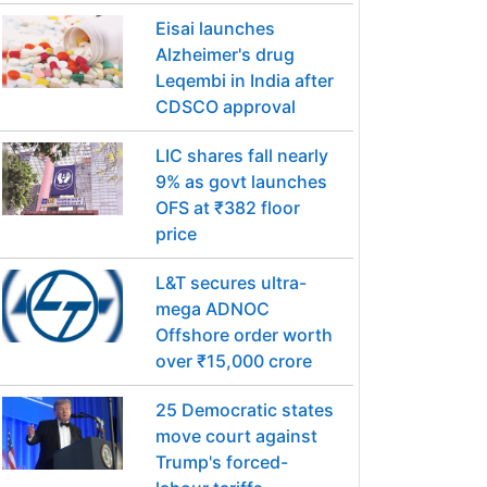
Eisai launches
Alzheimer's drug
Leqembi in India after
CDSCO approval
LIC shares fall nearly
9% as govt launches
OFS at ₹382 floor
price
L&T secures ultra-
mega ADNOC
Offshore order worth
over ₹15,000 crore
25 Democratic states
move court against
Trump's forced-