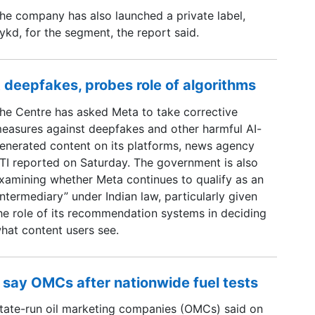
he company has also launched a private label,
ykd, for the segment, the report said.
 deepfakes, probes role of algorithms
he Centre has asked Meta to take corrective
easures against deepfakes and other harmful AI-
enerated content on its platforms, news agency
TI reported on Saturday. The government is also
xamining whether Meta continues to qualify as an
intermediary” under Indian law, particularly given
he role of its recommendation systems in deciding
hat content users see.
 say OMCs after nationwide fuel tests
tate-run oil marketing companies (OMCs) said on