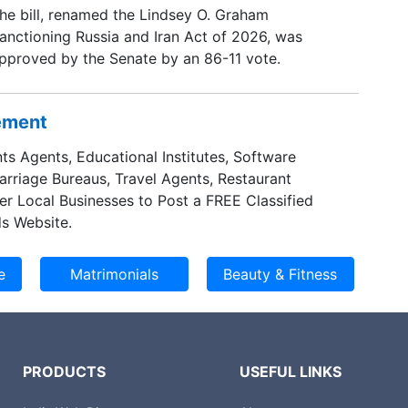
he bill, renamed the Lindsey O. Graham
anctioning Russia and Iran Act of 2026, was
pproved by the Senate by an 86-11 vote.
sement
ts Agents, Educational Institutes, Software
Marriage Bureaus, Travel Agents, Restaurant
er Local Businesses to Post a FREE Classified
s Website.
PRODUCTS
USEFUL LINKS