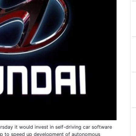
day it would invest in self-driving car software
orp to speed up development of autonomous