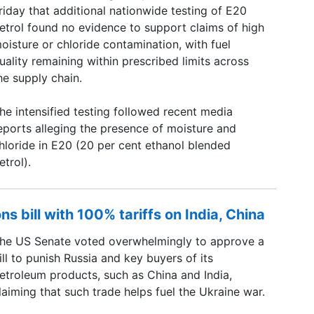
riday that additional nationwide testing of E20
etrol found no evidence to support claims of high
oisture or chloride contamination, with fuel
uality remaining within prescribed limits across
he supply chain.
he intensified testing followed recent media
eports alleging the presence of moisture and
hloride in E20 (20 per cent ethanol blended
etrol).
s bill with 100% tariffs on India, China
he US Senate voted overwhelmingly to approve a
ill to punish Russia and key buyers of its
etroleum products, such as China and India,
laiming that such trade helps fuel the Ukraine war.