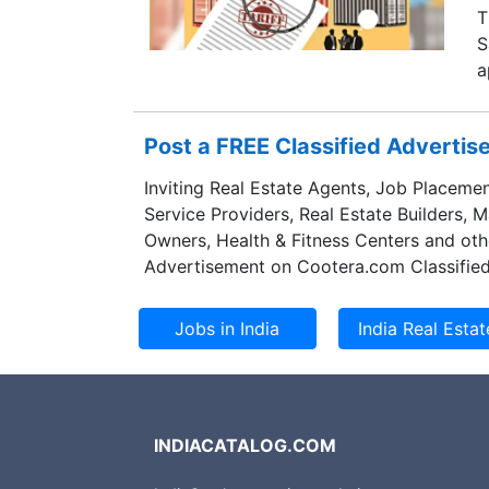
T
S
a
Post a FREE Classified Adverti
Inviting Real Estate Agents, Job Placemen
Service Providers, Real Estate Builders, 
Owners, Health & Fitness Centers and oth
Advertisement on Cootera.com Classified
INDIACATALOG.COM