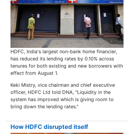
HDFC, India's largest non-bank home financier,
has reduced its lending rates by 0.10% across
tenures for both existing and new borrowers with
effect from August 1.
Keki Mistry, vice chairman and chief executive
officer, HDFC Ltd told DNA, "Liquidity in the
system has improved which is giving room to
bring down the lending rates."
How HDFC disrupted itself