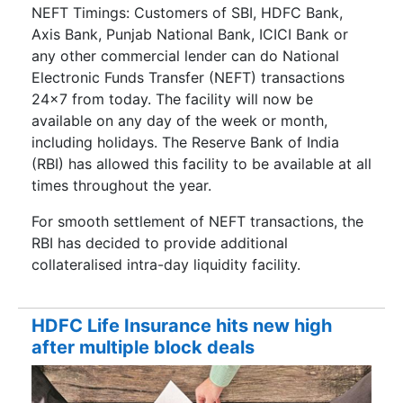
NEFT Timings: Customers of SBI, HDFC Bank,
Axis Bank, Punjab National Bank, ICICI Bank or
any other commercial lender can do National
Electronic Funds Transfer (NEFT) transactions
24×7 from today. The facility will now be
available on any day of the week or month,
including holidays. The Reserve Bank of India
(RBI) has allowed this facility to be available at all
times throughout the year.
For smooth settlement of NEFT transactions, the
RBI has decided to provide additional
collateralised intra-day liquidity facility.
HDFC Life Insurance hits new high
after multiple block deals