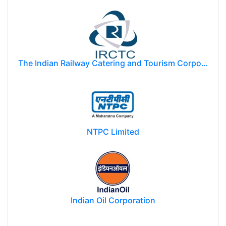
The Indian Railway Catering and Tourism Corporation Limited (IRCTC)
NTPC Limited
Indian Oil Corporation