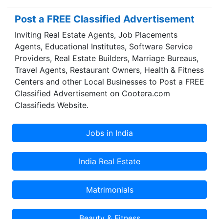
Post a FREE Classified Advertisement
Inviting Real Estate Agents, Job Placements
Agents, Educational Institutes, Software Service
Providers, Real Estate Builders, Marriage Bureaus,
Travel Agents, Restaurant Owners, Health & Fitness
Centers and other Local Businesses to Post a FREE
Classified Advertisement on Cootera.com
Classifieds Website.