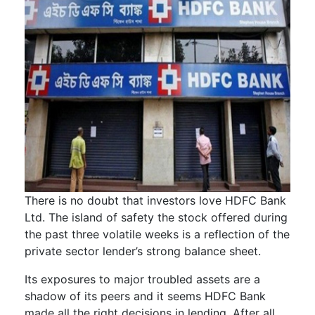
There is no doubt that investors love HDFC Bank
Ltd. The island of safety the stock offered during
the past three volatile weeks is a reflection of the
private sector lender’s strong balance sheet.
Its exposures to major troubled assets are a
shadow of its peers and it seems HDFC Bank
made all the right decisions in lending. After all,