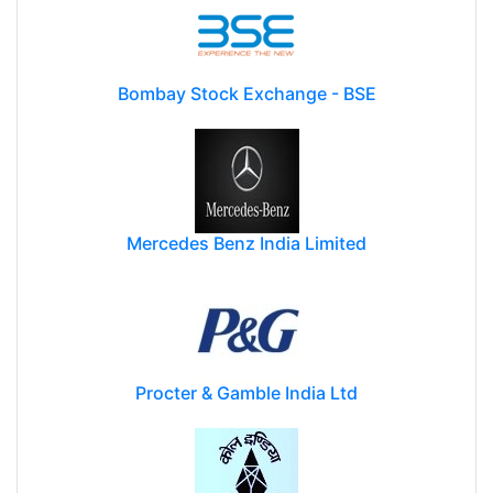
Bombay Stock Exchange - BSE
Mercedes Benz India Limited
Procter & Gamble India Ltd