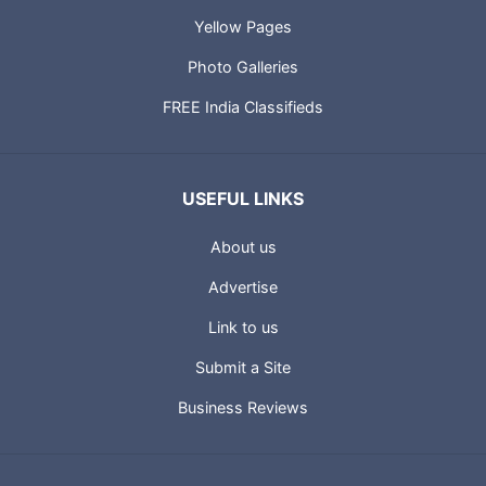
Yellow Pages
Photo Galleries
FREE India Classifieds
USEFUL LINKS
About us
Advertise
Link to us
Submit a Site
Business Reviews