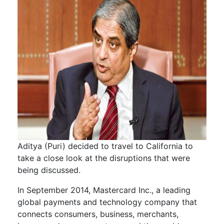
Aditya (Puri) decided to travel to California to
take a close look at the disruptions that were
being discussed.
In September 2014, Mastercard Inc., a leading
global payments and technology company that
connects consumers, business, merchants,