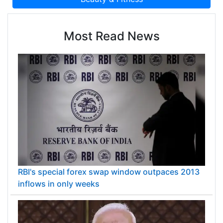
Most Read News
RBI's special forex swap window outpaces 2013
inflows in only weeks