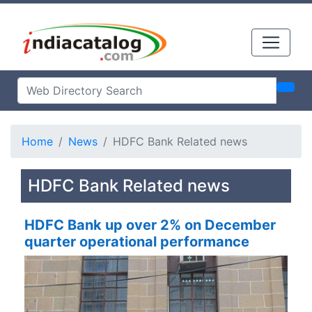
Home
News
HDFC Bank Related news
HDFC Bank Related news
HDFC Bank up over 2% on December
quarter operational performance