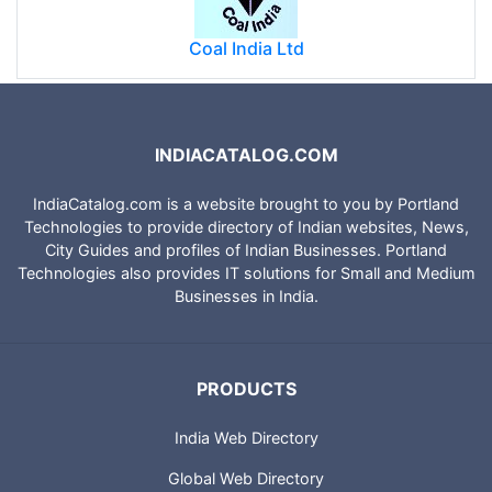
Coal India Ltd
INDIACATALOG.COM
IndiaCatalog.com is a website brought to you by Portland
Technologies to provide directory of Indian websites, News,
City Guides and profiles of Indian Businesses. Portland
Technologies also provides IT solutions for Small and Medium
Businesses in India.
PRODUCTS
India Web Directory
Global Web Directory