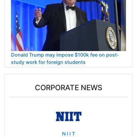
Donald Trump may impose $100k fee on post-
study work for foreign students
CORPORATE NEWS
N I I T