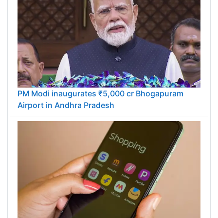
PM Modi inaugurates ₹5,000 cr Bhogapuram
Airport in Andhra Pradesh