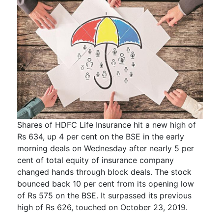
Shares of HDFC Life Insurance hit a new high of
Rs 634, up 4 per cent on the BSE in the early
morning deals on Wednesday after nearly 5 per
cent of total equity of insurance company
changed hands through block deals. The stock
bounced back 10 per cent from its opening low
of Rs 575 on the BSE. It surpassed its previous
high of Rs 626, touched on October 23, 2019.