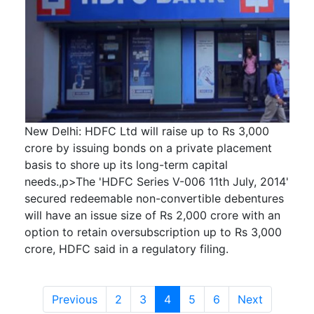
New Delhi: HDFC Ltd will raise up to Rs 3,000
crore by issuing bonds on a private placement
basis to shore up its long-term capital
needs.,p>The 'HDFC Series V-006 11th July, 2014'
secured redeemable non-convertible debentures
will have an issue size of Rs 2,000 crore with an
option to retain oversubscription up to Rs 3,000
crore, HDFC said in a regulatory filing.
Previous
2
3
4
5
6
Next