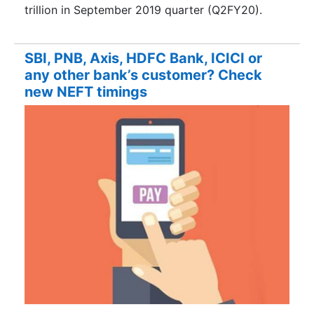
trillion in September 2019 quarter (Q2FY20).
SBI, PNB, Axis, HDFC Bank, ICICI or
any other bank’s customer? Check
new NEFT timings