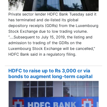
Private sector lender HDFC Bank Tuesday said it
has terminated and de-listed its global
depository receipts (GDRs) from the Luxembourg
Stock Exchange due to low trading volume.
“….Subsequent to July 15, 2019, the listing and
admission to trading of the GDRs on the
Luxembourg Stock Exchange will be cancelled,”
HDFC Bank said in a regulatory filing.
HDFC to raise up to Rs 3,000 cr via
bonds to augment long-term capital