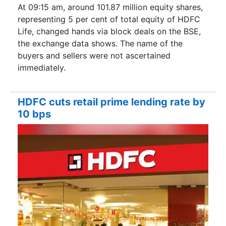
At 09:15 am, around 101.87 million equity shares,
representing 5 per cent of total equity of HDFC
Life, changed hands via block deals on the BSE,
the exchange data shows. The name of the
buyers and sellers were not ascertained
immediately.
HDFC cuts retail prime lending rate by
10 bps