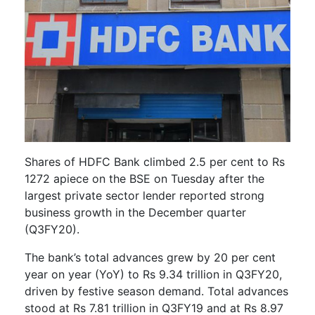
Shares of HDFC Bank climbed 2.5 per cent to Rs
1272 apiece on the BSE on Tuesday after the
largest private sector lender reported strong
business growth in the December quarter
(Q3FY20).
The bank’s total advances grew by 20 per cent
year on year (YoY) to Rs 9.34 trillion in Q3FY20,
driven by festive season demand. Total advances
stood at Rs 7.81 trillion in Q3FY19 and at Rs 8.97