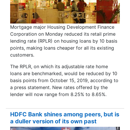
Mortgage major Housing Development Finance
Corporation on Monday reduced its retail prime
lending rate (RPLR) on housing loans by 10 basis
points, making loans cheaper for all its existing
customers.
The RPLR, on which its adjustable rate home
loans are benchmarked, would be reduced by 10
basis points from October 15, 2019, according to
a press statement. New rates offered by the
lender will now range from 8.25% to 8.65%.
HDFC Bank shines among peers, but is
a duller version of its own past