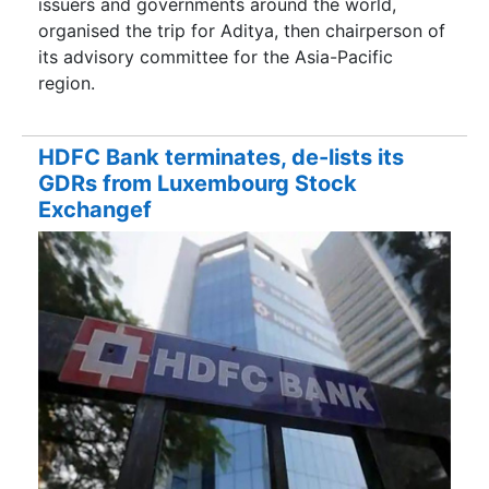
issuers and governments around the world,
organised the trip for Aditya, then chairperson of
its advisory committee for the Asia-Pacific
region.
HDFC Bank terminates, de-lists its
GDRs from Luxembourg Stock
Exchangef