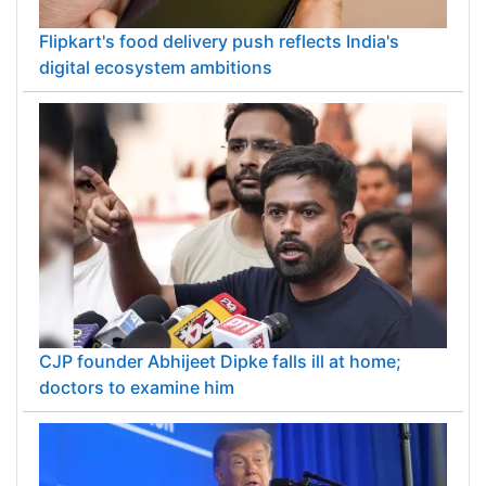
Flipkart's food delivery push reflects India's
digital ecosystem ambitions
CJP founder Abhijeet Dipke falls ill at home;
doctors to examine him