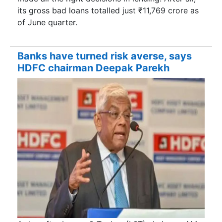
its gross bad loans totalled just ₹11,769 crore as
of June quarter.
Banks have turned risk averse, says
HDFC chairman Deepak Parekh