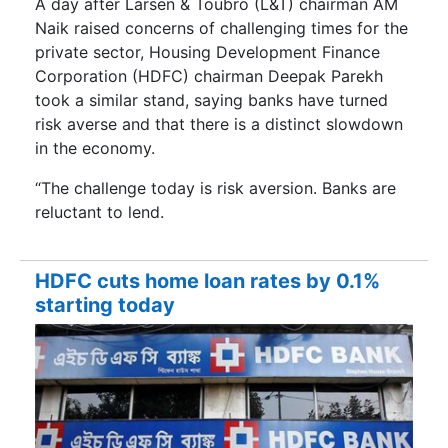
A day after Larsen & Toubro (L&T) chairman AM
Naik raised concerns of challenging times for the
private sector, Housing Development Finance
Corporation (HDFC) chairman Deepak Parekh
took a similar stand, saying banks have turned
risk averse and that there is a distinct slowdown
in the economy.
“The challenge today is risk aversion. Banks are
reluctant to lend.
HDFC cuts home loan rates by 0.1%
starting today