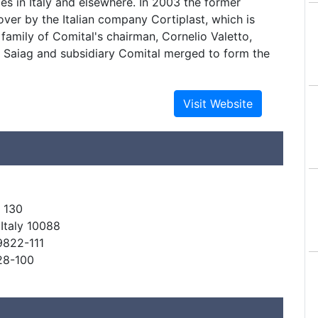
ies in Italy and elsewhere. In 2003 the former
ver by the Italian company Cortiplast, which is
 family of Comital's chairman, Cornelio Valetto,
r Saiag and subsidiary Comital merged to form the
 130
 Italy 10088
9822-111
28-100