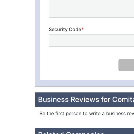
Security Code
*
Business Reviews for Comita
Be the first person to write a business re