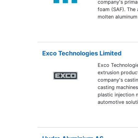
company's primar
foam (SAF). The 
molten aluminum 
shapes. Cymat's 
Brembo. The comp
aluminum packagi
telecommunicatio
Exco Technologies Limited
Exco Technologi
extrusion product
company's castin
casting machines,
plastic injection
automotive solut
Polytech division
systems, and slid
light trucks. Exc
Mexico, Morocco, 