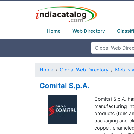
Home
Web Directory
Classif
Home
Global Web Directory
Metals 
Comital S.p.A.
Comital S.p.A. h
manufacturing int
products (foils a
packaging and cl
copper, enameled