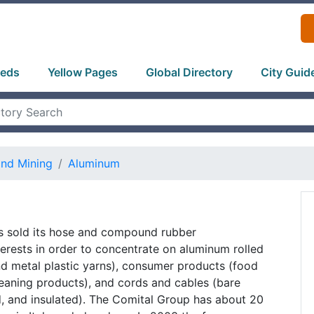
ieds
Yellow Pages
Global Directory
City Guid
and Mining
Aluminum
as sold its hose and compound rubber
erests in order to concentrate on aluminum rolled
nd metal plastic yarns), consumer products (food
eaning products), and cords and cables (bare
, and insulated). The Comital Group has about 20