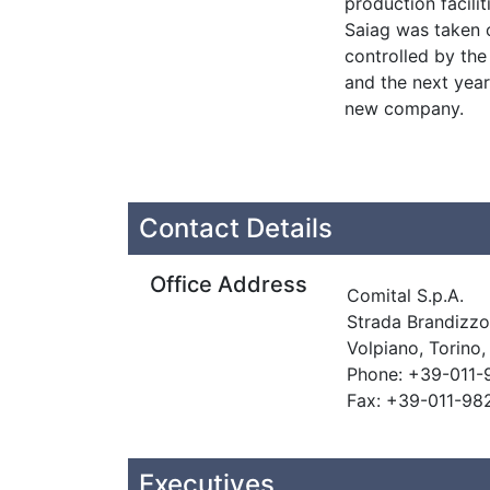
production facilit
Saiag was taken o
controlled by the
and the next yea
new company.
Contact Details
Office Address
Comital S.p.A.
Strada Brandizzo
Volpiano, Torino,
Phone: +39-011-
Fax: +39-011-98
Executives