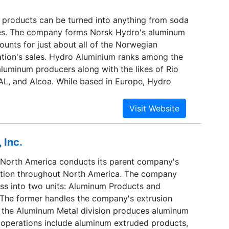
a global sales network.
 products can be turned into anything from soda
ies. The company forms Norsk Hydro's aluminum
unts for just about all of the Norwegian
ration's sales. Hydro Aluminium ranks among the
aluminum producers along with the likes of Rio
AL, and Alcoa. While based in Europe, Hydro
s worldwide and is particularly strong in North
 It divides its business into two units, aluminum
eam business) and aluminum products (the
ess). The first segment produces bauxite,
 Inc.
mary aluminum products, while the second
led and extruded products.
North America conducts its parent company's
tion throughout North America. The company
ess into two units: Aluminum Products and
The former handles the company's extrusion
e the Aluminum Metal division produces aluminum
ry operations include aluminum extruded products,