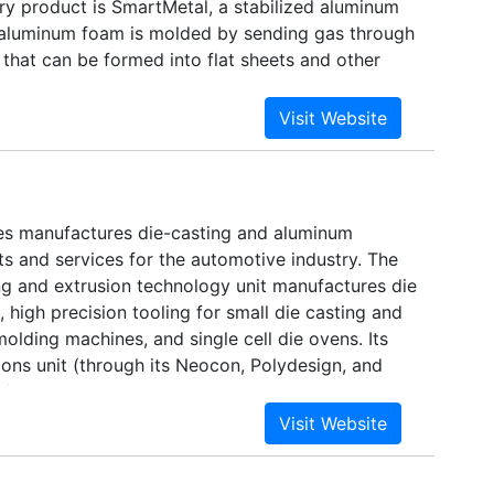
y product is SmartMetal, a stabilized aluminum
aluminum foam is molded by sending gas through
that can be formed into flat sheets and other
biggest partners include Georg Fischer and
any was first formed in the 1990s to produce
ng for the pharmaceuticals and
ns industries.
es manufactures die-casting and aluminum
s and services for the automotive industry. The
g and extrusion technology unit manufactures die
 high precision tooling for small die casting and
 molding machines, and single cell die ovens. Its
ions unit (through its Neocon, Polydesign, and
s) makes such items as door pockets, restraint
e-out tables, primarily for passenger cars and
o operates 10 manufacturing facilities in Canada,
and the US. It has engineering offices in France