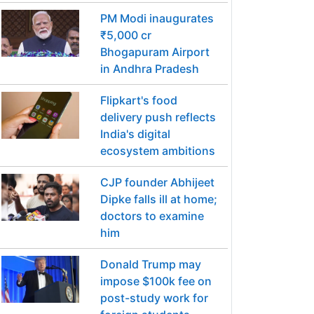
PM Modi inaugurates
₹5,000 cr
Bhogapuram Airport
in Andhra Pradesh
Flipkart's food
delivery push reflects
India's digital
ecosystem ambitions
CJP founder Abhijeet
Dipke falls ill at home;
doctors to examine
him
Donald Trump may
impose $100k fee on
post-study work for