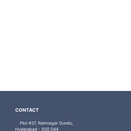
CONTACT
Plot #37, Ramnagar Gundu,
Hyderabad - 500 044