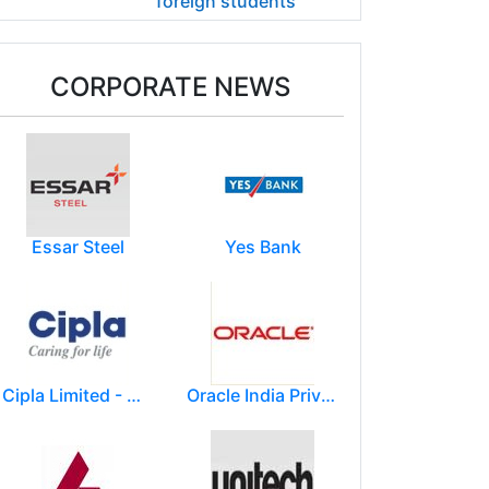
foreign students
CORPORATE NEWS
Essar Steel
Yes Bank
Cipla Limited - Mumbai.
Oracle India Private Limited.