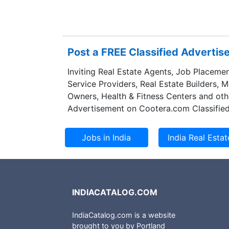
precision tubing,
Norwegian metals
aluminum produce
part of that busi
Post a FREE Classified Adverti
outside Europe, t
Inviting Real Estate Agents, Job Placemen
Service Providers, Real Estate Builders, 
Owners, Health & Fitness Centers and oth
Advertisement on Cootera.com Classified
INDIACATALOG.COM
IndiaCatalog.com is a website
brought to you by Portland