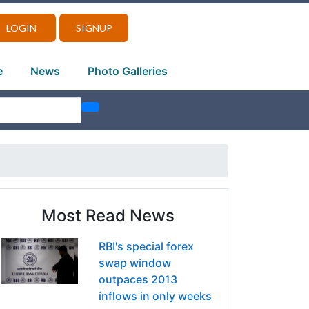
LOGIN
SIGNUP
e
News
Photo Galleries
Most Read News
RBI's special forex
swap window
outpaces 2013
inflows in only weeks