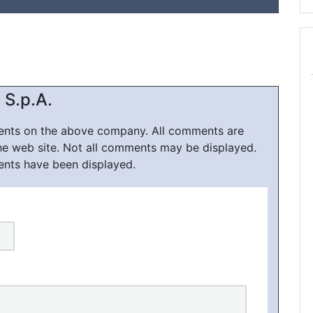
 S.p.A.
ments on the above company. All comments are
he web site. Not all comments may be displayed.
ents have been displayed.