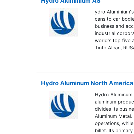
Hydro Aluminium AS
and the US, and 
ydro Aluminium's
cans to car bod
business and acco
industrial corpo
world's top five 
Tinto Alcan, RUS
conducts busines
America and Asia.
metal (the upstr
downstream busin
Hydro Aluminum North America,
alumina, and pri
manufactures rol
Hydro Aluminum 
aluminum produc
divides its busin
Aluminum Metal. 
operations, whil
billet. Its prima