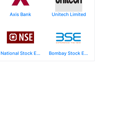
Axis Bank
Unitech Limited
National Stock Exchange of India Ltd (NSE)
Bombay Stock Exchange - BSE