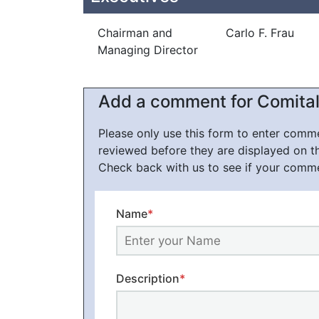
Chairman and
Carlo F. Frau
Managing Director
Add a comment for Comital
Please only use this form to enter com
reviewed before they are displayed on t
Check back with us to see if your comm
Name
*
Description
*