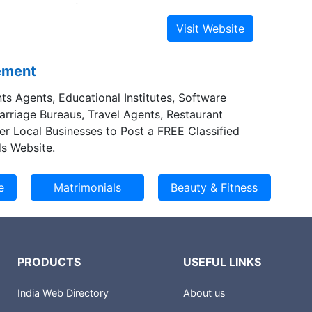
 and products for the automotive industry.
 giant Norsk Hydro is among the world's top five
rs, and North America makes up a significant
ness. The US is Norsk Hydro's largest market
sement
hough it accounts for only about 10% of sales.
ts Agents, Educational Institutes, Software
Marriage Bureaus, Travel Agents, Restaurant
er Local Businesses to Post a FREE Classified
s Website.
PRODUCTS
USEFUL LINKS
India Web Directory
About us