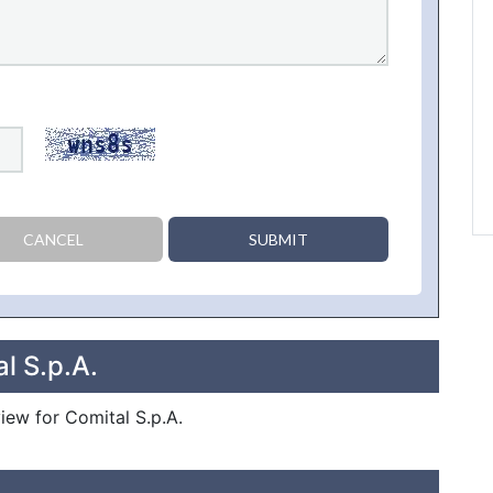
CANCEL
SUBMIT
l S.p.A.
view for Comital S.p.A.