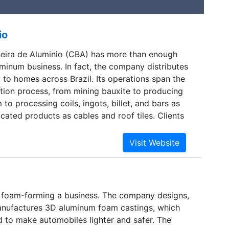
io
eira de Aluminio (CBA) has more than enough
uminum business. In fact, the company distributes
y to homes across Brazil. Its operations span the
ion process, from mining bauxite to producing
to processing coils, ingots, billet, and bars as
icated products as cables and roof tiles. Clients
stries as transportation, packaging, electric
uctions, and consumer products. The intensive
rements for aluminum processing led the company
ydroelectric power generation. It now operates
plants and supplies more than half of its own
foam-forming a business. The company designs,
nufactures 3D aluminum foam castings, which
d to make automobiles lighter and safer. The