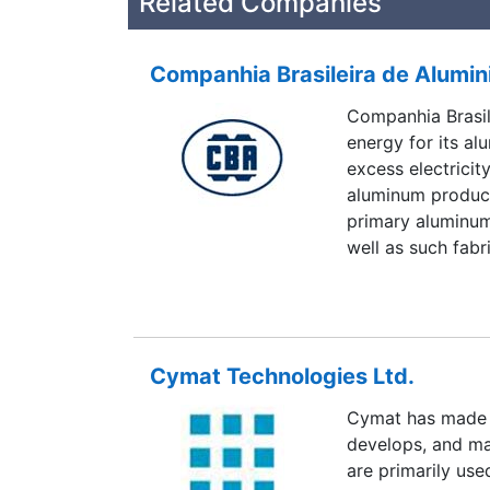
Related Companies
Companhia Brasileira de Alumin
Companhia Brasil
energy for its al
excess electricit
aluminum product
primary aluminum 
well as such fabr
include such indu
utilities, constr
electrical requi
to to invest in h
Cymat Technologies Ltd.
nearly 20 power 
electricity.
Cymat has made 
develops, and ma
are primarily use