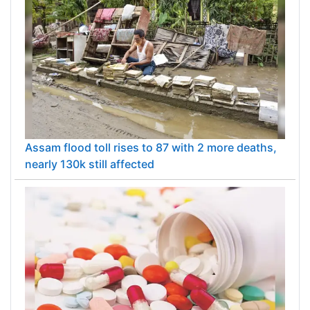
Assam flood toll rises to 87 with 2 more deaths,
nearly 130k still affected