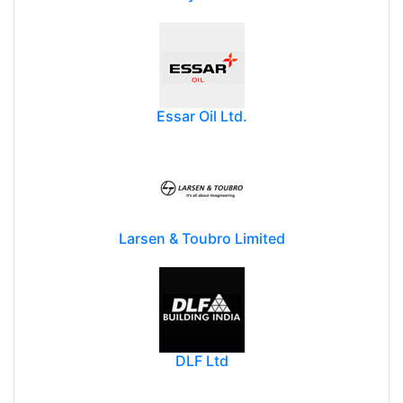
Essar Oil Ltd.
Larsen & Toubro Limited
DLF Ltd