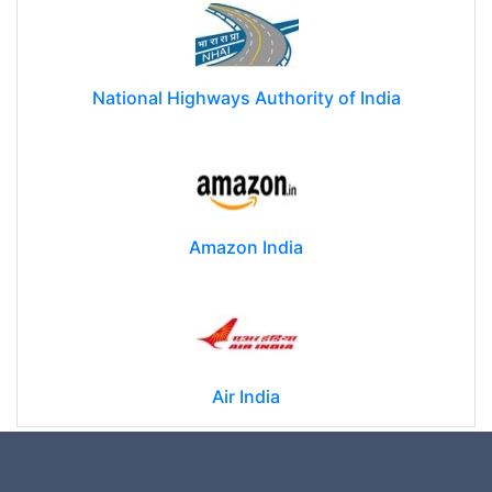
National Highways Authority of India
Amazon India
Air India