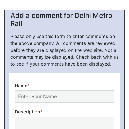
Add a comment for Delhi Metro
Rail
Please only use this form to enter comments on
the above company. All comments are reviewed
before they are displayed on the web site. Not all
comments may be displayed. Check back with us
to see if your comments have been displayed.
Name
*
Description
*