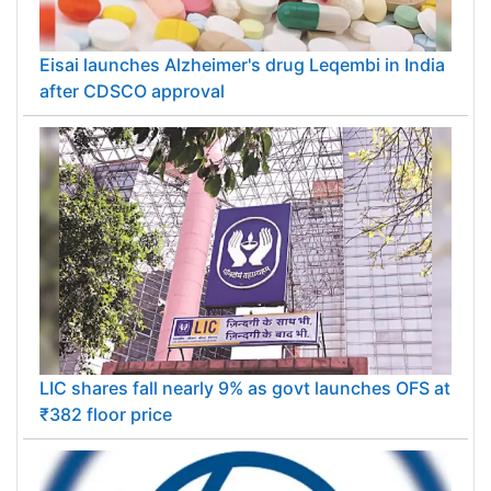
Eisai launches Alzheimer's drug Leqembi in India
after CDSCO approval
LIC shares fall nearly 9% as govt launches OFS at
₹382 floor price