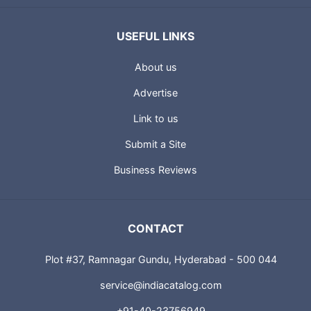
USEFUL LINKS
About us
Advertise
Link to us
Submit a Site
Business Reviews
CONTACT
Plot #37, Ramnagar Gundu, Hyderabad - 500 044
service@indiacatalog.com
+91-40-23756949