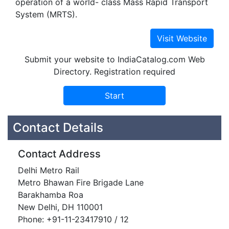
operation of a world- class Mass Rapid Transport
System (MRTS).
Submit your website to IndiaCatalog.com Web
Directory. Registration required
Contact Details
Contact Address
Delhi Metro Rail
Metro Bhawan Fire Brigade Lane
Barakhamba Roa
New Delhi, DH 110001
Phone: +91-11-23417910 / 12