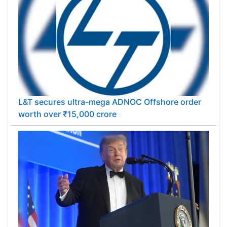
L&T secures ultra-mega ADNOC Offshore order
worth over ₹15,000 crore