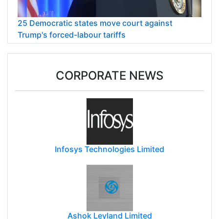
25 Democratic states move court against
Trump's forced-labour tariffs
CORPORATE NEWS
Infosys Technologies Limited
Ashok Leyland Limited