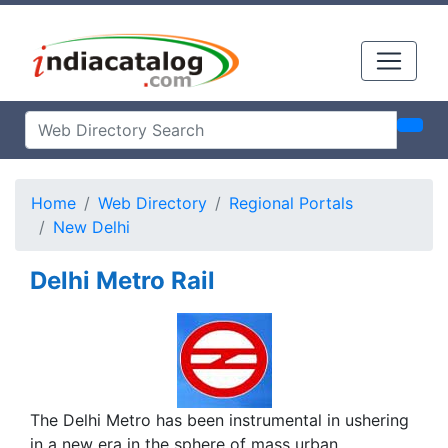
Home
Web Directory
Regional Portals
New Delhi
Delhi Metro Rail
The Delhi Metro has been instrumental in ushering
in a new era in the sphere of mass urban