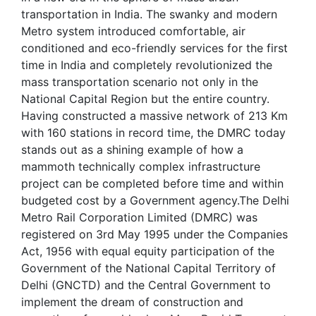
transportation in India. The swanky and modern
Metro system introduced comfortable, air
conditioned and eco-friendly services for the first
time in India and completely revolutionized the
mass transportation scenario not only in the
National Capital Region but the entire country.
Having constructed a massive network of 213 Km
with 160 stations in record time, the DMRC today
stands out as a shining example of how a
mammoth technically complex infrastructure
project can be completed before time and within
budgeted cost by a Government agency.The Delhi
Metro Rail Corporation Limited (DMRC) was
registered on 3rd May 1995 under the Companies
Act, 1956 with equal equity participation of the
Government of the National Capital Territory of
Delhi (GNCTD) and the Central Government to
implement the dream of construction and