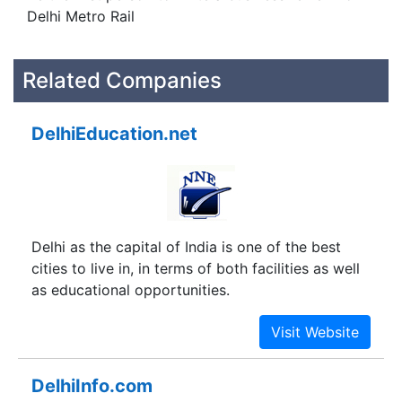
Delhi Metro Rail
Related Companies
DelhiEducation.net
Delhi as the capital of India is one of the best
cities to live in, in terms of both facilities as well
as educational opportunities.
DelhiInfo.com