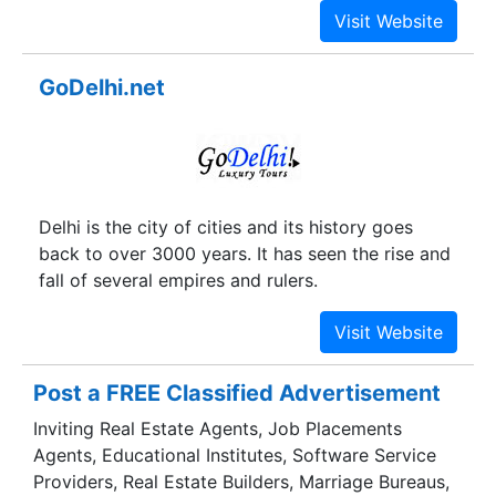
GoDelhi.net
Delhi is the city of cities and its history goes
back to over 3000 years. It has seen the rise and
fall of several empires and rulers.
Post a FREE Classified Advertisement
Inviting Real Estate Agents, Job Placements
Agents, Educational Institutes, Software Service
Providers, Real Estate Builders, Marriage Bureaus,