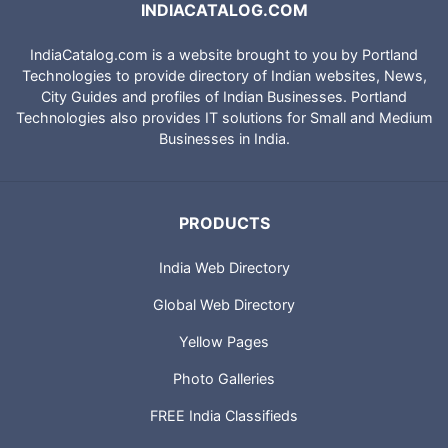
INDIACATALOG.COM
IndiaCatalog.com is a website brought to you by Portland
Technologies to provide directory of Indian websites, News,
City Guides and profiles of Indian Businesses. Portland
Technologies also provides IT solutions for Small and Medium
Businesses in India.
PRODUCTS
India Web Directory
Global Web Directory
Yellow Pages
Photo Galleries
FREE India Classifieds