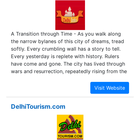
A Transition through Time - As you walk along
the narrow bylanes of this city of dreams, tread
softly. Every crumbling wall has a story to tell.
Every yesterday is replete with history. Rulers
have come and gone. The city has lived through
wars and resurrection, repeatedly rising from the
ashes.
DelhiTourism.com