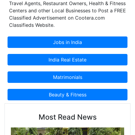
Travel Agents, Restaurant Owners, Health & Fitness
Centers and other Local Businesses to Post a FREE
Classified Advertisement on Cootera.com
Classifieds Website.
Most Read News