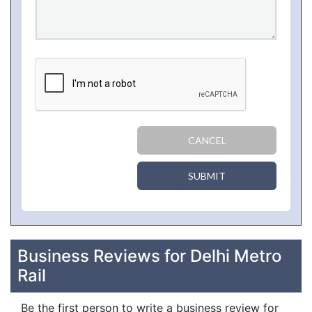
CANCEL
SUBMIT
Business Reviews for Delhi Metro
Rail
Be the first person to write a business review for