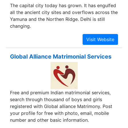
The capital city today has grown. It has engulfed
all the ancient city sites and overflows across the
Yamuna and the Northen Ridge. Delhi is still
changing.
Global Alliance Matrimonial Services
Free and premium Indian matrimonial services,
search through thousand of boys and girls
registered with Global alliance Matrimony. Post
your profile for free with photo, email, mobile
number and other basic information.