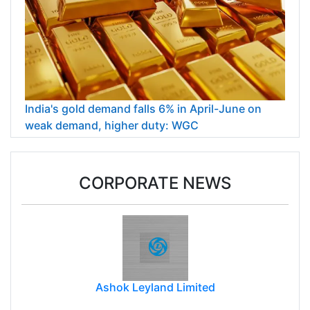
India's gold demand falls 6% in April-June on
weak demand, higher duty: WGC
CORPORATE NEWS
Ashok Leyland Limited