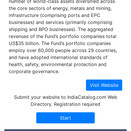
number of world-class assets diversified across
the core sectors of energy, metals and mining,
infrastructure (comprising ports and EPC
businesses) and services (primarily comprising
shipping and BPO businesses). The aggregated
revenues of the Fund’s portfolio companies total
US$35 billion. The Fund’s portfolio companies
employ over 60,000 people across 29 countries,
and have adopted international standards of
health, safety, environmental protection and
corporate governance.
Submit your website to IndiaCatalog.com Web
Directory. Registration required