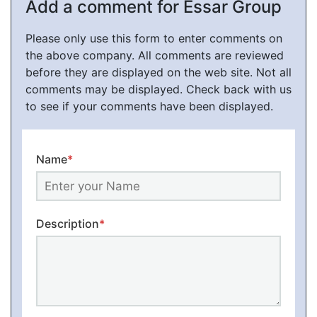
Add a comment for Essar Group
Please only use this form to enter comments on
the above company. All comments are reviewed
before they are displayed on the web site. Not all
comments may be displayed. Check back with us
to see if your comments have been displayed.
Name
*
Description
*