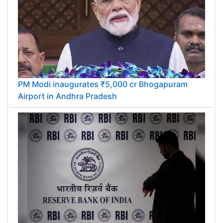
PM Modi inaugurates ₹5,000 cr Bhogapuram
Airport in Andhra Pradesh