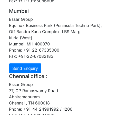
Fax: +91-79-66086608
Mumbai
Essar Group
Equinox Business Park (Peninsula Techno Park),
Off Bandra Kurla Complex, LBS Marg
Kurla (West)
Mumbai, MH 400070
Phone: +91-22-67335000
Fax: +91-22-67082183
Chennai office :
Essar Group
77, CP Ramaswamy Road
Abhiramapuram
Chennai , TN 600018
Phone: +91-44-24991992 / 1206