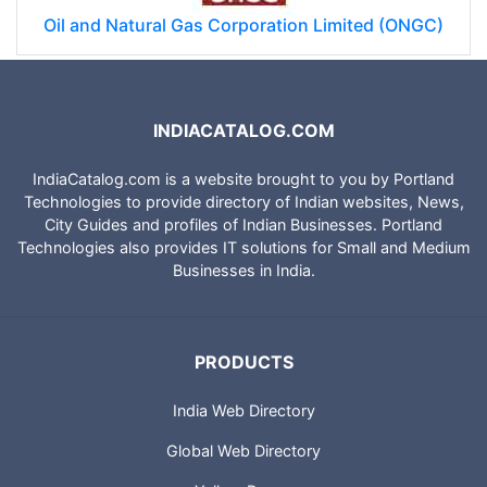
Oil and Natural Gas Corporation Limited (ONGC)
INDIACATALOG.COM
IndiaCatalog.com is a website brought to you by Portland
Technologies to provide directory of Indian websites, News,
City Guides and profiles of Indian Businesses. Portland
Technologies also provides IT solutions for Small and Medium
Businesses in India.
PRODUCTS
India Web Directory
Global Web Directory