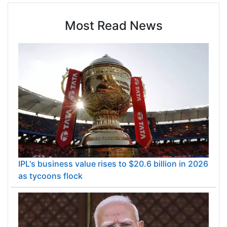
Most Read News
IPL's business value rises to $20.6 billion in 2026
as tycoons flock