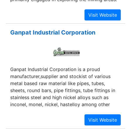
The company is mainly engaged in mining
(owning the mines), processing and supplying of
the Bentonite powder and lumps.
Ganpat Industrial Corporation
Ganpat Industrial Corporation is a proud
manufacturer,supplier and stockist of various
metal based raw material like pipes, tubes,
sheets, round bars, pipe fittings, tube fittings in
stainless steel and high nickel alloys such as
inconel, monel, nickel, hastelloy among other
exotic grades.