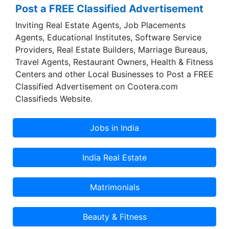
Post a FREE Classified Advertisement
Inviting Real Estate Agents, Job Placements
Agents, Educational Institutes, Software Service
Providers, Real Estate Builders, Marriage Bureaus,
Travel Agents, Restaurant Owners, Health & Fitness
Centers and other Local Businesses to Post a FREE
Classified Advertisement on Cootera.com
Classifieds Website.