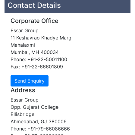
Contact Details
Corporate Office
Essar Group
11 Keshavrao Khadye Marg
Mahalaxmi
Mumbai, MH 400034
Phone: +91-22-50011100
Fax: +91-22-66601809
Address
Essar Group
Opp. Gujarat College
Ellisbridge
Ahmedabad, GJ 380006
Phone: +91-79-66086666