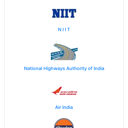
N I I T
National Highways Authority of India
Air India