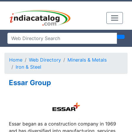
Home
Web Directory
Minerals & Metals
Iron & Steel
Essar Group
Essar began as a construction company in 1969
and has diversified into manufacturing, services