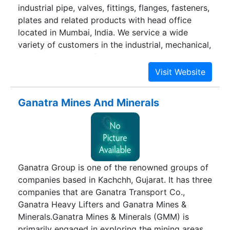
industrial pipe, valves, fittings, flanges, fasteners,
plates and related products with head office
located in Mumbai, India. We service a wide
variety of customers in the industrial, mechanical,
Oil & Gas, Cement, food processing,
pharmaceutical and government sectors. Our
goal is to provide quality piping products that
are tailored to customer project specification,
Ganatra Mines And Minerals
superior customer service, for the prosperity of
communities and nations.
Ganatra Group is one of the renowned groups of
companies based in Kachchh, Gujarat. It has three
companies that are Ganatra Transport Co.,
Ganatra Heavy Lifters and Ganatra Mines &
Minerals.Ganatra Mines & Minerals (GMM) is
primarily engaged in exploring the mining areas.