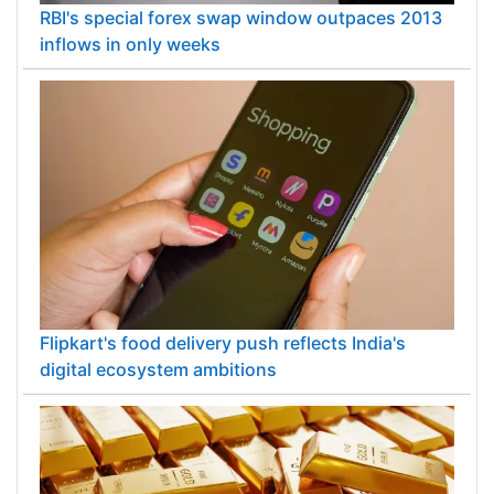
RBI's special forex swap window outpaces 2013
inflows in only weeks
Flipkart's food delivery push reflects India's
digital ecosystem ambitions