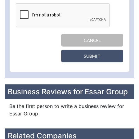
CANCEL
SUBMIT
Business Reviews for Essar Group
Be the first person to write a business review for
Essar Group
Related Companies