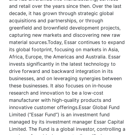
and retail over the years since then. Over the last
decade, it has grown through strategic global
acquisitions and partnerships, or through
greenfield and brownfield development projects,
capturing new markets and discovering new raw
material sources.Today, Essar continues to expand
its global footprint, focusing on markets in Asia,
Africa, Europe, the Americas and Australia. Essar
invests significantly in the latest technology to
drive forward and backward integration in its
businesses, and on leveraging synergies between
these businesses. It also focuses on in-house
research and innovation to be a low-cost
manufacturer with high-quality products and
innovative customer offerings.Essar Global Fund
Limited (“Essar Fund”) is an investment fund
managed by its investment manager Essar Capital
Limited. The Fund is a global investor, controlling a