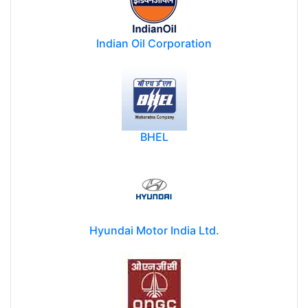
Indian Oil Corporation
BHEL
Hyundai Motor India Ltd.