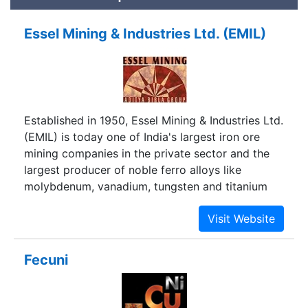
Essel Mining & Industries Ltd. (EMIL)
Established in 1950, Essel Mining & Industries Ltd.
(EMIL) is today one of India's largest iron ore
mining companies in the private sector and the
largest producer of noble ferro alloys like
molybdenum, vanadium, tungsten and titanium
Fecuni