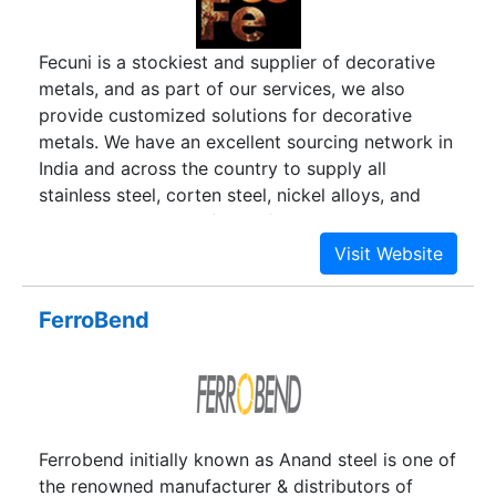
Fecuni is a stockiest and supplier of decorative
metals, and as part of our services, we also
provide customized solutions for decorative
metals. We have an excellent sourcing network in
India and across the country to supply all
stainless steel, corten steel, nickel alloys, and
special alloys in the form of pipes, tubes, sheets,
plates, custom handles, rods, and pipe fittings,
among other things. At FeCuNi, we not only offer
a wide range of decorative metals for everyday
FerroBend
use and modernization, but we also offer
Customized Architectural Metals based on your
needs, design, or concept.
Ferrobend initially known as Anand steel is one of
the renowned manufacturer & distributors of