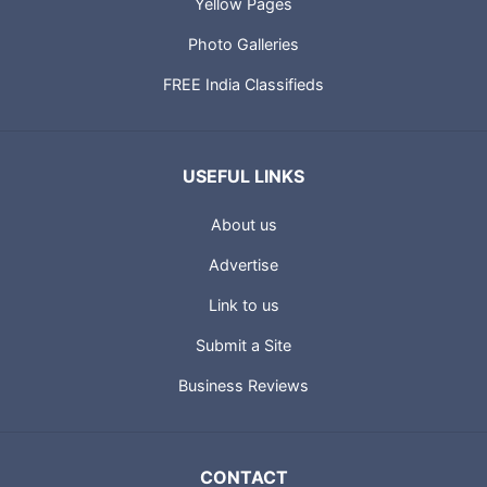
Yellow Pages
Photo Galleries
FREE India Classifieds
USEFUL LINKS
About us
Advertise
Link to us
Submit a Site
Business Reviews
CONTACT