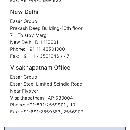
Fax: +91-44-24994922
New Delhi
Essar Group
Prakash Deep Building-10th floor
7 - Tolstoy Marg
New Delhi, DH 110001
Phone: +91-11-43501000
Fax: +91-11-43501046 / 47
Visakhapatnam Office
Essar Group
Essar Steel Limited Scindia Road
Near Flyover
Visakhapatnam , AP 530004
Phone: +91-891-2559901 / 10
Fax: +91-891-2559383, 2556907