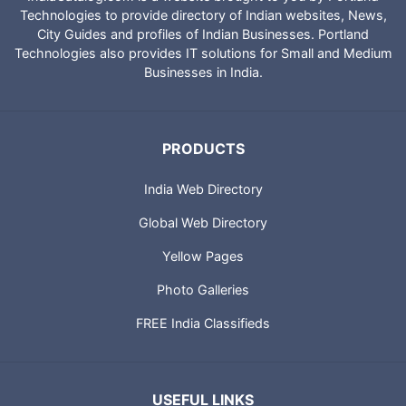
Technologies to provide directory of Indian websites, News,
City Guides and profiles of Indian Businesses. Portland
Technologies also provides IT solutions for Small and Medium
Businesses in India.
PRODUCTS
India Web Directory
Global Web Directory
Yellow Pages
Photo Galleries
FREE India Classifieds
USEFUL LINKS