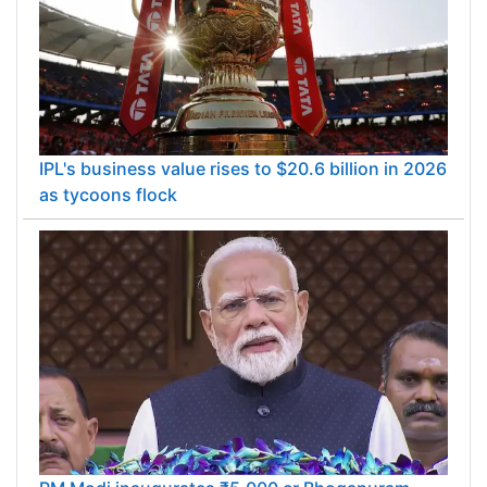
IPL's business value rises to $20.6 billion in 2026
as tycoons flock