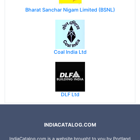
Bharat Sanchar Nigam Limited (BSNL)
Coal India Ltd
DLF Ltd
INDIACATALOG.COM
IndiaCatalog.com is a website brought to you by Portland