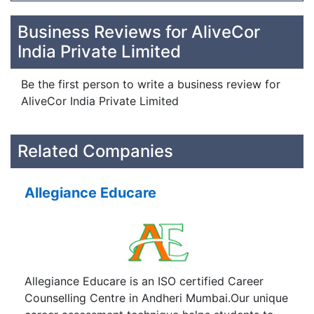
Business Reviews for AliveCor
India Private Limited
Be the first person to write a business review for
AliveCor India Private Limited
Related Companies
Allegiance Educare
Allegiance Educare is an ISO certified Career
Counselling Centre in Andheri Mumbai.Our unique