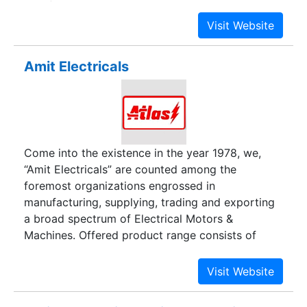
interface and automation with a dedicated team
of engineers and technocrats.
Amit Electricals
Come into the existence in the year 1978, we,
“Amit Electricals” are counted among the
foremost organizations engrossed in
manufacturing, supplying, trading and exporting
a broad spectrum of Electrical Motors &
Machines. Offered product range consists of
Vibrating Motors, Vibrator Motors and Vibratory
Motors. We strive to suit the precise demands
and needs of our clients by analyzing their needs
personally and taking their needs into