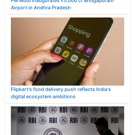
PM Modi inaugurates ₹5,000 cr Bhogapuram
Airport in Andhra Pradesh
Flipkart's food delivery push reflects India's
digital ecosystem ambitions