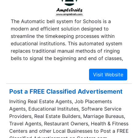
The Automatic bell system for Schools is a
modern and efficient solution designed to
streamline the timekeeping processes within
educational institutions. This automated system
replaces traditional manual methods of ringing
bells to signal the beginning and end of classes,
breaks, and other school activities. Utilising
advanced technology and programmable
schedules, the Automatic electronic bell for
schools ensures precise and punctual signalling,
Post a FREE Classified Advertisement
eliminating the need for manual intervention. This
Inviting Real Estate Agents, Job Placements
system not only enhances the overall
Agents, Educational Institutes, Software Service
organisation of school routines but also
Providers, Real Estate Builders, Marriage Bureaus,
minimises disruptions, allowing for a smoother
Travel Agents, Restaurant Owners, Health & Fitness
flow of daily operations. Additionally, the
Centers and other Local Businesses to Post a FREE
flexibility of the system enables schools to