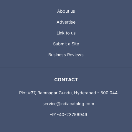
About us
Advertise
Link to us
Submit a Site
Business Reviews
CONTACT
Plot #37, Ramnagar Gundu, Hyderabad - 500 044
service@indiacatalog.com
+91-40-23756949