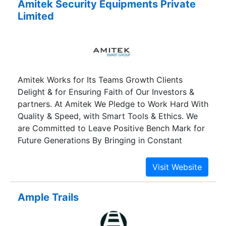
Amitek Security Equipments Private
consideration. Our highly skilled professionals
Limited
make use of the quality approved raw material in
the fabrication process of these electrical motors
& machines. Our organization holds immense
expertise in manufacturing and supplying of
these products. Apart from this, we are offering
Amitek Works for Its Teams Growth Clients
these products at industry leading prices as per
Delight & for Ensuring Faith of Our Investors &
the precise requirements of our valuable
partners. At Amitek We Pledge to Work Hard With
customers. We export our product all our the
Quality & Speed, with Smart Tools & Ethics. We
world.
are Committed to Leave Positive Bench Mark for
Future Generations By Bringing in Constant
Innovations & Smart Changes in Our Work
Processes.The Group Consist of the following
Companies and Entities Smart Labs Inc. An Entity
Created for Complete Research and
Ample Trails
Development in Hardware and Firmware Level
Smart Soft Inc. An Entity Created to Provide
Total Software Support.