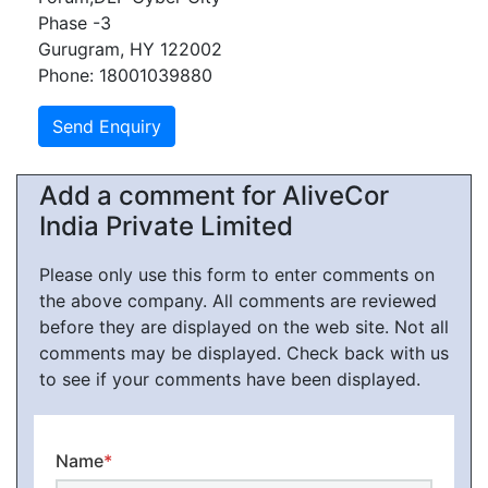
Phase -3
Gurugram, HY 122002
Phone: 18001039880
Add a comment for AliveCor
India Private Limited
Please only use this form to enter comments on
the above company. All comments are reviewed
before they are displayed on the web site. Not all
comments may be displayed. Check back with us
to see if your comments have been displayed.
Name
*