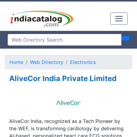
Home
Web Directory
Electronics
AliveCor India Private Limited
AliveCor India, recognized as a Tech Pioneer by
the WEF, is transforming cardiology by delivering
AI-based, personalized heart care ECG solutions.