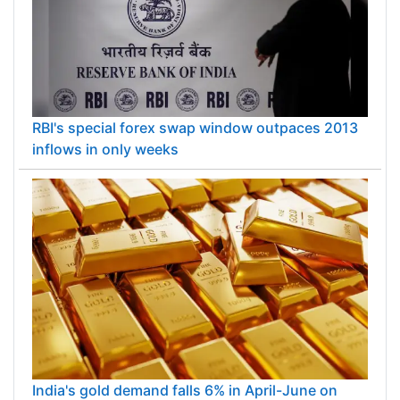
RBI's special forex swap window outpaces 2013
inflows in only weeks
India's gold demand falls 6% in April-June on