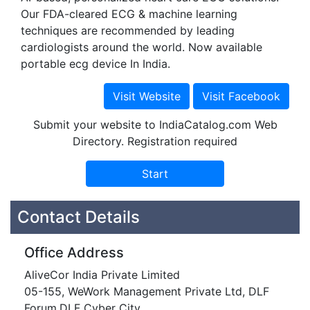
Our FDA-cleared ECG & machine learning
techniques are recommended by leading
cardiologists around the world. Now available
portable ecg device In India.
Submit your website to IndiaCatalog.com Web
Directory. Registration required
Contact Details
Office Address
AliveCor India Private Limited
05-155, WeWork Management Private Ltd, DLF
Forum,DLF Cyber City