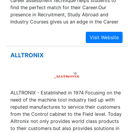
career assessment technique helps students to
find the perfect match for their Career.Our
presence in Recruitment, Study Abroad and
Industry Courses gives us an edge in the Career
Guidance process.
ALLTRONIX
ALLTRONIX - Established in 1974 Focusing on the
need of the machine tool industry tied up with
reputed manufactures to service their customers
from the Control cabinet to the Field level. Today
Alltronix not only provides world class products
to their customers but also provides solutions in