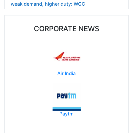
weak demand, higher duty: WGC
CORPORATE NEWS
Air India
Paytm