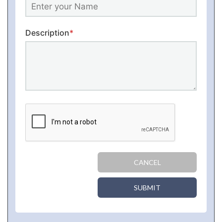
Description
*
CANCEL
SUBMIT