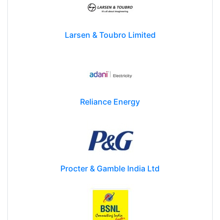
Larsen & Toubro Limited
Reliance Energy
Procter & Gamble India Ltd