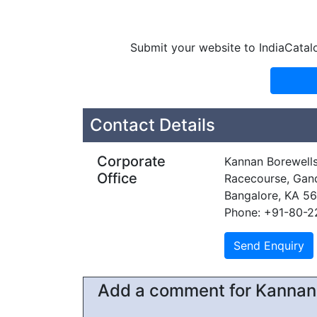
Submit your website to IndiaCatal
Contact Details
Corporate
Kannan Borewell
Office
Racecourse, Gan
Bangalore, KA 5
Phone: +91-80-
Add a comment for Kannan