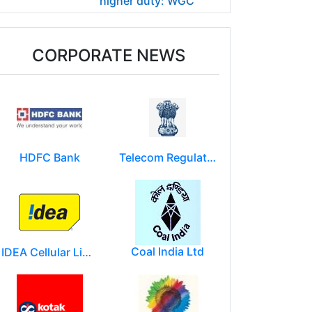
higher duty: WGC
CORPORATE NEWS
HDFC Bank
Telecom Regulatory Authority of India
Coal India Ltd
IDEA Cellular Limited