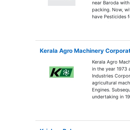
near Baroda with
packing. Now, wit
have Pesticides f
150 KL/MT capaci
units producing on
and two more uni
Biotechnologies 
Kerala Agro Machinery Corporat
Company is in to
with a Now as tim
Kerala Agro Mach
customer, we hav
in the year 1973
business and tha
Industries Corpor
give higher and q
agricultural mach
consumption and 
Engines. Subseq
undertaking in 19
Worth of the Comp
present is 567 Ce
September 2002. 
Athani and Kalama