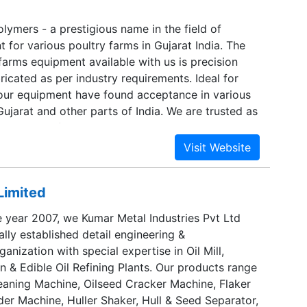
 and at Mala, in Trichur dist. With the present
O can produce 8400 Power Tillers & 1200 Power
lymers - a prestigious name in the field of
um.
 for various poultry farms in Gujarat India. The
farms equipment available with us is precision
icated as per industry requirements. Ideal for
 our equipment have found acceptance in various
Gujarat and other parts of India. We are trusted as
pment manufacturer and supplier, who works hard
 consolidated research and development
Limited
e year 2007, we Kumar Metal Industries Pvt Ltd
ally established detail engineering &
anization with special expertise in Oil Mill,
n & Edible Oil Refining Plants. Our products range
eaning Machine, Oilseed Cracker Machine, Flaker
er Machine, Huller Shaker, Hull & Seed Separator,