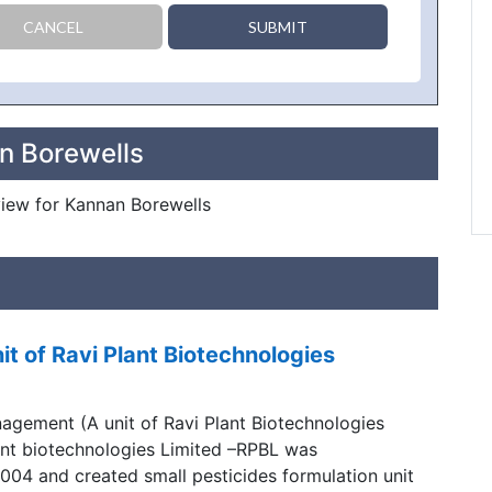
CANCEL
SUBMIT
n Borewells
eview for Kannan Borewells
 of Ravi Plant Biotechnologies
gement (A unit of Ravi Plant Biotechnologies
lant biotechnologies Limited –RPBL was
004 and created small pesticides formulation unit