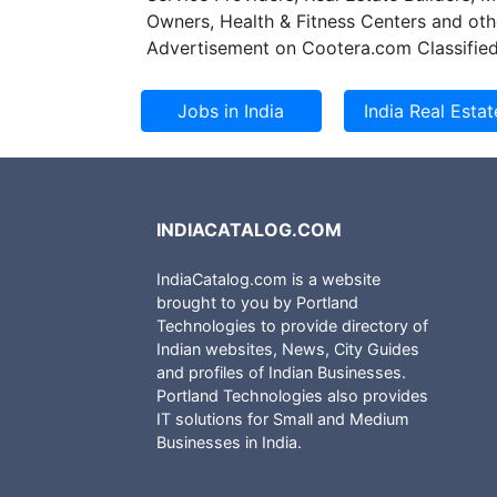
expansion plan o
Owners, Health & Fitness Centers and oth
second phase of 
Advertisement on Cootera.com Classified
INDIACATALOG.COM
IndiaCatalog.com is a website
brought to you by Portland
Technologies to provide directory of
Indian websites, News, City Guides
and profiles of Indian Businesses.
Portland Technologies also provides
IT solutions for Small and Medium
Businesses in India.