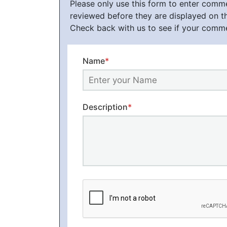
Please only use this form to enter com
reviewed before they are displayed on t
Check back with us to see if your comm
Name
*
Description
*