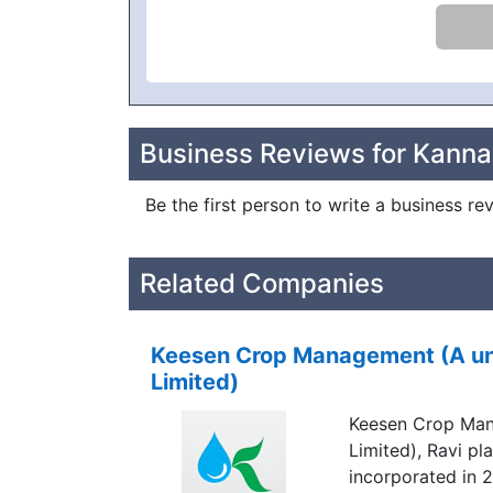
Business Reviews for Kanna
Be the first person to write a business r
Related Companies
Keesen Crop Management (A unit
Limited)
Keesen Crop Mana
Limited), Ravi p
incorporated in 2