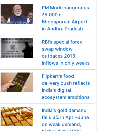
PM Modi inaugurates
₹5,000 cr
Bhogapuram Airport
in Andhra Pradesh
RBI's special forex
swap window
outpaces 2013
inflows in only weeks
Flipkart's food
delivery push reflects
India's digital
ecosystem ambitions
India's gold demand
falls 6% in April-June
on weak demand,