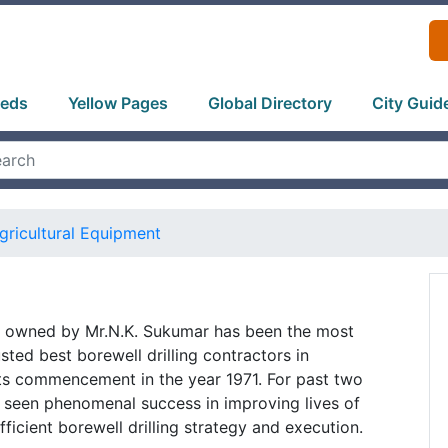
ieds
Yellow Pages
Global Directory
City Guid
gricultural Equipment
 owned by Mr.N.K. Sukumar has been the most
ted best borewell drilling contractors in
its commencement in the year 1971. For past two
seen phenomenal success in improving lives of
ficient borewell drilling strategy and execution.