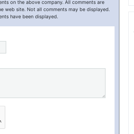
ments on the above company. All comments are
he web site. Not all comments may be displayed.
ents have been displayed.