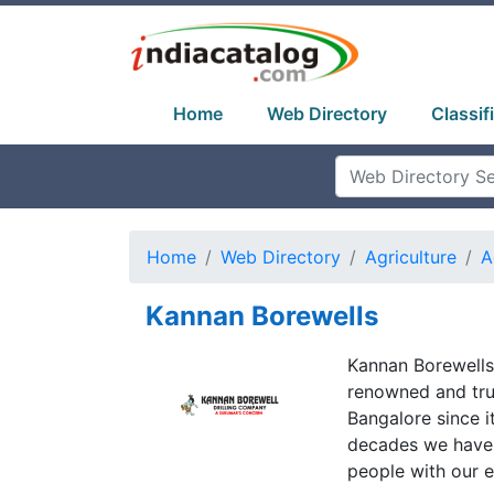
Home
Web Directory
Classif
Home
Web Directory
Agriculture
A
Kannan Borewells
Kannan Borewells
renowned and trus
Bangalore since 
decades we have 
people with our ef