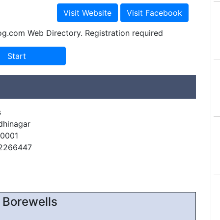
og.com Web Directory. Registration required
s
dhinagar
60001
22266447
 Borewells