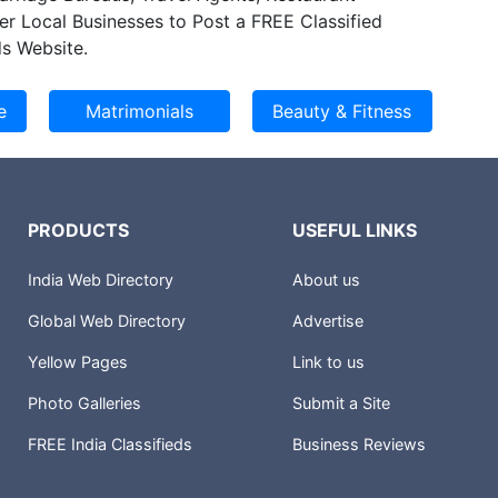
f another 8000 square meters of area in the
er Local Businesses to Post a FREE Classified
expansion.
s Website.
PRODUCTS
USEFUL LINKS
India Web Directory
About us
Global Web Directory
Advertise
Yellow Pages
Link to us
Photo Galleries
Submit a Site
FREE India Classifieds
Business Reviews