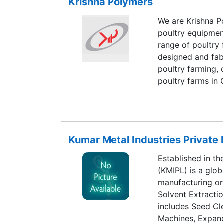
Krishna Polymers
Palakkad District,
work force KAMC
We are Krishna Po
Reapers per ann
poultry equipment
range of poultry 
designed and fabr
poultry farming,
poultry farms in 
the poultry equi
by leveraging on
resources.
Kumar Metal Industries Private 
Established in th
(KMIPL) is a glob
manufacturing org
Solvent Extractio
includes Seed Cl
Machines, Expand