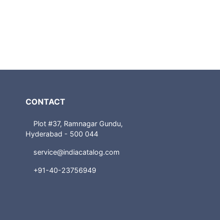
CONTACT
Plot #37, Ramnagar Gundu,
Hyderabad - 500 044
service@indiacatalog.com
+91-40-23756949