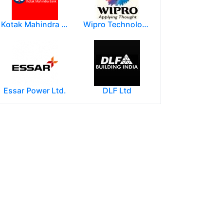
Kotak Mahindra Group
Wipro Technologies (Wipro Ltd)
Essar Power Ltd.
DLF Ltd