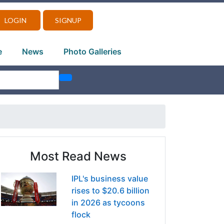
LOGIN
SIGNUP
e
News
Photo Galleries
Most Read News
IPL's business value
rises to $20.6 billion
in 2026 as tycoons
flock