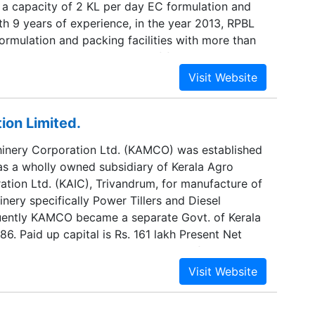
 a capacity of 2 KL per day EC formulation and
h 9 years of experience, in the year 2013, RPBL
ormulation and packing facilities with more than
ty per day with wide range of formulations, two
ly Insecticides, Fungicides, Bio-fertilizers etc.
ts of their associate Company Ravi Plant
Limited (RPBL) producing only Herbicides. The
ion Limited.
 Contract Manufacturing Business only exclusively
e is getting change and we have lot of satisfied
inery Corporation Ltd. (KAMCO) was established
e decided to increase our footprint in one more
 as a wholly owned subsidiary of Kerala Agro
t is only related to crop management that can
ation Ltd. (KAIC), Trivandrum, for manufacture of
uality yield to our farmer with low water
inery specifically Power Tillers and Diesel
less laborious.
uently KAMCO became a separate Govt. of Kerala
86. Paid up capital is Rs. 161 lakh Present Net
any is Rs. 6014.14 lakh. Total work force at
rtified for ISO 9001 - 2000 version from
At present, KAMCO has four units located at
ssery in Ernakulam District , at Kanjikode in