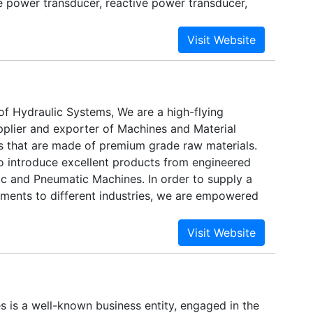
e power transducer, reactive power transducer,
sducers, frequency transducer integrator,
ier, temperature transducer, phase angle
gnal isolator. automatic meter reading system :
nt system.
of Hydraulic Systems, We are a high-flying
pplier and exporter of Machines and Material
 that are made of premium grade raw materials.
o introduce excellent products from engineered
ic and Pneumatic Machines. In order to supply a
rements to different industries, we are empowered
eam. Driven by cutting-edge technology.
s is a well-known business entity, engaged in the