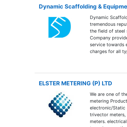
Dynamic Scaffolding & Equipme
Dynamic Scaffold
tremendous reputa
the field of steel
Company provides
service towards 
charges for all ty
ELSTER METERING (P) LTD
We are one of th
metering Product
electronic/Static
trivector meters,
meters. electrica