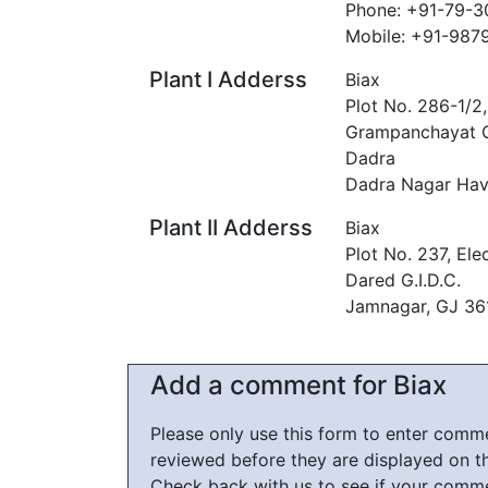
Phone: +91-79-
Mobile: +91-98
Plant I Adderss
Biax
Plot No. 286-1/2
Grampanchayat O
Dadra
Dadra Nagar Hav
Plant II Adderss
Biax
Plot No. 237, Ele
Dared G.I.D.C.
Jamnagar, GJ 3
Add a comment for Biax
Please only use this form to enter com
reviewed before they are displayed on t
Check back with us to see if your comm