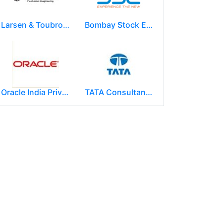
Larsen & Toubro Limited
Bombay Stock Exchange - BSE
Oracle India Private Limited.
TATA Consultancy Services ( TCS )