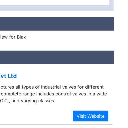
view for Biax
vt Ltd
tures all types of industrial valves for different
 complete range includes control valves in a wide
.O.C., and varying classes.