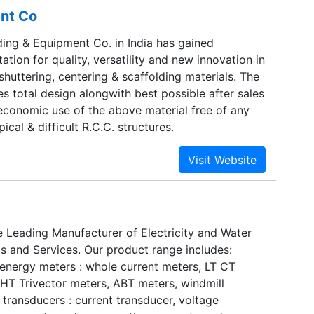
nt Co
ing & Equipment Co. in India has gained
tion for quality, versatility and new innovation in
 shuttering, centering & scaffolding materials. The
 total design alongwith best possible after sales
economic use of the above material free of any
pical & difficult R.C.C. structures.
e Leading Manufacturer of Electricity and Water
s and Services. Our product range includes:
 energy meters : whole current meters, LT CT
 HT Trivector meters, ABT meters, windmill
l transducers : current transducer, voltage