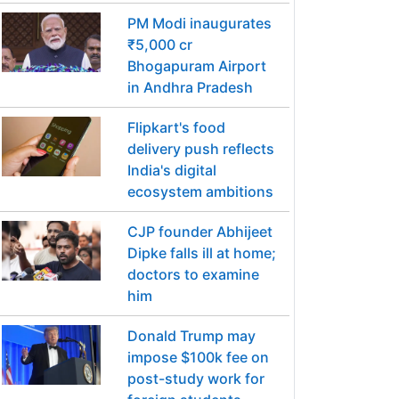
PM Modi inaugurates
₹5,000 cr
Bhogapuram Airport
in Andhra Pradesh
Flipkart's food
delivery push reflects
India's digital
ecosystem ambitions
CJP founder Abhijeet
Dipke falls ill at home;
doctors to examine
him
Donald Trump may
impose $100k fee on
post-study work for