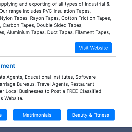
pplying and exporting of all types of Industrial &
 Our range includes PVC Insulation Tapes,
 Nylon Tapes, Rayon Tapes, Cotton Friction Tapes,
, Carbon Tapes, Double Sided Tapes,
es, Aluminium Tapes, Duct Tapes, Filament Tapes,
nsfer Tapes.
sement
ts Agents, Educational Institutes, Software
Marriage Bureaus, Travel Agents, Restaurant
er Local Businesses to Post a FREE Classified
s Website.