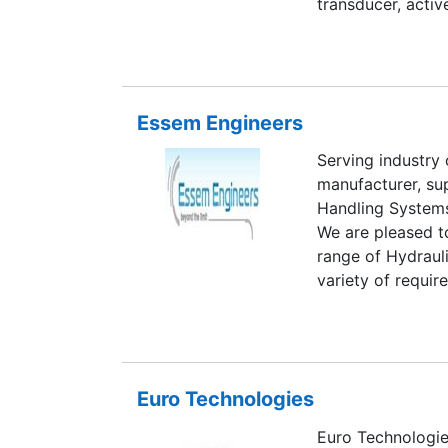
transducer, activ
tap position tran
summation amplif
transducer, dc si
energy manageme
Essem Engineers
Serving industry 
manufacturer, su
Handling Systems
We are pleased t
range of Hydraul
variety of requi
by competitive t
Euro Technologies
Euro Technologie