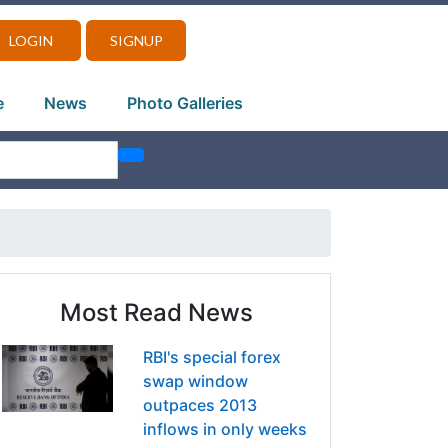
LOGIN
SIGNUP
e
News
Photo Galleries
Most Read News
RBI's special forex
swap window
outpaces 2013
inflows in only weeks