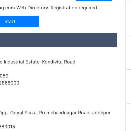
og.com Web Directory. Registration required
 Industrial Estate, Kondivita Road
0059
42868000
 Opp. Goyal Plaza, Premchandnagar Road, Jodhpur
380015