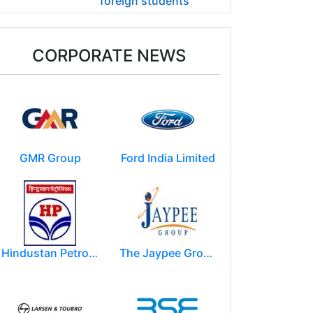
foreign students
CORPORATE NEWS
GMR Group
Ford India Limited
Hindustan Petroleum Corporation Ltd.(HPCL)
The Jaypee Group