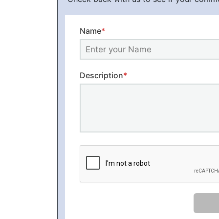
Name
*
Description
*