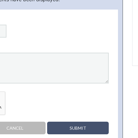
CANCEL
SUBMIT