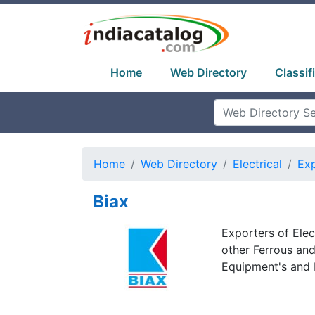
Home
Web Directory
Classif
Home
Web Directory
Electrical
Exp
Biax
Exporters of Elec
other Ferrous an
Equipment's and 