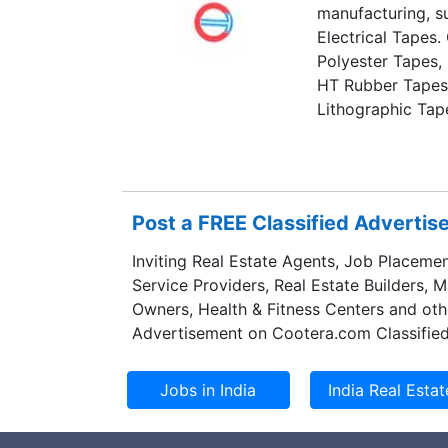
manufacturing, su
Electrical Tapes.
Polyester Tapes,
HT Rubber Tapes
Lithographic Tap
and Adhesive Tra
Post a FREE Classified Adverti
Inviting Real Estate Agents, Job Placemen
Service Providers, Real Estate Builders, 
Owners, Health & Fitness Centers and oth
Advertisement on Cootera.com Classified