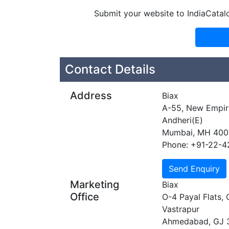
Submit your website to IndiaCatal
Contact Details
Address
Biax
A-55, New Empire
Andheri(E)
Mumbai, MH 40
Phone: +91-22-
Marketing
Biax
Office
O-4 Payal Flats,
Vastrapur
Ahmedabad, GJ 