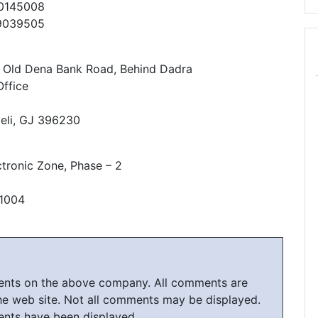
30145008
79039505
, Old Dena Bank Road, Behind Dadra
ffice
eli, GJ 396230
ctronic Zone, Phase – 2
61004
ments on the above company. All comments are
he web site. Not all comments may be displayed.
ents have been displayed.