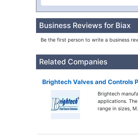
Business Reviews for Biax
Be the first person to write a business re
Related Companies
Brightech Valves and Controls P
Brightech manufac
applications. The
range in sizes, M