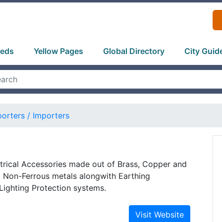
ieds
Yellow Pages
Global Directory
City Guid
orters / Importers
trical Accessories made out of Brass, Copper and
d Non-Ferrous metals alongwith Earthing
Lighting Protection systems.