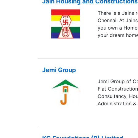
Jain Housing and Constructions
Million sq. ft. of
There is a Jains 
Chennai. At Jain
you own a Home. 
your dream home
Jemi Group
Jemi Group of Co
Flat Constructio
Consultancy, Hous
Administration &