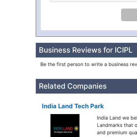
Business Reviews for ICIPL
Be the first person to write a business re
Related Companies
India Land Tech Park
India Land we bel
Landmarks that o
and premium qual