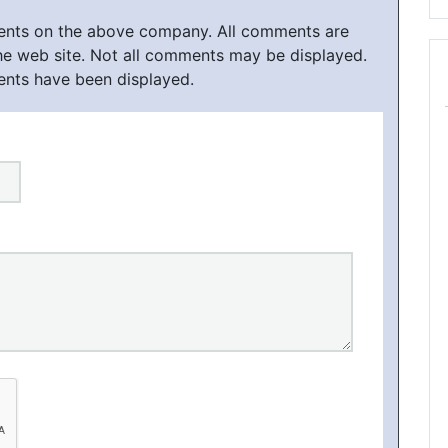
ments on the above company. All comments are
he web site. Not all comments may be displayed.
ents have been displayed.