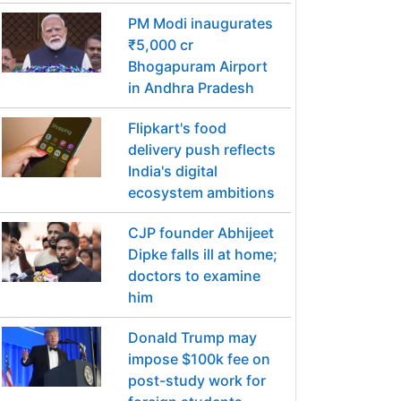
PM Modi inaugurates
₹5,000 cr
Bhogapuram Airport
in Andhra Pradesh
Flipkart's food
delivery push reflects
India's digital
ecosystem ambitions
CJP founder Abhijeet
Dipke falls ill at home;
doctors to examine
him
Donald Trump may
impose $100k fee on
post-study work for