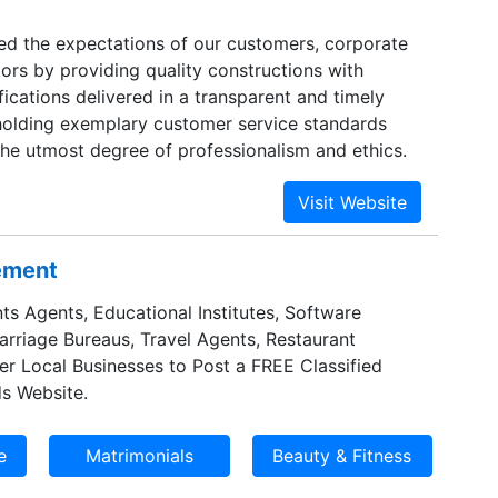
eed the expectations of our customers, corporate
tors by providing quality constructions with
ications delivered in a transparent and timely
olding exemplary customer service standards
the utmost degree of professionalism and ethics.
sement
ts Agents, Educational Institutes, Software
Marriage Bureaus, Travel Agents, Restaurant
er Local Businesses to Post a FREE Classified
s Website.