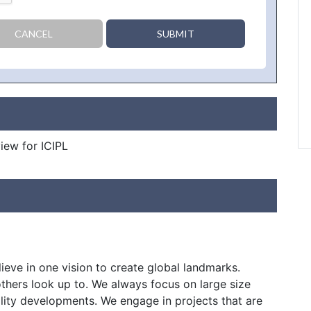
CANCEL
SUBMIT
view for ICIPL
ieve in one vision to create global landmarks.
thers look up to. We always focus on large size
ity developments. We engage in projects that are