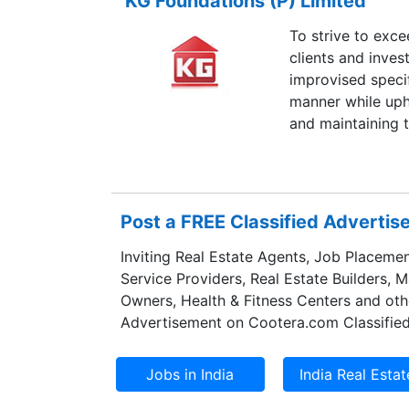
KG Foundations (P) Limited
To strive to exc
clients and inves
improvised specif
manner while uph
and maintaining 
Post a FREE Classified Adverti
Inviting Real Estate Agents, Job Placemen
Service Providers, Real Estate Builders, 
Owners, Health & Fitness Centers and oth
Advertisement on Cootera.com Classified