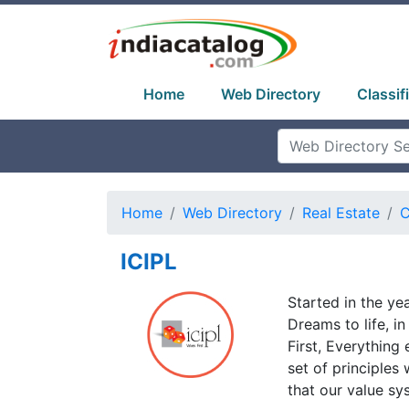
Home
Web Directory
Classif
Home
Web Directory
Real Estate
C
ICIPL
Started in the ye
Dreams to life, i
First, Everything 
set of principles 
that our value sy