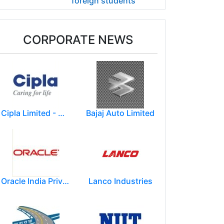
foreign students
CORPORATE NEWS
Cipla Limited - Mumbai.
Bajaj Auto Limited
Oracle India Private Limited.
Lanco Industries