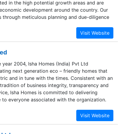
ated in the high potential growth areas and are
 economic development around the country. Our
 through meticulous planning and due-diligence
projects and locations.Our site selection criteria
e following factors:Availability of good roads and
ureAccessibility to the large talent poolProximity
ident neighborhood We believe, a well diversified
ted
 different geographies and asset classes reduces
 in case of a market slack. It is this intelligence
e year 2004, Isha Homes (India) Pvt Ltd
 engineering that helps us create a lasting
eating next generation eco – friendly homes that
eave behind an indelible mark in everything we do.
ric and in tune with the times. Consistent with an
radition of business integrity, transparency and
vice, Isha Homes is committed to delivering
e to everyone associated with the organization.
e youngest company in Chennai to be certified
2008, the ISO 14001:2004 and the BS OHSAS
dards. The company has completed more than 1
 residential spaces, and today, it has got over 1