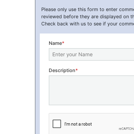
Please only use this form to enter com
reviewed before they are displayed on t
Check back with us to see if your comm
Name
*
Description
*