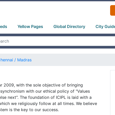
ieds
Yellow Pages
Global Directory
City Guid
hennai / Madras
ar 2009, with the sole objective of bringing
n synchronism with our ethical policy of "Values
else next". The foundation of ICIPL is laid with a
which we religiously follow at all times. We believe
stem is the key to our success.