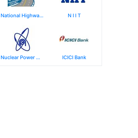
National Highways Authority of India
N I I T
Nuclear Power Corporation of India Limited (NPCIL)
ICICI Bank