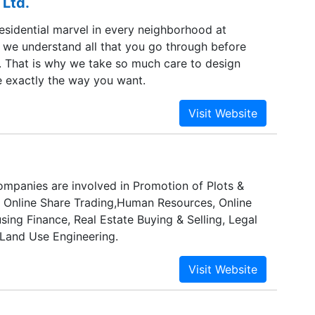
 Ltd.
 residential spaces at various stages.
residential marvel in every neighborhood at
s we understand all that you go through before
That is why we take so much care to design
 exactly the way you want.
mpanies are involved in Promotion of Plots &
n Online Share Trading,Human Resources, Online
ing Finance, Real Estate Buying & Selling, Legal
 Land Use Engineering.