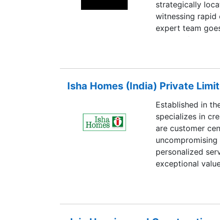
strategically loc
witnessing rapid
expert team goes
to identify these 
emphasizes on th
power infrastruct
to the city’s res
Isha Homes (India) Private Limi
portfolio across
diversifiable risk
Established in th
and excellence in
specializes in cr
impression and l
are customer cent
uncompromising t
personalized ser
exceptional valu
Isha Homes is th
under ISO 9001:
18001:2007 stan
Million sq. ft. of