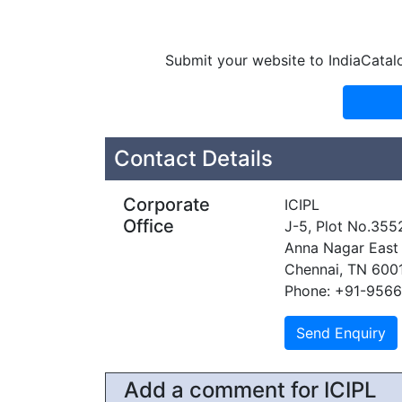
Submit your website to IndiaCatal
Contact Details
Corporate
ICIPL
Office
J-5, Plot No.355
Anna Nagar East
Chennai, TN 600
Phone: +91-956
Add a comment for ICIPL