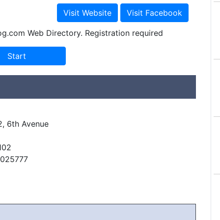
og.com Web Directory. Registration required
2, 6th Avenue
102
6025777