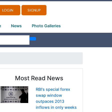
LOGIN
SIGNUP
e
News
Photo Galleries
Most Read News
RBI's special forex
swap window
outpaces 2013
inflows in only weeks