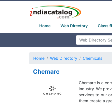
Home
Web Directory
Classif
Home
Web Directory
Chemicals
Chemarc
Chemarc is a comp
industry. We prov
services to our 
them create a grea