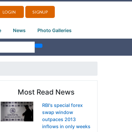
LOGIN
SIGNUP
e
News
Photo Galleries
Most Read News
RBI's special forex
swap window
outpaces 2013
inflows in only weeks