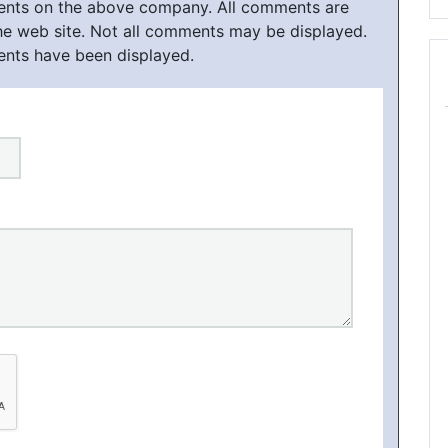
ments on the above company. All comments are
he web site. Not all comments may be displayed.
ents have been displayed.