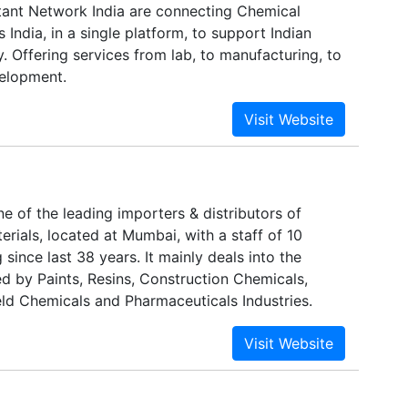
ant Network India are connecting Chemical
 India, in a single platform, to support Indian
. Offering services from lab, to manufacturing, to
elopment.
e of the leading importers & distributors of
rials, located at Mumbai, with a staff of 10
 since last 38 years. It mainly deals into the
d by Paints, Resins, Construction Chemicals,
eld Chemicals and Pharmaceuticals Industries.