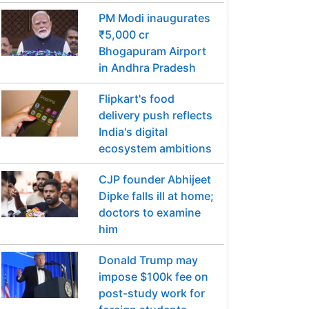
PM Modi inaugurates
₹5,000 cr
Bhogapuram Airport
in Andhra Pradesh
Flipkart's food
delivery push reflects
India's digital
ecosystem ambitions
CJP founder Abhijeet
Dipke falls ill at home;
doctors to examine
him
Donald Trump may
impose $100k fee on
post-study work for