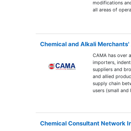
modifications an
all areas of oper
involvement of c
adherence to do
of technology, wi
ahead of their co
Chemical and Alkali Merchants
CAMA has over ac
importers, indent
suppliers and bro
and allied produc
supply chain bet
users (small and 
Chemical Consultant Network I