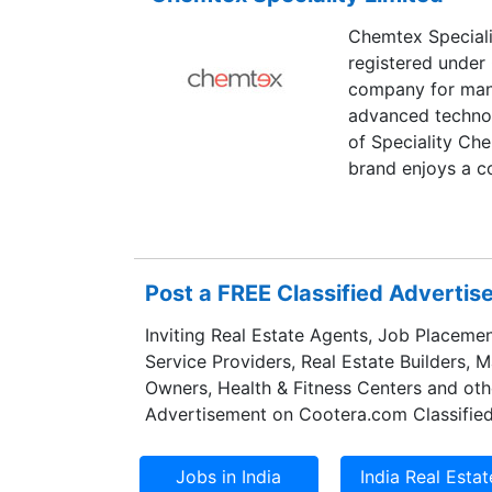
Chemtex Specialit
registered under
company for manu
advanced technol
of Speciality Ch
brand enjoys a co
chemicals industr
Post a FREE Classified Adverti
Inviting Real Estate Agents, Job Placemen
Service Providers, Real Estate Builders, 
Owners, Health & Fitness Centers and oth
Advertisement on Cootera.com Classified