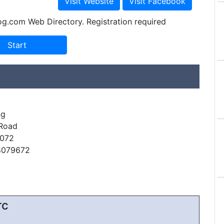
og.com Web Directory. Registration required
ng
 Road
072
8079672
rc