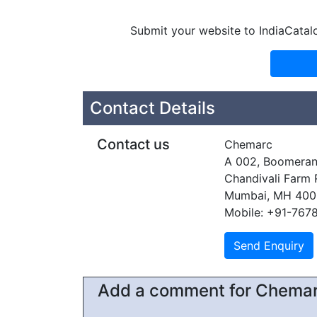
Submit your website to IndiaCatal
Contact Details
Contact us
Chemarc
A 002, Boomera
Chandivali Farm
Mumbai, MH 400
Mobile: +91-767
Add a comment for Chema