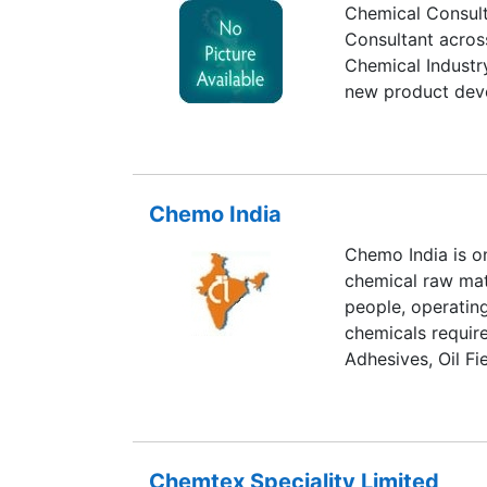
Chemical Consult
Consultant across
Chemical Industry
new product dev
Chemo India
Chemo India is on
chemical raw mate
people, operating
chemicals require
Adhesives, Oil Fi
Chemtex Speciality Limited