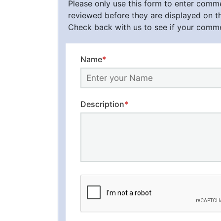
Please only use this form to enter com
reviewed before they are displayed on t
Check back with us to see if your comm
Name
*
Description
*