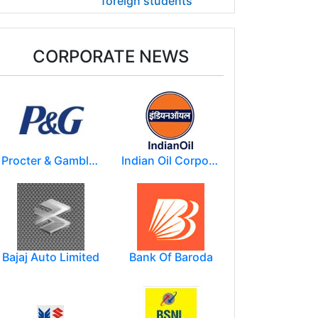
foreign students
CORPORATE NEWS
Procter & Gamble India Ltd
Indian Oil Corporation
Bajaj Auto Limited
Bank Of Baroda