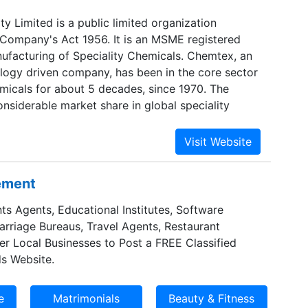
y Limited is a public limited organization
 Company's Act 1956. It is an MSME registered
facturing of Speciality Chemicals. Chemtex, an
ogy driven company, has been in the core sector
emicals for about 5 decades, since 1970. The
nsiderable market share in global speciality
y.
sement
ts Agents, Educational Institutes, Software
Marriage Bureaus, Travel Agents, Restaurant
er Local Businesses to Post a FREE Classified
s Website.