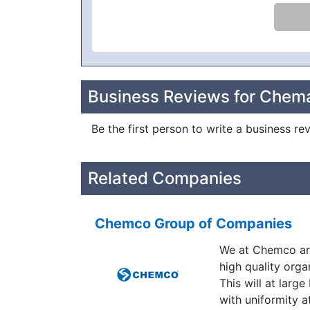
Business Reviews for Chem
Be the first person to write a business r
Related Companies
Chemco Group of Companies
We at Chemco are
high quality orga
This will at larg
with uniformity a