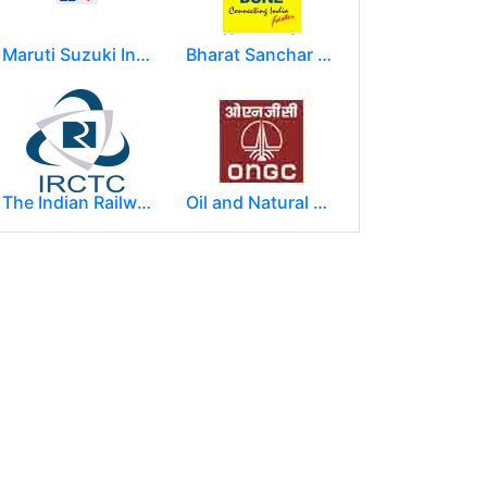
Maruti Suzuki India Limited
Bharat Sanchar Nigam Limited (BSNL)
The Indian Railway Catering and Tourism Corporation Limited (IRCTC)
Oil and Natural Gas Corporation Limited (ONGC)