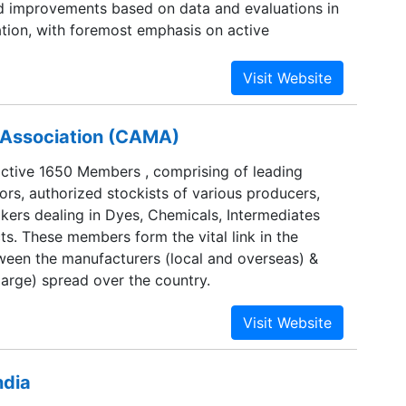
d improvements based on data and evaluations in
ation, with foremost emphasis on active
ustomers, suppliers and employees, along with
cumented procedures and constant up-gradation
ll ensure that our customers remain one step
mpetition at all times.
' Association (CAMA)
tive 1650 Members , comprising of leading
ors, authorized stockists of various producers,
kers dealing in Dyes, Chemicals, Intermediates
ts. These members form the vital link in the
ween the manufacturers (local and overseas) &
large) spread over the country.
ndia