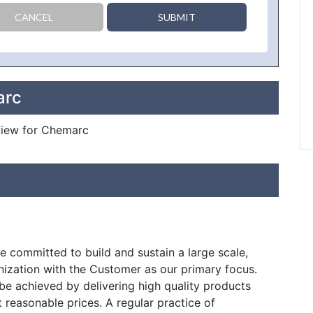
CANCEL
SUBMIT
arc
eview for Chemarc
 committed to build and sustain a large scale,
nization with the Customer as our primary focus.
e be achieved by delivering high quality products
t reasonable prices. A regular practice of