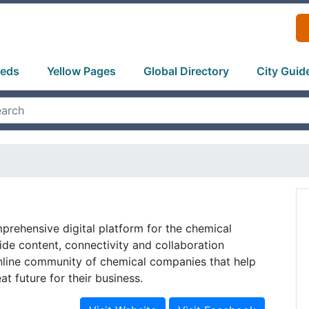
ieds
Yellow Pages
Global Directory
City Guid
rehensive digital platform for the chemical
ide content, connectivity and collaboration
online community of chemical companies that help
t future for their business.