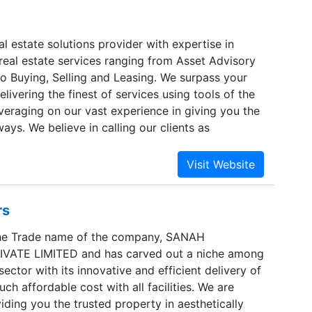
are developed with an unwavering vision to offer
ance between affordability and luxury with global
truction and environmental responsibility.
al estate solutions provider with expertise in
real estate services ranging from Asset Advisory
o Buying, Selling and Leasing. We surpass your
elivering the finest of services using tools of the
veraging on our vast experience in giving you the
ways. We believe in calling our clients as
e promise them “delivery” which is innovative and
each one of them.Managing real estate is an art
ys been deft in our approach in serving our
ver compromising on the cornerstones of integrity
rs
nesty and fairness.
he Trade name of the company, SANAH
VATE LIMITED and has carved out a niche among
sector with its innovative and efficient delivery of
uch affordable cost with all facilities. We are
ding you the trusted property in aesthetically