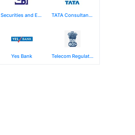
Securities and Exchange Board of India ( SEBI )
TATA Consultancy Services ( TCS )
Yes Bank
Telecom Regulatory Authority of India