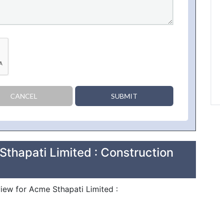
CANCEL
SUBMIT
thapati Limited : Construction
view for Acme Sthapati Limited :