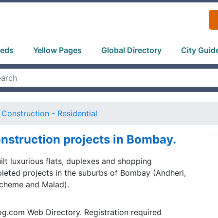
ieds
Yellow Pages
Global Directory
City Guid
Construction - Residential
nstruction projects in Bombay.
lt luxurious flats, duplexes and shopping
eted projects in the suburbs of Bombay (Andheri,
 Scheme and Malad).
og.com Web Directory. Registration required