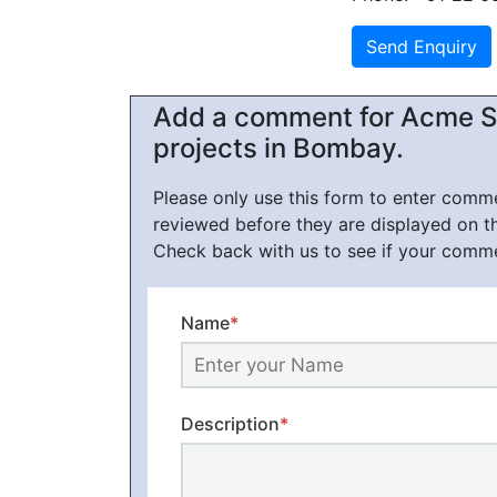
Add a comment for Acme St
projects in Bombay.
Please only use this form to enter com
reviewed before they are displayed on t
Check back with us to see if your comm
Name
*
Description
*