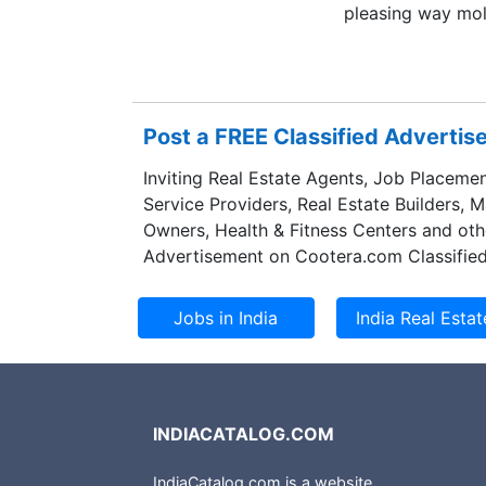
pleasing way mol
contemporary lo
centric approach,
transparency. De
have uniquely div
Post a FREE Classified Adverti
diagonals in engi
management, proc
Inviting Real Estate Agents, Job Placemen
and interiors.
Service Providers, Real Estate Builders, 
Owners, Health & Fitness Centers and oth
Advertisement on Cootera.com Classified
INDIACATALOG.COM
IndiaCatalog.com is a website