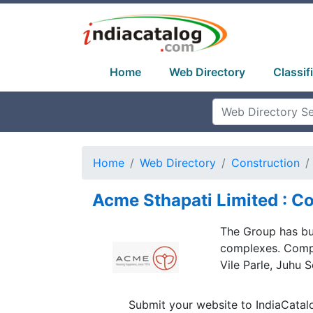
Home
Web Directory
Classif
Home
Web Directory
Construction
Acme Sthapati Limited : Co
The Group has bui
complexes. Compl
Vile Parle, Juhu
Submit your website to IndiaCatal