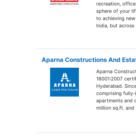
recreation, offic
sphere of your li
to achieving new
India, but across
Aparna Constructions And Estat
Aparna Construct
18001:2007 certif
Hyderabad. Since
comprising fully
apartments and c
million sq.ft. an
innovations, con
of which have b
is involved in ex