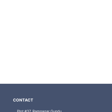
CONTACT
Plot #37, Ramnagar Gundu,