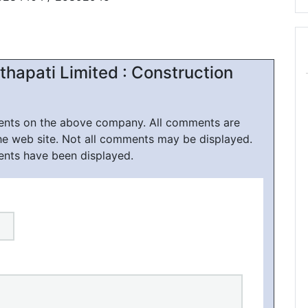
hapati Limited : Construction
ments on the above company. All comments are
he web site. Not all comments may be displayed.
ents have been displayed.