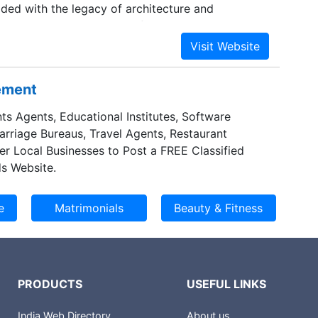
ded with the legacy of architecture and
oks. The company always focuses on customer-
 business ethics, timeless values and
mands of the customers are our promises. We
erse multi-domain portfolio spreading its
sement
neering, conceptual design, detailing, project
urement, fabrication, construction, exteriors,
ts Agents, Educational Institutes, Software
Marriage Bureaus, Travel Agents, Restaurant
er Local Businesses to Post a FREE Classified
s Website.
PRODUCTS
USEFUL LINKS
India Web Directory
About us