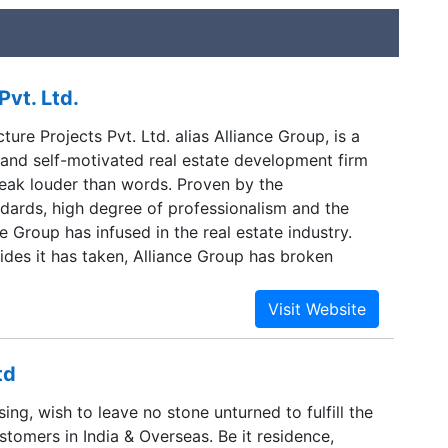
Pvt. Ltd.
cture Projects Pvt. Ltd. alias Alliance Group, is a
 and self-motivated real estate development firm
eak louder than words. Proven by the
ndards, high degree of professionalism and the
ce Group has infused in the real estate industry.
rides it has taken, Alliance Group has broken
zing regularity. Head quartered in Bangalore, with
ennai, Hyderabad & Mysore, Alliance Group takes
integral part of India’s high growth real estate
td
ing, wish to leave no stone unturned to fulfill the
tomers in India & Overseas. Be it residence,