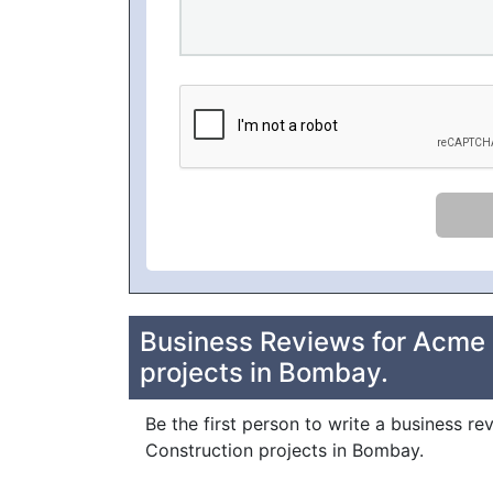
Business Reviews for Acme S
projects in Bombay.
Be the first person to write a business re
Construction projects in Bombay.