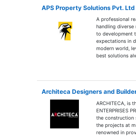
Aparna projects 
APS Property Solutions Pvt. Ltd
a sustainable bal
standards of cons
A professional re
handling diverse 
to development t
expectations in d
modern world, le
best solutions al
associates and w
custom built for 
and we have alwa
clients without e
Architeca Designers and Builde
accountability ho
ARCHITECA, is t
ENTERPRISES PRI
the construction 
the projects at m
renowned in provi