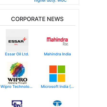
higher duty: WGC
CORPORATE NEWS
Essar Oil Ltd.
Mahindra India
Wipro Technologies (Wipro Ltd)
Microsoft India (R&D) Pvt. Ltd.