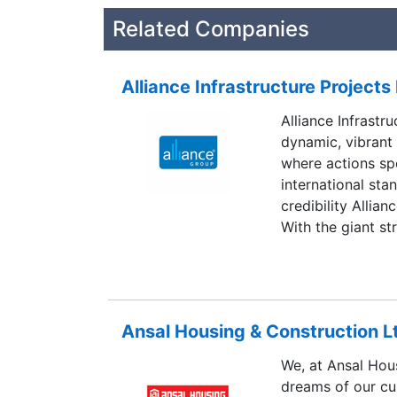
Related Companies
Alliance Infrastructure Projects 
Alliance Infrastru
dynamic, vibrant
where actions sp
international sta
credibility Allian
With the giant st
barriers with ama
operations in Ch
pride in being an 
story.
Ansal Housing & Construction L
We, at Ansal Hous
dreams of our cus