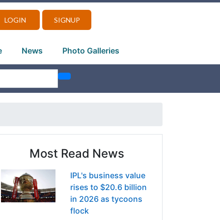
LOGIN
SIGNUP
e
News
Photo Galleries
Most Read News
IPL's business value
rises to $20.6 billion
in 2026 as tycoons
flock