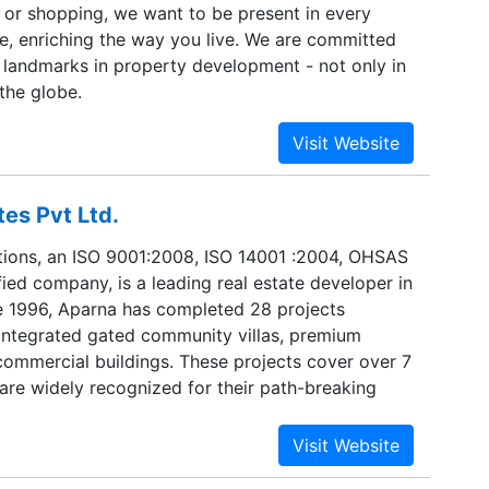
e or shopping, we want to be present in every
fe, enriching the way you live. We are committed
 landmarks in property development - not only in
 the globe.
es Pvt Ltd.
ions, an ISO 9001:2008, ISO 14001 :2004, OHSAS
ied company, is a leading real estate developer in
 1996, Aparna has completed 28 projects
-integrated gated community villas, premium
ommercial buildings. These projects cover over 7
d are widely recognized for their path-breaking
tinuously surpassing industry standards and many
ecome Landmark communities. Currently, Aparna
ecuting new projects covering 7.5 million sq.ft.