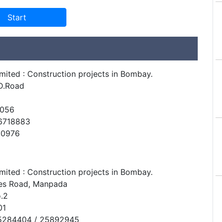
mited : Construction projects in Bombay.
D.Road
0056
6718883
10976
mited : Construction projects in Bombay.
res Road, Manpada
.2
01
65284404 / 25892945