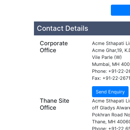
Contact Details
Corporate
Acme Sthapati Li
Office
Acme Ghar,19, K.
Vile Parle (W)
Mumbai, MH 40
Phone: +91-22-2
Fax: +91-22-267
Thane Site
Acme Sthapati Li
Office
off Gladys Alwa
Pokhran Road No
Thane, MH 4006
Phone: +91-22 