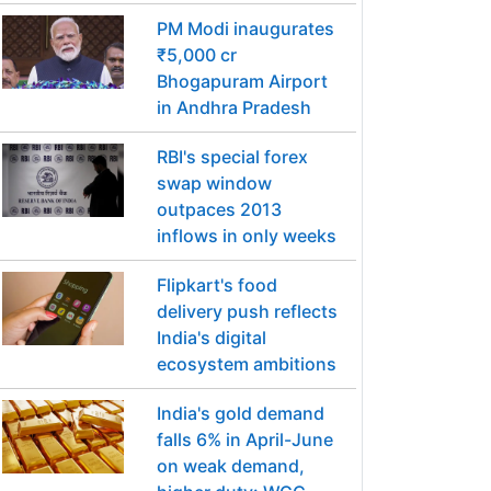
PM Modi inaugurates
₹5,000 cr
Bhogapuram Airport
in Andhra Pradesh
RBI's special forex
swap window
outpaces 2013
inflows in only weeks
Flipkart's food
delivery push reflects
India's digital
ecosystem ambitions
India's gold demand
falls 6% in April-June
on weak demand,