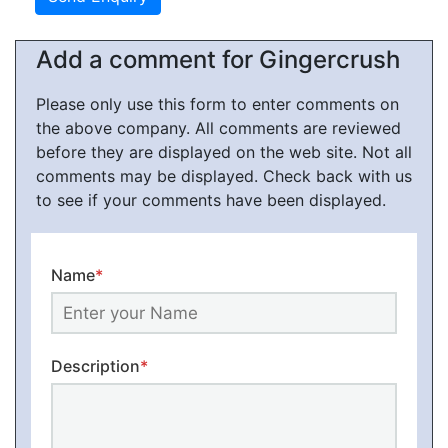
Add a comment for Gingercrush
Please only use this form to enter comments on
the above company. All comments are reviewed
before they are displayed on the web site. Not all
comments may be displayed. Check back with us
to see if your comments have been displayed.
Name
*
Description
*