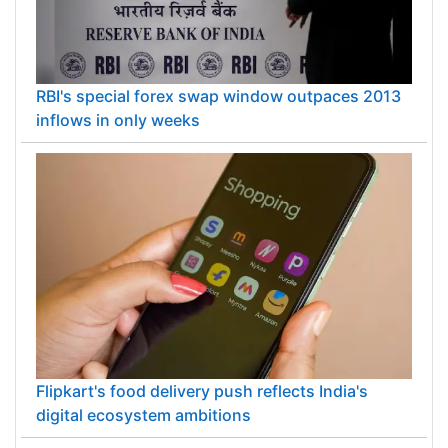
RBI's special forex swap window outpaces 2013
inflows in only weeks
Flipkart's food delivery push reflects India's
digital ecosystem ambitions