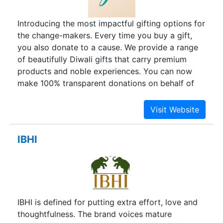
highly favored these days, have also received the
same attention. A perfect melage of tradition and
Introducing the most impactful gifting options for
modernity, heart2heart.in welcomes you all to
the change-makers. Every time you buy a gift,
take a plunge into this vast conglomeration of
you also donate to a cause. We provide a range
gifts and have a glance at what amazing things
of beautifully Diwali gifts that carry premium
are at the offering, just for you!
products and noble experiences. You can now
make 100% transparent donations on behalf of
your loved one, accompanied by premium
products from our gift shop.
IBHI
IBHI is defined for putting extra effort, love and
thoughtfulness. The brand voices mature