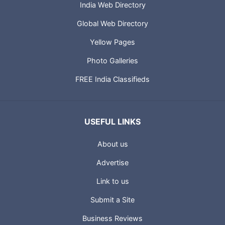
India Web Directory
Global Web Directory
Yellow Pages
Photo Galleries
FREE India Classifieds
USEFUL LINKS
About us
Advertise
Link to us
Submit a Site
Business Reviews