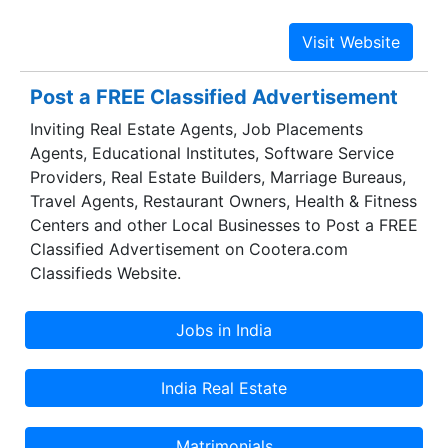
Noida, Gurgaon, NCR, India. We understand the
demand of our esteemed clients first, and then
provide them with the best possible Corporate
gifting options from our wide range of collection.
Post a FREE Classified Advertisement
We are known for our Premium quality Corporate
Inviting Real Estate Agents, Job Placements
Gifts with unique & special designs. Corporate
Agents, Educational Institutes, Software Service
gifting helps in creating a firm association with
Providers, Real Estate Builders, Marriage Bureaus,
clients, staff, guests, customers and employees.
Travel Agents, Restaurant Owners, Health & Fitness
Indeed, even till this date corporate gifting
Centers and other Local Businesses to Post a FREE
fundamentally comprise of Mementoes & Unique
Classified Advertisement on Cootera.com
Gifts which bring Joy to all the recepients.
Classifieds Website.