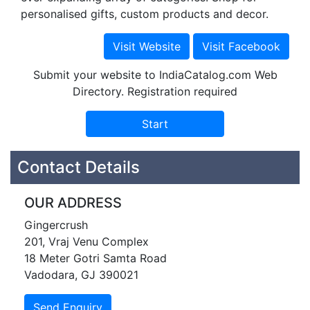
personalised gifts, custom products and decor.
Submit your website to IndiaCatalog.com Web
Directory. Registration required
Contact Details
OUR ADDRESS
Gingercrush
201, Vraj Venu Complex
18 Meter Gotri Samta Road
Vadodara, GJ 390021