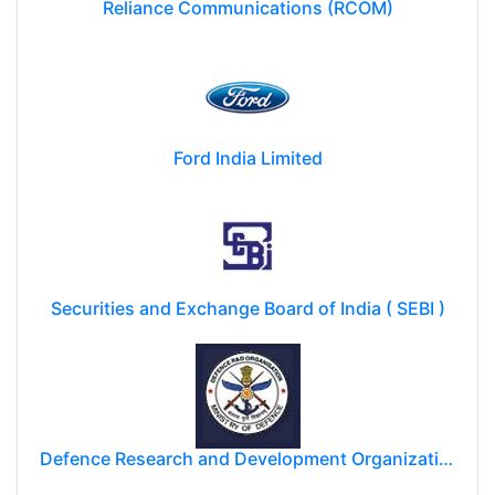
Reliance Communications (RCOM)
Ford India Limited
Securities and Exchange Board of India ( SEBI )
Defence Research and Development Organization (DRDO)