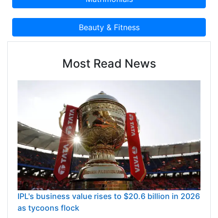
Most Read News
IPL's business value rises to $20.6 billion in 2026
as tycoons flock