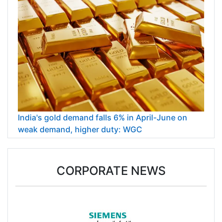
India's gold demand falls 6% in April-June on
weak demand, higher duty: WGC
CORPORATE NEWS