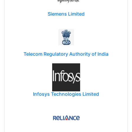
Siemens Limited
Telecom Regulatory Authority of India
Infosys Technologies Limited