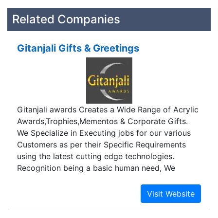
Related Companies
Gitanjali Gifts & Greetings
Gitanjali awards Creates a Wide Range of Acrylic
Awards,Trophies,Mementos & Corporate Gifts.
We Specialize in Executing jobs for our various
Customers as per their Specific Requirements
using the latest cutting edge technologies.
Recognition being a basic human need, We
believe that the best way to recognise
Performers is to present them with memorabilia
which compliment their Outstanding Efforts. We
are a member of the prestigious Awards and