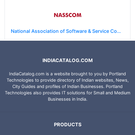
National Association of Software & Service Companies (NASSCOM)
INDIACATALOG.COM
IndiaCatalog.com is a website brought to you by Portland
Technologies to provide directory of Indian websites, News,
City Guides and profiles of Indian Businesses. Portland
Technologies also provides IT solutions for Small and Medium
Businesses in India.
PRODUCTS