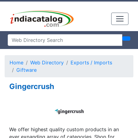
Home
Web Directory
Exports / Imports
Giftware
Gingercrush
We offer highest quality custom products in an
ever expanding array of categories. Shop for