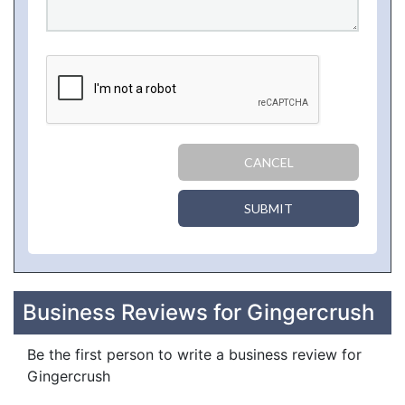
CANCEL
SUBMIT
Business Reviews for Gingercrush
Be the first person to write a business review for
Gingercrush