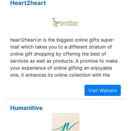
Heart2heart
Recognition Association (ARA) based in the USA.
ARA is a membership organization of 4,000
companies dedicated to increasing the
professionalism of recognition specialists and
advancing the awards and engraving industry.
heart2heart.in is the biggest online gifts super-
mall which takes you to a different stratum of
online gift shopping by offering the best of
services as well as products. A promise to make
your experience of online gifting an enjoyable
one, it enhances its online collection with the
widest range of gifting articles. With a prime
focus on the classic Indian gift items, it has put
its best efforts to collect and gather all the
traditional gifting articles and collectibles under
Humanitive
one roof to uphold the truest Indian sentiments.
Besides attending the traditions it welcomes the
modernity with cheers as well. Gifts that are