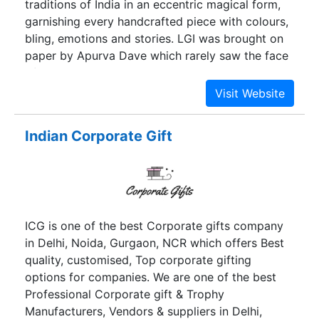
traditions of India in an eccentric magical form,
garnishing every handcrafted piece with colours,
bling, emotions and stories. LGI was brought on
paper by Apurva Dave which rarely saw the face
of business. While his daughter Pooja was
rambling around his office, her childish vision for
LGI became an inseparable part of her soul while
she was academically pursuing law at the age of
Indian Corporate Gift
18. Ever since then, the brand stood to grow out
of her immense love for elephants, radiant
pantones and day dreaming about aesthetics.
IBHI designs gifts for weddings, giveaways and
occasions, creating a forever memory of that
ICG is one of the best Corporate gifts company
special day.
in Delhi, Noida, Gurgaon, NCR which offers Best
quality, customised, Top corporate gifting
options for companies. We are one of the best
Professional Corporate gift & Trophy
Manufacturers, Vendors & suppliers in Delhi,