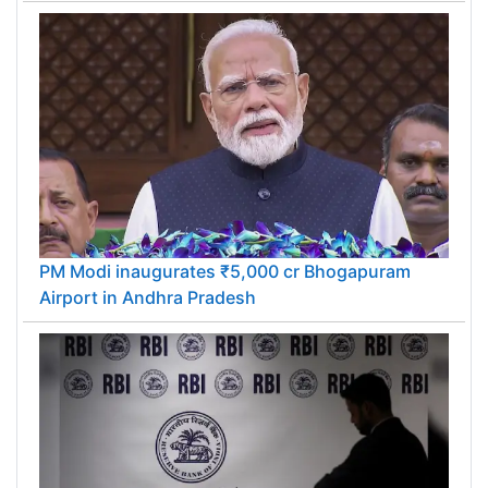
PM Modi inaugurates ₹5,000 cr Bhogapuram
Airport in Andhra Pradesh