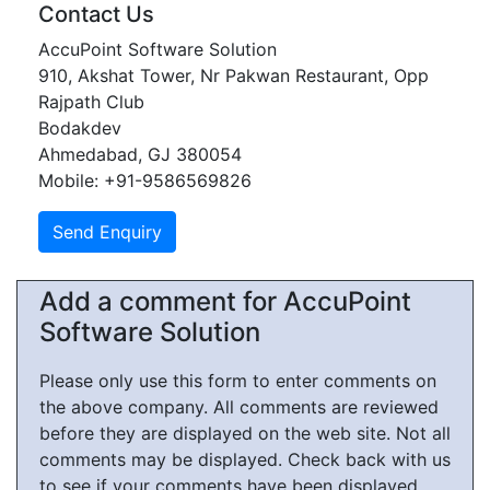
Contact Us
AccuPoint Software Solution
910, Akshat Tower, Nr Pakwan Restaurant, Opp
Rajpath Club
Bodakdev
Ahmedabad, GJ 380054
Mobile: +91-9586569826
Add a comment for AccuPoint
Software Solution
Please only use this form to enter comments on
the above company. All comments are reviewed
before they are displayed on the web site. Not all
comments may be displayed. Check back with us
to see if your comments have been displayed.