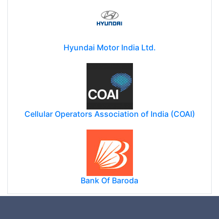
Hyundai Motor India Ltd.
Cellular Operators Association of India (COAI)
Bank Of Baroda