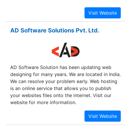
clientele.Our main aim is to satisfy our clients by
bringing in maximum return on investment for
them.
AD Software Solutions Pvt. Ltd.
AD Software Solution has been updating web
designing for many years. We are located in India.
We can resolve your problem early. Web hosting
is an online service that allows you to publish
your websites files onto the internet. Visit our
website for more information.