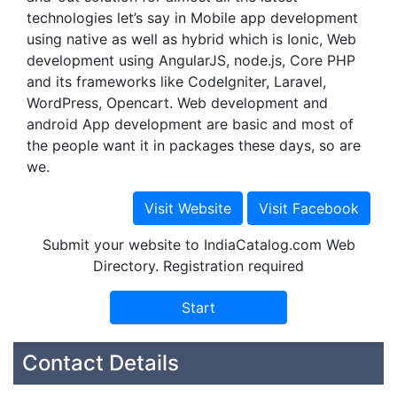
technologies let’s say in Mobile app development
using native as well as hybrid which is Ionic, Web
development using AngularJS, node.js, Core PHP
and its frameworks like CodeIgniter, Laravel,
WordPress, Opencart. Web development and
android App development are basic and most of
the people want it in packages these days, so are
we.
Submit your website to IndiaCatalog.com Web
Directory. Registration required
Contact Details