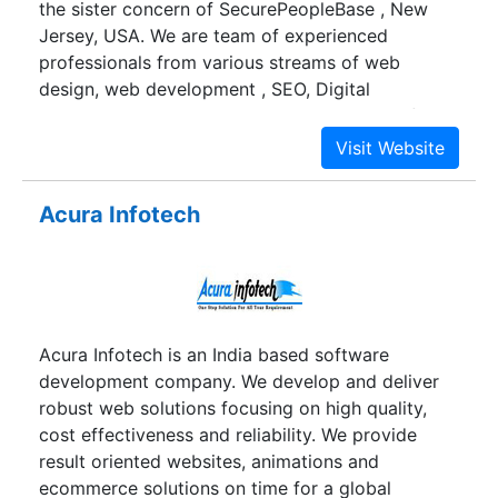
the sister concern of SecurePeopleBase , New
Jersey, USA. We are team of experienced
professionals from various streams of web
design, web development , SEO, Digital
marketing and even more. We do all kinds of
services like ecommerce-website-
development,content-management-system,
android-app-development, iphone-app-
Acura Infotech
development, search-engine-optimization, search
engine marketing, social media optimization,
social media marketing, digital marketing,
internet marketing, app store optimization, online
reputation management etc…
Acura Infotech is an India based software
development company. We develop and deliver
robust web solutions focusing on high quality,
cost effectiveness and reliability. We provide
result oriented websites, animations and
ecommerce solutions on time for a global