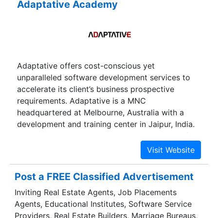
Adaptative Academy
Adaptative offers cost-conscious yet
unparalleled software development services to
accelerate its client’s business prospective
requirements. Adaptative is a MNC
headquartered at Melbourne, Australia with a
development and training center in Jaipur, India.
We believe in keeping our clientage abreast of
latest technologies, due to which we have
delivered our exceptional services across the
globe vertically in Banking, Insurance,
Post a FREE Classified Advertisement
Automobiles and E-commerce. We aim at
Inviting Real Estate Agents, Job Placements
devising & creating the branding and online
Agents, Educational Institutes, Software Service
identity solutions that satiate prerequisites & are
Providers, Real Estate Builders, Marriage Bureaus,
cost – effective. Our sole mission is your patrons’