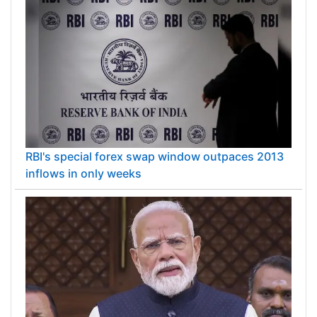
RBI's special forex swap window outpaces 2013
inflows in only weeks