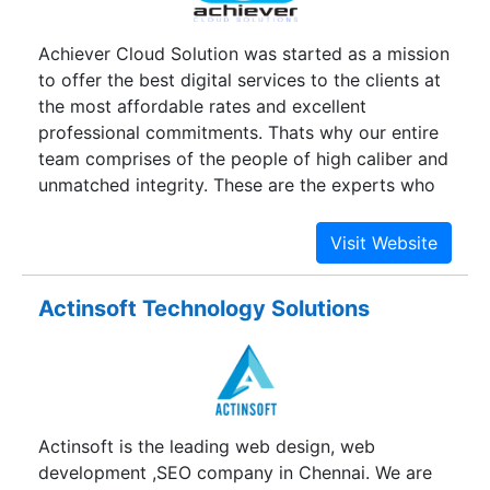
Achiever Cloud Solution was started as a mission
to offer the best digital services to the clients at
the most affordable rates and excellent
professional commitments. Thats why our entire
team comprises of the people of high caliber and
unmatched integrity. These are the experts who
have proven their potential during their
interesting and vast expanse of a career in the IT
industry.
Actinsoft Technology Solutions
Actinsoft is the leading web design, web
development ,SEO company in Chennai. We are