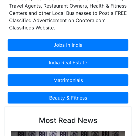
Travel Agents, Restaurant Owners, Health & Fitness
augmentation by the enhanced & ameliorated
Centers and other Local Businesses to Post a FREE
online presence and marketing with the effective
Classified Advertisement on Cootera.com
implication of SEO, SMO & PPC.
Classifieds Website.
Most Read News