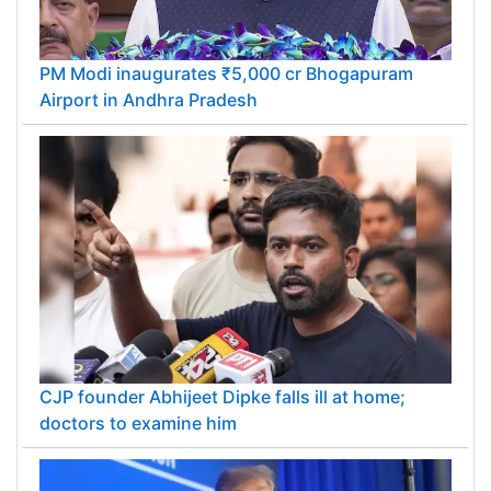
PM Modi inaugurates ₹5,000 cr Bhogapuram
Airport in Andhra Pradesh
CJP founder Abhijeet Dipke falls ill at home;
doctors to examine him