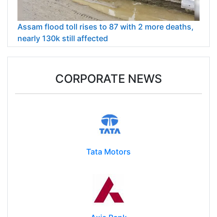
Assam flood toll rises to 87 with 2 more deaths,
nearly 130k still affected
CORPORATE NEWS
Tata Motors