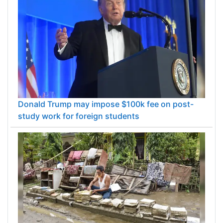
Donald Trump may impose $100k fee on post-
study work for foreign students