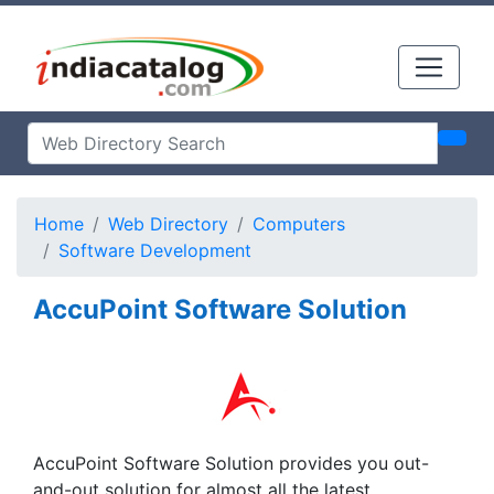
Home
Web Directory
Computers
Software Development
AccuPoint Software Solution
AccuPoint Software Solution provides you out-
and-out solution for almost all the latest