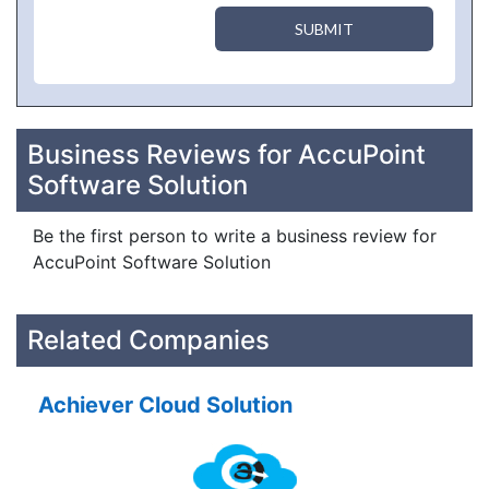
SUBMIT
Business Reviews for AccuPoint
Software Solution
Be the first person to write a business review for
AccuPoint Software Solution
Related Companies
Achiever Cloud Solution