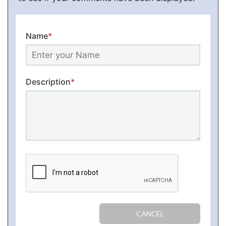
Name
*
Description
*
CANCEL