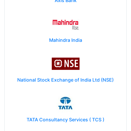
Axis Bank
Mahindra India
National Stock Exchange of India Ltd (NSE)
TATA Consultancy Services ( TCS )