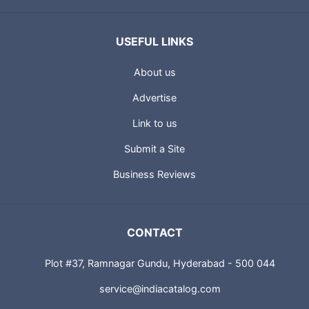
USEFUL LINKS
About us
Advertise
Link to us
Submit a Site
Business Reviews
CONTACT
Plot #37, Ramnagar Gundu, Hyderabad - 500 044
service@indiacatalog.com