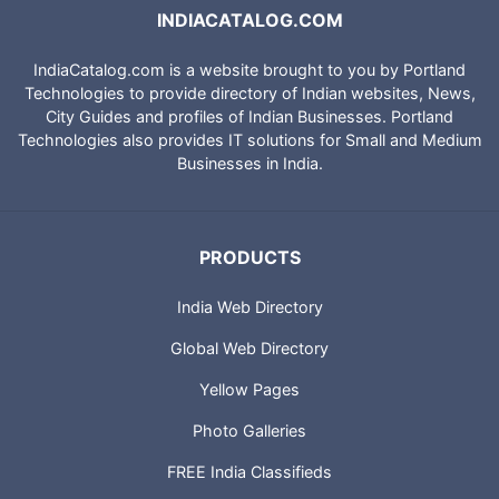
INDIACATALOG.COM
IndiaCatalog.com is a website brought to you by Portland
Technologies to provide directory of Indian websites, News,
City Guides and profiles of Indian Businesses. Portland
Technologies also provides IT solutions for Small and Medium
Businesses in India.
PRODUCTS
India Web Directory
Global Web Directory
Yellow Pages
Photo Galleries
FREE India Classifieds