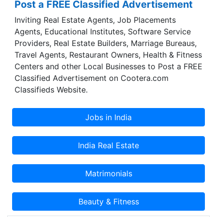
Post a FREE Classified Advertisement
Inviting Real Estate Agents, Job Placements
Agents, Educational Institutes, Software Service
Providers, Real Estate Builders, Marriage Bureaus,
Travel Agents, Restaurant Owners, Health & Fitness
Centers and other Local Businesses to Post a FREE
Classified Advertisement on Cootera.com
Classifieds Website.