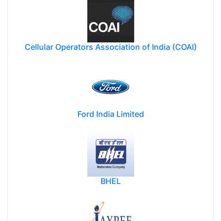
Cellular Operators Association of India (COAI)
Ford India Limited
BHEL