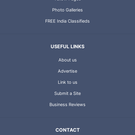
Photo Galleries
FREE India Classifieds
USEFUL LINKS
About us
Advertise
Link to us
Submit a Site
Business Reviews
CONTACT