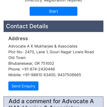
Directory. Registration required
Contact Details
Address
Advocate A K Mukharjee & Associates
Plot No- 2470, Lane 1, Gouri Nagar Lowis Road
Old Town
Bhubaneswar, OR 751002
Phone: +91-674-2430446
Mobile: +91-98610 63400, 9437506665
Add a comment for Advocate A