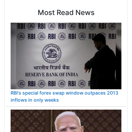
Most Read News
RBI's special forex swap window outpaces 2013
inflows in only weeks