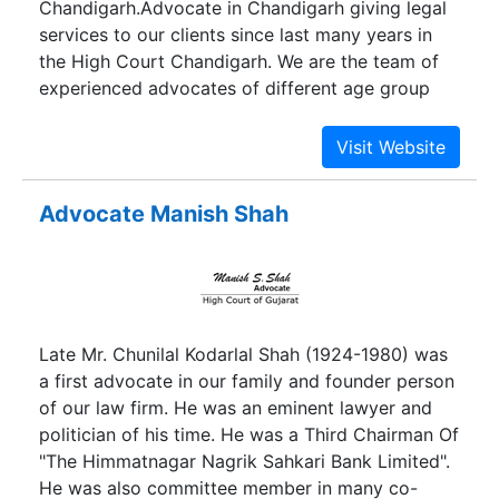
Chandigarh.Advocate in Chandigarh giving legal
services to our clients since last many years in
the High Court Chandigarh. We are the team of
experienced advocates of different age group
including some designated Senior advocates
also.
Advocate Manish Shah
Late Mr. Chunilal Kodarlal Shah (1924-1980) was
a first advocate in our family and founder person
of our law firm. He was an eminent lawyer and
politician of his time. He was a Third Chairman Of
"The Himmatnagar Nagrik Sahkari Bank Limited".
He was also committee member in many co-