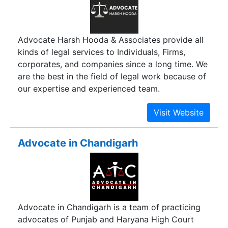
Advocate Harsh Hooda & Associates provide all
kinds of legal services to Individuals, Firms,
corporates, and companies since a long time. We
are the best in the field of legal work because of
our expertise and experienced team.
Advocate in Chandigarh
Advocate in Chandigarh is a team of practicing
advocates of Punjab and Haryana High Court