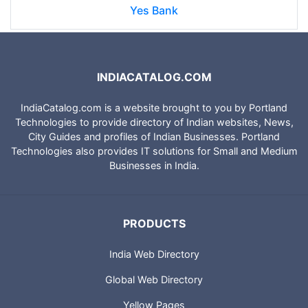
Yes Bank
INDIACATALOG.COM
IndiaCatalog.com is a website brought to you by Portland
Technologies to provide directory of Indian websites, News,
City Guides and profiles of Indian Businesses. Portland
Technologies also provides IT solutions for Small and Medium
Businesses in India.
PRODUCTS
India Web Directory
Global Web Directory
Yellow Pages