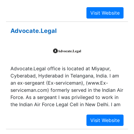
operative societies. He was though in the
profession of Advocacy, was living very pious life
observing the principles of Jainism strictly. Which
they inherited deeply in life of their children and
Advocate.Legal
therefore, the clients of our law firm trust us in all
aspects without any hesitation. He was a brilliant
in civil law & was also practicing in Co-Operative
Societies Matters and Bombay Public Trust Act
Matter and Rent Act Matters.
Advocate.Legal office is located at Miyapur,
Cyberabad, Hyderabad in Telangana, India. I am
an ex-sergeant (Ex-serviceman), (www.Ex-
serviceman.com) formerly served in the Indian Air
Force. As a sergeant I was privileged to work in
the Indian Air Force Legal Cell in New Delhi. I am
into the legal profession out of my passion for
the same.