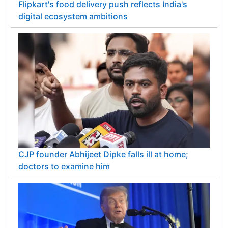
Flipkart's food delivery push reflects India's
digital ecosystem ambitions
CJP founder Abhijeet Dipke falls ill at home;
doctors to examine him