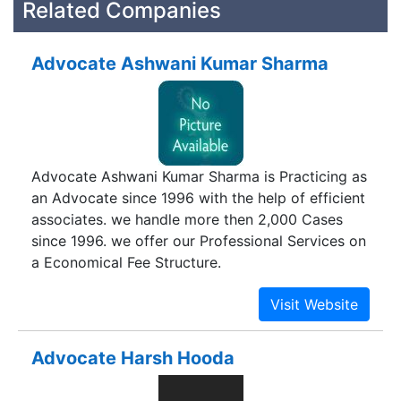
Related Companies
Advocate Ashwani Kumar Sharma
Advocate Ashwani Kumar Sharma is Practicing as
an Advocate since 1996 with the help of efficient
associates. we handle more then 2,000 Cases
since 1996. we offer our Professional Services on
a Economical Fee Structure.
Advocate Harsh Hooda