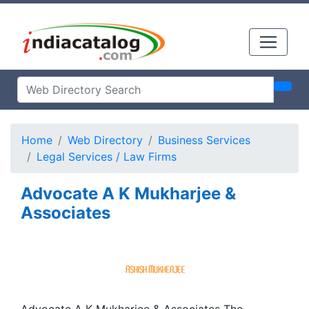
Home
Web Directory
Business Services
Legal Services / Law Firms
Advocate A K Mukharjee &
Associates