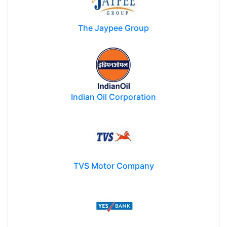
The Jaypee Group
Indian Oil Corporation
TVS Motor Company