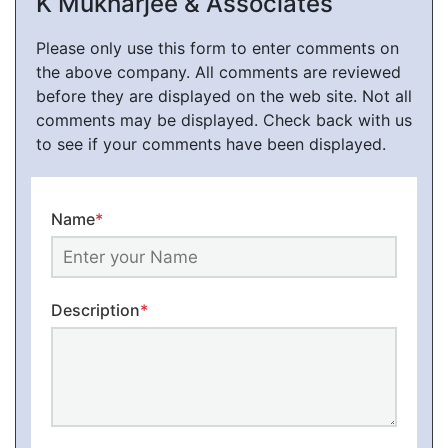
K Mukharjee & Associates
Please only use this form to enter comments on
the above company. All comments are reviewed
before they are displayed on the web site. Not all
comments may be displayed. Check back with us
to see if your comments have been displayed.
Name
*
Description
*