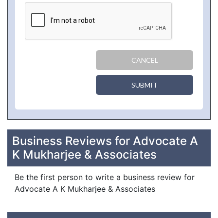
CANCEL
SUBMIT
Business Reviews for Advocate A
K Mukharjee & Associates
Be the first person to write a business review for
Advocate A K Mukharjee & Associates