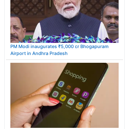
PM Modi inaugurates ₹5,000 cr Bhogapuram
Airport in Andhra Pradesh