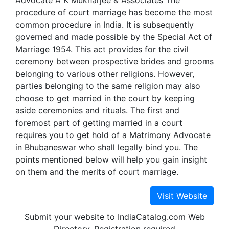
Advocate A K Mukharjee & Associates The
procedure of court marriage has become the most
common procedure in India. It is subsequently
governed and made possible by the Special Act of
Marriage 1954. This act provides for the civil
ceremony between prospective brides and grooms
belonging to various other religions. However,
parties belonging to the same religion may also
choose to get married in the court by keeping
aside ceremonies and rituals. The first and
foremost part of getting married in a court
requires you to get hold of a Matrimony Advocate
in Bhubaneswar who shall legally bind you. The
points mentioned below will help you gain insight
on them and the merits of court marriage.
Submit your website to IndiaCatalog.com Web