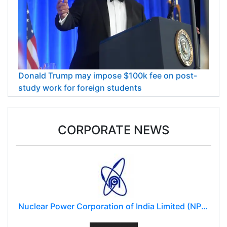
Donald Trump may impose $100k fee on post-
study work for foreign students
CORPORATE NEWS
Nuclear Power Corporation of India Limited (NPCIL)