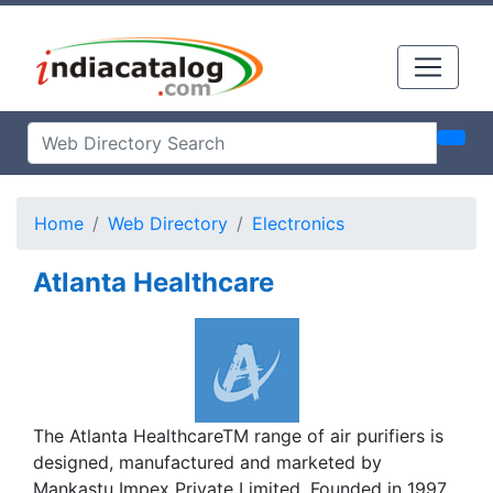
Home
Web Directory
Electronics
Atlanta Healthcare
The Atlanta HealthcareTM range of air purifiers is
designed, manufactured and marketed by
Mankastu Impex Private Limited. Founded in 1997,