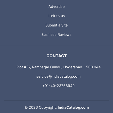
Advertise
Link to us
Submit a Site
Business Reviews
CONTACT
Plot #37, Ramnagar Gundu, Hyderabad - 500 044
service@indiacatalog.com
+91-40-23756949
©
2026 Copyright:
IndiaCatalog.com