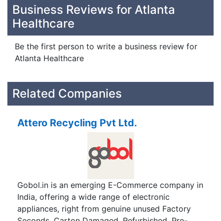
Business Reviews for Atlanta
Healthcare
Be the first person to write a business review for
Atlanta Healthcare
Related Companies
Attero Recycling Pvt Ltd.
Gobol.in is an emerging E-Commerce company in
India, offering a wide range of electronic
appliances, right from genuine unused Factory
Seconds, Carton Damaged, Refurbished, Pre-