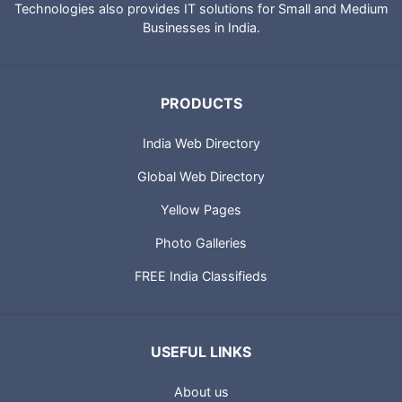
Technologies also provides IT solutions for Small and Medium
Businesses in India.
PRODUCTS
India Web Directory
Global Web Directory
Yellow Pages
Photo Galleries
FREE India Classifieds
USEFUL LINKS
About us