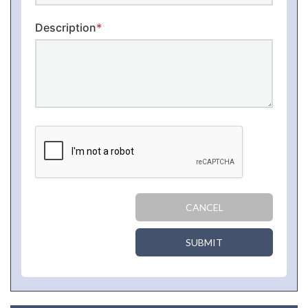
Description
*
CANCEL
SUBMIT