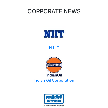
CORPORATE NEWS
N I I T
Indian Oil Corporation