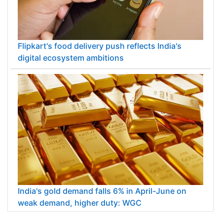
Flipkart's food delivery push reflects India's
digital ecosystem ambitions
India's gold demand falls 6% in April-June on
weak demand, higher duty: WGC