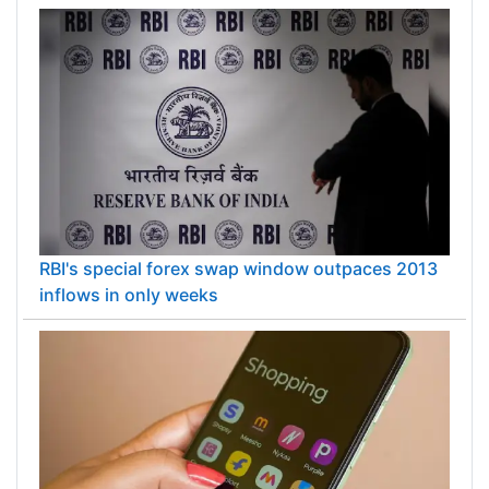
RBI's special forex swap window outpaces 2013
inflows in only weeks