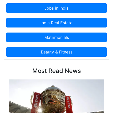
Most Read News