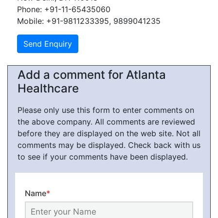
Phone: +91-11-65435060
Mobile: +91-9811233395, 9899041235
Add a comment for Atlanta
Healthcare
Please only use this form to enter comments on
the above company. All comments are reviewed
before they are displayed on the web site. Not all
comments may be displayed. Check back with us
to see if your comments have been displayed.
Name
*