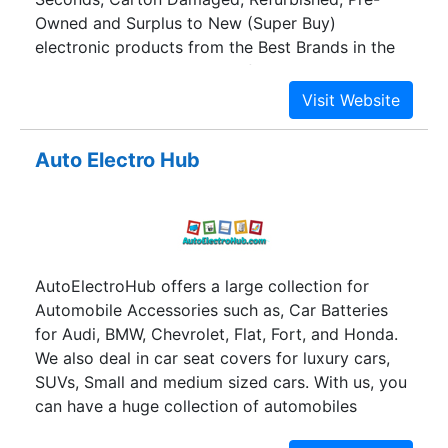
Owned and Surplus to New (Super Buy)
electronic products from the Best Brands in the
world. And all the products featured on our
catalog come with Assured Warranty. However,
the best part about Gobol.in is we offer these
products at unbelievably low prices with huge
Auto Electro Hub
discounts. Go Big On Life!! That is what we
believe in! And this is exactly what we are
offering our clients through Gobol.in, an online
platform, where YOU can Go Big On Life, without
having to shell out big bucks!! Keeping the
AutoElectroHub offers a large collection for
current scenario in mind, where technology turns
Automobile Accessories such as, Car Batteries
your new mobile phone obsolete in no time at all,
for Audi, BMW, Chevrolet, Flat, Fort, and Honda.
we at Gobol.in offer you the opportunity to
We also deal in car seat covers for luxury cars,
upgrade to the latest gadgets without emptying
SUVs, Small and medium sized cars. With us, you
your wallet. Yes, Gobol.in is the place where you
can have a huge collection of automobiles
can shop for the best deals and discounts on
accessories in Delhi NCR under one head.
electronics.