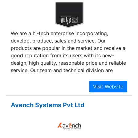
We are a hi-tech enterprise incorporating,
develop, produce, sales and service. Our
products are popular in the market and receive a
good reputation from its users with its new-
design, high quality, reasonable price and reliable
service. Our team and technical division are
capable to tailor design for our customers, and
carefully follow our high standards procedure in
every scale production process. We due to an
countered quality workmanship, have achieved
Avench Systems Pvt Ltd
an ISO 9001:2000 certificate.Anex Digital Scales
was established since a decade. We specialize in
design, manufacturing and sales of various
electronic scales, commercial and industrial
weighing system project. The company Anex