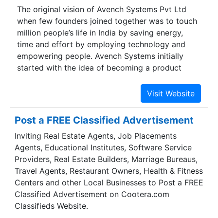
The original vision of Avench Systems Pvt Ltd
Digital Scales is the leading manufacturer of
when few founders joined together was to touch
Autotech brand electronics product and service
million people’s life in India by saving energy,
provider in the field of weighing technology. The
time and effort by employing technology and
weighing scales produced by the company are
empowering people. Avench Systems initially
widely used in industries and trade for
started with the idea of becoming a product
commercial purposes, with high reliability and
company. But then a product company needs a
precision.
considerable capital to survive until the product
gets successful in the market. Since Avench was
a bootstrapped company, the cash flow became
Post a FREE Classified Advertisement
a burning issue, and we had to pivot from our
Inviting Real Estate Agents, Job Placements
product ideas to sell our skill as engineering
Agents, Educational Institutes, Software Service
services in electronics and software domain.
Providers, Real Estate Builders, Marriage Bureaus,
Travel Agents, Restaurant Owners, Health & Fitness
Centers and other Local Businesses to Post a FREE
Classified Advertisement on Cootera.com
Classifieds Website.