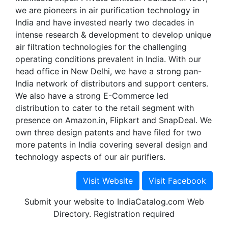
we are pioneers in air purification technology in
India and have invested nearly two decades in
intense research & development to develop unique
air filtration technologies for the challenging
operating conditions prevalent in India. With our
head office in New Delhi, we have a strong pan-
India network of distributors and support centers.
We also have a strong E-Commerce led
distribution to cater to the retail segment with
presence on Amazon.in, Flipkart and SnapDeal. We
own three design patents and have filed for two
more patents in India covering several design and
technology aspects of our air purifiers.
Submit your website to IndiaCatalog.com Web
Directory. Registration required