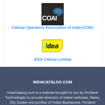
Cellular Operators Association of India (COAI)
IDEA Cellular Limited
INDIACATALOG.COM
IndiaCatalog.com is a website brought to you by Portland
Technologies to provide directory of Indian websites, News,
City Guides and profiles of Indian Businesses. Portland