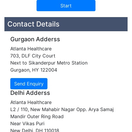
Contact Details
Gurgaon Adderss
Atlanta Healthcare
703, DLF City Court
Next to Sikanderpur Metro Station
Gurgaon, HY 122004
Delhi Adderss
Atlanta Healthcare
L2 / 110, New Mahabir Nagar Opp. Arya Samaj
Mandir Outer Ring Road
Near Vikas Puri
New Delhi, DH 110018