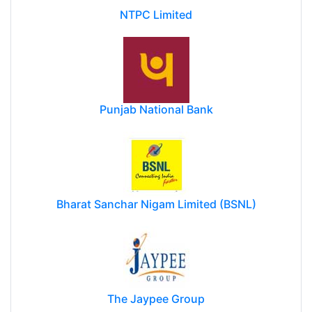
NTPC Limited
Punjab National Bank
Bharat Sanchar Nigam Limited (BSNL)
The Jaypee Group