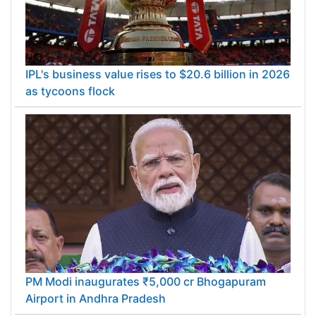
IPL's business value rises to $20.6 billion in 2026
as tycoons flock
PM Modi inaugurates ₹5,000 cr Bhogapuram
Airport in Andhra Pradesh