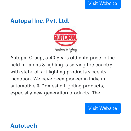
Keeping consumers ease on priority,
AutoElectroHub brings to you the easiest way to
buy automobile accessories online near you.
Autopal Inc. Pvt. Ltd.
Choose from the widest range of automobile
accessories from an e-store in Delhi NCR which
is filled with world’s best brands. We also deal in
electronic products such as; Inverter & Home
UPS, Inverter + Battery + Trolley Combo, Inverter
Autopal Group, a 40 years old enterprise in the
Battery, LED TV, Microwave Oven, Refrigerators,
field of lamps & lighting is serving the country
Split AC, Water Purifiers, Window AC. We take
with state-of-art lighting products since its
good care for all your home appliances needs at
inception. We have been pioneer in India in
the very best price.
automotive & Domestic Lighting products,
especially new generation products. The
worldwide customer base and millions of
delighted customers beholds the motivation to
march further and further.
Autotech