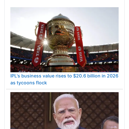
IPL's business value rises to $20.6 billion in 2026
as tycoons flock