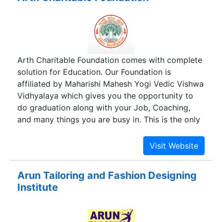
Arth Charitable Foundation comes with complete
solution for Education. Our Foundation is
affiliated by Maharishi Mahesh Yogi Vedic Vishwa
Vidhyalaya which gives you the opportunity to
do graduation along with your Job, Coaching,
and many things you are busy in. This is the only
platform for your success towards your
promotion in your office by doing Highly
Qualified Courses along with your job no matter
how old are you, There is no age limit for learning
Arun Tailoring and Fashion Designing
something. We provide the best distance learning
Institute
courses all over India.