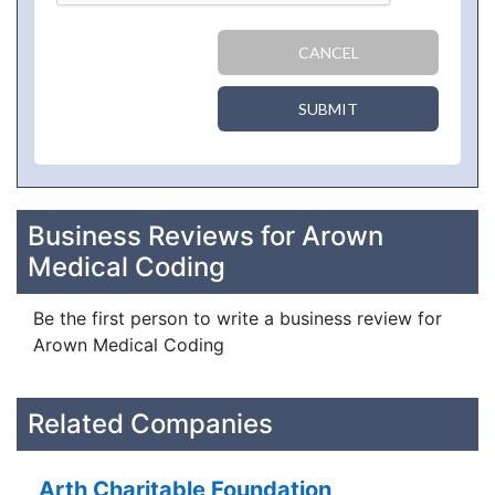
CANCEL
SUBMIT
Business Reviews for Arown
Medical Coding
Be the first person to write a business review for
Arown Medical Coding
Related Companies
Arth Charitable Foundation