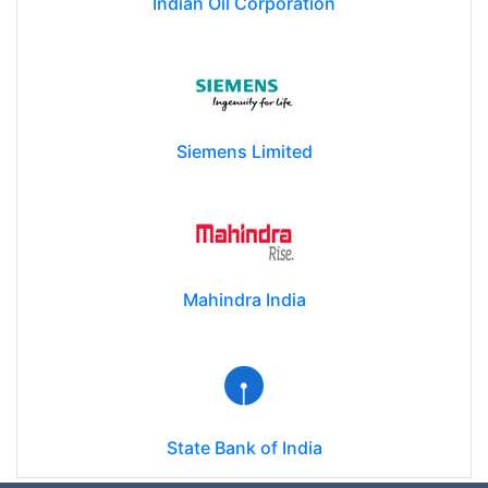
Indian Oil Corporation
Siemens Limited
Mahindra India
State Bank of India