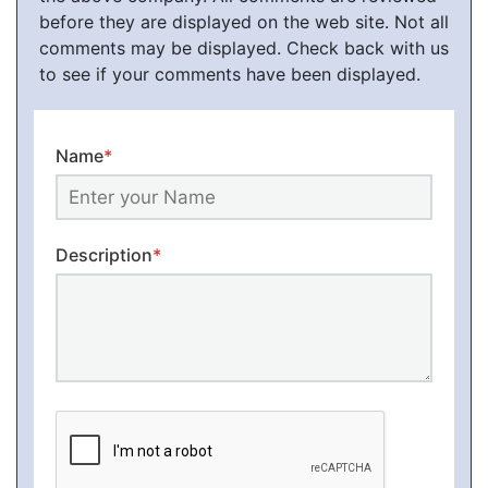
before they are displayed on the web site. Not all
comments may be displayed. Check back with us
to see if your comments have been displayed.
Name
*
Description
*