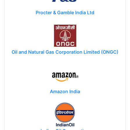
Procter & Gamble India Ltd
Oil and Natural Gas Corporation Limited (ONGC)
Amazon India