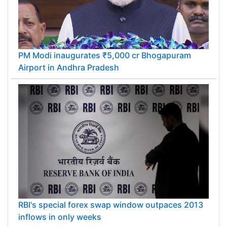
PM Modi inaugurates ₹5,000 cr Bhogapuram
Airport in Andhra Pradesh
RBI's special forex swap window outpaces 2013
inflows in only weeks