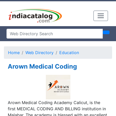
Home
Web Directory
Education
Arown Medical Coding
Arown Medical Coding Academy Calicut, is the
first MEDICAL CODING AND BILLING institution in
Malabar. The academy is blessed with an excellent