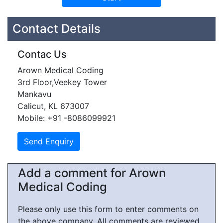
Contact Details
Contac Us
Arown Medical Coding
3rd Floor,Veekey Tower
Mankavu
Calicut, KL 673007
Mobile: +91 -8086099921
Add a comment for Arown
Medical Coding
Please only use this form to enter comments on
the above company. All comments are reviewed