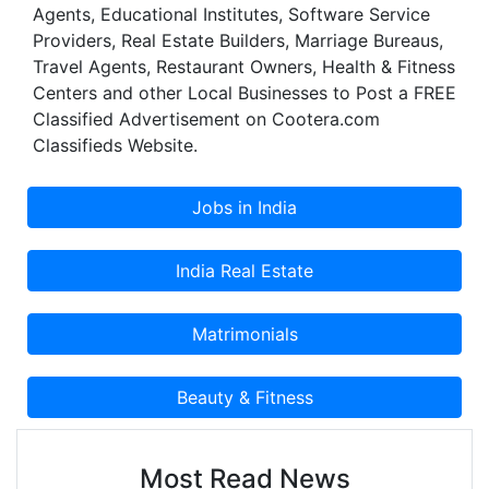
Agents, Educational Institutes, Software Service
which bears ample testimony to its quality and
Providers, Real Estate Builders, Marriage Bureaus,
standards in performance parameters. This in
Travel Agents, Restaurant Owners, Health & Fitness
turn, speaks volumes about the institutional focus
Centers and other Local Businesses to Post a FREE
on blending excellence, human dignity and
Classified Advertisement on Cootera.com
societal as well as national interest.
Classifieds Website.
Most Read News