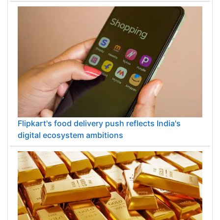
Flipkart's food delivery push reflects India's
digital ecosystem ambitions