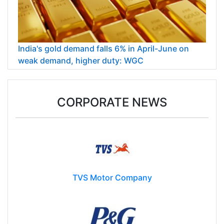
India's gold demand falls 6% in April-June on
weak demand, higher duty: WGC
CORPORATE NEWS
TVS Motor Company