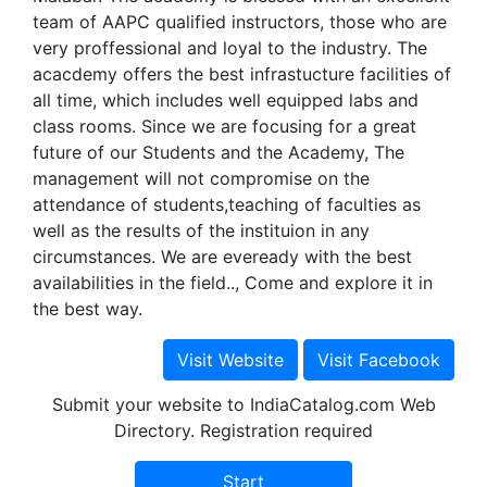
team of AAPC qualified instructors, those who are
very proffessional and loyal to the industry. The
acacdemy offers the best infrastucture facilities of
all time, which includes well equipped labs and
class rooms. Since we are focusing for a great
future of our Students and the Academy, The
management will not compromise on the
attendance of students,teaching of faculties as
well as the results of the instituion in any
circumstances. We are eveready with the best
availabilities in the field.., Come and explore it in
the best way.
Submit your website to IndiaCatalog.com Web
Directory. Registration required