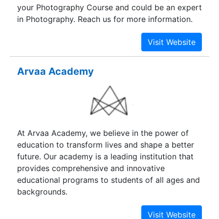
your Photography Course and could be an expert
in Photography. Reach us for more information.
Arvaa Academy
At Arvaa Academy, we believe in the power of
education to transform lives and shape a better
future. Our academy is a leading institution that
provides comprehensive and innovative
educational programs to students of all ages and
backgrounds.