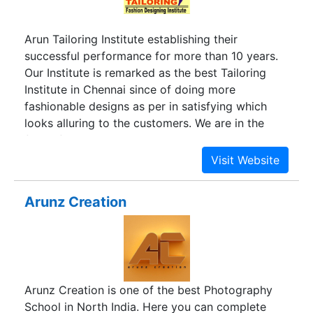
Arun Tailoring Institute establishing their
successful performance for more than 10 years.
Our Institute is remarked as the best Tailoring
Institute in Chennai since of doing more
fashionable designs as per in satisfying which
looks alluring to the customers. We are in the
field of tailoring with expert and experienced
faculties and often give the students special
attention in paying much concentration on the
Fashion Designing. Our institute has two separate
Arunz Creation
classes for ladies and gents. Arun Fashion
Designing Institute is the fastest growing institute
which is placed as India’s Fountainhead of design
talent for Tailoring & Fashion Design.
Arunz Creation is one of the best Photography
School in North India. Here you can complete