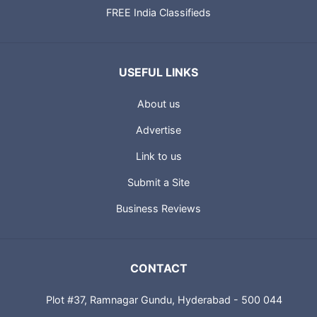
FREE India Classifieds
USEFUL LINKS
About us
Advertise
Link to us
Submit a Site
Business Reviews
CONTACT
Plot #37, Ramnagar Gundu, Hyderabad - 500 044