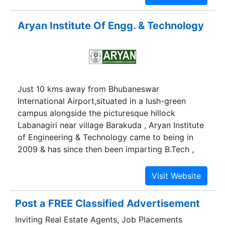
Aryan Institute Of Engg. & Technology
Just 10 kms away from Bhubaneswar
International Airport,situated in a lush-green
campus alongside the picturesque hillock
Labanagiri near village Barakuda , Aryan Institute
of Engineering & Technology came to being in
2009 & has since then been imparting B.Tech ,
M.Tech & Diploma courses in engineering and in
the process has become an epicenter of
technical value addition through education
,training, research & consultancy. Within a short
Post a FREE Classified Advertisement
span of operation the institute has thus become a
Inviting Real Estate Agents, Job Placements
front runner in terms of admission intake figures-