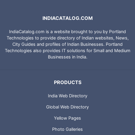
INDIACATALOG.COM
IndiaCatalog.com is a website brought to you by Portland
Technologies to provide directory of Indian websites, News,
City Guides and profiles of Indian Businesses. Portland
Technologies also provides IT solutions for Small and Medium
Businesses in India.
PRODUCTS
India Web Directory
Global Web Directory
Yellow Pages
Photo Galleries