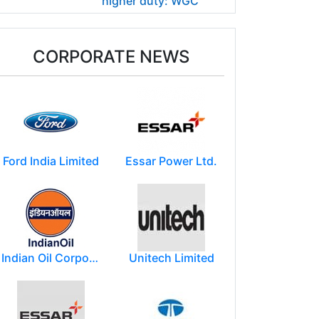
higher duty: WGC
CORPORATE NEWS
Ford India Limited
Essar Power Ltd.
Indian Oil Corporation
Unitech Limited