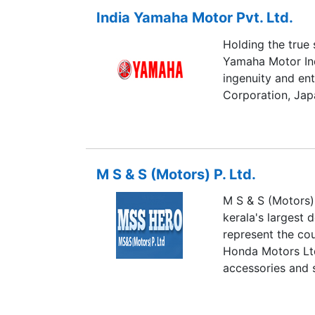
India Yamaha Motor Pvt. Ltd.
Holding the true 
Yamaha Motor Ind
ingenuity and en
Corporation, Jap
M S & S (Motors) P. Ltd.
M S & S (Motors) 
kerala's largest 
represent the co
Honda Motors Ltd,
accessories and 