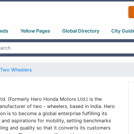
ieds
Yellow Pages
Global Directory
City Guid
Two Wheelers
d. (Formerly Hero Honda Motors Ltd.) is the
anufacturer of two - wheelers, based in India. Hero
n is to become a global enterprise fulfilling its
and aspirations for mobility, setting benchmarks
ling and quality so that it converts its customers