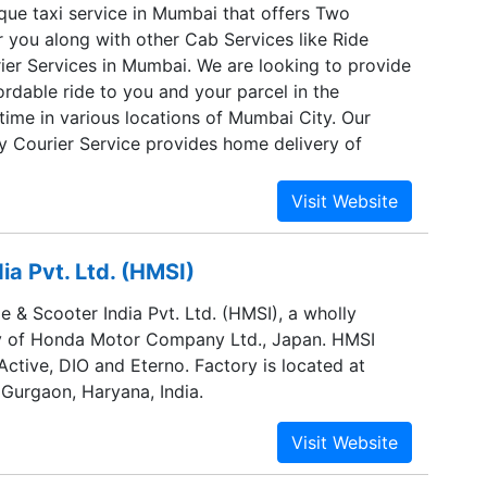
ique taxi service in Mumbai that offers Two
 you along with other Cab Services like Ride
ier Services in Mumbai. We are looking to provide
rdable ride to you and your parcel in the
time in various locations of Mumbai City. Our
y Courier Service provides home delivery of
 delivery service also gives you the option to
Pick Me Up” and “Pick My Parcel”. Hey Taxi!
 delivery services in Mumbai.
a Pvt. Ltd. (HMSI)
 & Scooter India Pvt. Ltd. (HMSI), a wholly
y of Honda Motor Company Ltd., Japan. HMSI
ctive, DIO and Eterno. Factory is located at
 Gurgaon, Haryana, India.