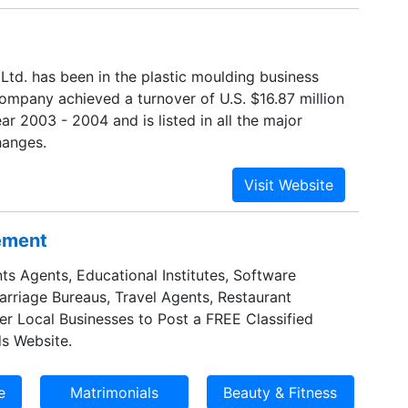
Ltd. has been in the plastic moulding business
company achieved a turnover of U.S. $16.87 million
ear 2003 - 2004 and is listed in all the major
hanges.
sement
ts Agents, Educational Institutes, Software
Marriage Bureaus, Travel Agents, Restaurant
er Local Businesses to Post a FREE Classified
s Website.