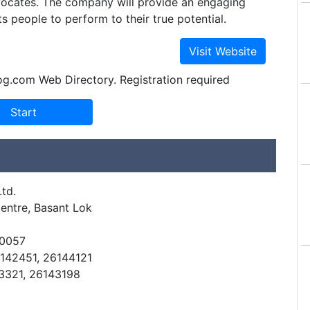
dvocates. The company will provide an engaging
ts people to perform to their true potential.
og.com Web Directory. Registration required
td.
entre, Basant Lok
10057
6142451, 26144121
43321, 26143198