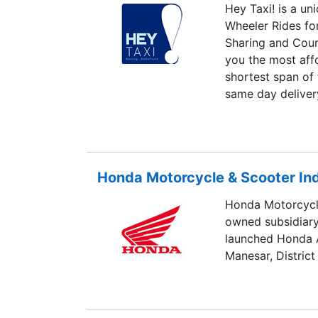
Hey Taxi! is a un
Wheeler Rides for
Sharing and Cour
you the most affo
shortest span of 
same day deliver
parcel. Our local
select between “
provides the best
Honda Motorcycle & Scooter Indi
Honda Motorcycle
owned subsidiar
launched Honda A
Manesar, District