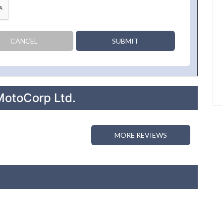
CANCEL
SUBMIT
MotoCorp Ltd.
MORE REVIEWS