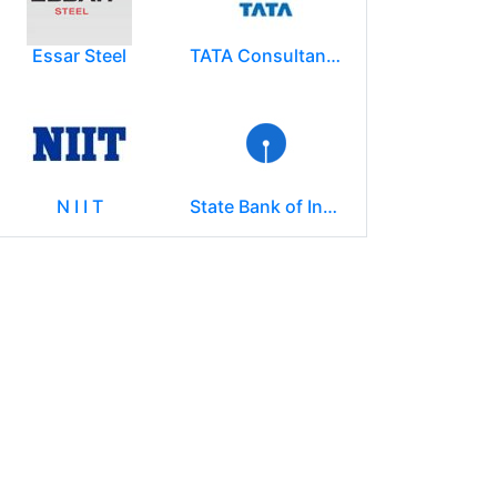
Essar Steel
TATA Consultancy Services ( TCS )
N I I T
State Bank of India