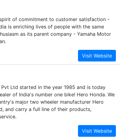
spirit of commitment to customer satisfaction -
ia is enriching lives of people with the same
thusiasm as its parent company - Yamaha Motor
an.
Pvt Ltd started in the year 1985 and is today
dealer of India's number one bike! Hero Honda. We
untry's major two wheeler manufacturer Hero
 and carry a full line of their products,
service.