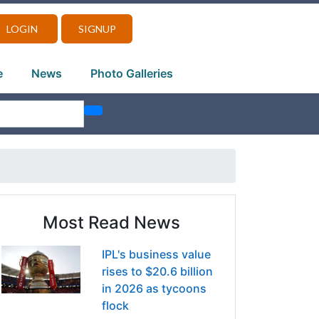
LOGIN
SIGNUP
e
News
Photo Galleries
Most Read News
IPL's business value
rises to $20.6 billion
in 2026 as tycoons
flock