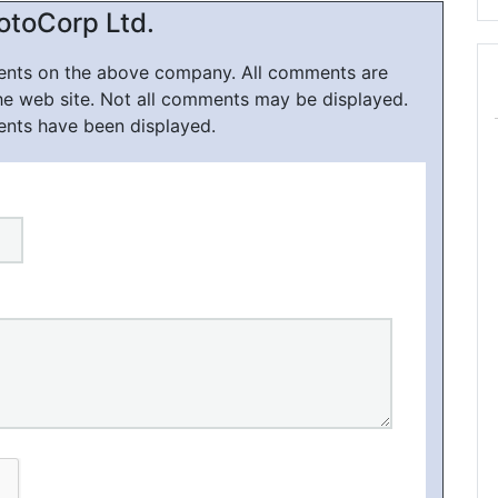
otoCorp Ltd.
ments on the above company. All comments are
he web site. Not all comments may be displayed.
ents have been displayed.