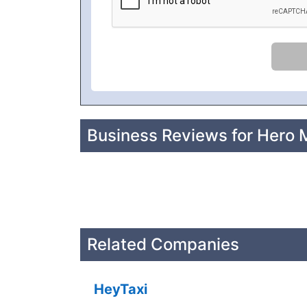
Business Reviews for Hero 
Related Companies
HeyTaxi