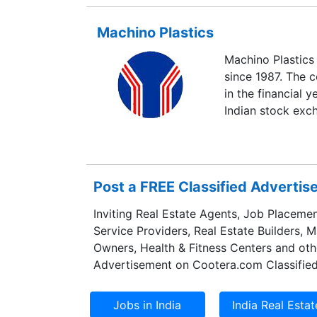
Machino Plastics
Machino Plastics 
since 1987. The 
in the financial y
Indian stock exc
Post a FREE Classified Adverti
Inviting Real Estate Agents, Job Placemen
Service Providers, Real Estate Builders, 
Owners, Health & Fitness Centers and oth
Advertisement on Cootera.com Classified