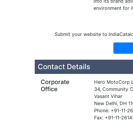
into its brand a
environment for i
Submit your website to IndiaCatal
Contact Details
Corporate
Hero MotoCorp L
Office
34, Community C
Vasant Vihar
New Delhi, DH 1
Phone: +91-11-2
Fax: +91-11-261