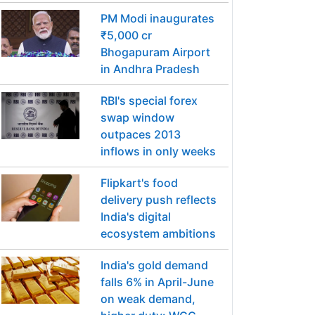
PM Modi inaugurates
₹5,000 cr
Bhogapuram Airport
in Andhra Pradesh
RBI's special forex
swap window
outpaces 2013
inflows in only weeks
Flipkart's food
delivery push reflects
India's digital
ecosystem ambitions
India's gold demand
falls 6% in April-June
on weak demand,