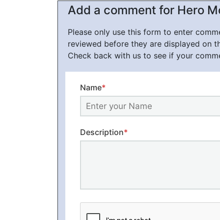
Add a comment for Hero M
Please only use this form to enter com
reviewed before they are displayed on t
Check back with us to see if your comm
Name
*
Description
*