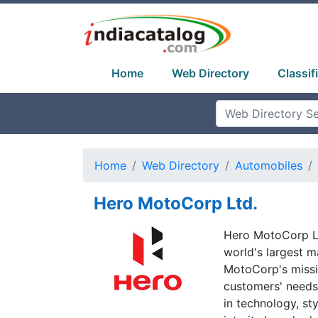
Home
Web Directory
Classif
Home
Web Directory
Automobiles
Hero MotoCorp Ltd.
Hero MotoCorp Lt
world's largest m
MotoCorp's missio
customers' needs 
in technology, sty