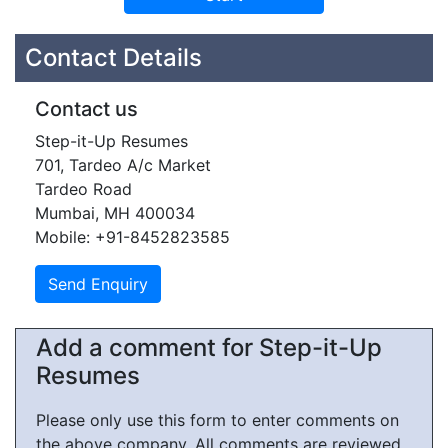
Contact Details
Contact us
Step-it-Up Resumes
701, Tardeo A/c Market
Tardeo Road
Mumbai, MH 400034
Mobile: +91-8452823585
Add a comment for Step-it-Up
Resumes
Please only use this form to enter comments on
the above company. All comments are reviewed