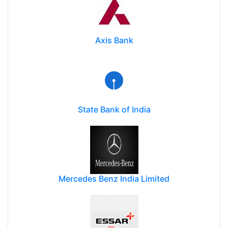
Axis Bank
State Bank of India
Mercedes Benz India Limited