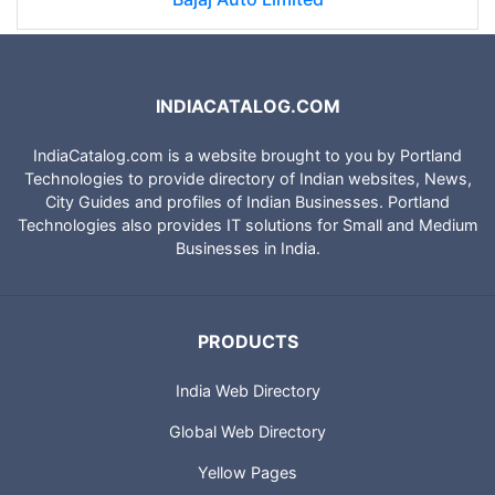
INDIACATALOG.COM
IndiaCatalog.com is a website brought to you by Portland
Technologies to provide directory of Indian websites, News,
City Guides and profiles of Indian Businesses. Portland
Technologies also provides IT solutions for Small and Medium
Businesses in India.
PRODUCTS
India Web Directory
Global Web Directory
Yellow Pages