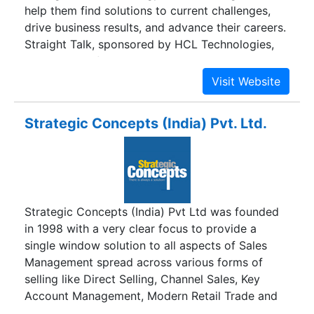
help them find solutions to current challenges,
Marketing, Software Development, Content
drive business results, and advance their careers.
Management, and Web Designing & Development.
Straight Talk, sponsored by HCL Technologies,
We have teams of the industry experts
includes two flagship magazines, CIO Straight
specializing in the relevant fields.
Talk, for chief information officers and senior IT
professionals, and CTO Straight Talk, for chief
technology officers and product engineering
Strategic Concepts (India) Pvt. Ltd.
executives; a series of interactive webinars and
live events held around the world; monthly Tweet
chats on current technology topics; three online
communities for director-level-and-above
technology executives; and this website, which
Strategic Concepts (India) Pvt Ltd was founded
serves as home to the Straight Talk community
in 1998 with a very clear focus to provide a
and its various programs.
single window solution to all aspects of Sales
Management spread across various forms of
selling like Direct Selling, Channel Sales, Key
Account Management, Modern Retail Trade and
Institutional Selling. Mr. Sanjay Singh, Founder,