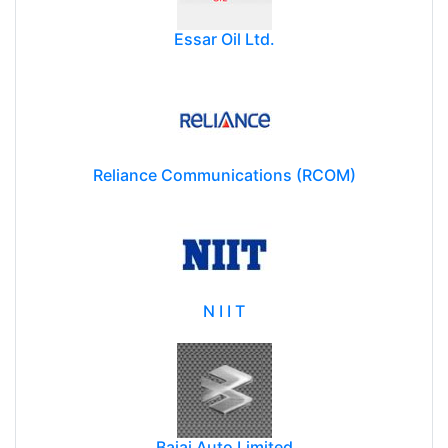
Essar Oil Ltd.
Reliance Communications (RCOM)
N I I T
Bajaj Auto Limited