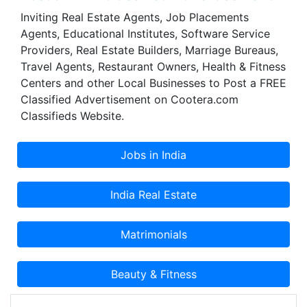
flexible, ready to use and pay as you use office
Inviting Real Estate Agents, Job Placements
work space. In this effect, STRATINSOL provides
Agents, Educational Institutes, Software Service
managed service offices with complete
Providers, Real Estate Builders, Marriage Bureaus,
infrastructure and services to such an extent that
Travel Agents, Restaurant Owners, Health & Fitness
you just need to step in and start; and that is
Centers and other Local Businesses to Post a FREE
what STRATINSOL stands for. STRATINSOL team
Classified Advertisement on Cootera.com
comprises of management and technical experts
Classifieds Website.
with a sound experience in various fields and
geography.