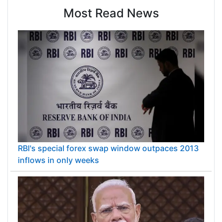
Most Read News
RBI's special forex swap window outpaces 2013
inflows in only weeks