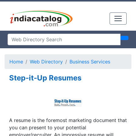
Home
Web Directory
Business Services
Step-it-Up Resumes
A resume is the foremost marketing document that
you can present to your potential
employer/recruiter. An impressive resume will