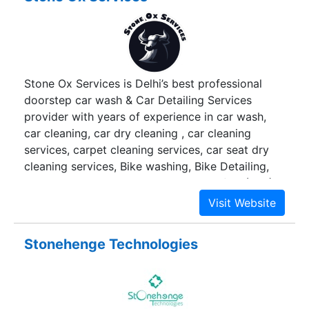
Stone Ox Services is Delhi’s best professional
doorstep car wash & Car Detailing Services
provider with years of experience in car wash,
car cleaning, car dry cleaning , car cleaning
services, carpet cleaning services, car seat dry
cleaning services, Bike washing, Bike Detailing,
car ceramic coating, Paint protection film (PPF),
Sofa Dry Cleaning, Carpet Cleaning &
Transportation Services. We provide a plethora
of services in the most hassle-free manner at
Stonehenge Technologies
your doorstep. We take one step forward
towards. At Stone Ox Services we have a team of
professionals, who are certified and trained in the
latest cleaning tools and technology offering