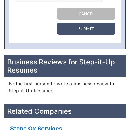
CANCEL
SUBMIT
Business Reviews for Step-it-Up
Resumes
Be the first person to write a business review for
Step-it-Up Resumes
Related Companies
Stone Ox Services