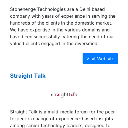
stress-free solutions to esteemed customers.
Stonehenge Technologies are a Delhi based
Customer-centric, transparent, and quality
company with years of experience in serving the
services are our key values. We offer a user-
hundreds of the clients in the domestic market.
friendly, fast, and safe & Best Car Detailing
We have expertise in the various domains and
Services in Delhi NCR with a simple booking
have been successfully catering the need of our
procedure along with the pre-requisite types of
valued clients engaged in the diversified
equipment to get the job done with utmost
businesses across the locations.Stonehenge
quality and premium workmanship.
Technologies believe in delivering the best and
never compromise with the quality. You are
assured of the unmatched and highly dependable
Straight Talk
services. Why compromise with the non-reliable
companies when you have the guaranteed source
at your next door. Now whatever is your need we
are available round the clock to provide you the
desired solution at unbelievable cost. We have
Straight Talk is a multi-media forum for the peer-
been the consistent performer and have
to-peer exchange of experience-based insights
exceeded the expectation of our clients in the
among senior technology leaders, designed to
every term.Our key services include Digital