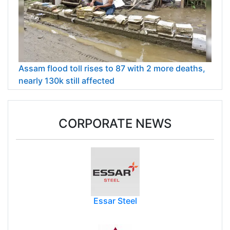
Assam flood toll rises to 87 with 2 more deaths,
nearly 130k still affected
CORPORATE NEWS
Essar Steel