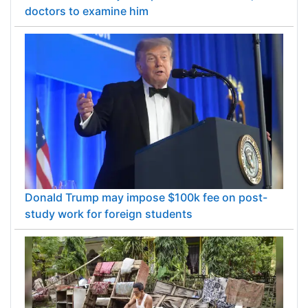
doctors to examine him
Donald Trump may impose $100k fee on post-
study work for foreign students