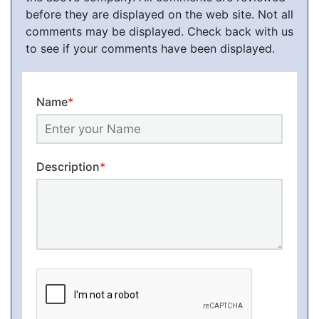
before they are displayed on the web site. Not all
comments may be displayed. Check back with us
to see if your comments have been displayed.
Name
*
Description
*