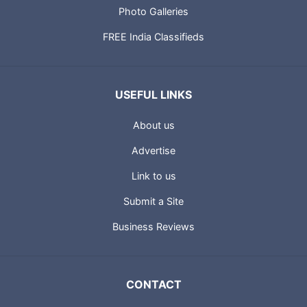
Photo Galleries
FREE India Classifieds
USEFUL LINKS
About us
Advertise
Link to us
Submit a Site
Business Reviews
CONTACT