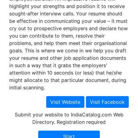
highlight your strengths and position it to receive
sought-after interview calls. Your resume should
be effective in communicating your value – it must
cry out to prospective employers and declare how
you can contribute to them, resolve their
problems, and help them meet their organisational
goals. This is where we come in we help you draft
your resume and other job application documents
in such a way that it grabs the employers’
attention within 10 seconds (or less) that he/she
might allocate to that particular document, during
initial scanning.
Submit your website to IndiaCatalog.com Web
Directory. Registration required