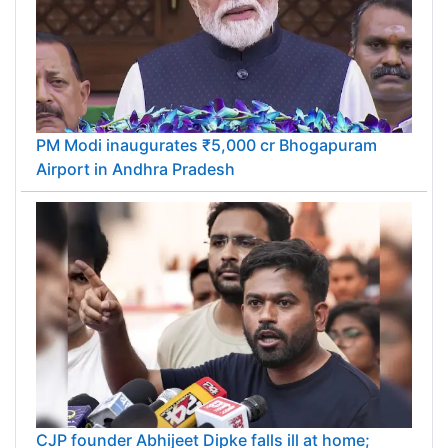
PM Modi inaugurates ₹5,000 cr Bhogapuram
Airport in Andhra Pradesh
CJP founder Abhijeet Dipke falls ill at home;