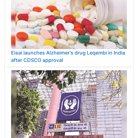
Eisai launches Alzheimer's drug Leqembi in India
after CDSCO approval