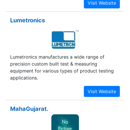
Lumetronics
Lumetronics manufactures a wide range of
precision custom built test & measuring
equipment for various types of product testing
applications.
MahaGujarat.