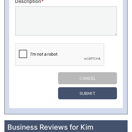
Description
*
CANCEL
SUBMIT
Business Reviews for Kim