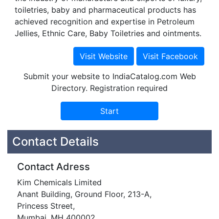
toiletries, baby and pharmaceutical products has
achieved recognition and expertise in Petroleum
Jellies, Ethnic Care, Baby Toiletries and ointments.
Submit your website to IndiaCatalog.com Web
Directory. Registration required
Contact Details
Contact Adress
Kim Chemicals Limited
Anant Building, Ground Floor, 213-A,
Princess Street,
Mumbai, MH 400002.