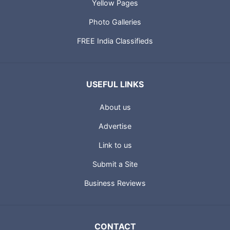
Yellow Pages
Photo Galleries
FREE India Classifieds
USEFUL LINKS
About us
Advertise
Link to us
Submit a Site
Business Reviews
CONTACT