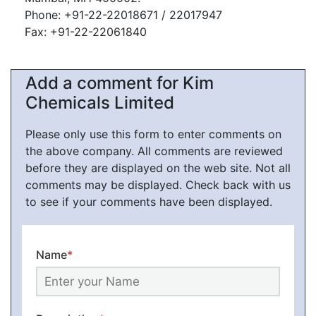
Phone: +91-22-22018671 / 22017947
Fax: +91-22-22061840
Add a comment for Kim
Chemicals Limited
Please only use this form to enter comments on
the above company. All comments are reviewed
before they are displayed on the web site. Not all
comments may be displayed. Check back with us
to see if your comments have been displayed.
Name
*