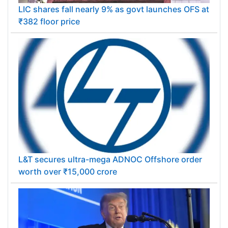
LIC shares fall nearly 9% as govt launches OFS at
₹382 floor price
L&T secures ultra-mega ADNOC Offshore order
worth over ₹15,000 crore