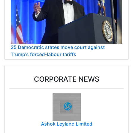
25 Democratic states move court against
Trump's forced-labour tariffs
CORPORATE NEWS
Ashok Leyland Limited