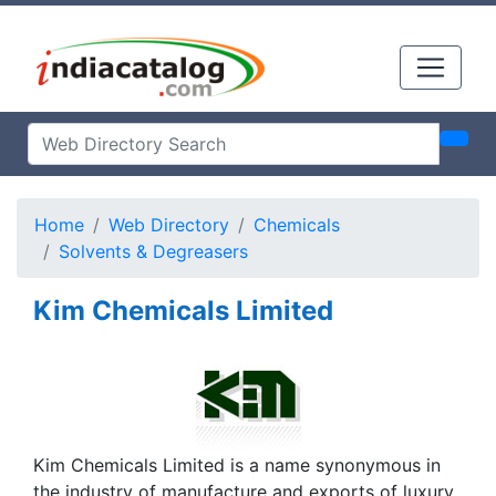
Home
Web Directory
Chemicals
Solvents & Degreasers
Kim Chemicals Limited
Kim Chemicals Limited is a name synonymous in
the industry of manufacture and exports of luxury,