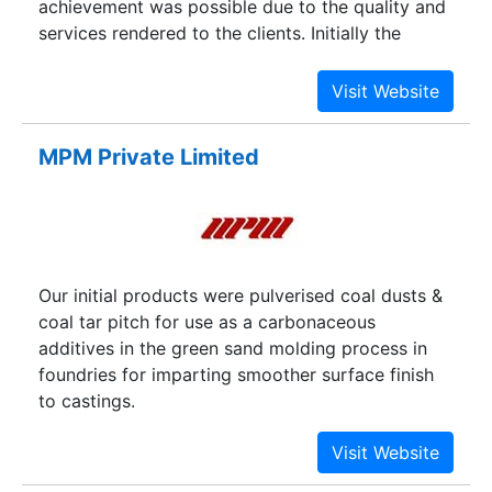
achievement was possible due to the quality and
services rendered to the clients. Initially the
company had activities in Engineering products,
but to acquire more markets the company has
diversified its activities and has made tie-ups
with reputed manufacturers in the following
MPM Private Limited
categories such as Engineering, Chemicals and
Consumer products.
Our initial products were pulverised coal dusts &
coal tar pitch for use as a carbonaceous
additives in the green sand molding process in
foundries for imparting smoother surface finish
to castings.