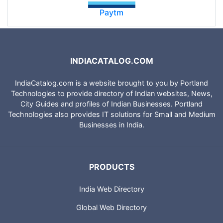
Paytm
INDIACATALOG.COM
IndiaCatalog.com is a website brought to you by Portland
Technologies to provide directory of Indian websites, News,
City Guides and profiles of Indian Businesses. Portland
Technologies also provides IT solutions for Small and Medium
Businesses in India.
PRODUCTS
India Web Directory
Global Web Directory