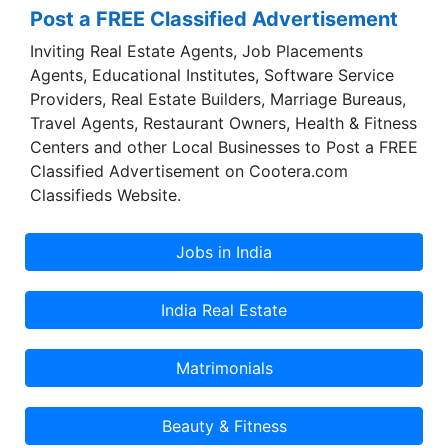
Post a FREE Classified Advertisement
Inviting Real Estate Agents, Job Placements
Agents, Educational Institutes, Software Service
Providers, Real Estate Builders, Marriage Bureaus,
Travel Agents, Restaurant Owners, Health & Fitness
Centers and other Local Businesses to Post a FREE
Classified Advertisement on Cootera.com
Classifieds Website.