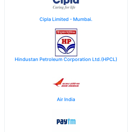
Cipla Limited - Mumbai.
Hindustan Petroleum Corporation Ltd.(HPCL)
Air India