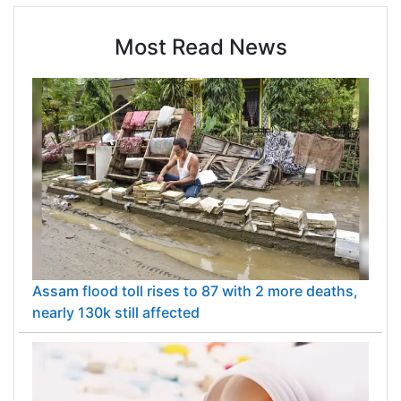
Most Read News
Assam flood toll rises to 87 with 2 more deaths,
nearly 130k still affected