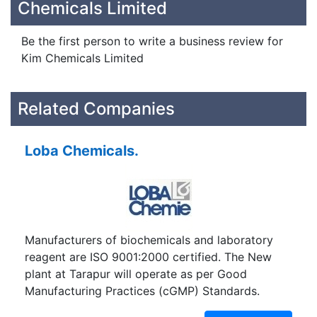
Chemicals Limited
Be the first person to write a business review for
Kim Chemicals Limited
Related Companies
Loba Chemicals.
Manufacturers of biochemicals and laboratory
reagent are ISO 9001:2000 certified. The New
plant at Tarapur will operate as per Good
Manufacturing Practices (cGMP) Standards.