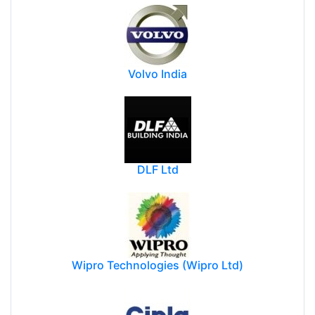
Volvo India
DLF Ltd
Wipro Technologies (Wipro Ltd)