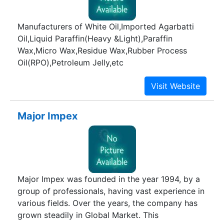
Manufacturers of White Oil,Imported Agarbatti
Oil,Liquid Paraffin(Heavy &Light),Paraffin
Wax,Micro Wax,Residue Wax,Rubber Process
Oil(RPO),Petroleum Jelly,etc
Major Impex
Major Impex was founded in the year 1994, by a
group of professionals, having vast experience in
various fields. Over the years, the company has
grown steadily in Global Market. This