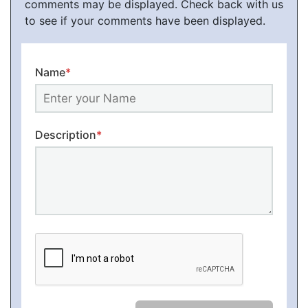
comments may be displayed. Check back with us
to see if your comments have been displayed.
Name
*
Description
*