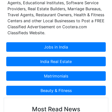
Agents, Educational Institutes, Software Service
We chose to be accountable and we are
Providers, Real Estate Builders, Marriage Bureaus,
reachable, anytime night or day, to answer your
Travel Agents, Restaurant Owners, Health & Fitness
questions. It was from these ideals that Trifecta
Centers and other Local Businesses to Post a FREE
was born.
Classified Advertisement on Cootera.com
Classifieds Website.
Most Read News