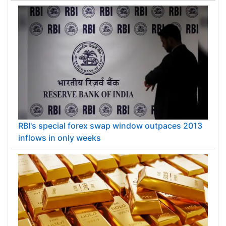
RBI's special forex swap window outpaces 2013
inflows in only weeks