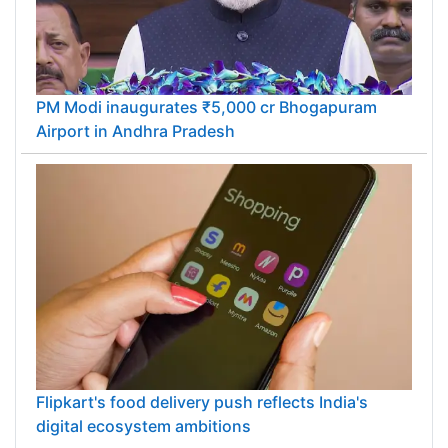
PM Modi inaugurates ₹5,000 cr Bhogapuram
Airport in Andhra Pradesh
Flipkart's food delivery push reflects India's
digital ecosystem ambitions