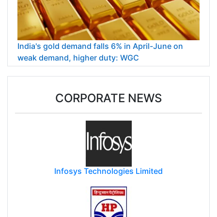
India's gold demand falls 6% in April-June on
weak demand, higher duty: WGC
CORPORATE NEWS
Infosys Technologies Limited