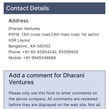
Contact Details
Address
Dharani Ventures
#1018, 13th cross road,24th main road, 1st sector
HSR Layout
Bangalore , KA 560102
Phone: +91-80-65954242, 65599930
Mobile: +91-9945546666
Add a comment for Dharani
Ventures
Please only use this form to enter comments on
the above company. All comments are reviewed
before they are displayed on the web site. Not all