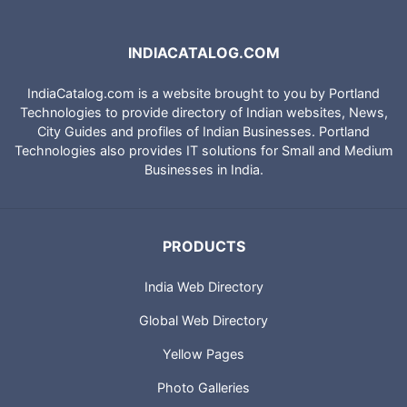
INDIACATALOG.COM
IndiaCatalog.com is a website brought to you by Portland
Technologies to provide directory of Indian websites, News,
City Guides and profiles of Indian Businesses. Portland
Technologies also provides IT solutions for Small and Medium
Businesses in India.
PRODUCTS
India Web Directory
Global Web Directory
Yellow Pages
Photo Galleries