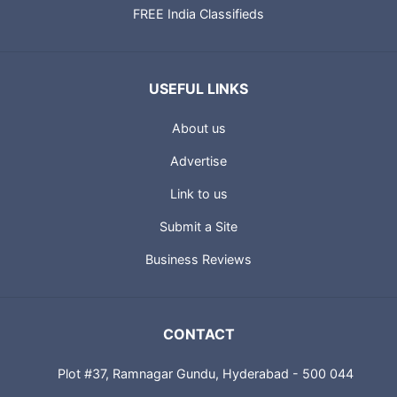
FREE India Classifieds
USEFUL LINKS
About us
Advertise
Link to us
Submit a Site
Business Reviews
CONTACT
Plot #37, Ramnagar Gundu, Hyderabad - 500 044