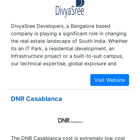
DivyaSree Developers, a Bangalore based
company is playing a significant role in changing
the real estate landscape of South India. Whether
its an IT Park, a residential development, an
Infrastructure project or a built-to-suit campus,
our technical expertise, global exposure and
project management skills, give us the edge to
constantly innovate and deliver the best, in the
process helping clients to turn real estate
objectives into business assets.
DNR Casablanca
The DNR Casablanca cost is extremely low cost