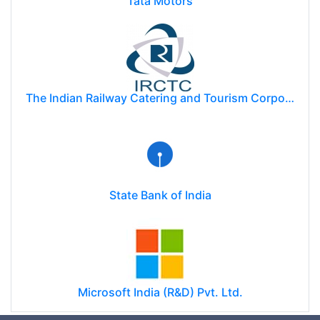
Tata Motors
The Indian Railway Catering and Tourism Corporation Limited (IRCTC)
State Bank of India
Microsoft India (R&D) Pvt. Ltd.