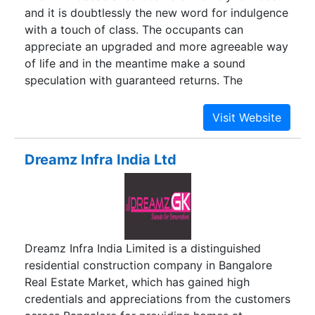
and it is doubtlessly the new word for indulgence
with a touch of class. The occupants can
appreciate an upgraded and more agreeable way
of life and in the meantime make a sound
speculation with guaranteed returns. The
unparalleled luxuries and beguiling atmosphere
will unquestionably be slurped up by the
proactive purchasers at the most punctual. So
rush.
Dreamz Infra India Ltd
Dreamz Infra India Limited is a distinguished
residential construction company in Bangalore
Real Estate Market, which has gained high
credentials and appreciations from the customers