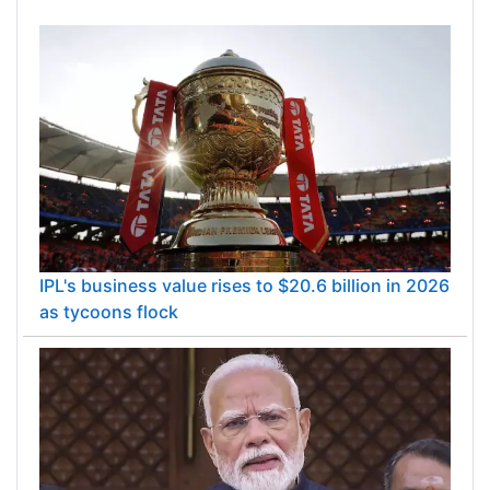
IPL's business value rises to $20.6 billion in 2026
as tycoons flock