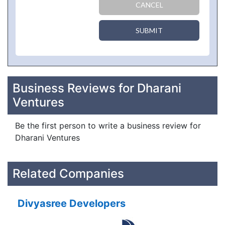
CANCEL
SUBMIT
Business Reviews for Dharani
Ventures
Be the first person to write a business review for
Dharani Ventures
Related Companies
Divyasree Developers