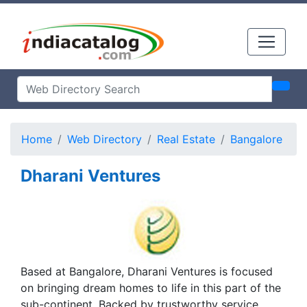
Home
Web Directory
Real Estate
Bangalore
Dharani Ventures
Based at Bangalore, Dharani Ventures is focused
on bringing dream homes to life in this part of the
sub-continent. Backed by trustworthy service,