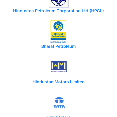
Hindustan Petroleum Corporation Ltd.(HPCL)
Bharat Petroleum
Hindustan Motors Limited