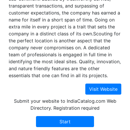
transparent transactions, and surpassing of
customer expectations, the company has earned a
name for itself in a short span of time. Going on
extra mile in every project is a trait that sets the
company in a distinct class of its own.Scouting for
the perfect location is another aspect that the
company never compromises on. A dedicated
team of professionals is engaged in full time in
identifying the most ideal sites. Quality, innovation,
and nature friendly features are the other
essentials that one can find in all its projects.
Submit your website to IndiaCatalog.com Web
Directory. Registration required