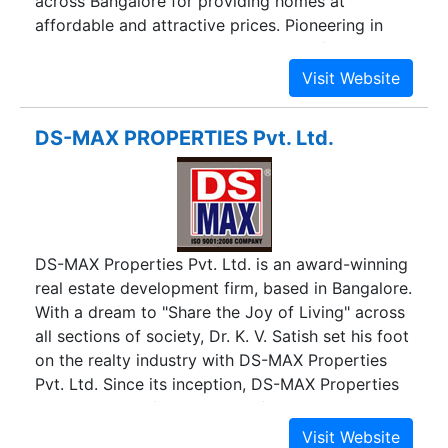
across Bangalore for providing homes at
affordable and attractive prices. Pioneering in
residential construction that includes flats and
apartments, Dreamz Infra is accredited as the
leader in the real estate business. Establishing a
clear vision to provide affordable homes and
DS-MAX PROPERTIES Pvt. Ltd.
making a common man’s dream to own a home
to come true, Dreamz has definitely brought a
positive viewpoint in people about real estate.
Dreamz Infra kept its first step in real estate
market on 8th March, 2011 and with hard-nosed
DS-MAX Properties Pvt. Ltd. is an award-winning
business principles it always endeavors in
real estate development firm, based in Bangalore.
offering standard quality and customer
With a dream to "Share the Joy of Living" across
satisfaction. With around 300 employees besides
all sections of society, Dr. K. V. Satish set his foot
eternal values and transparency, Dreamz Infra’s
on the realty industry with DS-MAX Properties
likely revenue is around Rs.625 Crores, Dreamz
Pvt. Ltd. Since its inception, DS-MAX Properties
Infra and has carved its own niche in the real
has been one of the most preferred and trusted
estate market. Believing in value meets quality,
realty developers in Bangalore. Our relentless
expertise meets aesthetics, desire meets aptness,