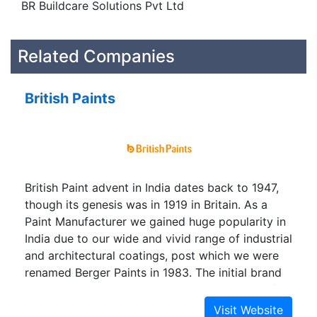
BR Buildcare Solutions Pvt Ltd
Related Companies
British Paints
British Paint advent in India dates back to 1947,
though its genesis was in 1919 in Britain. As a
Paint Manufacturer we gained huge popularity in
India due to our wide and vivid range of industrial
and architectural coatings, post which we were
renamed Berger Paints in 1983. The initial brand
name was however, reintroduced as an SBU of
Berger Paints India Limited in 2009.