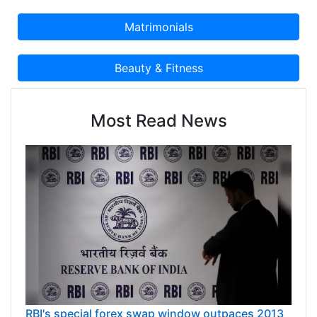
Most Read News
RBI's special forex swap window outpaces 2013