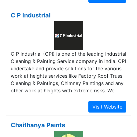
Headquartered in Delhi, we have served varied
project verticals both in the industrial and retail
C P Industrial
sectors. For statutory details, please see
www.bergerpaints.com. With 48 branch offices
and 12,000 channel partners spread over the
length and breadth of the country, British Paints
offers a wide palette of decorative and generic
C P Industrial (CPI) is one of the leading Industrial
industrial paints and coatings, manufactured at
Cleaning & Painting Service company in India. CPI
dedicated units located in Uttar Pradesh and
undertake and provide solutions for the various
Jammu & Kashmir.
work at heights services like Factory Roof Truss
Cleaning & Paintings, Chimney Paintings and any
other work at heights with extreme risks. We
provide services without the use of expensive
heavy machinery, thereby providing our clients
the optimal results within affordable rates. CPI
are a team of exceptionally well trained and
Chaithanya Paints
seasoned height access professionals, who can
skillfully address the various challenges of work