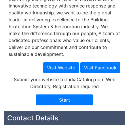
Innovative technology with service response and
quality workmanship. we want to be the global
leader in delivering excellence to the Building
Protection System & Restoration industry. We
make the difference through our people, A team of
dedicated professionals who value our clients,
deliver on our commitment and contribute to
sustainable development.
Submit your website to IndiaCatalog.com Web
Directory. Registration required
Contact Details