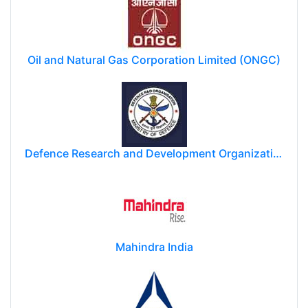
Oil and Natural Gas Corporation Limited (ONGC)
Defence Research and Development Organization (DRDO)
Mahindra India