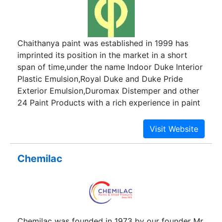
at heights. By relying on professionals well
versed at work at height and rope access
environments, we tackle the now traditional
Chaithanya paint was established in 1999 has
approach of using dreary height access
imprinted its position in the market in a short
machineries still popular with our peers, we move
span of time,under the name Indoor Duke Interior
in a step closer to achieve what was asked of us
Plastic Emulsion,Royal Duke and Duke Pride
by our clients but more spirited and toned to the
Exterior Emulsion,Duromax Distemper and other
individuality of our customers.
24 Paint Products with a rich experience in paint
products more than two decades.
Chemilac
Chemilac was founded in 1973 by our founder Mr.