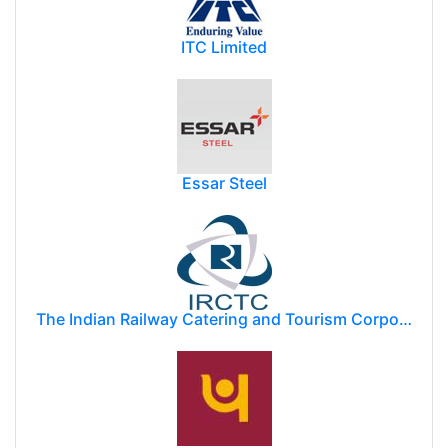
ITC Limited
Essar Steel
The Indian Railway Catering and Tourism Corporation Limited (IRCTC)