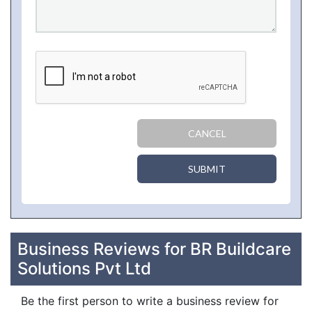
CANCEL
SUBMIT
Business Reviews for BR Buildcare
Solutions Pvt Ltd
Be the first person to write a business review for