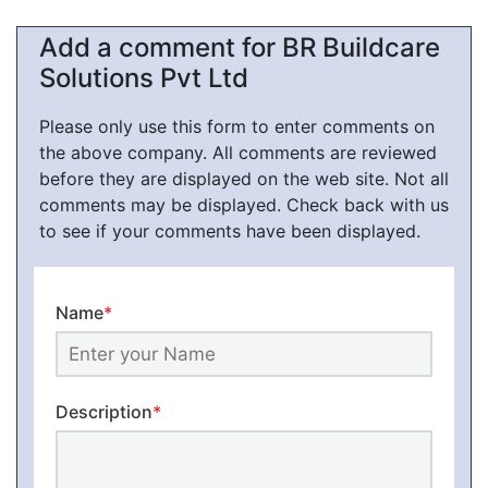
Add a comment for BR Buildcare
Solutions Pvt Ltd
Please only use this form to enter comments on
the above company. All comments are reviewed
before they are displayed on the web site. Not all
comments may be displayed. Check back with us
to see if your comments have been displayed.
Name
*
Description
*