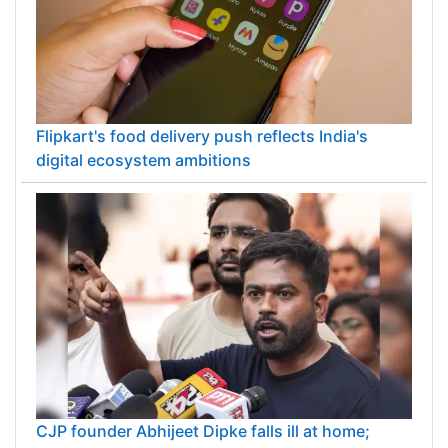
Flipkart's food delivery push reflects India's
digital ecosystem ambitions
CJP founder Abhijeet Dipke falls ill at home;