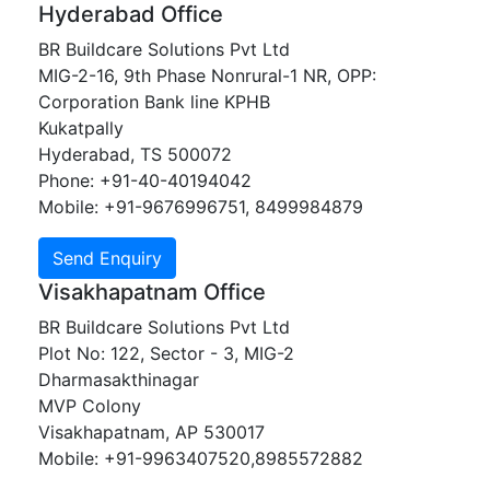
Hyderabad Office
BR Buildcare Solutions Pvt Ltd
MIG-2-16, 9th Phase Nonrural-1 NR, OPP:
Corporation Bank line KPHB
Kukatpally
Hyderabad, TS 500072
Phone: +91-40-40194042
Mobile: +91-9676996751, 8499984879
Visakhapatnam Office
BR Buildcare Solutions Pvt Ltd
Plot No: 122, Sector - 3, MIG-2
Dharmasakthinagar
MVP Colony
Visakhapatnam, AP 530017
Mobile: +91-9963407520,8985572882