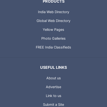
PRODUCTS
India Web Directory
Global Web Directory
Yellow Pages
Photo Galleries
FREE India Classifieds
USEFUL LINKS
About us
Advertise
Link to us
Submit a Site