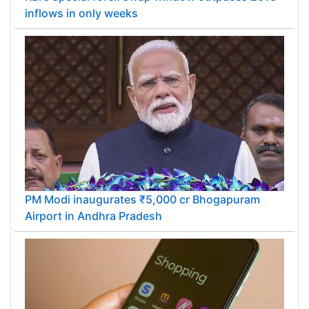
inflows in only weeks
PM Modi inaugurates ₹5,000 cr Bhogapuram
Airport in Andhra Pradesh