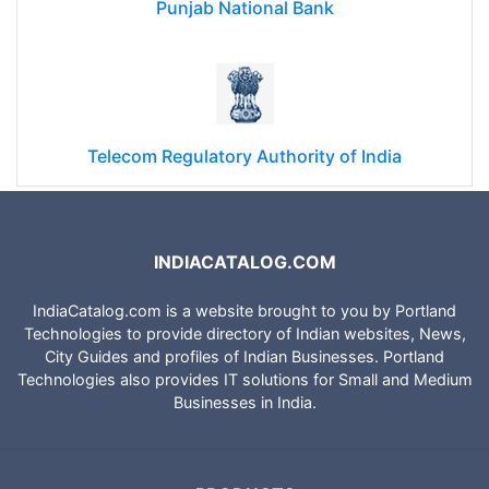
Punjab National Bank
Telecom Regulatory Authority of India
INDIACATALOG.COM
IndiaCatalog.com is a website brought to you by Portland
Technologies to provide directory of Indian websites, News,
City Guides and profiles of Indian Businesses. Portland
Technologies also provides IT solutions for Small and Medium
Businesses in India.