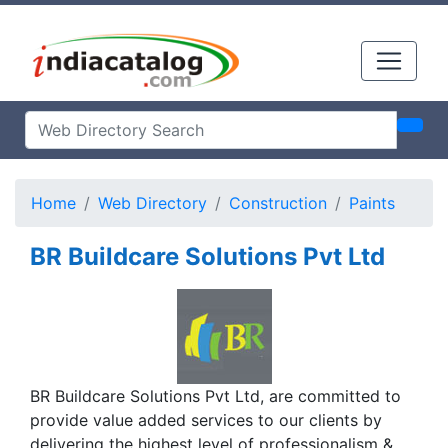
Home
Web Directory
Construction
Paints
BR Buildcare Solutions Pvt Ltd
BR Buildcare Solutions Pvt Ltd, are committed to
provide value added services to our clients by
delivering the highest level of professionalism &