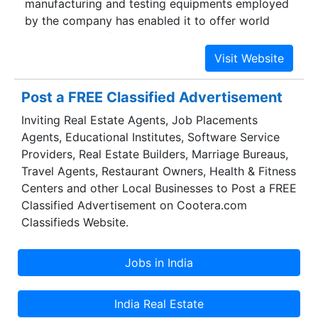
manufacturing and testing equipments employed
by the company has enabled it to offer world
class products for architectural as well as
industrial use. The company also offers custom-
made products to meet specific requirments of
the customers.
Post a FREE Classified Advertisement
Inviting Real Estate Agents, Job Placements
Agents, Educational Institutes, Software Service
Providers, Real Estate Builders, Marriage Bureaus,
Travel Agents, Restaurant Owners, Health & Fitness
Centers and other Local Businesses to Post a FREE
Classified Advertisement on Cootera.com
Classifieds Website.