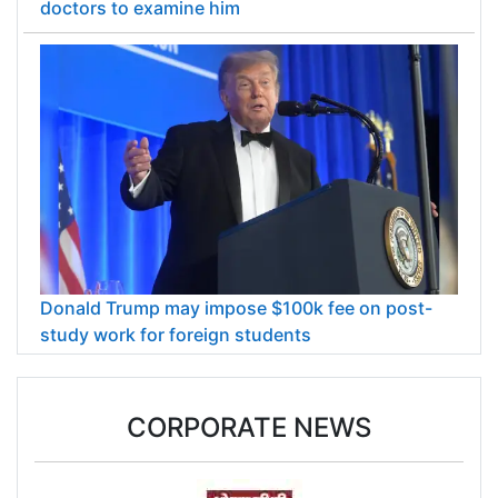
doctors to examine him
Donald Trump may impose $100k fee on post-
study work for foreign students
CORPORATE NEWS