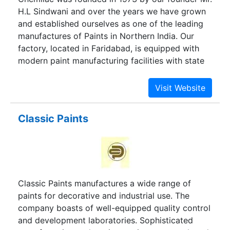
H.L Sindwani and over the years we have grown
and established ourselves as one of the leading
manufactures of Paints in Northern India. Our
factory, located in Faridabad, is equipped with
modern paint manufacturing facilities with state
of the art equipment’s and research &
development laboratory.
Classic Paints
Classic Paints manufactures a wide range of
paints for decorative and industrial use. The
company boasts of well-equipped quality control
and development laboratories. Sophisticated