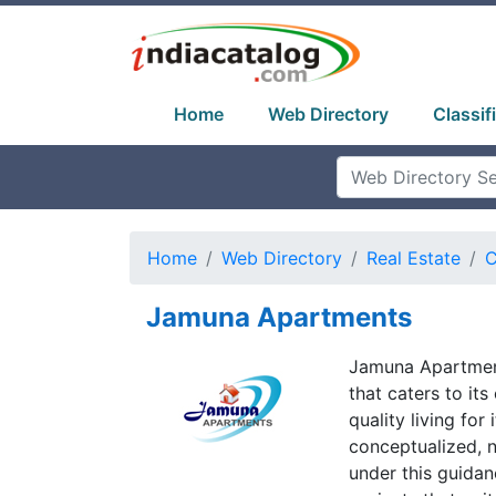
Home
Web Directory
Classif
Home
Web Directory
Real Estate
C
Jamuna Apartments
Jamuna Apartment
that caters to it
quality living fo
conceptualized, n
under this guida