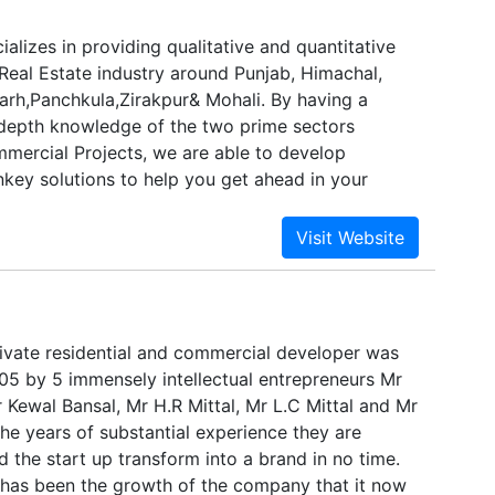
alizes in providing qualitative and quantitative
 Real Estate industry around Punjab, Himachal,
rh,Panchkula,Zirakpur& Mohali. By having a
depth knowledge of the two prime sectors
mmercial Projects, we are able to develop
nkey solutions to help you get ahead in your
tatz services go beyond just helping you to
ofits. Our services help to add real value to your
g a strong marketing platform to establish your
and to maintain better, long-lasting customer
 quest for providing the highest quality of
vices does not end here. We are constantly
ivate residential and commercial developer was
ting product and coming up with newer and better
005 by 5 immensely intellectual entrepreneurs Mr
ill open better exciting avenues for our clients.
 Kewal Bansal, Mr H.R Mittal, Mr L.C Mittal and Mr
sn’t happen by magic, routine, or accident. It
he years of substantial experience they are
of a comprehensive marketing plan.
 the start up transform into a brand in no time.
has been the growth of the company that it now