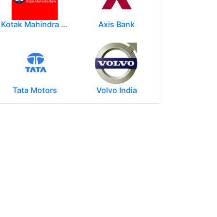
Kotak Mahindra Group
Axis Bank
Tata Motors
Volvo India