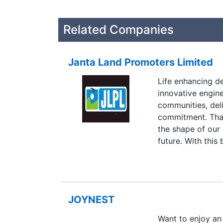
Related Companies
Janta Land Promoters Limited
Life enhancing d
innovative engin
communities, deli
commitment. That
the shape of our 
future. With thi
Limited Envisage
Landmarks and gr
integrated real e
JOYNEST
Want to enjoy an