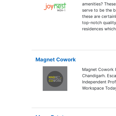
amenities? These
serve to be the b
these are certain
top-notch quality
residences which 
Moreover, the de
landscaping makes
Magnet Cowork
Magnet Cowork I
Chandigarh. Esc
Independent Prof
Workspace Today