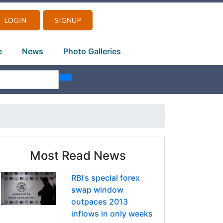
LOGIN
SIGNUP
e
News
Photo Galleries
Most Read News
RBI's special forex
swap window
outpaces 2013
inflows in only weeks