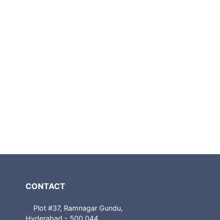
CONTACT
Plot #37, Ramnagar Gundu,
Hyderabad - 500 044