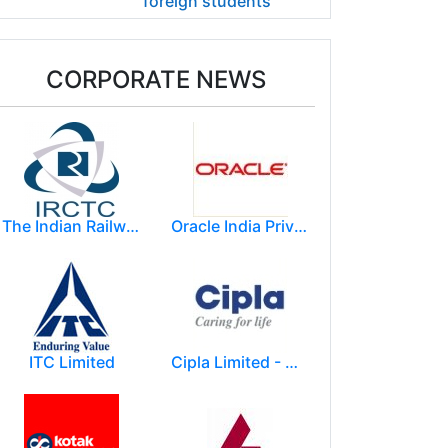
foreign students
CORPORATE NEWS
The Indian Railway Catering and Tourism Corporation Limited (IRCTC)
Oracle India Private Limited.
ITC Limited
Cipla Limited - Mumbai.