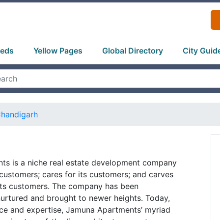
ieds
Yellow Pages
Global Directory
City Guid
handigarh
s is a niche real estate development company
s customers; cares for its customers; and carves
r its customers. The company has been
urtured and brought to newer heights. Today,
nce and expertise, Jamuna Apartments’ myriad