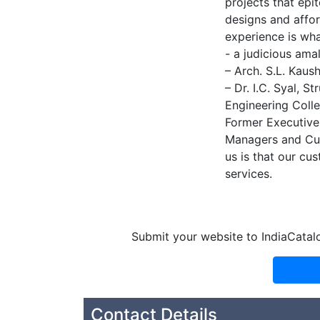
projects that epi
designs and affor
experience is wh
- a judicious ama
– Arch. S.L. Kaus
– Dr. I.C. Syal, 
Engineering Colle
Former Executive 
Managers and Cus
us is that our cu
services.
Submit your website to IndiaCatal
Contact Details