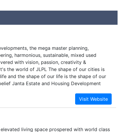
evelopments, the mega master planning,
eering, harmonious, sustainable, mixed used
vered with vision, passion, creativity &
's the world of JLPL The shape of our cities is
life and the shape of our life is the shape of our
s belief Janta Estate and Housing Development
d in 1995 developed innumerable glorious
ew into Janta Land Promoters Limited an
state master developer in 2003.
 elevated living space prospered with world class