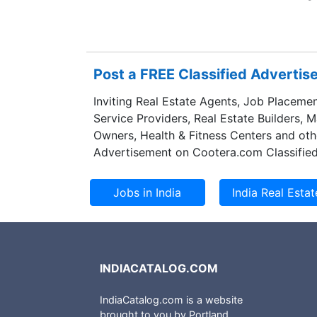
deals with highes
institutional prop
its vision to the 
massive developm
Post a FREE Classified Adverti
Developers Pvt. L
Punjab with an in
Inviting Real Estate Agents, Job Placemen
properties. Motia
Service Providers, Real Estate Builders, 
real estate marke
Owners, Health & Fitness Centers and oth
residents from al
Advertisement on Cootera.com Classified
INDIACATALOG.COM
IndiaCatalog.com is a website
brought to you by Portland