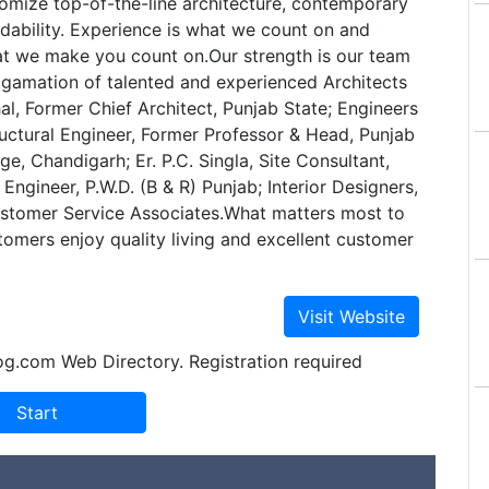
tomize top-of-the-line architecture, contemporary
dability. Experience is what we count on and
at we make you count on.Our strength is our team
lgamation of talented and experienced Architects
hal, Former Chief Architect, Punjab State; Engineers
Structural Engineer, Former Professor & Head, Punjab
ge, Chandigarh; Er. P.C. Singla, Site Consultant,
Engineer, P.W.D. (B & R) Punjab; Interior Designers,
tomer Service Associates.What matters most to
stomers enjoy quality living and excellent customer
og.com Web Directory. Registration required