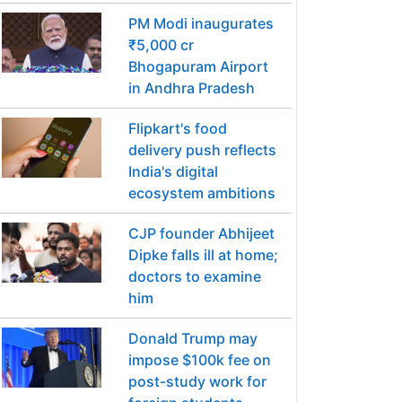
PM Modi inaugurates
₹5,000 cr
Bhogapuram Airport
in Andhra Pradesh
Flipkart's food
delivery push reflects
India's digital
ecosystem ambitions
CJP founder Abhijeet
Dipke falls ill at home;
doctors to examine
him
Donald Trump may
impose $100k fee on
post-study work for