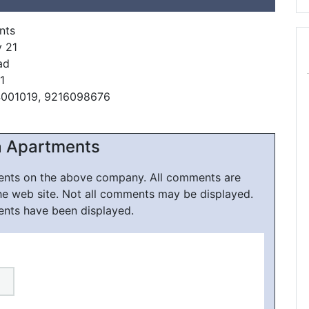
nts
y 21
ad
1
4001019, 9216098676
a Apartments
ments on the above company. All comments are
he web site. Not all comments may be displayed.
ents have been displayed.