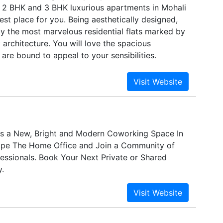
 2 BHK and 3 BHK luxurious apartments in Mohali
est place for you. Being aesthetically designed,
ly the most marvelous residential flats marked by
 architecture. You will love the spacious
are bound to appeal to your sensibilities.
tailed constructional features and elaborated
 it a perfect place to dwell in.
s a New, Bright and Modern Coworking Space In
ape The Home Office and Join a Community of
essionals. Book Your Next Private or Shared
.