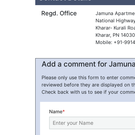
Regd. Office
Jamuna Apartme
National Highwa
Kharar- Kurali Ro
Kharar, PN 14030
Mobile: +91-991
Add a comment for Jamun
Please only use this form to enter com
reviewed before they are displayed on t
Check back with us to see if your comm
Name
*