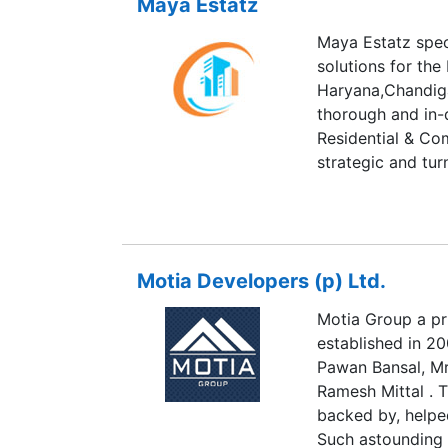
Maya Estatz
Maya Estatz speci
solutions for the
Haryana,Chandiga
thorough and in-
Residential & Co
strategic and tur
business.Maya Es
attain greater pr
business by givin
corporate image 
Motia Developers (p) Ltd.
relationships.Our
products and ser
Motia Group a pr
improvising exis
established in 2
solutions which w
Pawan Bansal, Mr
Selling homes doe
Ramesh Mittal . T
happens because 
backed by, helped
Such astounding 