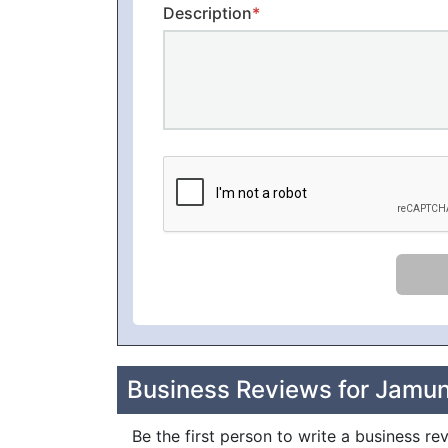
Description
*
Business Reviews for Jamu
Be the first person to write a business 