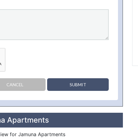
CANCEL
SUBMIT
na Apartments
review for Jamuna Apartments