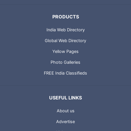
PRODUCTS
India Web Directory
Global Web Directory
Yellow Pages
Photo Galleries
FREE India Classifieds
USEFUL LINKS
About us
Advertise