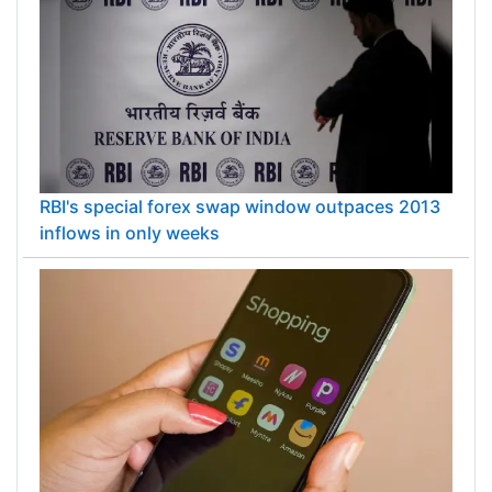
RBI's special forex swap window outpaces 2013
inflows in only weeks