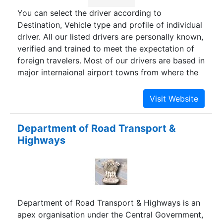
systems.
You can select the driver according to
Destination, Vehicle type and profile of individual
driver. All our listed drivers are personally known,
verified and trained to meet the expectation of
foreign travelers. Most of our drivers are based in
major internaional airport towns from where the
trip starts and ends. For North India and
Rajasthan trips, the drivers are based in Delhi and
Jaipur. For South India trips, they are based in
Chennai, Kochi, Bangalore and Trivandrum.
Department of Road Transport &
Although we can customize all trips to suite your
Highways
travel plans and to include places of interest. All
trips are designed by our Travel Experts.
Department of Road Transport & Highways is an
apex organisation under the Central Government,