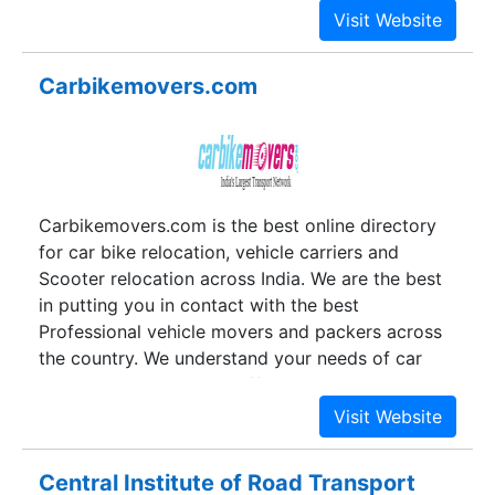
knowledge and passion to offer the best possible
service, a team technology savvy and travel
lovers conceptualized an idea and named it
Carbikemovers.com
BOOKABUS. Fulfilling the expectations of its
architect and satisfying the wish of the
customers, the portal has achieved a new height
of success.
Carbikemovers.com is the best online directory
for car bike relocation, vehicle carriers and
Scooter relocation across India. We are the best
in putting you in contact with the best
Professional vehicle movers and packers across
the country. We understand your needs of car
and bike transport and offer the most reliable car
transportation solutions providers. With a well
established network, we have a long list of
satisfied customers who have used our services
Central Institute of Road Transport
time and again. We know the pain and