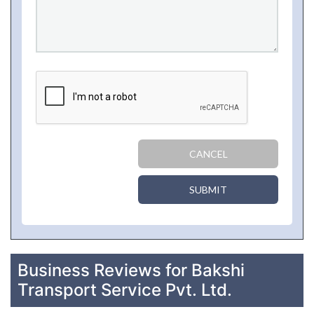
CANCEL
SUBMIT
Business Reviews for Bakshi
Transport Service Pvt. Ltd.