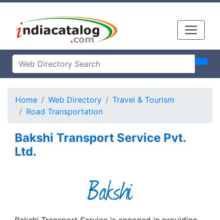
Home
Web Directory
Travel & Tourism
Road Transportation
Bakshi Transport Service Pvt.
Ltd.