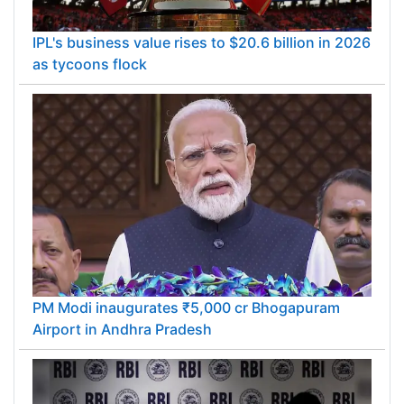
IPL's business value rises to $20.6 billion in 2026
as tycoons flock
PM Modi inaugurates ₹5,000 cr Bhogapuram
Airport in Andhra Pradesh