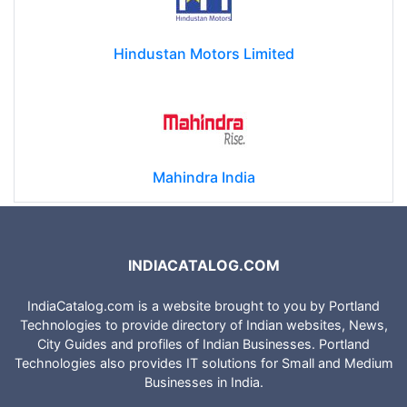
Hindustan Motors Limited
Mahindra India
INDIACATALOG.COM
IndiaCatalog.com is a website brought to you by Portland
Technologies to provide directory of Indian websites, News,
City Guides and profiles of Indian Businesses. Portland
Technologies also provides IT solutions for Small and Medium
Businesses in India.