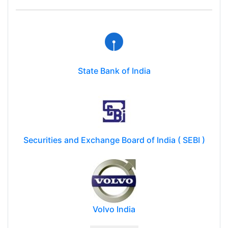
State Bank of India
Securities and Exchange Board of India ( SEBI )
Volvo India