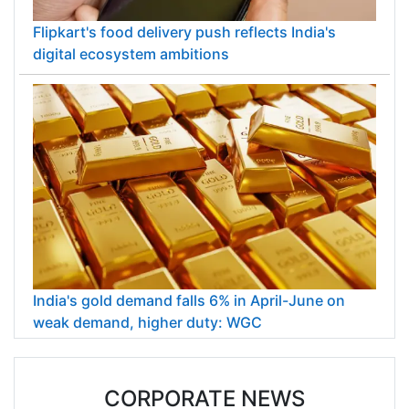
Flipkart's food delivery push reflects India's
digital ecosystem ambitions
India's gold demand falls 6% in April-June on
weak demand, higher duty: WGC
CORPORATE NEWS