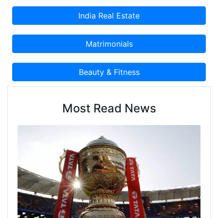
Most Read News