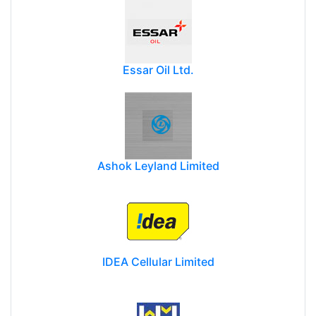
Essar Oil Ltd.
Ashok Leyland Limited
IDEA Cellular Limited