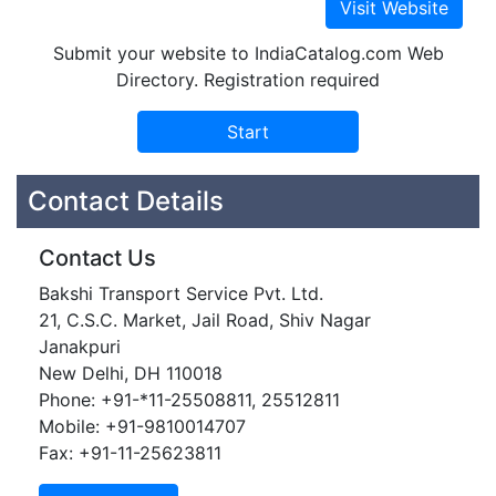
Submit your website to IndiaCatalog.com Web
Directory. Registration required
Contact Details
Contact Us
Bakshi Transport Service Pvt. Ltd.
21, C.S.C. Market, Jail Road, Shiv Nagar
Janakpuri
New Delhi, DH 110018
Phone: +91-*11-25508811, 25512811
Mobile: +91-9810014707
Fax: +91-11-25623811