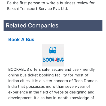
Be the first person to write a business review for
Bakshi Transport Service Pvt. Ltd.
Related Companies
Book A Bus
BOOKABUS offers safe, secure and user-friendly
online bus ticket booking facility for most of
Indian cities. It is a sister concern of Tech Domain
India that possesses more than seven-year of
experience in the field of website designing and
development. It also has in-depth knowledge of
travel industry. To capitalize the acquired