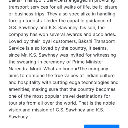
Bakshi Transport Service is engaged in providing
transport services for all walks of life, be it leisure
or business trips. They also specialize in handling
foreign tourists. Under the capable guidance of
G.S. Sawhney and K.S. Sawhney, his son, the
company has won several awards and accolades.
Loved by their loyal customers, Bakshi Transport
Service is also loved by the country, it seems,
since Mr. K.S. Sawhney was invited for witnessing
the swearing-in ceremony of Prime Minister
Narendra Modi. What an honour!The company
aims to combine the true values of Indian culture
and hospitality with cutting edge technologies and
amenities; making sure that the country becomes
one of the most popular travel destinations for
tourists from all over the world. That is the noble
vision and mission of G.S. Sawhney and K.S.
Sawhney.