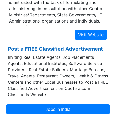
is entrusted with the task of formulating and
administering, in consultation with other Central
Ministries/Departments, State Governments/UT
Administrations, organisations and individuals,
policies for Road Transport, National Highways
and Transport Research with a view to increasing
the mobility and efficiency of the road transport
system in the country.
Post a FREE Classified Advertisement
Inviting Real Estate Agents, Job Placements
Agents, Educational Institutes, Software Service
Providers, Real Estate Builders, Marriage Bureaus,
Travel Agents, Restaurant Owners, Health & Fitness
Centers and other Local Businesses to Post a FREE
Classified Advertisement on Cootera.com
Classifieds Website.