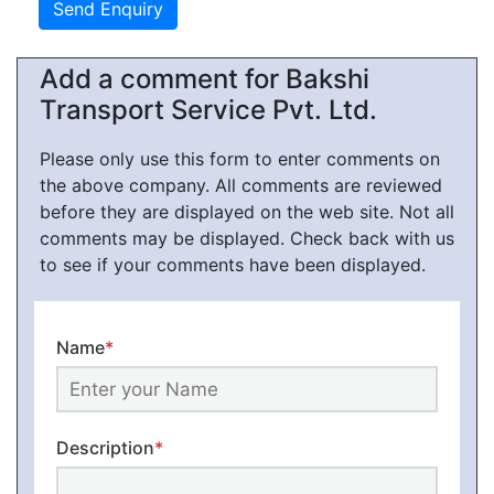
Add a comment for Bakshi
Transport Service Pvt. Ltd.
Please only use this form to enter comments on
the above company. All comments are reviewed
before they are displayed on the web site. Not all
comments may be displayed. Check back with us
to see if your comments have been displayed.
Name
*
Description
*