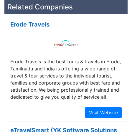
Related Companies
Erode Travels
Erode Travels is the best tours & travels in Erode,
Tamilnadu and India is offering a wide range of
travel & tour services to the individual tourist,
families and corporate groups with best fare and
satisfaction. We being professionally trained and
dedicated to give you quality of service all
through your journey with secure and safety. We
also offer best school and college tour packages
with affordable price and safety.
eTravelSmart (YK Software Solutions