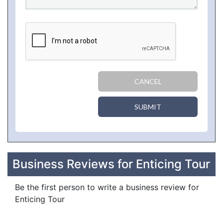
CANCEL
SUBMIT
Business Reviews for Enticing Tour
Be the first person to write a business review for
Enticing Tour