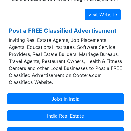
India. Our website is innovatory in its simplicity
and functionality and is a perfect example of
commitment where you can have complete tour
packages so that you can experience the
Post a FREE Classified Advertisement
amazing interface and incredible depth
Inviting Real Estate Agents, Job Placements
knowledge of the destinations.Exploring the
Agents, Educational Institutes, Software Service
world can be one of the most rewarding
Providers, Real Estate Builders, Marriage Bureaus,
experiences in life. However, planning a trip can
Travel Agents, Restaurant Owners, Health & Fitness
be tremendously frustrating especially when one
Centers and other Local Businesses to Post a FREE
doesn't know where to start. We understand
Classified Advertisement on Cootera.com
travel needs of all and deliver the best through
Classifieds Website.
meticulous planning. Rajasthan Trip Advisor
brings together a highly trained team of
individuals with a combined management
experience of over ten decades in the travel
industry.