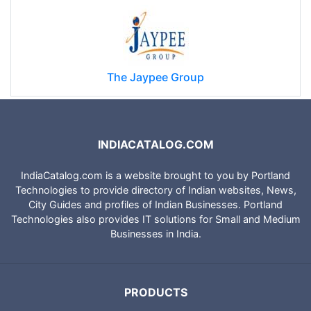
The Jaypee Group
INDIACATALOG.COM
IndiaCatalog.com is a website brought to you by Portland
Technologies to provide directory of Indian websites, News,
City Guides and profiles of Indian Businesses. Portland
Technologies also provides IT solutions for Small and Medium
Businesses in India.
PRODUCTS