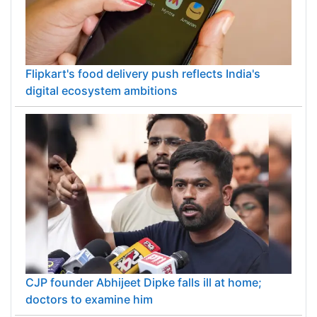
Flipkart's food delivery push reflects India's
digital ecosystem ambitions
CJP founder Abhijeet Dipke falls ill at home;
doctors to examine him