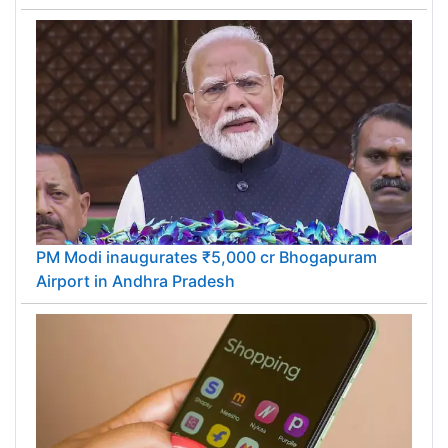
PM Modi inaugurates ₹5,000 cr Bhogapuram
Airport in Andhra Pradesh