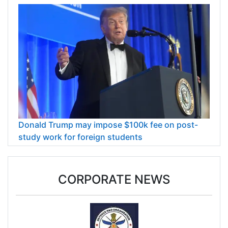
Donald Trump may impose $100k fee on post-
study work for foreign students
CORPORATE NEWS