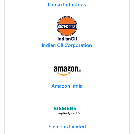
Lanco Industries
Indian Oil Corporation
Amazon India
Siemens Limited