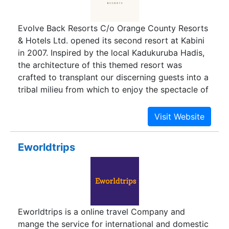
awareness concepts such as "Going Green" eco-
friendly improvements and progressive changes
Evolve Back Resorts C/o Orange County Resorts
to current business operations. eTravelSmart is
& Hotels Ltd. opened its second resort at Kabini
encouraging innovative ideas to reduce waste
in 2007. Inspired by the local Kadukuruba Hadis,
and pollution while still providing convenient
the architecture of this themed resort was
travel arrangements and transportation including
crafted to transplant our discerning guests into a
online booking for bus.
tribal milieu from which to enjoy the spectacle of
Asias largest biosphere. With location and luxury
coming together in such a happy union, Evolve
Back, Kabini, is arguably Indias finest wildlife
resort and affords our guests a chance to
Eworldtrips
experience wildlife the tribal way.
Eworldtrips is a online travel Company and
mange the service for international and domestic