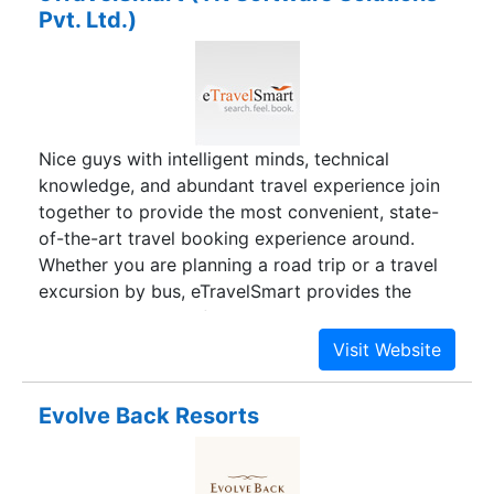
Pvt. Ltd.)
Nice guys with intelligent minds, technical
knowledge, and abundant travel experience join
together to provide the most convenient, state-
of-the-art travel booking experience around.
Whether you are planning a road trip or a travel
excursion by bus, eTravelSmart provides the
best. eTravelSmart founders have brought their
unique skills together to bring the most
convenient travel-booking experience with an
intuitive, hassle-free booking system geared
Evolve Back Resorts
towards a user-friendly customer experience. Not
only are we focused on providing excellent
customer service, we are passionate about social