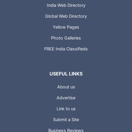
India Web Directory
Global Web Directory
Yellow Pages
Photo Galleries
FREE India Classifieds
USEFUL LINKS
About us
Advertise
Link to us
Submit a Site
Business Reviews