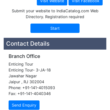
Submit your website to IndiaCatalog.com Web
Directory. Registration required
Contact Details
Branch Office
Enticing Tour
Enticing Tour- 3-JA-18
Jawahar Nagar
Jaipur , RJ 302004
Phone: +91-141-4015093
Fax: +91-141-4040346