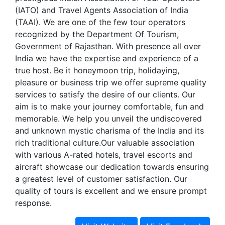
(IATO) and Travel Agents Association of India
(TAAI). We are one of the few tour operators
recognized by the Department Of Tourism,
Government of Rajasthan. With presence all over
India we have the expertise and experience of a
true host. Be it honeymoon trip, holidaying,
pleasure or business trip we offer supreme quality
services to satisfy the desire of our clients. Our
aim is to make your journey comfortable, fun and
memorable. We help you unveil the undiscovered
and unknown mystic charisma of the India and its
rich traditional culture.Our valuable association
with various A-rated hotels, travel escorts and
aircraft showcase our dedication towards ensuring
a greatest level of customer satisfaction. Our
quality of tours is excellent and we ensure prompt
response.