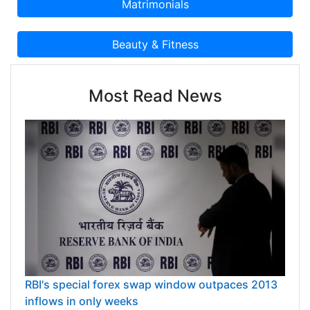
Most Read News
RBI's special forex swap window outpaces 2013
inflows in only weeks