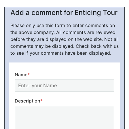
Add a comment for Enticing Tour
Please only use this form to enter comments on
the above company. All comments are reviewed
before they are displayed on the web site. Not all
comments may be displayed. Check back with us
to see if your comments have been displayed.
Name
*
Description
*