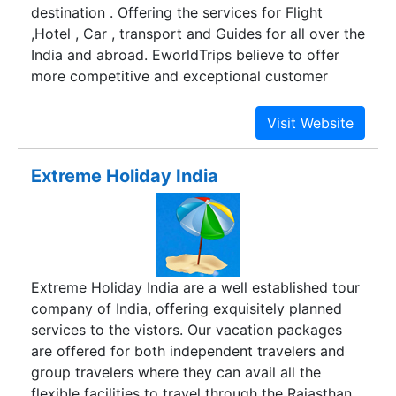
destination . Offering the services for Flight
,Hotel , Car , transport and Guides for all over the
India and abroad. EworldTrips believe to offer
more competitive and exceptional customer
service , so your tour is memorable one. as a
online travel company our mission is to improve
the service standard and provide tour as you
want. Currently offering the holiday package in
Extreme Holiday India
India , tour to India heritage cities ,cultural events
and social tours.
Extreme Holiday India are a well established tour
company of India, offering exquisitely planned
services to the vistors. Our vacation packages
are offered for both independent travelers and
group travelers where they can avail all the
flexible facilities to travel through the Rajasthan,