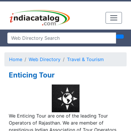
Home
Web Directory
Travel & Tourism
Enticing Tour
We Enticing Tour are one of the leading Tour
Operators of Rajasthan. We are member of
prestigious Indian Association of Tour Operators