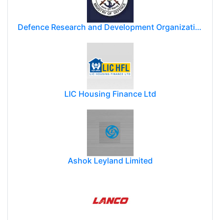
Defence Research and Development Organization (DRDO)
LIC Housing Finance Ltd
Ashok Leyland Limited