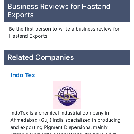
Business Reviews for Hastand
Exports
Be the first person to write a business review for
Hastand Exports
Related Companies
Indo Tex
IndoTex is a chemical industrial company in
Ahmedabad (Guj.) India specialized in producing
and exporting Pigment Dispersions, mainly