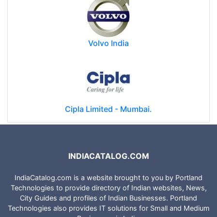
Volvo India
Cipla Limited - Mumbai.
INDIACATALOG.COM
IndiaCatalog.com is a website brought to you by Portland
Technologies to provide directory of Indian websites, News,
City Guides and profiles of Indian Businesses. Portland
Technologies also provides IT solutions for Small and Medium