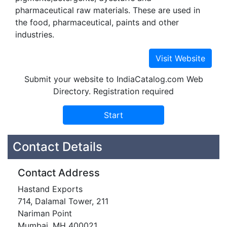
pharmaceutical raw materials. These are used in
the food, pharmaceutical, paints and other
industries.
Submit your website to IndiaCatalog.com Web
Directory. Registration required
Contact Details
Contact Address
Hastand Exports
714, Dalamal Tower, 211
Nariman Point
Mumbai, MH 400021