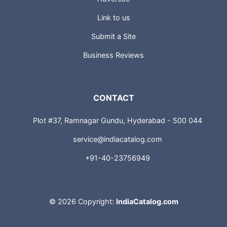
Link to us
Submit a Site
Business Reviews
CONTACT
Plot #37, Ramnagar Gundu, Hyderabad - 500 044
service@indiacatalog.com
+91-40-23756949
©
2026 Copyright:
IndiaCatalog.com