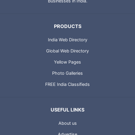
Businesses in India.
PRODUCTS
India Web Directory
Global Web Directory
Yellow Pages
Photo Galleries
FREE India Classifieds
USEFUL LINKS
About us
Advertise