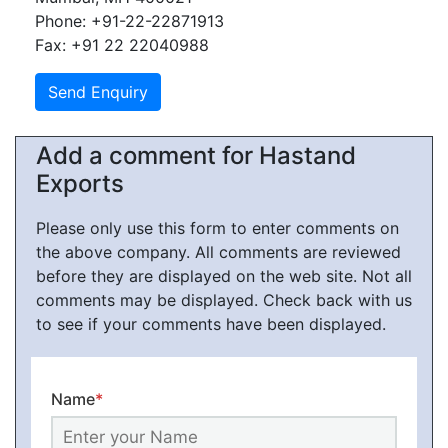
Phone: +91-22-22871913
Fax: +91 22 22040988
Add a comment for Hastand
Exports
Please only use this form to enter comments on
the above company. All comments are reviewed
before they are displayed on the web site. Not all
comments may be displayed. Check back with us
to see if your comments have been displayed.
Name
*