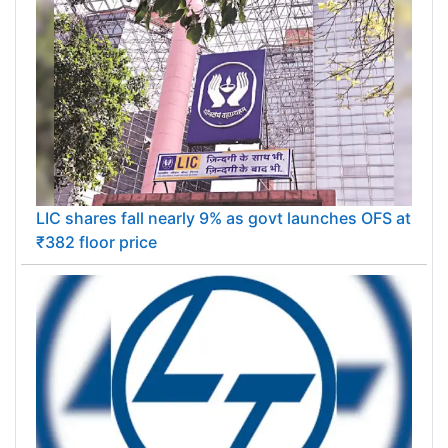
LIC shares fall nearly 9% as govt launches OFS at
₹382 floor price