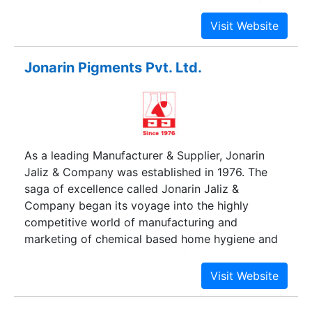
edible oil, i.e. "Santushti" brand soyabean refined
oil, sunflower oil and Pure Mustard Oil in
consumer pack and Popular brand Detergent
Cake & Washing Powder.
Jonarin Pigments Pvt. Ltd.
As a leading Manufacturer & Supplier, Jonarin
Jaliz & Company was established in 1976. The
saga of excellence called Jonarin Jaliz &
Company began its voyage into the highly
competitive world of manufacturing and
marketing of chemical based home hygiene and
detergent products. Since its formation, Jonarin
Jaliz & Company, now a familiar house hold
name, has introduced a bunch of world class
products viz. liquid cleaners, liquid detergents,