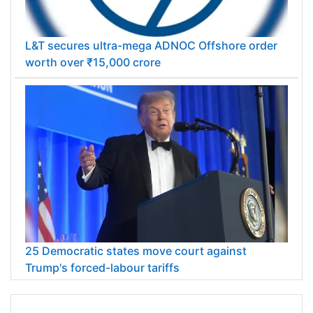
L&T secures ultra-mega ADNOC Offshore order
worth over ₹15,000 crore
25 Democratic states move court against
Trump's forced-labour tariffs