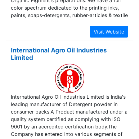
Organic Pigment's preparations. We have a full
color spectrum dedicated to the printing inks,
paints, soaps-detergents, rubber-articles & textile
printing.
International Agro Oil Industries
Limited
International Agro Oil Industries Limited is India's
leading manufacturer of Detergent powder in
consumer packs.A Product manufactured under a
quality system certified as complying with ISO
9001 by an accredited certification body.The
Company has entered into various segments of