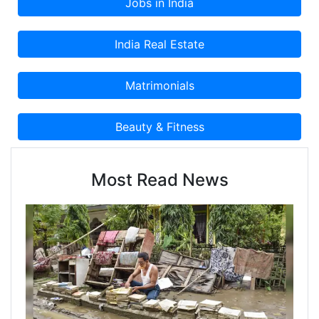
Most Read News