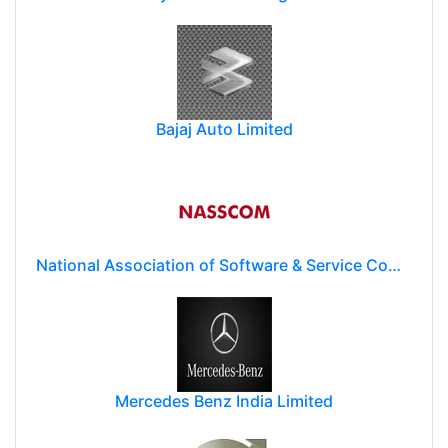
Bajaj Auto Limited
National Association of Software & Service Companies (NASSCOM)
Mercedes Benz India Limited