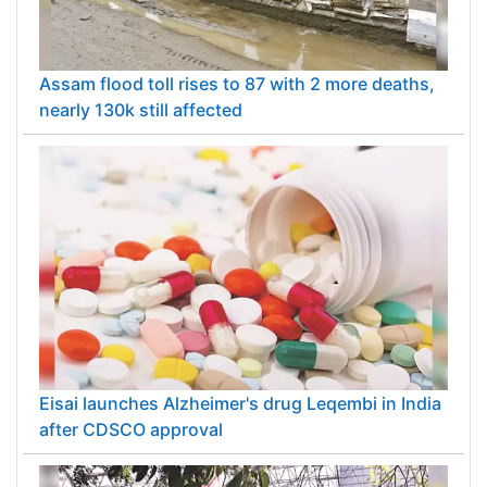
Assam flood toll rises to 87 with 2 more deaths,
nearly 130k still affected
Eisai launches Alzheimer's drug Leqembi in India
after CDSCO approval