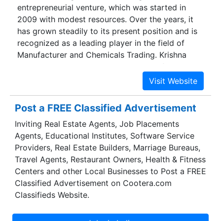
entrepreneurial venture, which was started in
2009 with modest resources. Over the years, it
has grown steadily to its present position and is
recognized as a leading player in the field of
Manufacturer and Chemicals Trading. Krishna
Trading Aims to become leading Manufacturer &
Supplier of Quality , Chemicals & Intermediates in
the International Arena by fulfilling customers
Aspiration of Quality Consistency, Cost
Post a FREE Classified Advertisement
Competitiveness, Timely Delivery with meeting
Inviting Real Estate Agents, Job Placements
Standard Norms for Environmental Safety & Fair
Agents, Educational Institutes, Software Service
Commercial Practices.
Providers, Real Estate Builders, Marriage Bureaus,
Travel Agents, Restaurant Owners, Health & Fitness
Centers and other Local Businesses to Post a FREE
Classified Advertisement on Cootera.com
Classifieds Website.