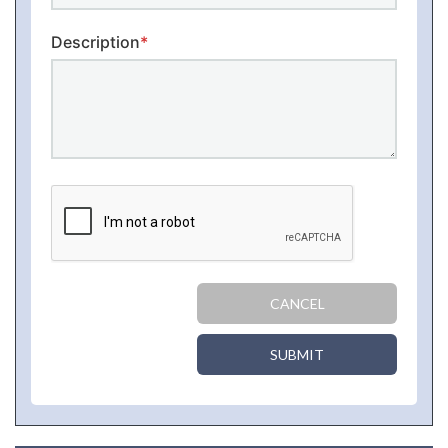
Description
*
CANCEL
SUBMIT