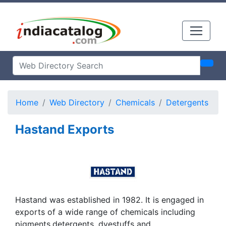
Home
Web Directory
Chemicals
Detergents
Hastand Exports
Hastand was established in 1982. It is engaged in
exports of a wide range of chemicals including
pigments,detergents, dyestuffs and