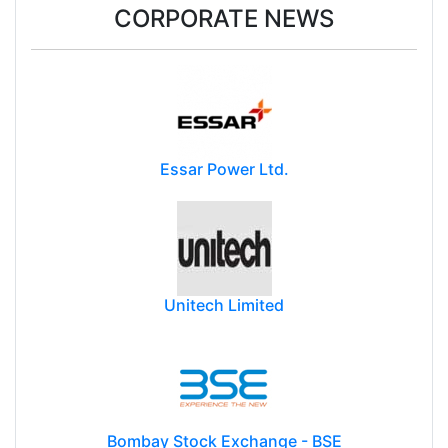
CORPORATE NEWS
Essar Power Ltd.
Unitech Limited
Bombay Stock Exchange - BSE